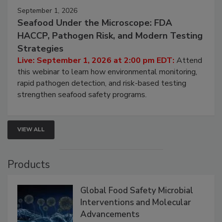
September 1, 2026
Seafood Under the Microscope: FDA
HACCP, Pathogen Risk, and Modern Testing
Strategies
Live: September 1, 2026 at 2:00 pm EDT:
Attend
this webinar to learn how environmental monitoring,
rapid pathogen detection, and risk-based testing
strengthen seafood safety programs.
VIEW ALL
Products
Global Food Safety Microbial
Interventions and Molecular
Advancements