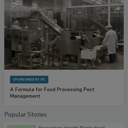
SPONSORED BY
IFC
A Formula for Food Processing Pest
Management
Popular Stories
Researchers Identify Plastic Food