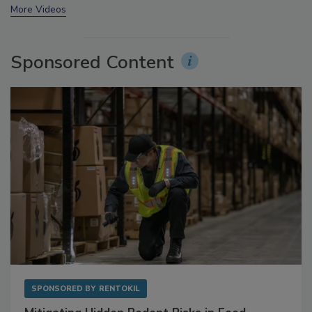
More Videos
Sponsored Content
SPONSORED BY
RENTOKIL