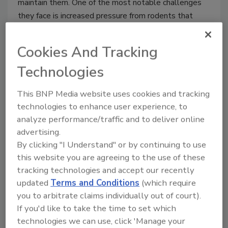
maintain them. One of the most notable challenges
they face is increased pressure from rodents that
seek out food and shelter within these facilities when
outside temperatures fall. A rodent infestation can
Cookies And Tracking
lead to a facility being shut down if the problem is
Technologies
not addressed promptly and properly.
This BNP Media website uses cookies and tracking
technologies to enhance user experience, to
analyze performance/traffic and to deliver online
advertising.
By clicking "I Understand" or by continuing to use
this website you are agreeing to the use of these
tracking technologies and accept our recently
updated
Terms and Conditions
(which require
you to arbitrate claims individually out of court).
Common Pests in Restaurants and
If you'd like to take the time to set which
technologies we can use, click 'Manage your
How to Deal With Them—Part 2