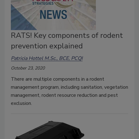
RATS! Key components of rodent
prevention explained
Patricia Hottel M.Sc., BCE, PCQI
October 23, 2020
There are multiple components in a rodent
management program, including sanitation, vegetation
management, rodent resource reduction and pest
exclusion.