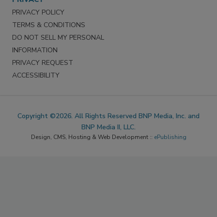
PRIVACY POLICY
TERMS & CONDITIONS
DO NOT SELL MY PERSONAL
INFORMATION
PRIVACY REQUEST
ACCESSIBILITY
Copyright ©2026. All Rights Reserved BNP Media, Inc. and
BNP Media II, LLC.
Design, CMS, Hosting & Web Development ::
ePublishing