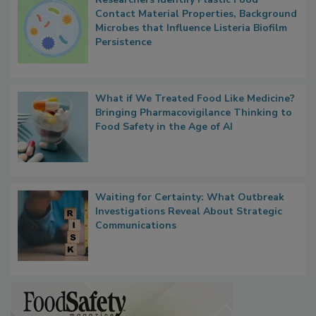
Contact Material Properties, Background
Microbes that Influence Listeria Biofilm
Persistence
What if We Treated Food Like Medicine?
Bringing Pharmacovigilance Thinking to
Food Safety in the Age of AI
Waiting for Certainty: What Outbreak
Investigations Reveal About Strategic
Communications