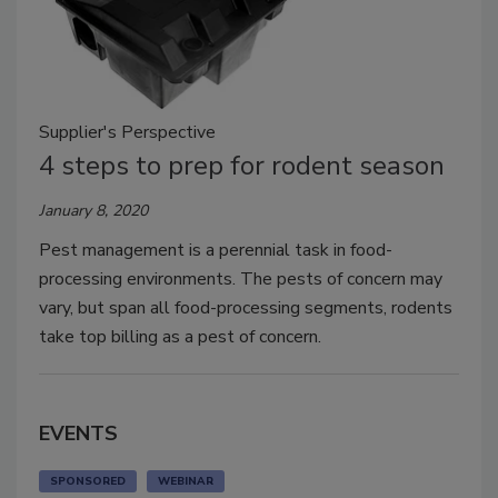
Supplier's Perspective
4 steps to prep for rodent season
January 8, 2020
Pest management is a perennial task in food-
processing environments. The pests of concern may
vary, but span all food-processing segments, rodents
take top billing as a pest of concern.
EVENTS
SPONSORED
WEBINAR