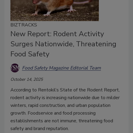
BIZTRACKS
New Report: Rodent Activity
Surges Nationwide, Threatening
Food Safety
Food Safety Magazine Editorial Team
October 14, 2025
According to Rentokil’s State of the Rodent Report,
rodent activity is increasing nationwide due to milder
winters, rapid construction, and urban population
growth. Foodservice and food processing
establishments are not immune, threatening food
safety and brand reputation.