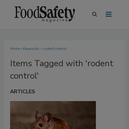
Home
» Keywords: » rodent control
Items Tagged with 'rodent
control'
ARTICLES