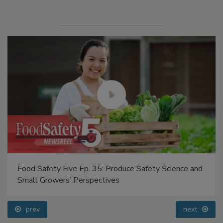
Food Safety Five Ep. 35: Produce Safety Science and
Small Growers’ Perspectives
prev
next