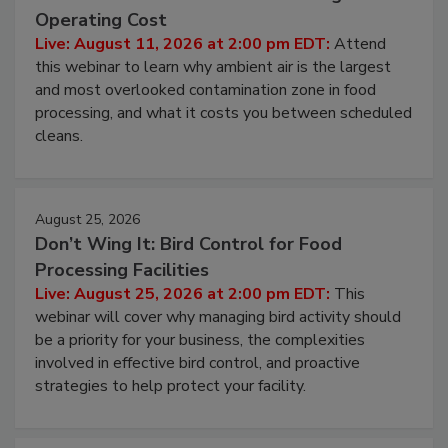
Operating Cost
Live: August 11, 2026 at 2:00 pm EDT:
Attend
this webinar to learn why ambient air is the largest
and most overlooked contamination zone in food
processing, and what it costs you between scheduled
cleans.
August 25, 2026
Don’t Wing It: Bird Control for Food
Processing Facilities
Live: August 25, 2026 at 2:00 pm EDT:
This
webinar will cover why managing bird activity should
be a priority for your business, the complexities
involved in effective bird control, and proactive
strategies to help protect your facility.