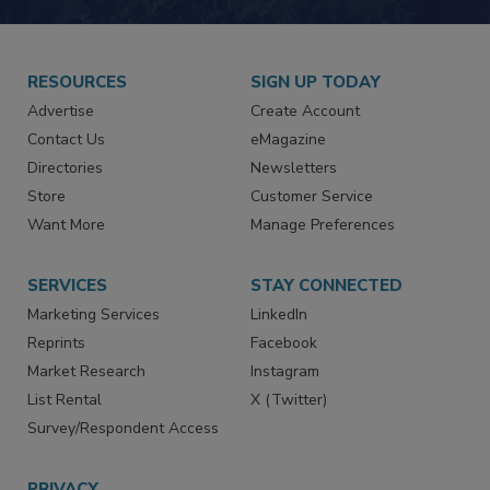
RESOURCES
SIGN UP TODAY
Advertise
Create Account
Contact Us
eMagazine
Directories
Newsletters
Store
Customer Service
Want More
Manage Preferences
SERVICES
STAY CONNECTED
Marketing Services
LinkedIn
Reprints
Facebook
Market Research
Instagram
List Rental
X (Twitter)
Survey/Respondent Access
PRIVACY