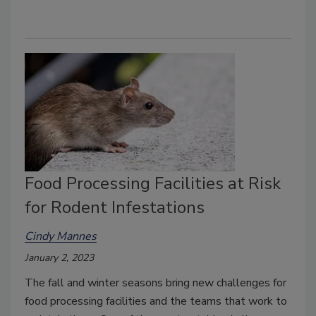
Food Processing Facilities at Risk
for Rodent Infestations
Cindy Mannes
January 2, 2023
The fall and winter seasons bring new challenges for
food processing facilities and the teams that work to