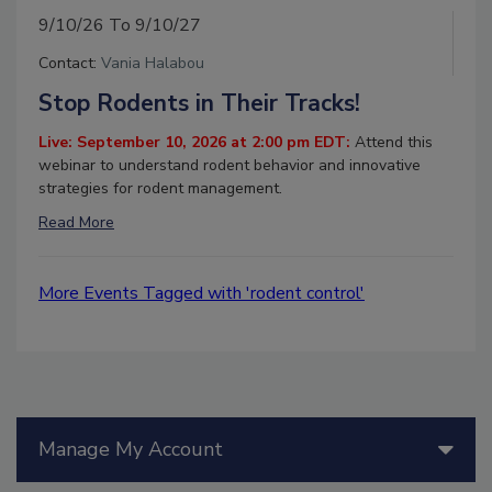
9/10/26 To 9/10/27
Contact:
Vania Halabou
Stop Rodents in Their Tracks!
Live: September 10, 2026 at 2:00 pm EDT:
Attend this
webinar to understand rodent behavior and innovative
strategies for rodent management.
Read More
More Events Tagged with 'rodent control'
Manage My Account