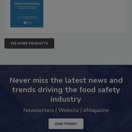
SEE MORE PRODUCTS
Never miss the latest news and
trends driving the food safety
industry
Newsletters | Website | eMagazine
JOIN TODAY!