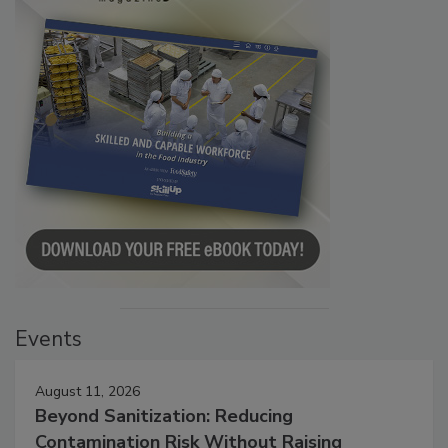
Events
August 11, 2026
Beyond Sanitization: Reducing
Contamination Risk Without Raising