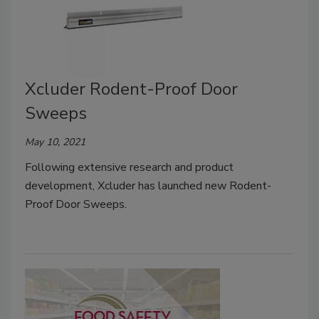
Xcluder Rodent-Proof Door
Sweeps
May 10, 2021
Following extensive research and product
development, Xcluder has launched new Rodent-
Proof Door Sweeps.