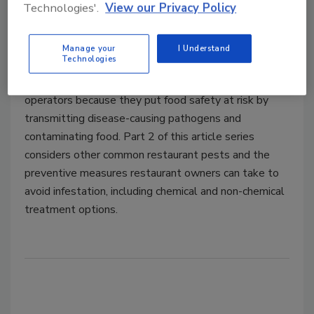
Technologies'.
View our Privacy Policy
Dhruv Kishore Bole, M.B.A, PCQI, LSSGB
Manage your
I Understand
June 27, 2022
Technologies
Pests are a major source of concern for restaurant
operators because they put food safety at risk by
transmitting disease-causing pathogens and
contaminating food. Part 2 of this article series
considers other common restaurant pests and the
preventive measures restaurant owners can take to
avoid infestation, including chemical and non-chemical
treatment options.