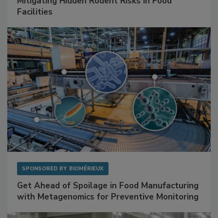
Mitigating Hidden Rodent Risks in Food
Facilities
SPONSORED BY
BIOMÉRIEUX
Get Ahead of Spoilage in Food Manufacturing
with Metagenomics for Preventive Monitoring