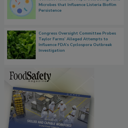
Microbes that Influence Listeria Biofilm
Persistence
Congress Oversight Committee Probes
Taylor Farms’ Alleged Attempts to
Influence FDA’s Cyclospora Outbreak
Investigation