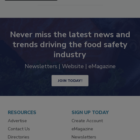
Never miss the latest news and
trends driving the food safety
industry
Newsletters | Website | eMagazine
JOIN TODAY!
RESOURCES
SIGN UP TODAY
Advertise
Create Account
Contact Us
eMagazine
Directories
Newsletters