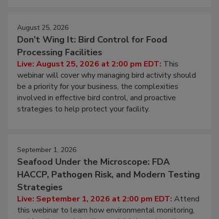
August 25, 2026
Don’t Wing It: Bird Control for Food
Processing Facilities
Live: August 25, 2026 at 2:00 pm EDT:
This
webinar will cover why managing bird activity should
be a priority for your business, the complexities
involved in effective bird control, and proactive
strategies to help protect your facility.
September 1, 2026
Seafood Under the Microscope: FDA
HACCP, Pathogen Risk, and Modern Testing
Strategies
Live: September 1, 2026 at 2:00 pm EDT:
Attend
this webinar to learn how environmental monitoring,