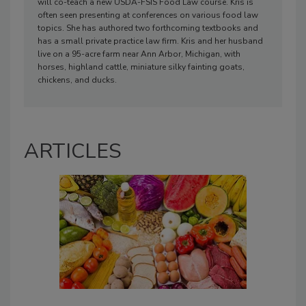
will co-teach a new USDA-FSIS Food Law course. Kris is
often seen presenting at conferences on various food law
topics. She has authored two forthcoming textbooks and
has a small private practice law firm. Kris and her husband
live on a 95-acre farm near Ann Arbor, Michigan, with
horses, highland cattle, miniature silky fainting goats,
chickens, and ducks.
ARTICLES