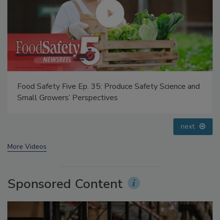
Food Safety Five Ep. 34: Scientific Advances
Addressing C. botulinum in Food
prev
next
More Videos
Sponsored Content