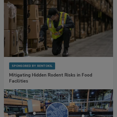
SPONSORED BY
RENTOKIL
Mitigating Hidden Rodent Risks in Food
Facilities