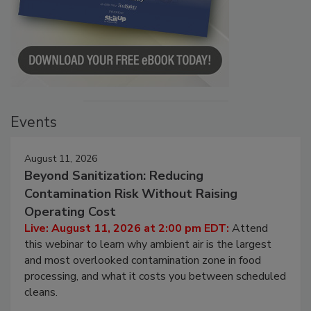
Events
August 11, 2026
Beyond Sanitization: Reducing
Contamination Risk Without Raising
Operating Cost
Live: August 11, 2026 at 2:00 pm EDT:
Attend
this webinar to learn why ambient air is the largest
and most overlooked contamination zone in food
processing, and what it costs you between scheduled
cleans.