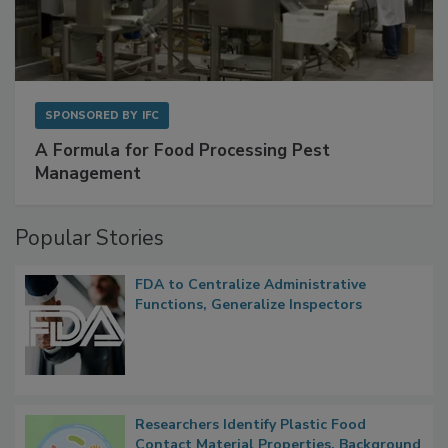
SPONSORED BY
IFC
A Formula for Food Processing Pest
Management
Popular Stories
FDA to Centralize Administrative
Functions, Generalize Inspectors
Researchers Identify Plastic Food
Contact Material Properties, Background