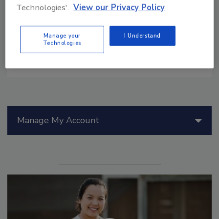
and priorities create inconsistency, food
Technologies'.
View our Privacy Policy
safety risks, and poor enforcement
outcomes.
Manage your
I Understand
Technologies
Manage My Account