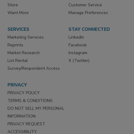
Store
Customer Service
Want More
Manage Preferences
SERVICES
STAY CONNECTED
Marketing Services
LinkedIn
Reprints
Facebook
Market Research
Instagram
List Rental
X (Twitter)
Survey/Respondent Access
PRIVACY
PRIVACY POLICY
TERMS & CONDITIONS
DO NOT SELL MY PERSONAL
INFORMATION
PRIVACY REQUEST
ACCESSIBILITY