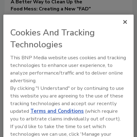
A Better Way to Clean Up the
Food Mess: Creating a New "FAD"
Complex and disparately
funded regulatory oversight for
Cookies And Tracking
food and beverage products,
spread out among many federal
Technologies
agencies, has created a
This BNP Media website uses cookies and tracking
regulatory mess that demands
technologies to enhance user experience, to
a radical fix
analyze performance/traffic and to deliver online
Kris DeAngelo J.D., L.L.M.
advertising.
October 15, 2024
By clicking "I Understand" or by continuing to use
The regulation of food science
this website you are agreeing to the use of these
innovations is complicated by the vast
tracking technologies and accept our recently
number of agencies and departments
updated
Terms and Conditions
(which require
overseeing food in the U.S. This article
you to arbitrate claims individually out of court).
argues for a “clean-up” of the current
If you'd like to take the time to set which
regulatory scheme, as disparate funding
technologies we can use, click 'Manage your