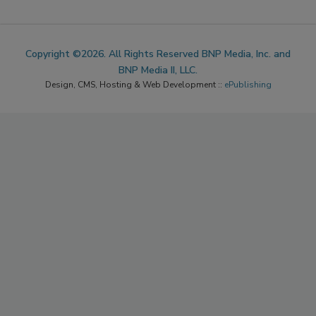
Copyright ©2026. All Rights Reserved BNP Media, Inc. and
BNP Media II, LLC.
Design, CMS, Hosting & Web Development ::
ePublishing