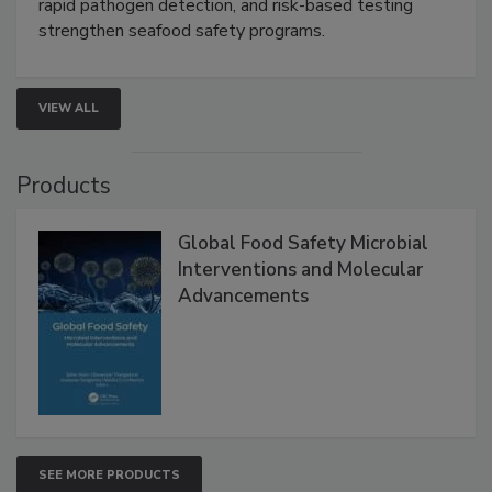
rapid pathogen detection, and risk-based testing
strengthen seafood safety programs.
VIEW ALL
Products
Global Food Safety Microbial
Interventions and Molecular
Advancements
SEE MORE PRODUCTS