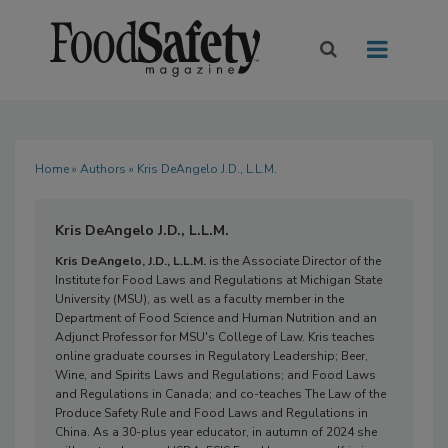
Home
»
Authors
» Kris DeAngelo J.D., L.L.M.
Kris DeAngelo J.D., L.L.M.
Kris DeAngelo, J.D., L.L.M.
is the Associate Director of the
Institute for Food Laws and Regulations at Michigan State
University (MSU), as well as a faculty member in the
Department of Food Science and Human Nutrition and an
Adjunct Professor for MSU's College of Law. Kris teaches
online graduate courses in Regulatory Leadership; Beer,
Wine, and Spirits Laws and Regulations; and Food Laws
and Regulations in Canada; and co-teaches The Law of the
Produce Safety Rule and Food Laws and Regulations in
China. As a 30-plus year educator, in autumn of 2024 she