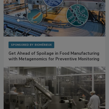
SPONSORED BY
BIOMÉRIEUX
Get Ahead of Spoilage in Food Manufacturing
with Metagenomics for Preventive Monitoring