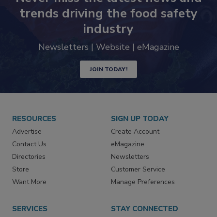
trends driving the food safety
industry
Newsletters | Website | eMagazine
JOIN TODAY!
RESOURCES
SIGN UP TODAY
Advertise
Create Account
Contact Us
eMagazine
Directories
Newsletters
Store
Customer Service
Want More
Manage Preferences
SERVICES
STAY CONNECTED