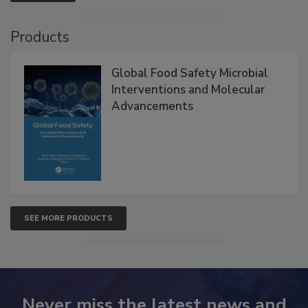
Products
Global Food Safety Microbial
Interventions and Molecular
Advancements
SEE MORE PRODUCTS
Never miss the latest news and