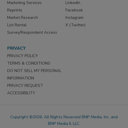
Marketing Services
LinkedIn
Reprints
Facebook
Market Research
Instagram
List Rental
X (Twitter)
Survey/Respondent Access
PRIVACY
PRIVACY POLICY
TERMS & CONDITIONS
DO NOT SELL MY PERSONAL
INFORMATION
PRIVACY REQUEST
ACCESSIBILITY
Copyright ©2026. All Rights Reserved BNP Media, Inc. and
BNP Media II, LLC.