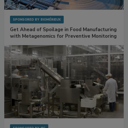
SPONSORED BY
BIOMÉRIEUX
Get Ahead of Spoilage in Food Manufacturing
with Metagenomics for Preventive Monitoring