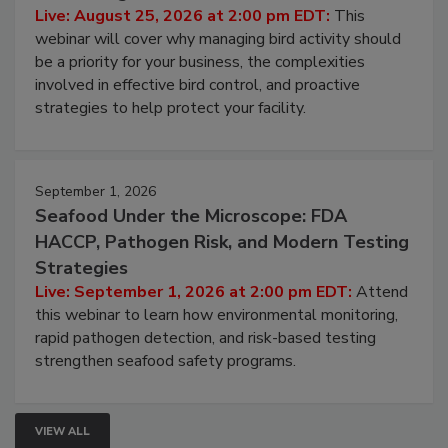
Live: August 25, 2026 at 2:00 pm EDT:
This
webinar will cover why managing bird activity should
be a priority for your business, the complexities
involved in effective bird control, and proactive
strategies to help protect your facility.
September 1, 2026
Seafood Under the Microscope: FDA
HACCP, Pathogen Risk, and Modern Testing
Strategies
Live: September 1, 2026 at 2:00 pm EDT:
Attend
this webinar to learn how environmental monitoring,
rapid pathogen detection, and risk-based testing
strengthen seafood safety programs.
VIEW ALL