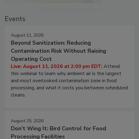
Events
August 11, 2026
Beyond Sanitization: Reducing
Contamination Risk Without Raising
Operating Cost
Live: August 11, 2026 at 2:00 pm EDT:
Attend
this webinar to learn why ambient air is the largest
and most overlooked contamination zone in food
processing, and what it costs you between scheduled
cleans.
August 25, 2026
Don’t Wing It: Bird Control for Food
Processing Facilities