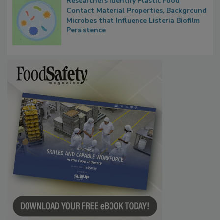
Researchers Identify Plastic Food
Contact Material Properties, Background
Microbes that Influence Listeria Biofilm
Persistence