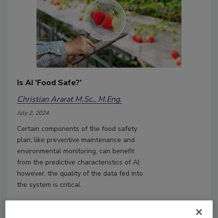
Is AI 'Food Safe?'
Christian Ararat M.Sc., M.Eng.
July 2, 2024
Certain components of the food safety
plan, like preventive maintenance and
environmental monitoring, can benefit
from the predictive characteristics of AI;
however, the quality of the data fed into
the system is critical.