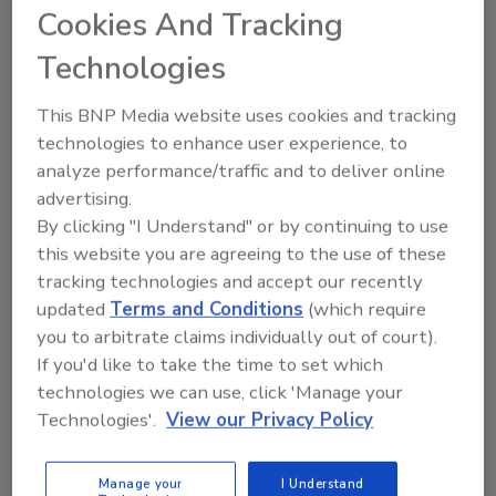
Cookies And Tracking
Technologies
This BNP Media website uses cookies and tracking
technologies to enhance user experience, to
Manage My Account
analyze performance/traffic and to deliver online
advertising.
By clicking "I Understand" or by continuing to use
this website you are agreeing to the use of these
tracking technologies and accept our recently
updated
Terms and Conditions
(which require
you to arbitrate claims individually out of court).
If you'd like to take the time to set which
technologies we can use, click 'Manage your
Technologies'.
View our Privacy Policy
Manage your
I Understand