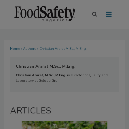
Home
»
Authors
» Christian Ararat M.Sc., M.Eng.
Christian Ararat M.Sc., M.Eng.
Christian Ararat, M.Sc., M.Eng.
is Director of Quality and
Laboratory at Geloso Gro.
ARTICLES