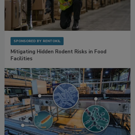
SPONSORED BY
RENTOKIL
Mitigating Hidden Rodent Risks in Food
Facilities