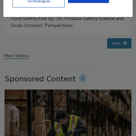
Technologies
Food Safety Five Ep. 32: From Sanitation to Food
Processing, Cold Plasma Does It All
prev
next
More Videos
Sponsored Content