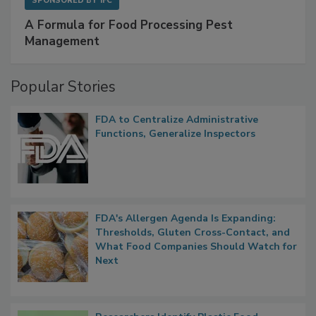
SPONSORED BY
IFC
A Formula for Food Processing Pest
Management
Popular Stories
FDA to Centralize Administrative
Functions, Generalize Inspectors
FDA's Allergen Agenda Is Expanding:
Thresholds, Gluten Cross-Contact, and
What Food Companies Should Watch for
Next