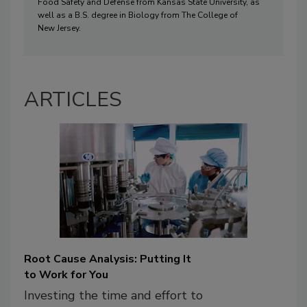
Food Safety and
 Defense from Kansas State University
, as 
well as
 a B
.
S
. degree in Biology from T
he College of 
N
ew 
J
ersey
.
ARTICLES
Root Cause Analysis: Putting It
to Work for You
Investing the time and effort to