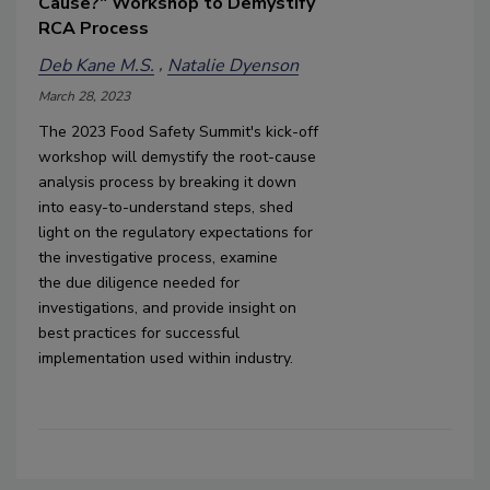
Cause?" Workshop to Demystify
RCA Process
Deb Kane M.S.
Natalie Dyenson
March 28, 2023
The 2023 Food Safety Summit's kick-off 
workshop will 
demystify the 
root-cause 
analysis process
 by breaking it down 
into 
easy-to-understand steps, 
shed 
light on 
the 
r
egulatory expectations
 for 
the investigative process, examine 
the 
due diligence needed for 
investigations
,
 and provide ins
ight
 on 
best practices for successful 
implementation used within industry.