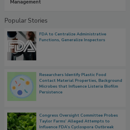
Management
Popular Stories
FDA to Centralize Administrative
Functions, Generalize Inspectors
Researchers Identify Plastic Food
Contact Material Properties, Background
Microbes that Influence Listeria Biofilm
Persistence
Congress Oversight Committee Probes
Taylor Farms’ Alleged Attempts to
Influence FDA’s Cyclospora Outbreak