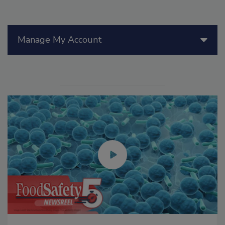
Manage My Account