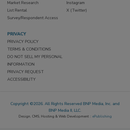
Market Research
Instagram
List Rental
X (Twitter)
Survey/Respondent Access
PRIVACY
PRIVACY POLICY
TERMS & CONDITIONS
DO NOT SELL MY PERSONAL
INFORMATION
PRIVACY REQUEST
ACCESSIBILITY
Copyright ©2026. All Rights Reserved BNP Media, Inc. and
BNP Media II, LLC.
Design, CMS, Hosting & Web Development ::
ePublishing