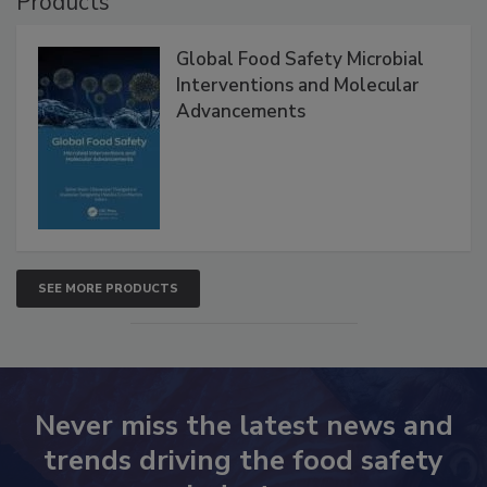
Products
Global Food Safety Microbial
Interventions and Molecular
Advancements
SEE MORE PRODUCTS
Never miss the latest news and
trends driving the food safety