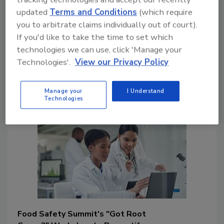
solutions that prevent problems from
updated
Terms and Conditions
(which require
recurring. An RCA session at the 2024
you to arbitrate claims individually out of court).
Summit will further explore these
If you'd like to take the time to set which
concepts. This article discusses applied
technologies we can use, click 'Manage your
RCA and the Food Safety Summit
Technologies'.
View our Privacy Policy
associated education offered on this
topic.
Manage your
I Understand
Technologies
Food Safety Summit's "Got Root