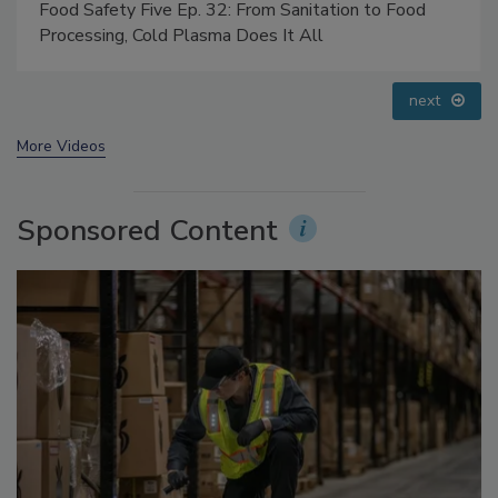
Food Safety Five Ep. 35: Produce Safety Science and
Small Growers’ Perspectives
prev
next
More Videos
Sponsored Content