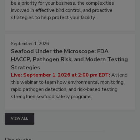
be a priority for your business, the complexities
involved in effective bird control, and proactive
strategies to help protect your facility.
September 1, 2026
Seafood Under the Microscope: FDA
HACCP, Pathogen Risk, and Modern Testing
Strategies
Live: September 1, 2026 at 2:00 pm EDT:
Attend
this webinar to learn how environmental monitoring,
rapid pathogen detection, and risk-based testing
strengthen seafood safety programs.
VIEW ALL