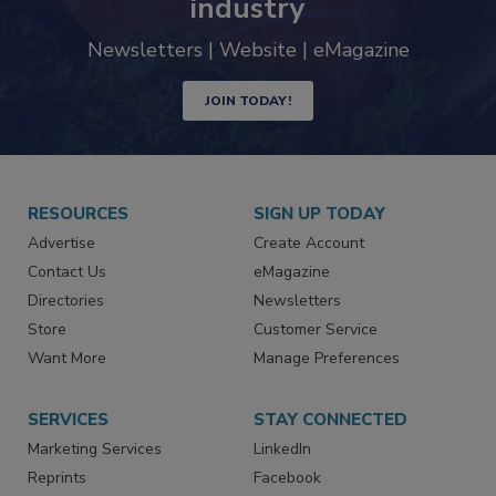
industry
Newsletters | Website | eMagazine
JOIN TODAY!
RESOURCES
SIGN UP TODAY
Advertise
Create Account
Contact Us
eMagazine
Directories
Newsletters
Store
Customer Service
Want More
Manage Preferences
SERVICES
STAY CONNECTED
Marketing Services
LinkedIn
Reprints
Facebook