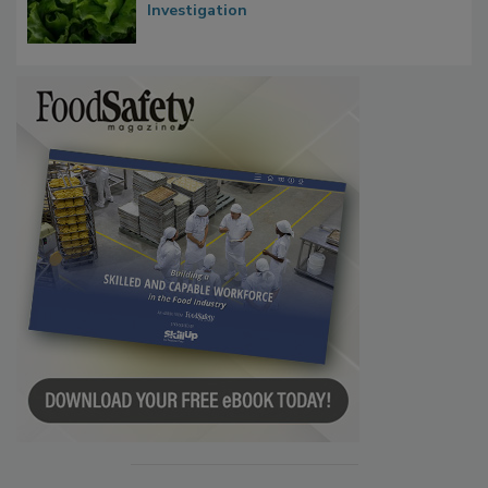
Investigation