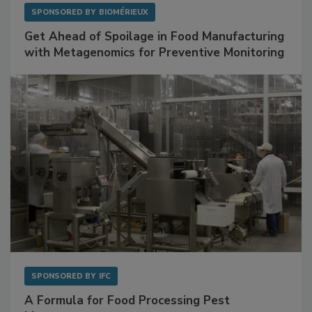
SPONSORED BY
BIOMÉRIEUX
Get Ahead of Spoilage in Food Manufacturing
with Metagenomics for Preventive Monitoring
SPONSORED BY
IFC
A Formula for Food Processing Pest