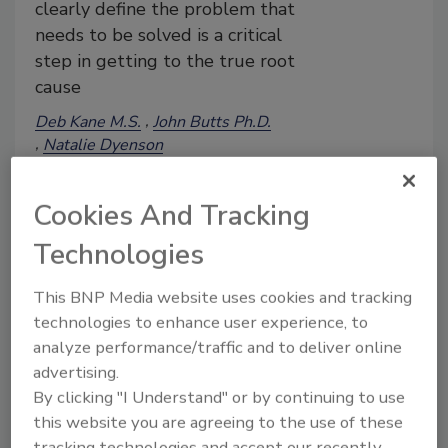
clearly define the problem that
needs to be solved is a critical
step in getting to the true root
cause
Deb Kane M.S.
John Butts Ph.D.
Natalie Dyenson
Brendan A. Niemira Ph.D.
Tim King M.S., M.A.
Cookies And Tracking
Tim Jackson Ph.D.
February 9, 2024
Technologies
At the 2023 Food Safety Summit, a
This BNP Media website uses cookies and tracking
dynamic workshop brought together
technologies to enhance user experience, to
leading experts to introduce the
concepts, methods, and different tools of
analyze performance/traffic and to deliver online
root cause analysis (RCA). Participants
advertising.
learned how to dig into systems and find
By clicking "I Understand" or by continuing to use
meaningful data to identify the root
this website you are agreeing to the use of these
causes of issues develop impactful
tracking technologies and accept our recently