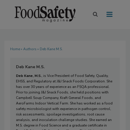
Home
»
Authors
» Deb Kane M.S.
Deb Kane M.S.
Deb Kane, M.S.
, is 
Vice President of 
Food Safety, Quality, 
EHSS, and Regulatory at 
J&J Snack Foods Corp
oration
.
 She 
has over 30 years of
 experience as a
n
 FSQA professional. 
Prior to joining 
J&J Snack Foods
, she held positions with 
Campbell Soup Company, Kraft General Foods, and 
AeroFarms Indoor Vertical Farm. 
She has worked as a food 
safety m
icrobiologist with experience in pathogen control, 
risk assessments, spoilage investigations, root cause 
analysis
,
 and inoculation challenge studies.
 She earned an 
M.S. degree
 in Food Science and a gradu
ate certificate in 