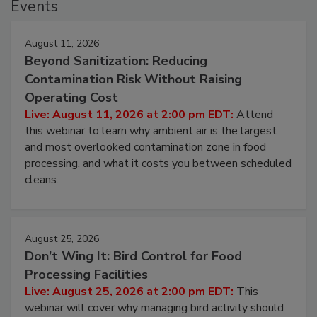
Events
August 11, 2026
Beyond Sanitization: Reducing
Contamination Risk Without Raising
Operating Cost
Live: August 11, 2026 at 2:00 pm EDT:
Attend
this webinar to learn why ambient air is the largest
and most overlooked contamination zone in food
processing, and what it costs you between scheduled
cleans.
August 25, 2026
Don’t Wing It: Bird Control for Food
Processing Facilities
Live: August 25, 2026 at 2:00 pm EDT:
This
webinar will cover why managing bird activity should