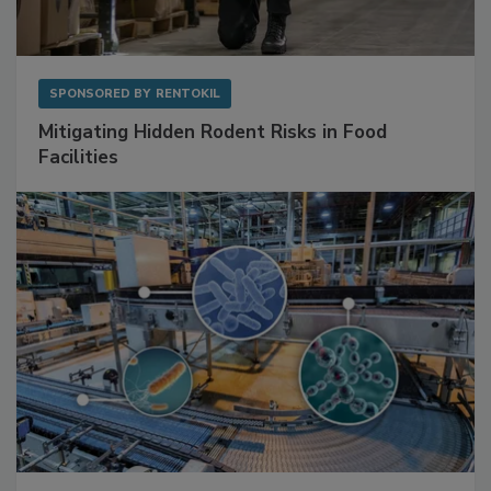
SPONSORED BY
RENTOKIL
Mitigating Hidden Rodent Risks in Food
Facilities