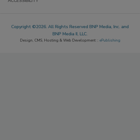
ACCESSIBILITY
Copyright ©2026. All Rights Reserved BNP Media, Inc. and
BNP Media II, LLC.
Design, CMS, Hosting & Web Development ::
ePublishing