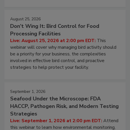
August 25, 2026
Don’t Wing It: Bird Control for Food
Processing Facilities
Live: August 25, 2026 at 2:00 pm EDT:
This
webinar will cover why managing bird activity should
be a priority for your business, the complexities
involved in effective bird control, and proactive
strategies to help protect your facility.
September 1, 2026
Seafood Under the Microscope: FDA
HACCP, Pathogen Risk, and Modern Testing
Strategies
Live: September 1, 2026 at 2:00 pm EDT:
Attend
this webinar to learn how environmental monitoring,