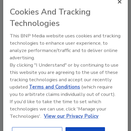
why in this article.
Cookies And Tracking
Technologies
This BNP Media website uses cookies and tracking
technologies to enhance user experience, to
analyze performance/traffic and to deliver online
advertising.
By clicking "I Understand" or by continuing to use
this website you are agreeing to the use of these
Manage My Account
tracking technologies and accept our recently
updated
Terms and Conditions
(which require
you to arbitrate claims individually out of court).
If you'd like to take the time to set which
technologies we can use, click 'Manage your
Technologies'.
View our Privacy Policy