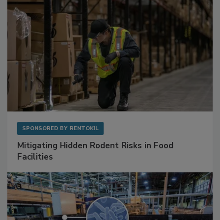
SPONSORED BY
RENTOKIL
Mitigating Hidden Rodent Risks in Food
Facilities