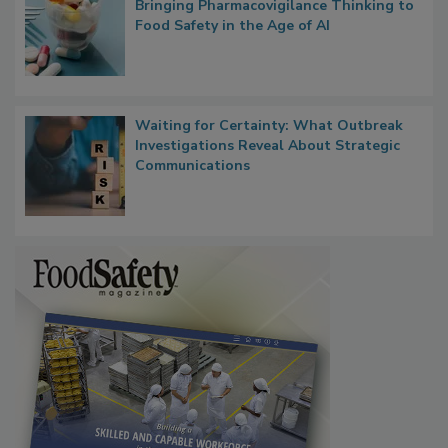
Bringing Pharmacovigilance Thinking to
Food Safety in the Age of AI
Waiting for Certainty: What Outbreak
Investigations Reveal About Strategic
Communications