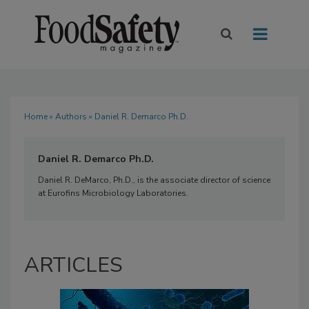
Home
»
Authors
» Daniel R. Demarco Ph.D.
Daniel R. Demarco Ph.D.
Daniel R. DeMarco, Ph.D., is the associate director of science
at Eurofins Microbiology Laboratories.
ARTICLES