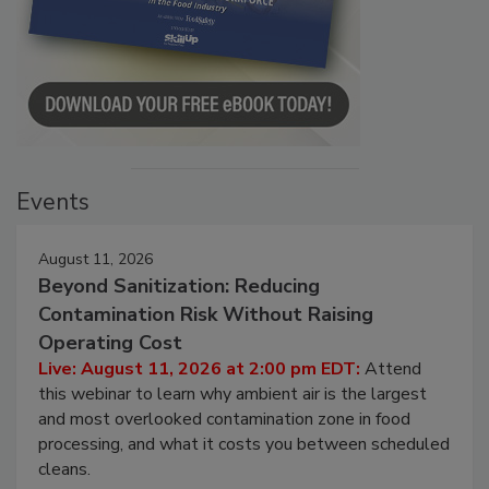
Events
August 11, 2026
Beyond Sanitization: Reducing
Contamination Risk Without Raising
Operating Cost
Live: August 11, 2026 at 2:00 pm EDT:
Attend
this webinar to learn why ambient air is the largest
and most overlooked contamination zone in food
processing, and what it costs you between scheduled
cleans.