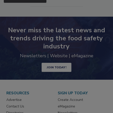
Never miss the latest news and
trends driving the food safety
industry
Newsletters | Website | eMagazine
JOIN TODAY!
RESOURCES
SIGN UP TODAY
Advertise
Create Account
Contact Us
eMagazine
Directories
Newsletters