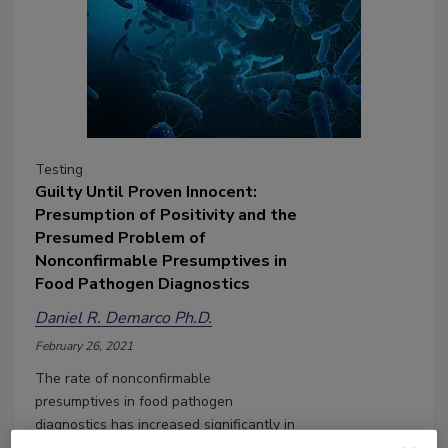
Testing
Guilty Until Proven Innocent:
Presumption of Positivity and the
Presumed Problem of
Nonconfirmable Presumptives in
Food Pathogen Diagnostics
Daniel R. Demarco Ph.D.
February 26, 2021
The rate of nonconfirmable
presumptives in food pathogen
diagnostics has increased significantly in
recent years. We explore the reasons