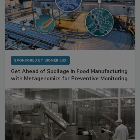
SPONSORED BY
BIOMÉRIEUX
Get Ahead of Spoilage in Food Manufacturing
with Metagenomics for Preventive Monitoring