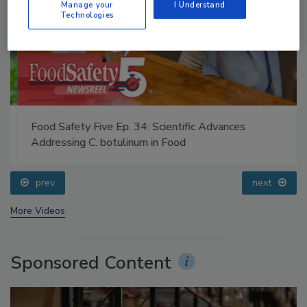
Manage your
I Understand
Technologies
Food Safety Five Ep. 34: Scientific Advances
Addressing C. botulinum in Food
prev
next
More Videos
Sponsored Content