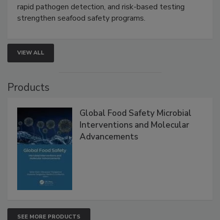
rapid pathogen detection, and risk-based testing
strengthen seafood safety programs.
VIEW ALL
Products
Global Food Safety Microbial
Interventions and Molecular
Advancements
SEE MORE PRODUCTS