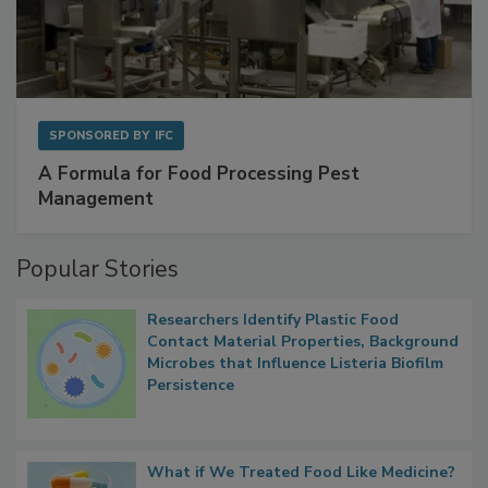
SPONSORED BY
IFC
A Formula for Food Processing Pest
Management
Popular Stories
Researchers Identify Plastic Food
Contact Material Properties, Background
Microbes that Influence Listeria Biofilm
Persistence
What if We Treated Food Like Medicine?