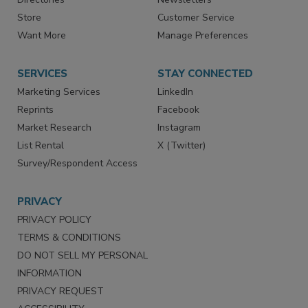
Store
Customer Service
Want More
Manage Preferences
SERVICES
STAY CONNECTED
Marketing Services
LinkedIn
Reprints
Facebook
Market Research
Instagram
List Rental
X (Twitter)
Survey/Respondent Access
PRIVACY
PRIVACY POLICY
TERMS & CONDITIONS
DO NOT SELL MY PERSONAL
INFORMATION
PRIVACY REQUEST