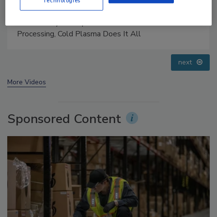
Technologies
Food Safety Five Ep. 33: Studies Raise Safety
Questions About Sweeteners, Food Dyes, and UPFs
prev
next
More Videos
Sponsored Content