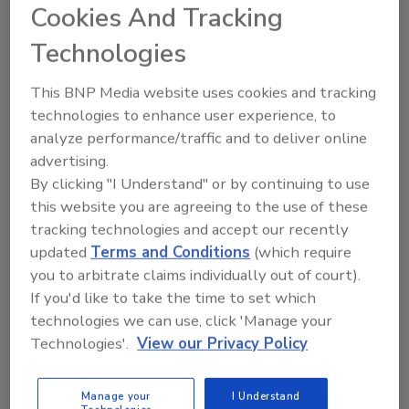
Cookies And Tracking
Technologies
This BNP Media website uses cookies and tracking
Manage My Account
technologies to enhance user experience, to
analyze performance/traffic and to deliver online
advertising.
By clicking "I Understand" or by continuing to use
this website you are agreeing to the use of these
tracking technologies and accept our recently
updated
Terms and Conditions
(which require
you to arbitrate claims individually out of court).
If you'd like to take the time to set which
technologies we can use, click 'Manage your
Technologies'.
View our Privacy Policy
Manage your
I Understand