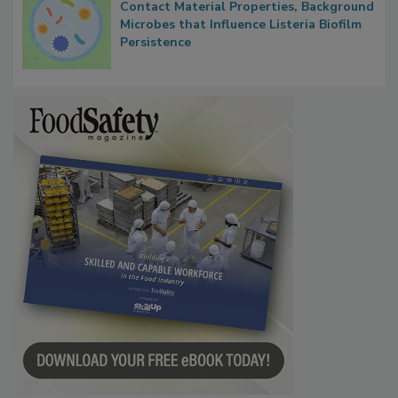
Contact Material Properties, Background
Microbes that Influence Listeria Biofilm
Persistence