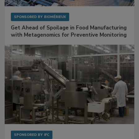
SPONSORED BY
BIOMÉRIEUX
Get Ahead of Spoilage in Food Manufacturing
with Metagenomics for Preventive Monitoring
SPONSORED BY
IFC