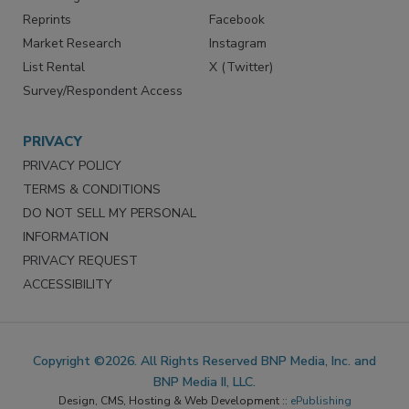
Reprints
Facebook
Market Research
Instagram
List Rental
X (Twitter)
Survey/Respondent Access
PRIVACY
PRIVACY POLICY
TERMS & CONDITIONS
DO NOT SELL MY PERSONAL
INFORMATION
PRIVACY REQUEST
ACCESSIBILITY
Copyright ©2026. All Rights Reserved BNP Media, Inc. and
BNP Media II, LLC.
Design, CMS, Hosting & Web Development ::
ePublishing