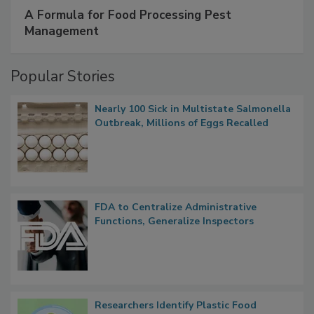
A Formula for Food Processing Pest
Management
Popular Stories
Nearly 100 Sick in Multistate Salmonella
Outbreak, Millions of Eggs Recalled
FDA to Centralize Administrative
Functions, Generalize Inspectors
Researchers Identify Plastic Food