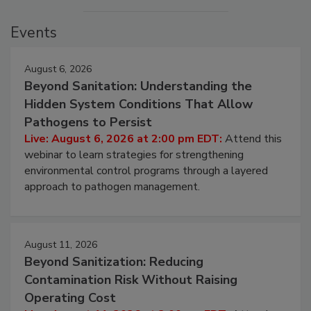
Events
August 6, 2026
Beyond Sanitation: Understanding the
Hidden System Conditions That Allow
Pathogens to Persist
Live: August 6, 2026 at 2:00 pm EDT:
Attend this
webinar to learn strategies for strengthening
environmental control programs through a layered
approach to pathogen management.
August 11, 2026
Beyond Sanitization: Reducing
Contamination Risk Without Raising
Operating Cost