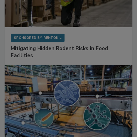
SPONSORED BY
RENTOKIL
Mitigating Hidden Rodent Risks in Food
Facilities