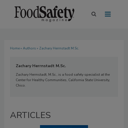
Home
»
Authors
» Zachary Herrnstadt M.Sc.
Zachary Herrnstadt M.Sc.
Zachary Herrnstadt, M.Sc., is a food safety specialist at the
Center for Healthy Communities, California State University,
Chico.
ARTICLES