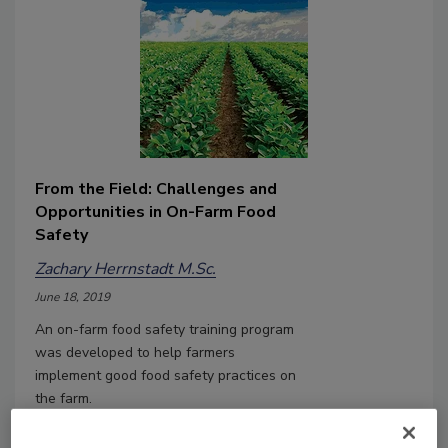
From the Field: Challenges and
Opportunities in On-Farm Food
Safety
Zachary Herrnstadt M.Sc.
June 18, 2019
An on-farm food safety training program
was developed to help farmers
implement good food safety practices on
the farm.