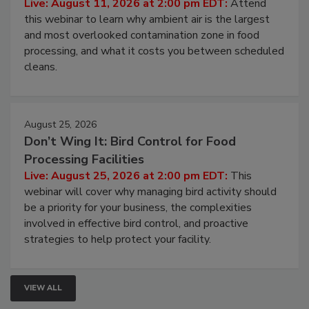
Live: August 11, 2026 at 2:00 pm EDT:
Attend
this webinar to learn why ambient air is the largest
and most overlooked contamination zone in food
processing, and what it costs you between scheduled
cleans.
August 25, 2026
Don’t Wing It: Bird Control for Food
Processing Facilities
Live: August 25, 2026 at 2:00 pm EDT:
This
webinar will cover why managing bird activity should
be a priority for your business, the complexities
involved in effective bird control, and proactive
strategies to help protect your facility.
VIEW ALL