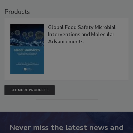
Products
Global Food Safety Microbial
Interventions and Molecular
Advancements
SEE MORE PRODUCTS
Never miss the latest news and