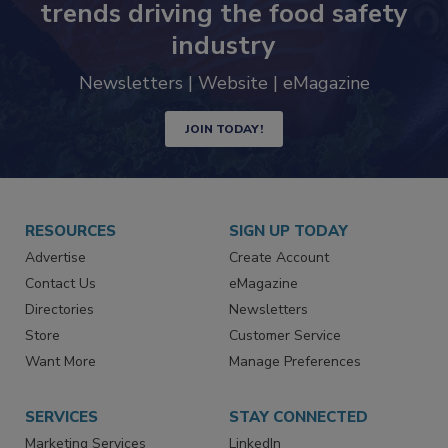
trends driving the food safety
industry
Newsletters | Website | eMagazine
JOIN TODAY!
RESOURCES
SIGN UP TODAY
Advertise
Create Account
Contact Us
eMagazine
Directories
Newsletters
Store
Customer Service
Want More
Manage Preferences
SERVICES
STAY CONNECTED
Marketing Services
LinkedIn