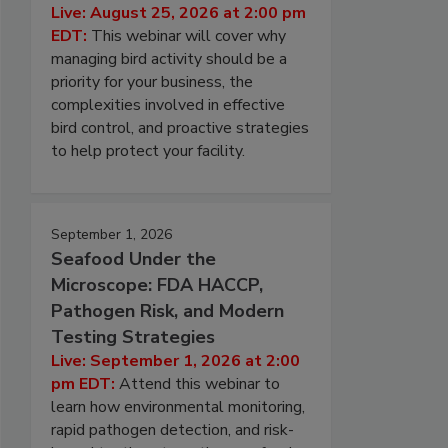
Live: August 25, 2026 at 2:00 pm
EDT:
This webinar will cover why
managing bird activity should be a
priority for your business, the
complexities involved in effective
bird control, and proactive strategies
to help protect your facility.
September 1, 2026
Seafood Under the
Microscope: FDA HACCP,
Pathogen Risk, and Modern
Testing Strategies
Live: September 1, 2026 at 2:00
pm EDT:
Attend this webinar to
learn how environmental monitoring,
rapid pathogen detection, and risk-