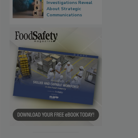
Investigations Reveal
About Strategic
Communications