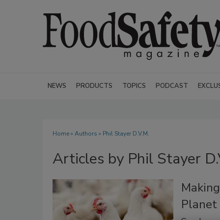
NEWS
PRODUCTS
TOPICS
PODCAST
EXCLU
Home
»
Authors
»
Phil Stayer D.V.M.
Articles by Phil Stayer D.
Making
Planet