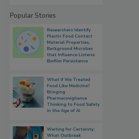
Popular Stories
Researchers Identify
Plastic Food Contact
Material Properties,
Background Microbes
that Influence Listeria
Biofilm Persistence
What if We Treated
Food Like Medicine?
Bringing
Pharmacovigilance
Thinking to Food Safety
in the Age of AI
Waiting for Certainty:
What Outbreak