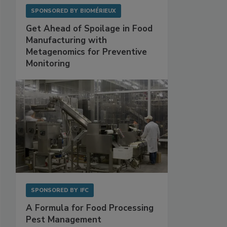
SPONSORED BY
BIOMÉRIEUX
Get Ahead of Spoilage in Food
Manufacturing with
Metagenomics for Preventive
Monitoring
SPONSORED BY
IFC
A Formula for Food Processing
Pest Management