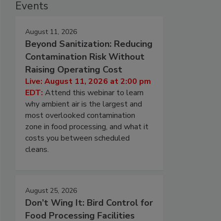
Events
August 11, 2026
Beyond Sanitization: Reducing
Contamination Risk Without
Raising Operating Cost
Live: August 11, 2026 at 2:00 pm
EDT:
Attend this webinar to learn
why ambient air is the largest and
most overlooked contamination
zone in food processing, and what it
costs you between scheduled
cleans.
August 25, 2026
Don’t Wing It: Bird Control for
Food Processing Facilities