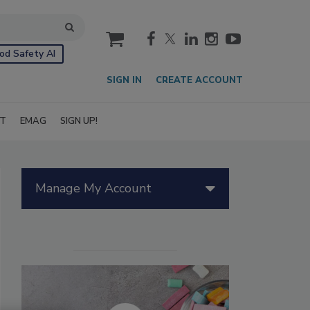
cart
od Safety AI
SIGN IN
CREATE ACCOUNT
IT
EMAG
SIGN UP!
Manage My Account