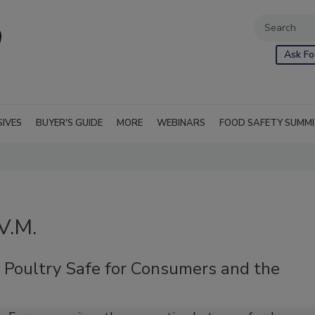
Ask Fo
SIVES
BUYER'S GUIDE
MORE
WEBINARS
FOOD SAFETY SUMM
V.M.
 Poultry Safe for Consumers and the