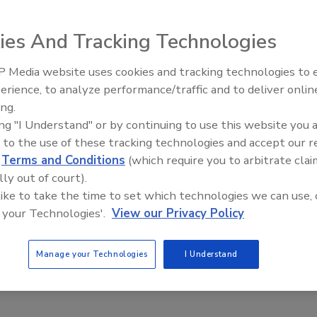
n Farms examines the connection between food
 sustainability efforts
ies And Tracking Technologies
 D.V.M.
 2021
 Media website uses cookies and tracking technologies to
erience, to analyze performance/traffic and to deliver onlin
roducts that are safe for consumers has long been a basic
Food Safety Five Ep. 33: Studies
ing.
t for food companies.
Raise Safety Questions About
ing "I Understand" or by continuing to use this website you 
Sweeteners, Food Dyes, and UPFs
 to the use of these tracking technologies and accept our 
d
Terms and Conditions
(which require you to arbitrate clai
lly out of court).
 like to take the time to set which technologies we can use, 
 your Technologies'.
View our Privacy Policy
Manage your Technologies
I Understand