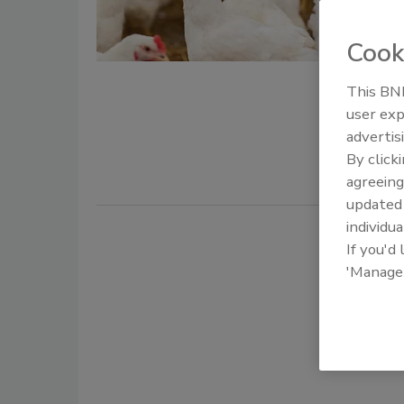
Sanderso
safety and
Cook
Phil Stayer
January 15,
This BNP
user exp
Producing p
advertis
requiremen
By click
agreeing
update
individua
If you'd
'Manage