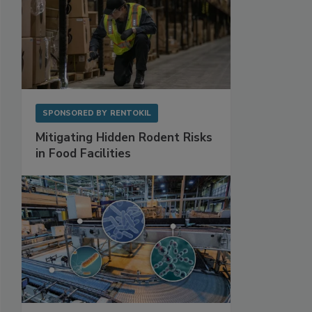
SPONSORED BY
RENTOKIL
Mitigating Hidden Rodent Risks
in Food Facilities