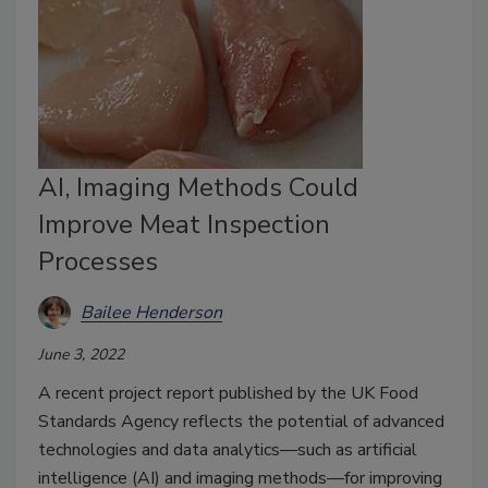
AI, Imaging Methods Could
Improve Meat Inspection
Processes
Bailee Henderson
June 3, 2022
A recent project report published by the UK Food
Standards Agency reflects the potential of advanced
technologies and data analytics—such as artificial
intelligence (AI) and imaging methods—for improving