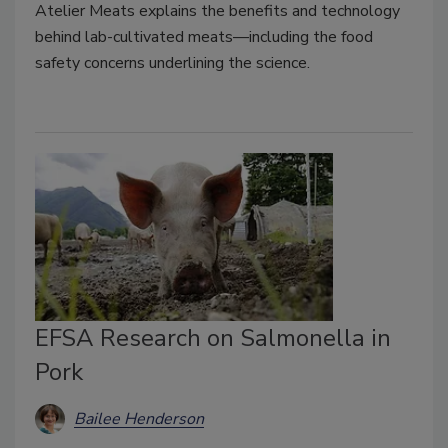
Atelier Meats explains the benefits and technology
behind lab-cultivated meats—including the food
safety concerns underlining the science.
EFSA Research on Salmonella in
Pork
Bailee Henderson