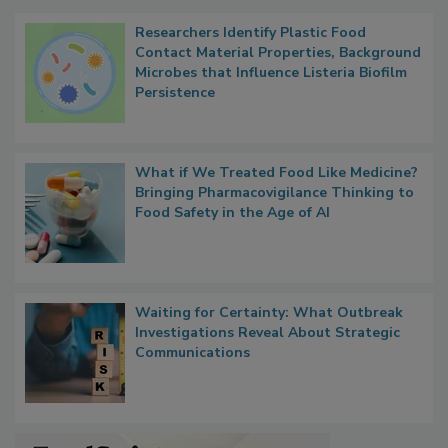
Researchers Identify Plastic Food
Contact Material Properties, Background
Microbes that Influence Listeria Biofilm
Persistence
What if We Treated Food Like Medicine?
Bringing Pharmacovigilance Thinking to
Food Safety in the Age of AI
Waiting for Certainty: What Outbreak
Investigations Reveal About Strategic
Communications