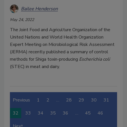
Bailee Henderson
May 24, 2022
The Joint Food and Agriculture Organization of the
United Nations and World Health Organization
Expert Meeting on Microbiological Risk Assessment
(JERMA) recently published a summary of control
methods for Shiga toxin-producing
Escherichia coli
(STEC) in meat and dairy.
Previous
1
2
…
28
29
30
31
32
33
34
35
36
…
45
46
Next