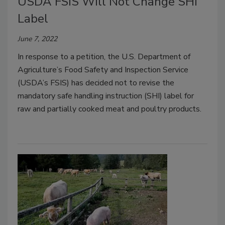
USDA FSIS Will Not Change SHI
Label
June 7, 2022
In response to a petition, the U.S. Department of
Agriculture’s Food Safety and Inspection Service
(USDA’s FSIS) has decided not to revise the
mandatory safe handling instruction (SHI) label for
raw and partially cooked meat and poultry products.