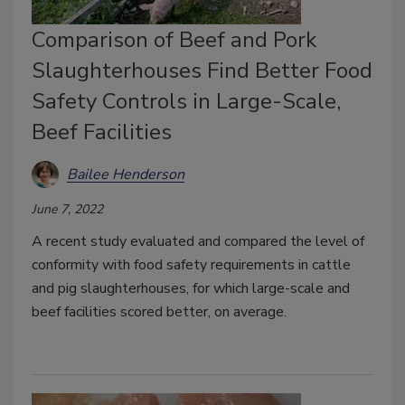
Comparison of Beef and Pork
Slaughterhouses Find Better Food
Safety Controls in Large-Scale,
Beef Facilities
Bailee Henderson
June 7, 2022
A recent study evaluated and compared the level of
conformity with food safety requirements in cattle
and pig slaughterhouses, for which large-scale and
beef facilities scored better, on average.