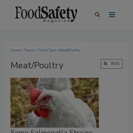
Home
»
Topics
»
Food Type
» Meat/Poultry
Meat/Poultry
RSS
Some Salmonella Strains