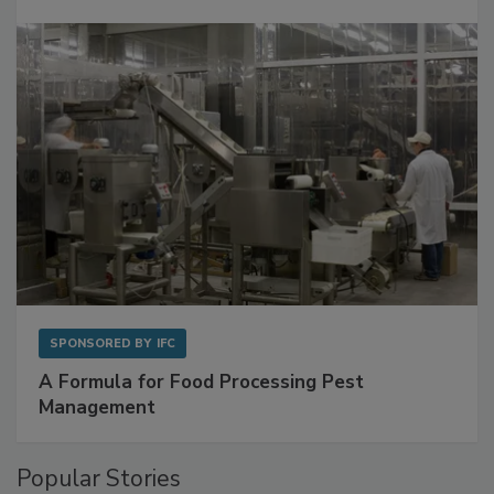
SPONSORED BY
IFC
A Formula for Food Processing Pest
Management
Popular Stories