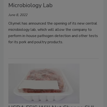
Microbiology Lab
June 8, 2022
Olymel has announced the opening of its new central
microbiology lab, which will allow the company to
perform in-house pathogen detection and other tests
for its pork and poultry products.