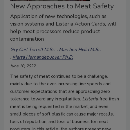
New Approaches to Meat Safety
Application of new technologies, such as
vision systems and Listeria Action Cards, will
help meat processors reduce product
contamination
Gry Carl Terrell M.Sc.
Marchen Hviid M.Sc.
Marta Hernandez-Jover Ph.D.
June 10, 2022
The safety of meat continues to be a challenge,
mainly due to the ever-increasing line speeds and
customer expectations that are approaching zero
tolerance toward any irregularities.
Listeria
-free fresh
meat is being requested in the market, and even
small pieces of soft plastic can cause major recalls,
loss of reputation, and loss of business for meat
producers. In this article, the authors present new