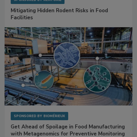
Mitigating Hidden Rodent Risks in Food
Facilities
SPONSORED BY
BIOMÉRIEUX
Get Ahead of Spoilage in Food Manufacturing
with Metagenomics for Preventive Monitoring