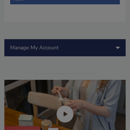
Manage My Account