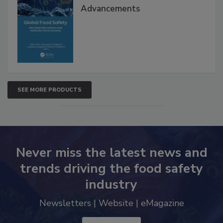
Advancements
SEE MORE PRODUCTS
Never miss the latest news and
trends driving the food safety
industry
Newsletters | Website | eMagazine