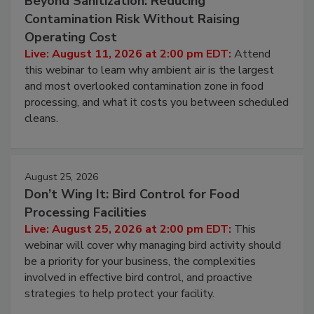
Beyond Sanitization: Reducing
Contamination Risk Without Raising
Operating Cost
Live: August 11, 2026 at 2:00 pm EDT:
Attend
this webinar to learn why ambient air is the largest
and most overlooked contamination zone in food
processing, and what it costs you between scheduled
cleans.
August 25, 2026
Don’t Wing It: Bird Control for Food
Processing Facilities
Live: August 25, 2026 at 2:00 pm EDT:
This
webinar will cover why managing bird activity should
be a priority for your business, the complexities
involved in effective bird control, and proactive
strategies to help protect your facility.