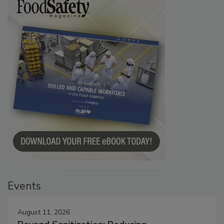
Events
August 11, 2026