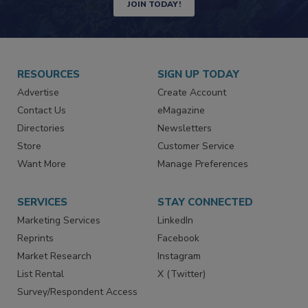
JOIN TODAY!
RESOURCES
SIGN UP TODAY
Advertise
Create Account
Contact Us
eMagazine
Directories
Newsletters
Store
Customer Service
Want More
Manage Preferences
SERVICES
STAY CONNECTED
Marketing Services
LinkedIn
Reprints
Facebook
Market Research
Instagram
List Rental
X (Twitter)
Survey/Respondent Access