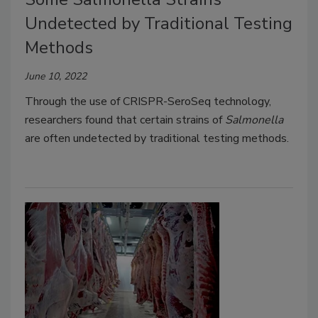
Undetected by Traditional Testing
Methods
June 10, 2022
Through the use of CRISPR-SeroSeq technology,
researchers found that certain strains of
Salmonella
are often undetected by traditional testing methods.