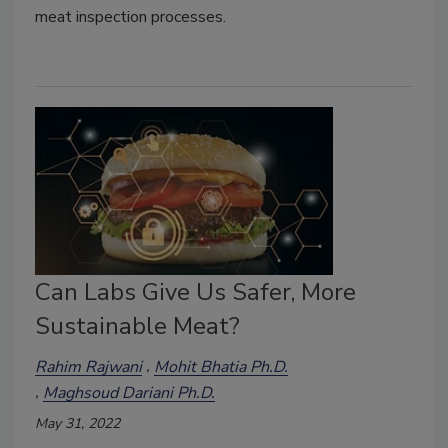
meat inspection processes.
Can Labs Give Us Safer, More
Sustainable Meat?
Rahim Rajwani
Mohit Bhatia Ph.D.
Maghsoud Dariani Ph.D.
May 31, 2022