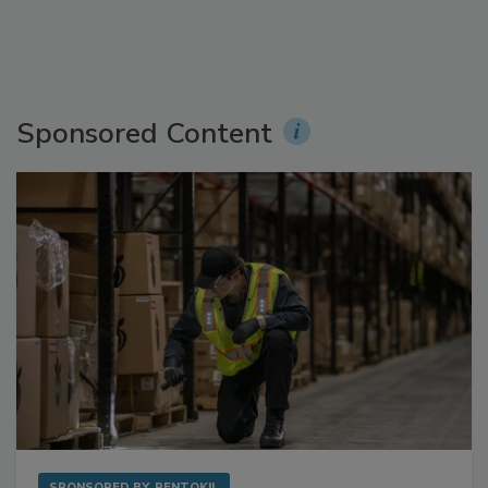
Sponsored Content
SPONSORED BY
RENTOKIL