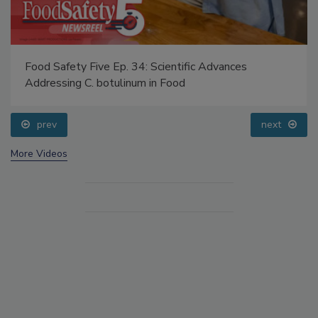
Food Safety Five Ep. 34: Scientific Advances
Addressing C. botulinum in Food
prev
next
More Videos