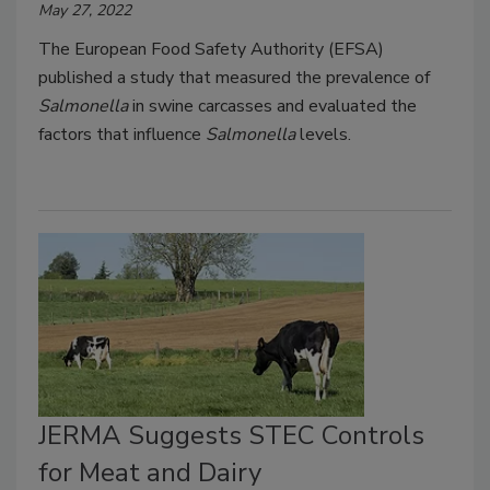
May 27, 2022
The European Food Safety Authority (EFSA)
published a study that measured the prevalence of
Salmonella
in swine carcasses and evaluated the
factors that influence
Salmonella
levels.
JERMA Suggests STEC Controls
for Meat and Dairy