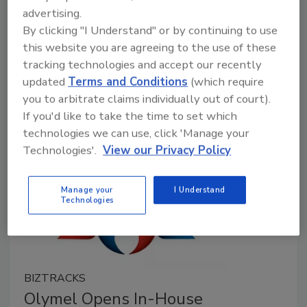
advertising.
June 9, 2022
By clicking "I Understand" or by continuing to use
A study that observed non-typhoidal
Salmonella
in
this website you are agreeing to the use of these
Vietnamese retail pork found high levels of
tracking technologies and accept our recently
antimicrobial resistance (AMR), multi-drug resistance,
updated
Terms and Conditions
(which require
and resistance to the antibiotic colistin.
you to arbitrate claims individually out of court).
If you'd like to take the time to set which
technologies we can use, click 'Manage your
Technologies'.
View our Privacy Policy
Manage your
I Understand
Technologies
BIZTRACKS
Olymel Opens In-House