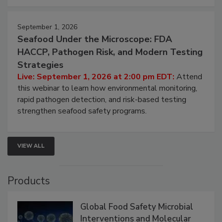
September 1, 2026
Seafood Under the Microscope: FDA
HACCP, Pathogen Risk, and Modern Testing
Strategies
Live: September 1, 2026 at 2:00 pm EDT:
Attend
this webinar to learn how environmental monitoring,
rapid pathogen detection, and risk-based testing
strengthen seafood safety programs.
VIEW ALL
Products
Global Food Safety Microbial
Interventions and Molecular