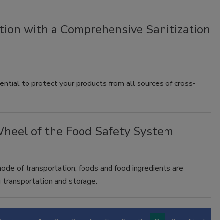
tion with a Comprehensive Sanitization
ential to protect your products from all sources of cross-
Wheel of the Food Safety System
 mode of transportation, foods and food ingredients are
 transportation and storage.