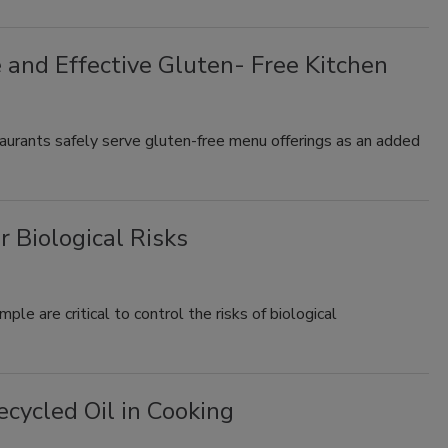
e and Effective Gluten- Free Kitchen
taurants safely serve gluten-free menu offerings as an added
 Biological Risks
e are critical to control the risks of biological
cycled Oil in Cooking