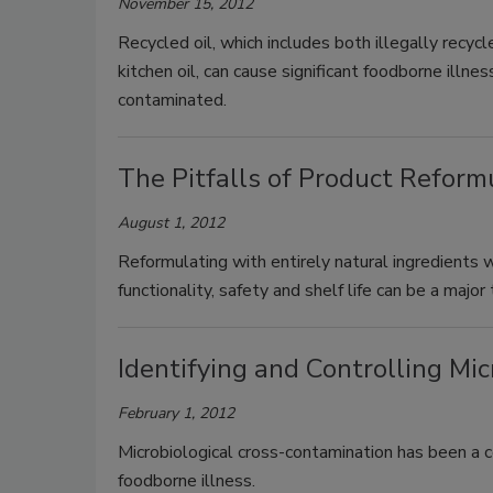
November 15, 2012
Recycled oil, which includes both illegally recy
kitchen oil, can cause significant foodborne illne
contaminated.
The Pitfalls of Product Refor
August 1, 2012
Reformulating with entirely natural ingredients 
functionality, safety and shelf life can be a major 
Identifying and Controlling Mi
February 1, 2012
Microbiological cross-contamination has been a 
foodborne illness.