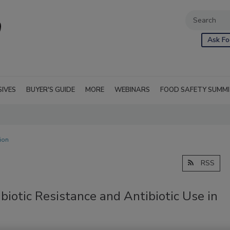
Ask Fo
SIVES
BUYER'S GUIDE
MORE
WEBINARS
FOOD SAFETY SUMM
ion
RSS
biotic Resistance and Antibiotic Use in