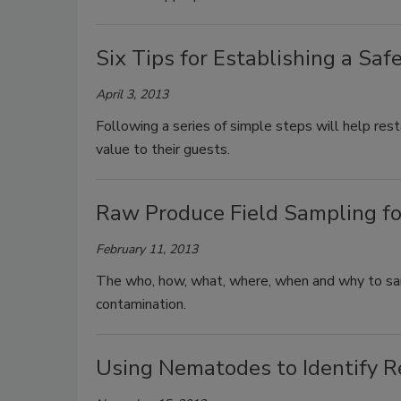
Six Tips for Establishing a Saf
April 3, 2013
Following a series of simple steps will help res
value to their guests.
Raw Produce Field Sampling for
February 11, 2013
The who, how, what, where, when and why to sampl
contamination.
Using Nematodes to Identify Re