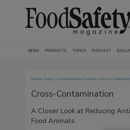
NEWS
PRODUCTS
TOPICS
PODCAST
EXCLU
Home
»
Topics
»
Contamination Control
» Cross-Contaminat
Cross-Contamination
A Closer Look at Reducing Anti
Food Animals