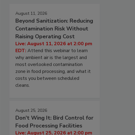
August 11, 2026
Beyond Sanitization: Reducing
Contamination Risk Without
Raising Operating Cost
Live: August 11, 2026 at 2:00 pm
EDT:
Attend this webinar to learn
why ambient air is the largest and
most overlooked contamination
zone in food processing, and what it
costs you between scheduled
cleans.
August 25, 2026
Don’t Wing It: Bird Control for
Food Processing Facilities
Live: August 25, 2026 at 2:00 pm