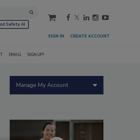
cart
od Safety AI
SIGN IN
CREATE ACCOUNT
IT
EMAG
SIGN UP!
Manage My Account