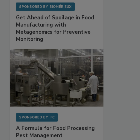
SPONSORED BY
BIOMÉRIEUX
Get Ahead of Spoilage in Food
Manufacturing with
Metagenomics for Preventive
Monitoring
SPONSORED BY
IFC
A Formula for Food Processing
Pest Management