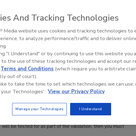
esistance is universally acknowledged, the details of how to
ies And Tracking Technologies
ental Critical Control Points remain to be articulated.
 Media website uses cookies and tracking technologies to
erience, to analyze performance/traffic and to deliver onlin
Food Safety Five Ep. 35: Produce
ing.
Safety Science and Small Growers’
ing "I Understand" or by continuing to use this website you 
Perspectives
 to the use of these tracking technologies and accept our 
bbing machines that completely sanitize employees’ rubber
d
Terms and Conditions
(which require you to arbitrate clai
solution through a series of high-pressure nozzle jets onto
lly out of court).
 like to take the time to set which technologies we can use, 
 your Technologies'.
View our Privacy Policy
Swabbing
Manage your Technologies
I Understand
will be tested for as part of the validation, then you must