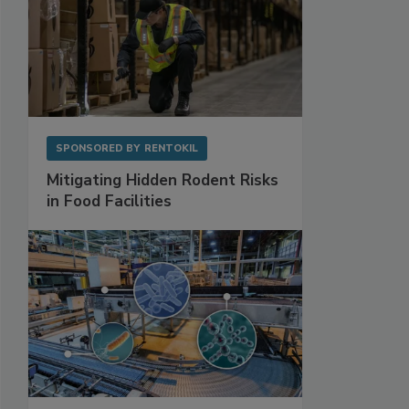
SPONSORED BY
RENTOKIL
Mitigating Hidden Rodent Risks
in Food Facilities