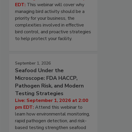
EDT:
This webinar will cover why
managing bird activity should be a
priority for your business, the
complexities involved in effective
bird control, and proactive strategies
to help protect your facility.
September 1, 2026
Seafood Under the
Microscope: FDA HACCP,
Pathogen Risk, and Modern
Testing Strategies
Live: September 1, 2026 at 2:00
pm EDT:
Attend this webinar to
learn how environmental monitoring,
rapid pathogen detection, and risk-
based testing strengthen seafood