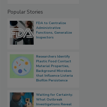
Popular Stories
FDA to Centralize
Administrative
Functions, Generalize
Inspectors
Researchers Identify
Plastic Food Contact
Material Properties,
Background Microbes
that Influence Listeria
Biofilm Persistence
Waiting for Certainty:
What Outbreak
Investigations Reveal