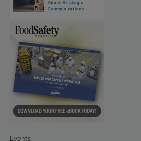
About Strategic
Communications
Events