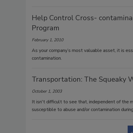
Help Control Cross- contamina
Program
February 1, 2010
As your company’s most valuable asset, it is ess
contamination.
Transportation: The Squeaky 
October 1, 2003
It isn't difficult to see that, independent of the
susceptible to abuse and/or contamination during