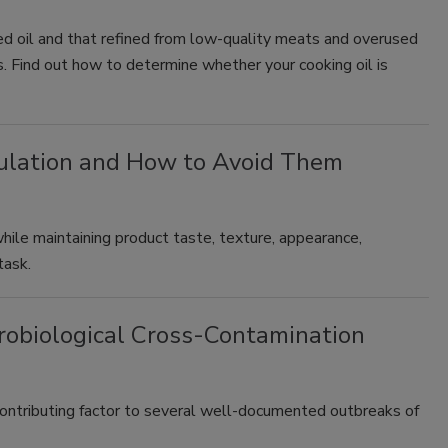
cled oil and that refined from low-quality meats and overused
ss. Find out how to determine whether your cooking oil is
mulation and How to Avoid Them
while maintaining product taste, texture, appearance,
task.
crobiological Cross-Contamination
contributing factor to several well-documented outbreaks of