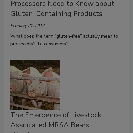
Processors Need to Know about
Gluten-Containing Products
February 21, 2017
What does the term “gluten-free” actually mean to
processors? To consumers?
The Emergence of Livestock-
Associated MRSA Bears