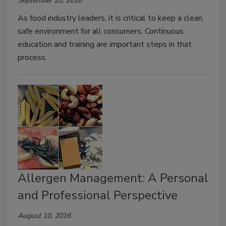
September 20, 2016
As food industry leaders, it is critical to keep a clean,
safe environment for all consumers. Continuous
education and training are important steps in that
process.
Allergen Management: A Personal
and Professional Perspective
August 10, 2016