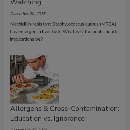
Watching
December 20, 2016
Methicillin-resistant Staphylococcus aureus (MRSA)
has emerged in livestock. What will the public health
implications be?
Allergens & Cross-Contamination:
Education vs. Ignorance