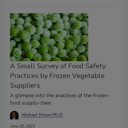
A Small Survey of Food Safety
Practices by Frozen Vegetable
Suppliers
A glimpse into the practices of the frozen-
food supply chain
Michael Wood Ph.D.
June 20, 2021