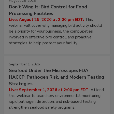
August 25, 2026
Don’t Wing It: Bird Control for Food
Processing Facilities
Live: August 25, 2026 at 2:00 pm EDT:
This
webinar will cover why managing bird activity should
be a priority for your business, the complexities
involved in effective bird control, and proactive
strategies to help protect your facility.
September 1, 2026
Seafood Under the Microscope: FDA
HACCP, Pathogen Risk, and Modern Testing
Strategies
Live: September 1, 2026 at 2:00 pm EDT:
Attend
this webinar to learn how environmental monitoring,
rapid pathogen detection, and risk-based testing
strengthen seafood safety programs.