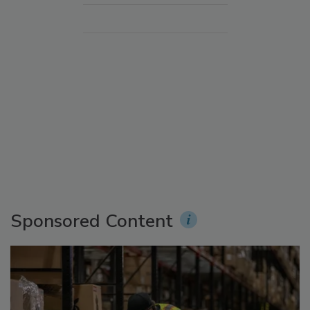
Sponsored Content