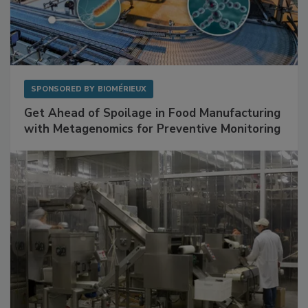
SPONSORED BY
BIOMÉRIEUX
Get Ahead of Spoilage in Food Manufacturing
with Metagenomics for Preventive Monitoring