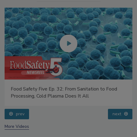
Food Safety Five Ep. 32: From Sanitation to Food
Processing, Cold Plasma Does It All
prev
next
More Videos