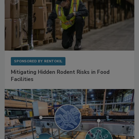
SPONSORED BY
RENTOKIL
Mitigating Hidden Rodent Risks in Food
Facilities