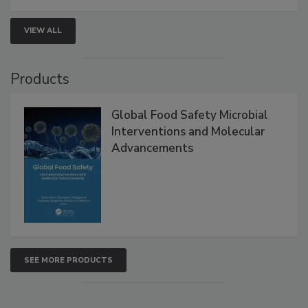
VIEW ALL
Products
Global Food Safety Microbial
Interventions and Molecular
Advancements
SEE MORE PRODUCTS