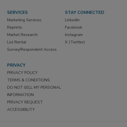
SERVICES
STAY CONNECTED
Marketing Services
LinkedIn
Reprints
Facebook
Market Research
Instagram
List Rental
X (Twitter)
Survey/Respondent Access
PRIVACY
PRIVACY POLICY
TERMS & CONDITIONS
DO NOT SELL MY PERSONAL
INFORMATION
PRIVACY REQUEST
ACCESSIBILITY