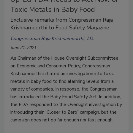
Toxic Metals in Baby Food
Exclusive remarks from Congressman Raja
Krishnamoorthi to Food Safety Magazine
Congressman Raja Krishnamoorthi, J.D.
June 21, 2021
As Chairman of the House Oversight Subcommittee
on Economic and Consumer Policy, Congressman
Krishnamoorthi initiated an investigation into toxic
metals in baby food to find alarming levels from a
variety of companies. In response, the Congressman
has introduced the Baby Food Safety Act. In addition,
the FDA responded to the Oversight investigation by
introducing their “Closer to Zero” campaign, but the
campaign does not go far enough nor fast enough.