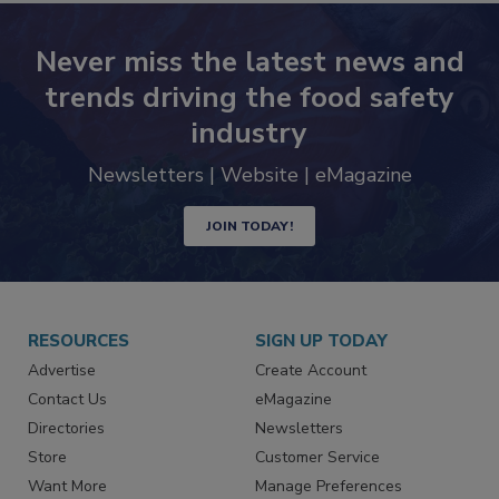
Never miss the latest news and
trends driving the food safety
industry
Newsletters | Website | eMagazine
JOIN TODAY!
RESOURCES
SIGN UP TODAY
Advertise
Create Account
Contact Us
eMagazine
Directories
Newsletters
Store
Customer Service
Want More
Manage Preferences