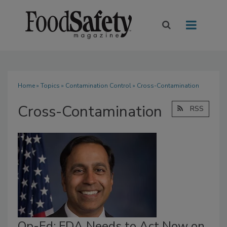
Home
»
Topics
»
Contamination Control
» Cross-Contamination
Cross-Contamination
RSS
Op-Ed: FDA Needs to Act Now on