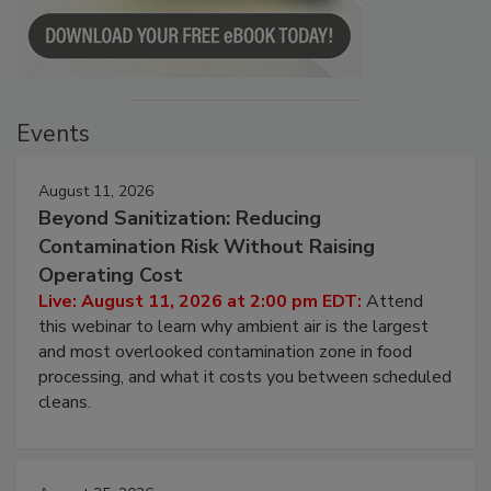
Events
August 11, 2026
Beyond Sanitization: Reducing
Contamination Risk Without Raising
Operating Cost
Live: August 11, 2026 at 2:00 pm EDT:
Attend
this webinar to learn why ambient air is the largest
and most overlooked contamination zone in food
processing, and what it costs you between scheduled
cleans.