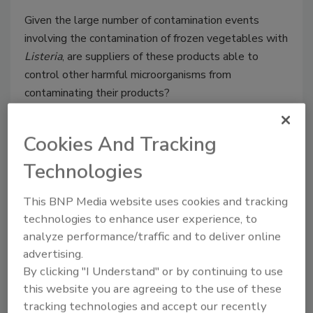
Given the large number of contamination events
involving the contamination of frozen vegetables with
Listeria
, are suppliers of these products able to
control other harmful microorganisms from
contaminating their products?
Cookies And Tracking
Technologies
This BNP Media website uses cookies and tracking
technologies to enhance user experience, to
analyze performance/traffic and to deliver online
advertising.
Ensuring the Safety of Gluten-
By clicking "I Understand" or by continuing to use
Free Menu Items with Written
this website you are agreeing to the use of these
Documentation
tracking technologies and accept our recently