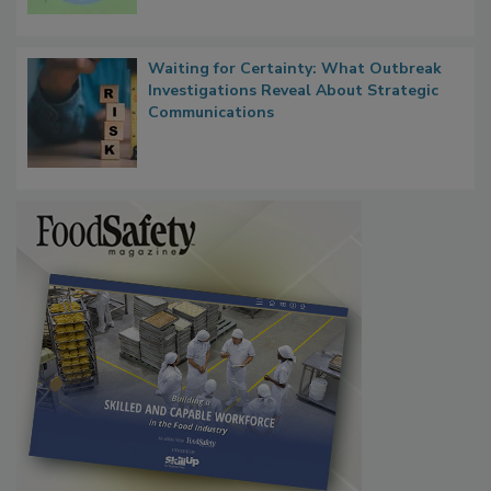
Waiting for Certainty: What Outbreak
Investigations Reveal About Strategic
Communications