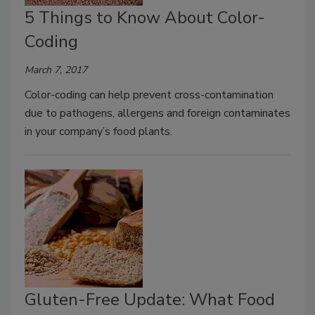
5 Things to Know About Color-
Coding
March 7, 2017
Color-coding can help prevent cross-contamination
due to pathogens, allergens and foreign contaminates
in your company’s food plants.
Gluten-Free Update: What Food