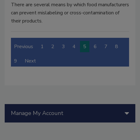
There are several means by which food manufacturers
can prevent mislabeling or cross-contamination of
their products.
Previous
1
2
3
4
5
6
7
8
9
Next
Manage My Account