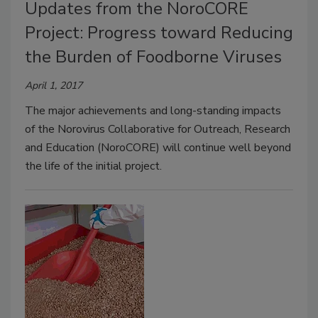
Updates from the NoroCORE
Project: Progress toward Reducing
the Burden of Foodborne Viruses
April 1, 2017
The major achievements and long-standing impacts
of the Norovirus Collaborative for Outreach, Research
and Education (NoroCORE) will continue well beyond
the life of the initial project.