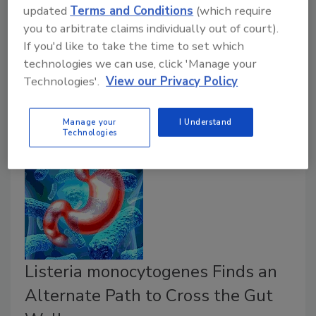
updated
Terms and Conditions
(which require
July 3, 2018
you to arbitrate claims individually out of court).
If you'd like to take the time to set which
Putting procedures in writing so that they can be
technologies we can use, click 'Manage your
carefully followed is a best practice that should be in
Technologies'.
View our Privacy Policy
place in every establishment offering gluten-free or
other allergy-safe dishes.
Manage your
I Understand
Technologies
Listeria monocytogenes Finds an
Alternate Path to Cross the Gut