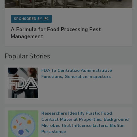
SPONSORED BY
IFC
A Formula for Food Processing Pest
Management
Popular Stories
FDA to Centralize Administrative
Functions, Generalize Inspectors
Researchers Identify Plastic Food
Contact Material Properties, Background
Microbes that Influence Listeria Biofilm
Persistence