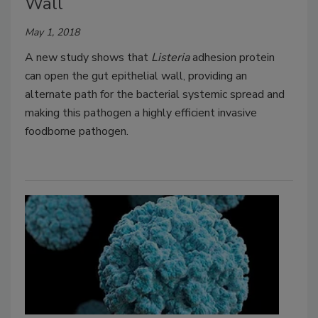
Wall
May 1, 2018
A new study shows that
Listeria
adhesion protein
can open the gut epithelial wall, providing an
alternate path for the bacterial systemic spread and
making this pathogen a highly efficient invasive
foodborne pathogen.