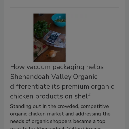
How vacuum packaging helps
Shenandoah Valley Organic
differentiate its premium organic
chicken products on shelf
Standing out in the crowded, competitive
organic chicken market and addressing the
needs of organic shoppers became a top
priority for Shenandoah Valley Organic.