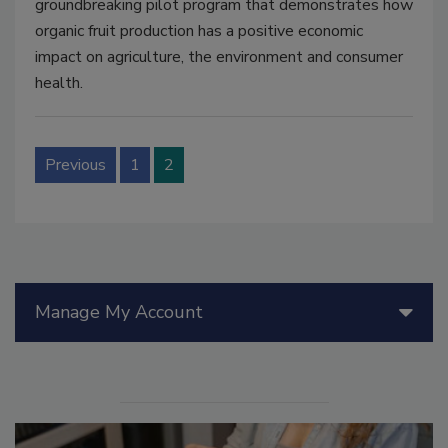
groundbreaking pilot program that demonstrates how
organic fruit production has a positive economic
impact on agriculture, the environment and consumer
health.
Previous
1
2
Manage My Account