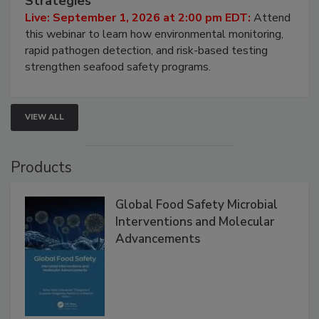
Strategies
Live: September 1, 2026 at 2:00 pm EDT:
Attend
this webinar to learn how environmental monitoring,
rapid pathogen detection, and risk-based testing
strengthen seafood safety programs.
VIEW ALL
Products
Global Food Safety Microbial
Interventions and Molecular
Advancements