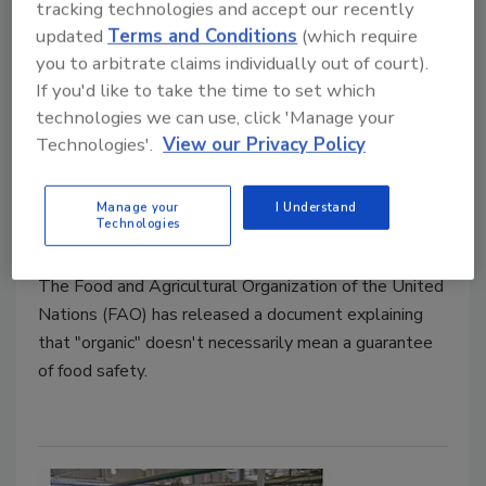
tracking technologies and accept our recently
updated
Terms and Conditions
(which require
you to arbitrate claims individually out of court).
If you'd like to take the time to set which
technologies we can use, click 'Manage your
Technologies'.
View our Privacy Policy
"Organic" Not a Guarantee of
Food Safety, According to FAO
Manage your
I Understand
Technologies
April 16, 2021
The Food and Agricultural Organization of the United
Nations (FAO) has released a document explaining
that "organic" doesn't necessarily mean a guarantee
of food safety.