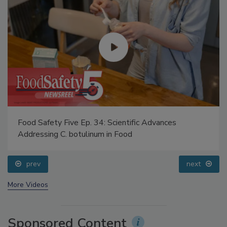
Food Safety Five Ep. 34: Scientific Advances
Addressing C. botulinum in Food
prev
next
More Videos
Sponsored Content