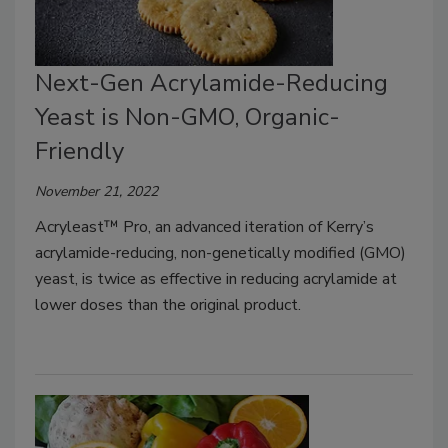
Next-Gen Acrylamide-Reducing
Yeast is Non-GMO, Organic-
Friendly
November 21, 2022
Acryleast™ Pro, an advanced iteration of Kerry’s
acrylamide-reducing, non-genetically modified (GMO)
yeast, is twice as effective in reducing acrylamide at
lower doses than the original product.