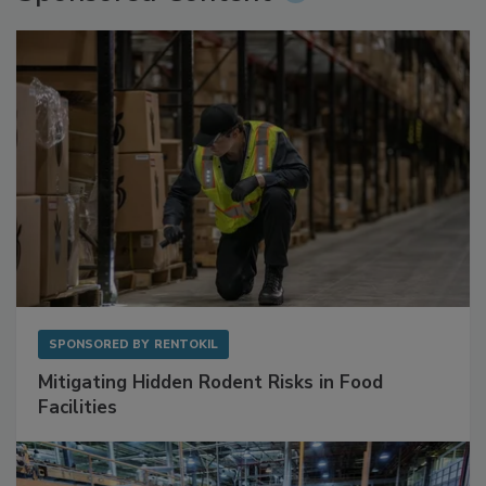
SPONSORED BY
RENTOKIL
Mitigating Hidden Rodent Risks in Food
Facilities