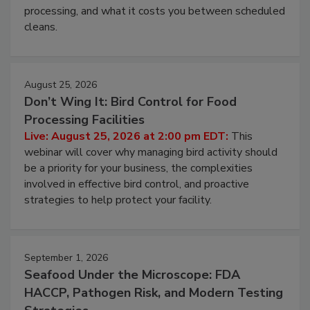
processing, and what it costs you between scheduled
cleans.
August 25, 2026
Don’t Wing It: Bird Control for Food
Processing Facilities
Live: August 25, 2026 at 2:00 pm EDT:
This
webinar will cover why managing bird activity should
be a priority for your business, the complexities
involved in effective bird control, and proactive
strategies to help protect your facility.
September 1, 2026
Seafood Under the Microscope: FDA
HACCP, Pathogen Risk, and Modern Testing