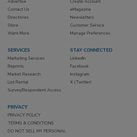
Advertise
Create Account
Contact Us
eMagazine
Directories
Newsletters
Store
Customer Service
Want More
Manage Preferences
SERVICES
STAY CONNECTED
Marketing Services
LinkedIn
Reprints
Facebook
Market Research
Instagram
List Rental
X (Twitter)
Survey/Respondent Access
PRIVACY
PRIVACY POLICY
TERMS & CONDITIONS
DO NOT SELL MY PERSONAL