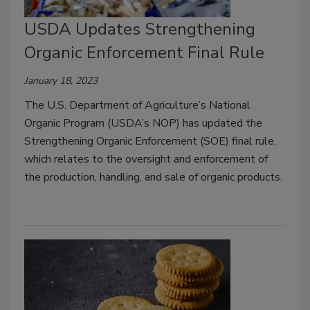
USDA Updates Strengthening
Organic Enforcement Final Rule
January 18, 2023
The U.S. Department of Agriculture’s National
Organic Program (USDA’s NOP) has updated the
Strengthening Organic Enforcement (SOE) final rule,
which relates to the oversight and enforcement of
the production, handling, and sale of organic products.