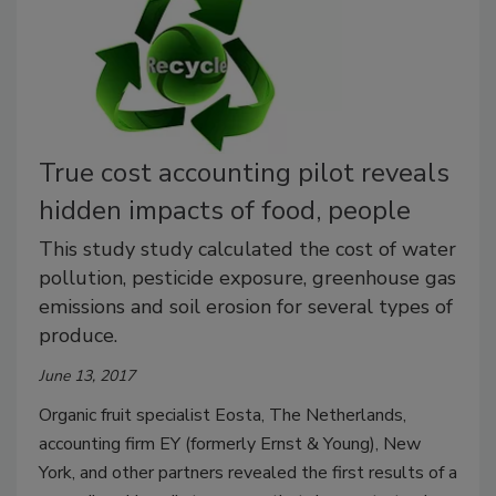
True cost accounting pilot reveals
hidden impacts of food, people
This study study calculated the cost of water
pollution, pesticide exposure, greenhouse gas
emissions and soil erosion for several types of
produce.
June 13, 2017
Organic fruit specialist Eosta, The Netherlands,
accounting firm EY (formerly Ernst & Young), New
York, and other partners revealed the first results of a