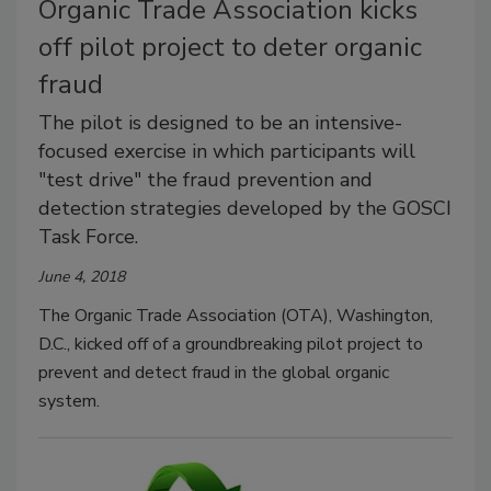
Organic Trade Association kicks
off pilot project to deter organic
fraud
The pilot is designed to be an intensive-
focused exercise in which participants will
"test drive" the fraud prevention and
detection strategies developed by the GOSCI
Task Force.
June 4, 2018
The Organic Trade Association (OTA), Washington,
D.C., kicked off of a groundbreaking pilot project to
prevent and detect fraud in the global organic
system.