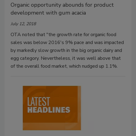
Organic opportunity abounds for product
development with gum acacia
July 12, 2018
OTA noted that "the growth rate for organic food
sales was below 2016's 9% pace and was impacted
by markedly slow growth in the big organic dairy and
egg category. Nevertheless, it was well above that
of the overall food market, which nudged up 1.1%.