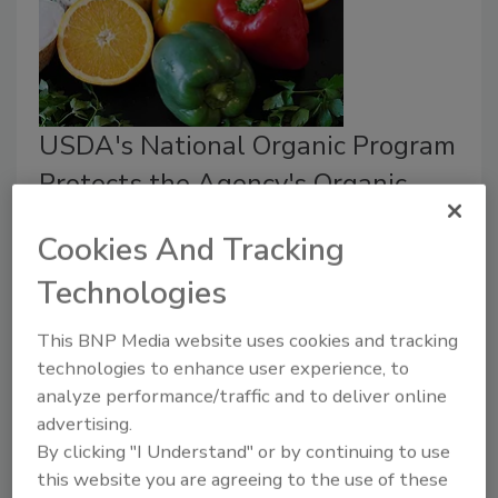
USDA's National Organic Program
Protects the Agency's Organic
Label
Cookies And Tracking
May 19, 2021
Technologies
The U.S. Department of Agriculture (USDA’s) organic
label is trusted globally; in 2021, there were 45.578
This BNP Media website uses cookies and tracking
organic businesses registered.
technologies to enhance user experience, to
analyze performance/traffic and to deliver online
advertising.
By clicking "I Understand" or by continuing to use
this website you are agreeing to the use of these