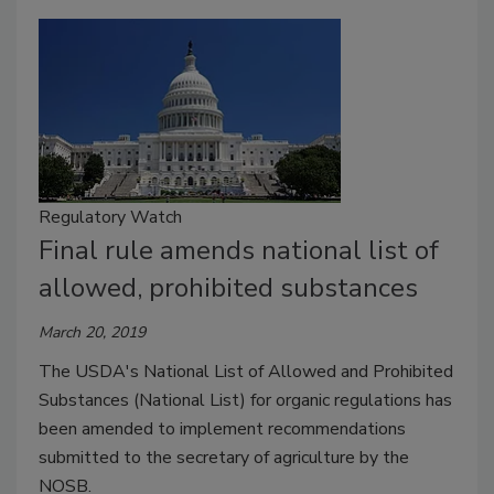
Regulatory Watch
Final rule amends national list of
allowed, prohibited substances
March 20, 2019
The USDA's National List of Allowed and Prohibited
Substances (National List) for organic regulations has
been amended to implement recommendations
submitted to the secretary of agriculture by the
NOSB.