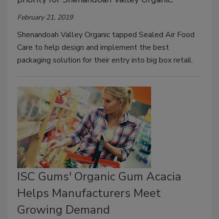
February 21, 2019
Shenandoah Valley Organic tapped Sealed Air Food
Care to help design and implement the best
packaging solution for their entry into big box retail.
ISC Gums' Organic Gum Acacia
Helps Manufacturers Meet
Growing Demand