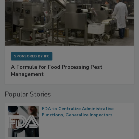
SPONSORED BY
IFC
A Formula for Food Processing Pest
Management
Popular Stories
FDA to Centralize Administrative
Functions, Generalize Inspectors