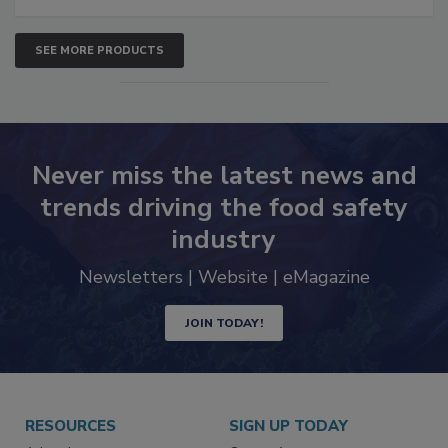
SEE MORE PRODUCTS
Never miss the latest news and
trends driving the food safety
industry
Newsletters | Website | eMagazine
JOIN TODAY!
RESOURCES
SIGN UP TODAY