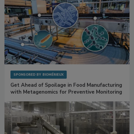
SPONSORED BY
BIOMÉRIEUX
Get Ahead of Spoilage in Food Manufacturing
with Metagenomics for Preventive Monitoring