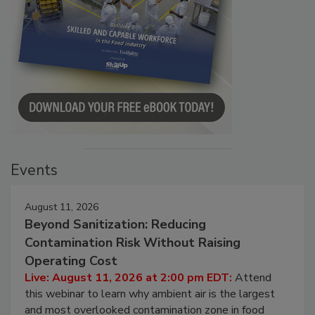
Events
August 11, 2026
Beyond Sanitization: Reducing
Contamination Risk Without Raising
Operating Cost
Live: August 11, 2026 at 2:00 pm EDT:
Attend
this webinar to learn why ambient air is the largest
and most overlooked contamination zone in food