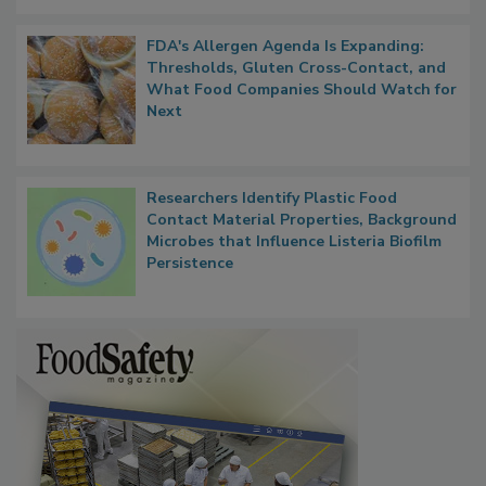
FDA's Allergen Agenda Is Expanding:
Thresholds, Gluten Cross-Contact, and
What Food Companies Should Watch for
Next
Researchers Identify Plastic Food
Contact Material Properties, Background
Microbes that Influence Listeria Biofilm
Persistence