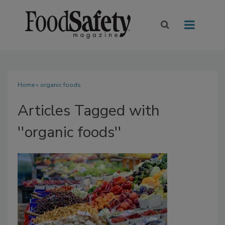
Home
» organic foods
Articles Tagged with
''organic foods''