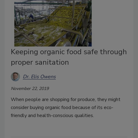
Keeping organic food safe through
proper sanitation
Dr. Elis Owens
November 22, 2019
When people are shopping for produce, they might
consider buying organic food because of its eco-
friendly and health-conscious qualities.