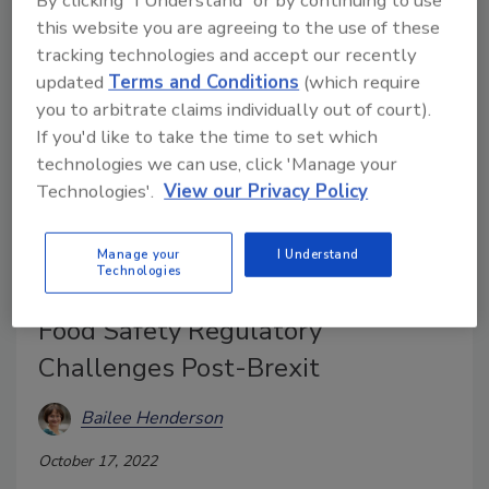
By clicking "I Understand" or by continuing to use
this website you are agreeing to the use of these
tracking technologies and accept our recently
updated
Terms and Conditions
(which require
you to arbitrate claims individually out of court).
If you'd like to take the time to set which
technologies we can use, click 'Manage your
Technologies'.
View our Privacy Policy
FSA Proposes Changes to Food
Manage your
I Understand
Technologies
Code Following Report on UK
Food Safety Regulatory
Challenges Post-Brexit
Bailee Henderson
October 17, 2022