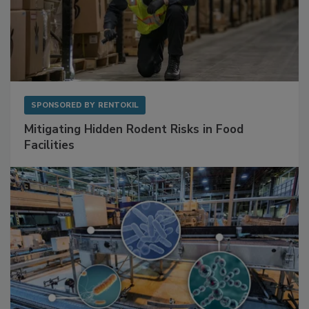
SPONSORED BY
RENTOKIL
Mitigating Hidden Rodent Risks in Food
Facilities