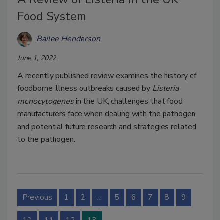
Food System
Bailee Henderson
June 1, 2022
A recently published review examines the history of
foodborne illness outbreaks caused by
Listeria
monocytogenes
in the UK, challenges that food
manufacturers face when dealing with the pathogen,
and potential future research and strategies related
to the pathogen.
Previous
1
2
…
5
6
7
8
9
10
11
12
13