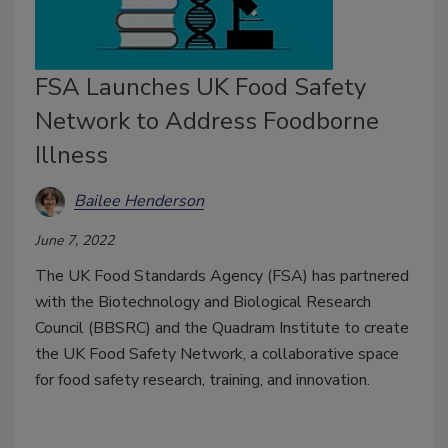
FSA Launches UK Food Safety
Network to Address Foodborne
Illness
Bailee Henderson
June 7, 2022
The UK Food Standards Agency (FSA) has partnered
with the Biotechnology and Biological Research
Council (BBSRC) and the Quadram Institute to create
the UK Food Safety Network, a collaborative space
for food safety research, training, and innovation.