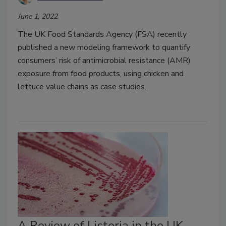
June 1, 2022
The UK Food Standards Agency (FSA) recently
published a new modeling framework to quantify
consumers’ risk of antimicrobial resistance (AMR)
exposure from food products, using chicken and
lettuce value chains as case studies.
A Review of Listeria in the UK