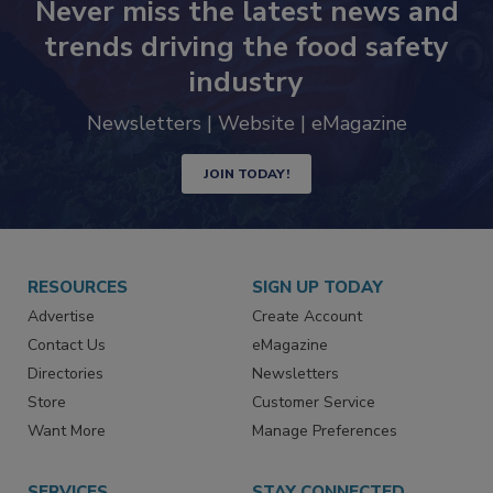
Never miss the latest news and
trends driving the food safety
industry
Newsletters | Website | eMagazine
JOIN TODAY!
RESOURCES
SIGN UP TODAY
Advertise
Create Account
Contact Us
eMagazine
Directories
Newsletters
Store
Customer Service
Want More
Manage Preferences
SERVICES
STAY CONNECTED