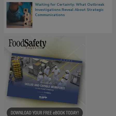
Waiting for Certainty: What Outbreak
Investigations Reveal About Strategic
Communications