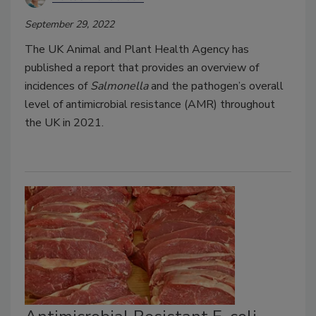
September 29, 2022
The UK Animal and Plant Health Agency has
published a report that provides an overview of
incidences of
Salmonella
and the pathogen’s overall
level of antimicrobial resistance (AMR) throughout
the UK in 2021.