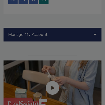
Manage My Account