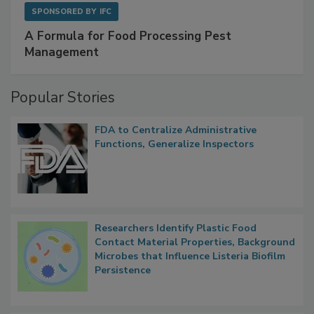
SPONSORED BY
IFC
A Formula for Food Processing Pest
Management
Popular Stories
FDA to Centralize Administrative
Functions, Generalize Inspectors
Researchers Identify Plastic Food
Contact Material Properties, Background
Microbes that Influence Listeria Biofilm
Persistence