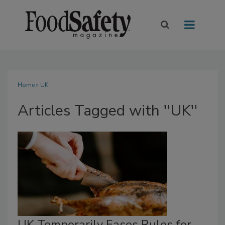
Home
» UK
Articles Tagged with ''UK''
UK Temporarily Eases Rules for