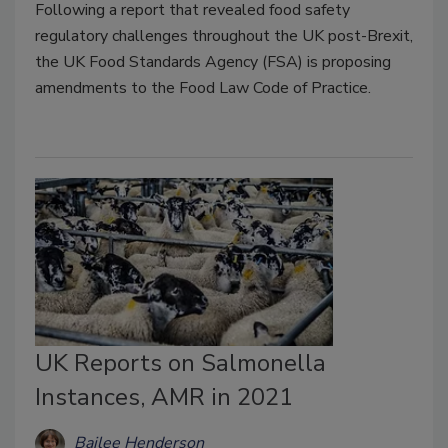
Following a report that revealed food safety
regulatory challenges throughout the UK post-Brexit,
the UK Food Standards Agency (FSA) is proposing
amendments to the Food Law Code of Practice.
UK Reports on Salmonella
Instances, AMR in 2021
Bailee Henderson