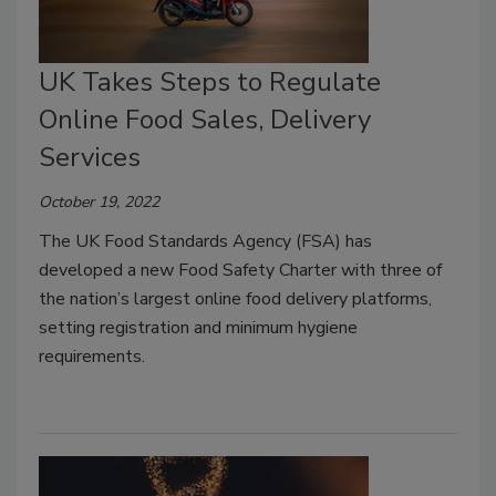
UK Takes Steps to Regulate
Online Food Sales, Delivery
Services
October 19, 2022
The UK Food Standards Agency (FSA) has
developed a new Food Safety Charter with three of
the nation’s largest online food delivery platforms,
setting registration and minimum hygiene
requirements.