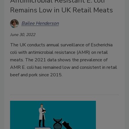
Antimicrobial Resistant E. coli
Remains Low in UK Retail Meats
Bailee Henderson
June 30, 2022
The UK conducts annual surveillance of Escherichia
coli with antimicrobial resistance (AMR) on retail
meats. The 2021 data shows the prevalence of
AMR E. coli has remained low and consistent in retail
beef and pork since 2015.