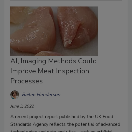
AI, Imaging Methods Could
Improve Meat Inspection
Processes
Bailee Henderson
June 3, 2022
A recent project report published by the UK Food
Standards Agency reflects the potential of advanced
technologies and data analytics—such as artificial