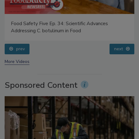
Food Safety Five Ep. 34: Scientific Advances
Addressing C. botulinum in Food
prev
next
More Videos
Sponsored Content