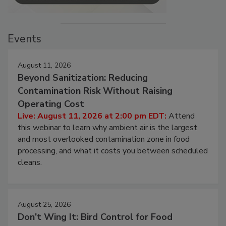
Events
August 11, 2026
Beyond Sanitization: Reducing
Contamination Risk Without Raising
Operating Cost
Live: August 11, 2026 at 2:00 pm EDT:
Attend
this webinar to learn why ambient air is the largest
and most overlooked contamination zone in food
processing, and what it costs you between scheduled
cleans.
August 25, 2026
Don’t Wing It: Bird Control for Food