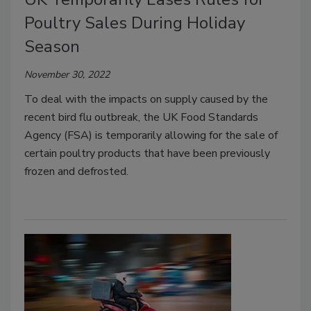
Poultry Sales During Holiday
Season
November 30, 2022
To deal with the impacts on supply caused by the
recent bird flu outbreak, the UK Food Standards
Agency (FSA) is temporarily allowing for the sale of
certain poultry products that have been previously
frozen and defrosted.