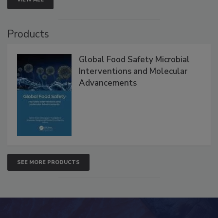
Products
Global Food Safety Microbial
Interventions and Molecular
Advancements
SEE MORE PRODUCTS