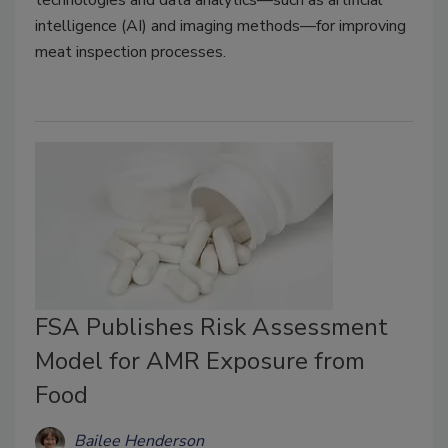
intelligence (AI) and imaging methods—for improving
meat inspection processes.
FSA Publishes Risk Assessment
Model for AMR Exposure from
Food
Bailee Henderson