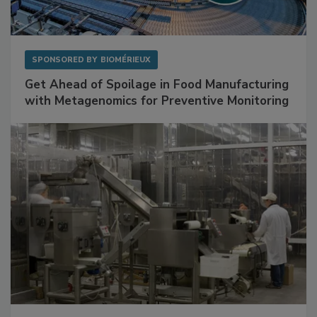
SPONSORED BY
BIOMÉRIEUX
Get Ahead of Spoilage in Food Manufacturing
with Metagenomics for Preventive Monitoring