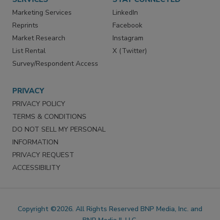
Marketing Services
LinkedIn
Reprints
Facebook
Market Research
Instagram
List Rental
X (Twitter)
Survey/Respondent Access
PRIVACY
PRIVACY POLICY
TERMS & CONDITIONS
DO NOT SELL MY PERSONAL
INFORMATION
PRIVACY REQUEST
ACCESSIBILITY
Copyright ©2026. All Rights Reserved BNP Media, Inc. and