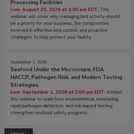
Processing Facilities
Live: August 25, 2026 at 2:00 pm EDT:
This
webinar will cover why managing bird activity should
be a priority for your business, the complexities
involved in effective bird control, and proactive
strategies to help protect your facility.
September 1, 2026
Seafood Under the Microscope: FDA
HACCP, Pathogen Risk, and Modern Testing
Strategies
Live: September 1, 2026 at 2:00 pm EDT:
Attend
this webinar to learn how environmental monitoring,
rapid pathogen detection, and risk-based testing
strengthen seafood safety programs.
VIEW ALL