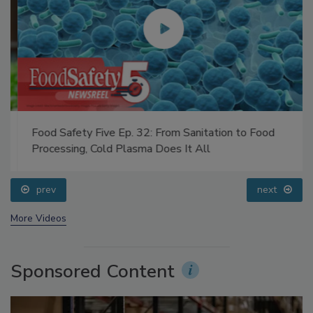
Food Safety Five Ep. 32: From Sanitation to Food
Processing, Cold Plasma Does It All
prev
next
More Videos
Sponsored Content