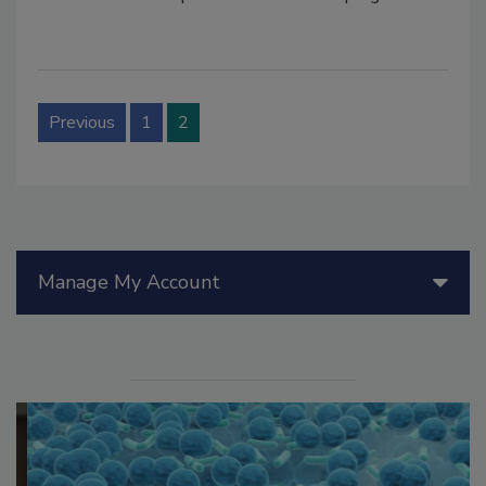
Previous
1
2
Manage My Account