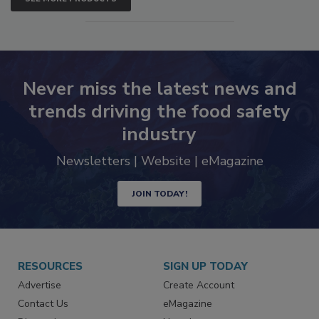
Never miss the latest news and
trends driving the food safety
industry
Newsletters | Website | eMagazine
JOIN TODAY!
RESOURCES
SIGN UP TODAY
Advertise
Create Account
Contact Us
eMagazine