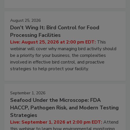
August 25, 2026
Don’t Wing It: Bird Control for Food
Processing Facilities
Live: August 25, 2026 at 2:00 pm EDT:
This
webinar will cover why managing bird activity should
be a priority for your business, the complexities
involved in effective bird control, and proactive
strategies to help protect your facility.
September 1, 2026
Seafood Under the Microscope: FDA
HACCP, Pathogen Risk, and Modern Testing
Strategies
Live: September 1, 2026 at 2:00 pm EDT:
Attend
this webinar to learn how environmental monitoring,