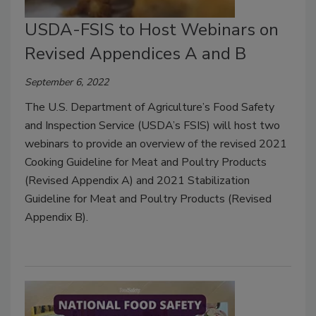
USDA-FSIS to Host Webinars on
Revised Appendices A and B
September 6, 2022
The U.S. Department of Agriculture’s Food Safety
and Inspection Service (USDA’s FSIS) will host two
webinars to provide an overview of the revised 2021
Cooking Guideline for Meat and Poultry Products
(Revised Appendix A) and 2021 Stabilization
Guideline for Meat and Poultry Products (Revised
Appendix B).