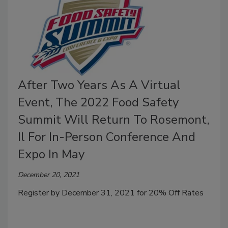
After Two Years As A Virtual
Event, The 2022 Food Safety
Summit Will Return To Rosemont,
Il For In-Person Conference And
Expo In May
December 20, 2021
Register by December 31, 2021 for 20% Off Rates