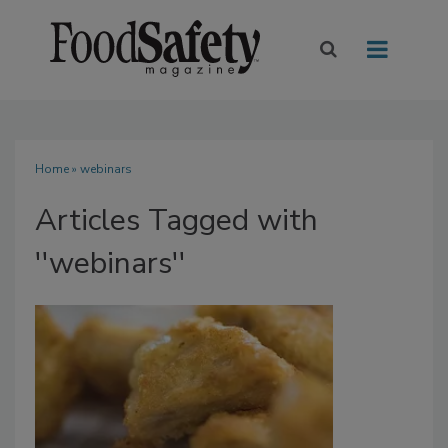
Home
» webinars
Articles Tagged with
''webinars''