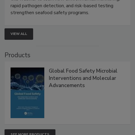
rapid pathogen detection, and risk-based testing
strengthen seafood safety programs.
VIEW ALL
Products
Global Food Safety Microbial
Interventions and Molecular
Advancements
SEE MORE PRODUCTS