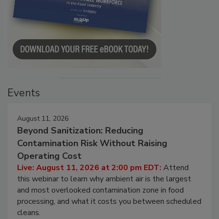
Events
August 11, 2026
Beyond Sanitization: Reducing
Contamination Risk Without Raising
Operating Cost
Live: August 11, 2026 at 2:00 pm EDT:
Attend
this webinar to learn why ambient air is the largest
and most overlooked contamination zone in food
processing, and what it costs you between scheduled
cleans.