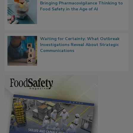
Bringing Pharmacovigilance Thinking to
Food Safety in the Age of AI
Waiting for Certainty: What Outbreak
Investigations Reveal About Strategic
Communications