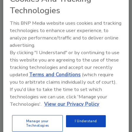
Administration (FDA) officials, industry leaders,
Technologies
authors, and other noteworthy guests to discuss the
New Era of Smarter Food Safety, food safety
This BNP Media website uses cookies and tracking
management systems (FSMS) for foodservice
technologies to enhance user experience, to
establishments, and significant books on the history
analyze performance/traffic and to deliver online
of food safety, as well as interviews discussing the
advertising.
By clicking "I Understand" or by continuing to use
Jack-in-the-Box
E. coli
outbreak of 1993.
this website you are agreeing to the use of these
tracking technologies and accept our recently
updated
Terms and Conditions
(which require
you to arbitrate claims individually out of court).
If you'd like to take the time to set which
technologies we can use, click 'Manage your
Technologies'.
View our Privacy Policy
Manage your
I Understand
Technologies