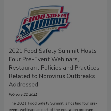
2021 Food Safety Summit Hosts
Four Pre-Event Webinars,
Restaurant Policies and Practices
Related to Norovirus Outbreaks
Addressed
February 22, 2021
The 2021 Food Safety Summit is hosting four pre-
event webinars as part of the education program.