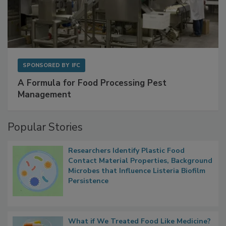
SPONSORED BY
IFC
A Formula for Food Processing Pest
Management
Popular Stories
Researchers Identify Plastic Food
Contact Material Properties, Background
Microbes that Influence Listeria Biofilm
Persistence
What if We Treated Food Like Medicine?