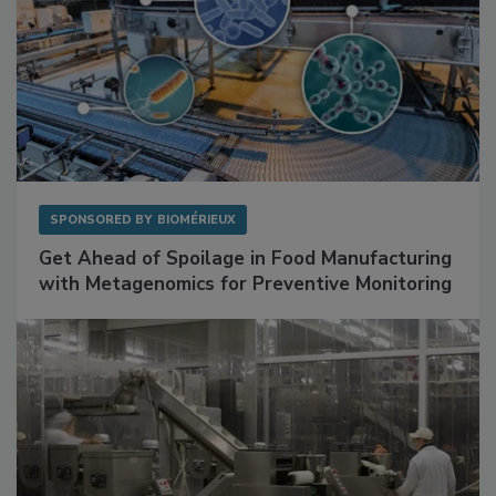
SPONSORED BY
BIOMÉRIEUX
Get Ahead of Spoilage in Food Manufacturing
with Metagenomics for Preventive Monitoring