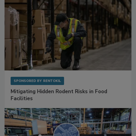
SPONSORED BY
RENTOKIL
Mitigating Hidden Rodent Risks in Food
Facilities