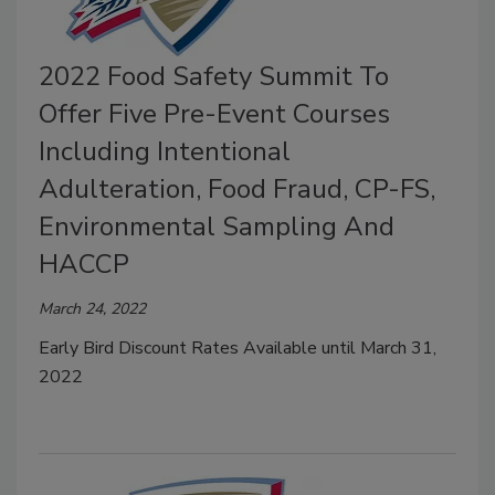
2022 Food Safety Summit To
Offer Five Pre-Event Courses
Including Intentional
Adulteration, Food Fraud, CP-FS,
Environmental Sampling And
HACCP
March 24, 2022
Early Bird Discount Rates Available until March 31,
2022