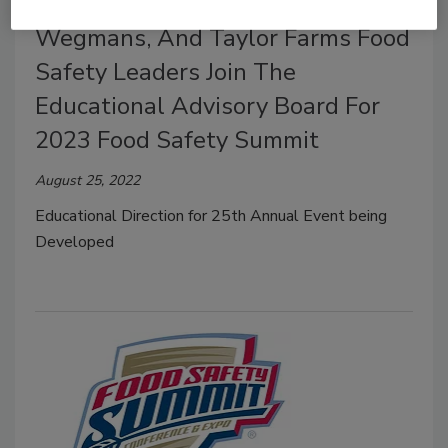
McDonald's, Chipotle, Walmart,
Wegmans, And Taylor Farms Food
Safety Leaders Join The
Educational Advisory Board For
2023 Food Safety Summit
August 25, 2022
Educational Direction for 25th Annual Event being
Developed