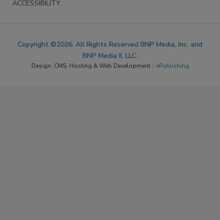
ACCESSIBILITY
Copyright ©2026. All Rights Reserved BNP Media, Inc. and
BNP Media II, LLC.
Design, CMS, Hosting & Web Development ::
ePublishing