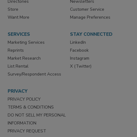
Directories
Newsletters
Store
Customer Service
Want More
Manage Preferences
SERVICES
STAY CONNECTED
Marketing Services
LinkedIn
Reprints
Facebook
Market Research
Instagram
List Rental
X (Twitter)
Survey/Respondent Access
PRIVACY
PRIVACY POLICY
TERMS & CONDITIONS
DO NOT SELL MY PERSONAL
INFORMATION
PRIVACY REQUEST