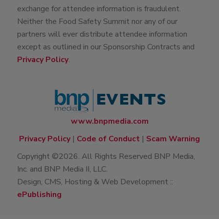
exchange for attendee information is fraudulent.
Neither the Food Safety Summit nor any of our
partners will ever distribute attendee information
except as outlined in our Sponsorship Contracts and
Privacy Policy
.
www.bnpmedia.com
Privacy Policy
|
Code of Conduct
|
Scam Warning
Copyright ©2026. All Rights Reserved BNP Media,
Inc. and BNP Media II, LLC.
Design, CMS, Hosting & Web Development ::
ePublishing