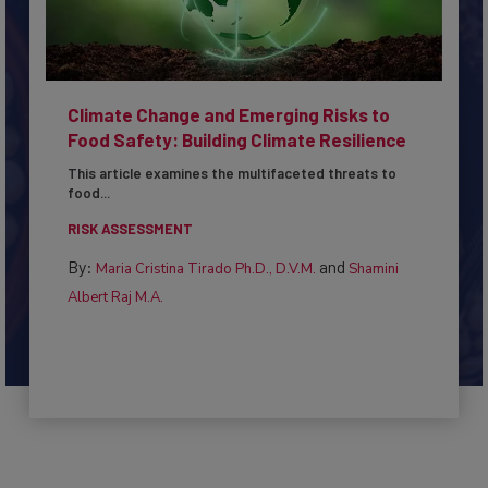
Climate Change and Emerging Risks to
Food Safety: Building Climate Resilience
This article examines the multifaceted threats to
food...
RISK ASSESSMENT
By:
and
Maria Cristina Tirado Ph.D., D.V.M.
Shamini
Albert Raj M.A.