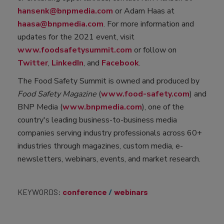
hansenk@bnpmedia.com
or Adam Haas at
haasa@bnpmedia.com
. For more information and
updates for the 2021 event, visit
www.foodsafetysummit.com
or follow on
Twitter
,
LinkedIn
, and
Facebook
.
The Food Safety Summit is owned and produced by
Food Safety Magazine
(
www.food-safety.com
) and
BNP Media (
www.bnpmedia.com
), one of the
country's leading business-to-business media
companies serving industry professionals across 60+
industries through magazines, custom media, e-
newsletters, webinars, events, and market research.
KEYWORDS:
conference
webinars