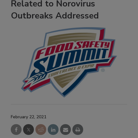
Related to Norovirus
Outbreaks Addressed
February 22, 2021