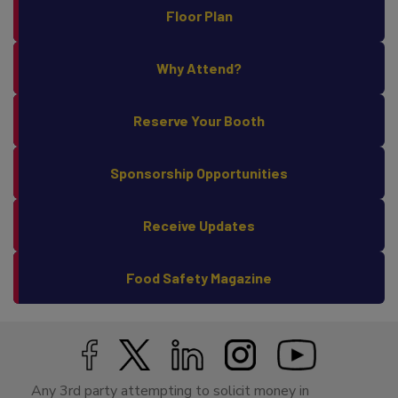
Floor Plan
Why Attend?
Reserve Your Booth
Sponsorship Opportunities
Receive Updates
Food Safety Magazine
Any 3rd party attempting to solicit money in