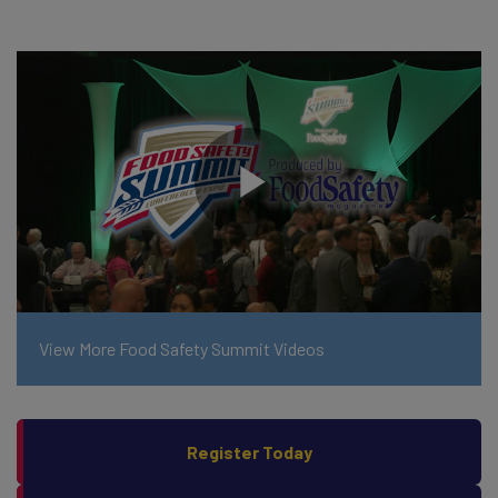
View More Food Safety Summit Videos
Register Today