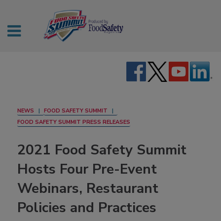
NEWS
FOOD SAFETY SUMMIT
FOOD SAFETY SUMMIT PRESS RELEASES
2021 Food Safety Summit
Hosts Four Pre-Event
Webinars, Restaurant
Policies and Practices