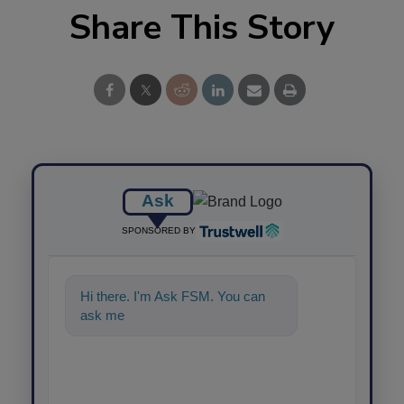
Share This Story
Ask
SPONSORED BY
Hi there. I'm Ask FSM. You can
ask me anything about science