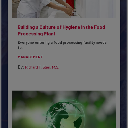
Building a Culture of Hygiene in the Food
Processing Plant
Everyone entering a food processing facility needs
to...
MANAGEMENT
By:
Richard F. Stier, M.S.