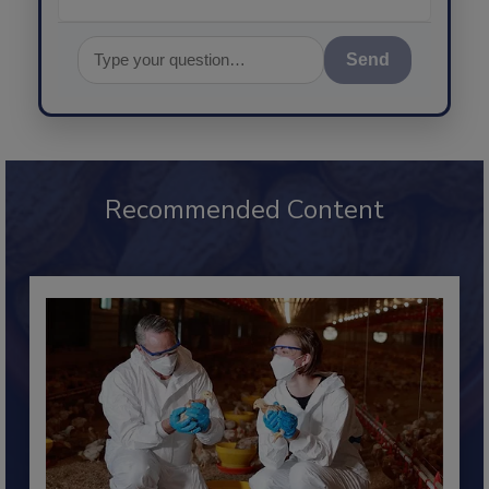
Send
Recommended Content