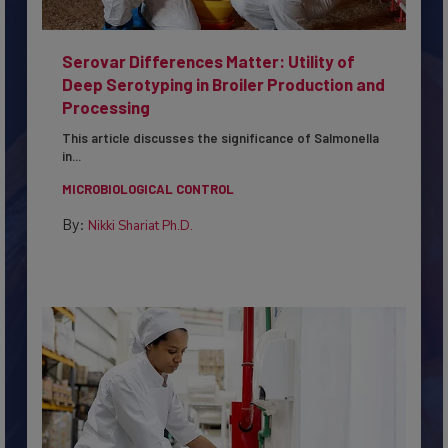
Serovar Differences Matter: Utility of
Deep Serotyping in Broiler Production and
Processing
This article discusses the significance of Salmonella
in...
MICROBIOLOGICAL CONTROL
By:
Nikki Shariat Ph.D.