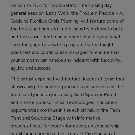
Liaison to FDA for Food Safety. The closing day
general session, Let’s Work the Problem People – A
Guide to Flexible Crisis Planning, will feature some of
the best and brightest in the industry on how to build
and take an incident management plan beyond what
is on the page to create a program that is taught,
practiced, and continuously managed to ensure that
your company can handle any incident with flexibility,
agility, and success.
The virtual expo hall will feature dozens of exhibitors
showcasing the newest products and services for the
food safety industry including Gold Sponsor Purell
and Bronze Sponsor Elisa Technologies. Education
opportunities continue in the exhibit hall in the Tech
Tent and Solutions Stage with informative
presentations. For more information, on sponsorship
or exhibiting opportunities, contact Kim Hansen at