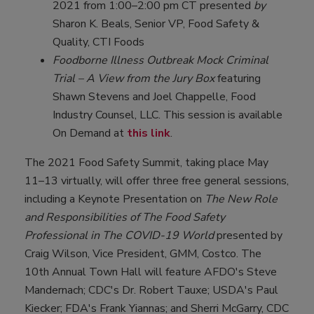
2021 from 1:00–2:00 pm CT presented
by
Sharon K. Beals, Senior VP, Food Safety &
Quality, CTI Foods
Foodborne Illness Outbreak Mock Criminal
Trial – A View from the Jury Box
featuring
Shawn Stevens and Joel Chappelle, Food
Industry Counsel, LLC. This session is available
On Demand at
this link
.
The 2021 Food Safety Summit, taking place May
11–13 virtually, will offer three free general sessions,
including a Keynote Presentation on
The New Role
and Responsibilities of The Food Safety
Professional in The COVID-19 World
presented by
Craig Wilson, Vice President, GMM, Costco. The
10th Annual Town Hall will feature AFDO's Steve
Mandernach; CDC's Dr. Robert Tauxe; USDA's Paul
Kiecker; FDA's Frank Yiannas; and Sherri McGarry, CDC