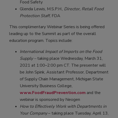
Food Safety
Glenda Lewis, M.S.P.H.,
Director, Retail Food
Protection Staff,
FDA
This complimentary Webinar Series is being offered
leading up to the Summit as part of the overall
education program. Topics include:
International Impact of Imports on the Food
Supply –
taking place Wednesday, March 31,
2021 at 1:00–2:00 pm CT. The presenter will
be John Spink, Assistant Professor, Department
of Supply Chain Management, Michigan State
University Business College,
www.FoodFraudPrevention.com
and the
webinar is sponsored by Neogen
How to Effectively Work with Departments in
Your Company
– taking place Tuesday, April 13,