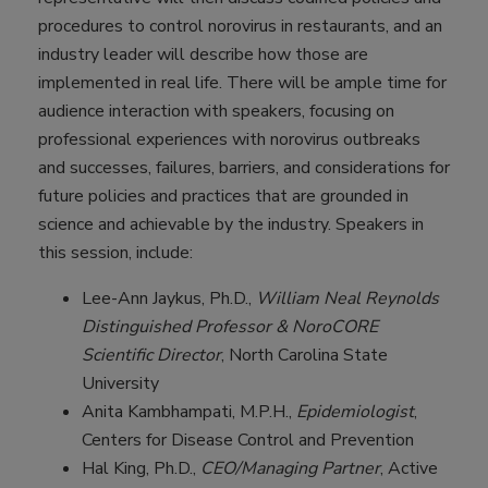
procedures to control norovirus in restaurants, and an
industry leader will describe how those are
implemented in real life. There will be ample time for
audience interaction with speakers, focusing on
professional experiences with norovirus outbreaks
and successes, failures, barriers, and considerations for
future policies and practices that are grounded in
science and achievable by the industry. Speakers in
this session, include:
Lee-Ann Jaykus, Ph.D.,
William Neal Reynolds
Distinguished Professor & NoroCORE
Scientific Director
, North Carolina State
University
Anita Kambhampati, M.P.H.,
Epidemiologist
,
Centers for Disease Control and Prevention
Hal King, Ph.D.,
CEO/Managing Partner
, Active