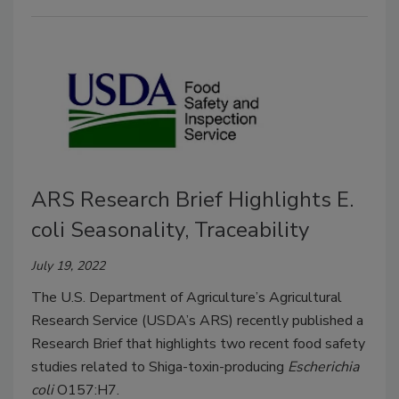
ARS Research Brief Highlights E.
coli Seasonality, Traceability
July 19, 2022
The U.S. Department of Agriculture’s Agricultural
Research Service (USDA’s ARS) recently published a
Research Brief that highlights two recent food safety
studies related to Shiga-toxin-producing
Escherichia
coli
O157:H7.