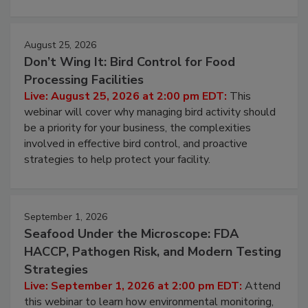
August 25, 2026
Don’t Wing It: Bird Control for Food
Processing Facilities
Live: August 25, 2026 at 2:00 pm EDT:
This
webinar will cover why managing bird activity should
be a priority for your business, the complexities
involved in effective bird control, and proactive
strategies to help protect your facility.
September 1, 2026
Seafood Under the Microscope: FDA
HACCP, Pathogen Risk, and Modern Testing
Strategies
Live: September 1, 2026 at 2:00 pm EDT:
Attend
this webinar to learn how environmental monitoring,