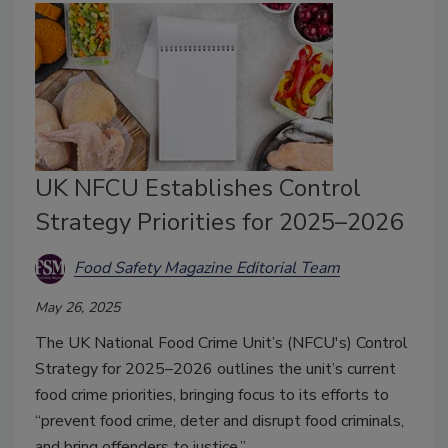
UK NFCU Establishes Control
Strategy Priorities for 2025–2026
Food Safety Magazine Editorial Team
May 26, 2025
The UK National Food Crime Unit’s (NFCU's) Control
Strategy for 2025–2026 outlines the unit’s current
food crime priorities, bringing focus to its efforts to
“prevent food crime, deter and disrupt food criminals,
and bring offenders to justice.”