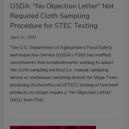
USDA: "No Objection Letter" Not
Required Cloth Sampling
Procedure for STEC Testing
April 21, 2023
The U.S. Department of Agriculture’s Food Safety
and Inspection Service (USDA’s FSIS) has notified
constituents that establishments wishing to adopt
the cloth sampling method (i.e., manual sampling
device or continuous sampling device) for Shiga Toxin-
producing
Escherichia coli
(STEC) testing of raw beef
products no longer require a “No Objection Letter”
(NOL) from FSIS.