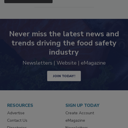
Never miss the latest news and
trends driving the food safety
industry
Newsletters | Website | eMagazine
JOIN TODAY!
RESOURCES
SIGN UP TODAY
Advertise
Create Account
Contact Us
eMagazine
Directories
Newsletters