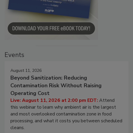
Events
August 11, 2026
Beyond Sanitization: Reducing
Contamination Risk Without Raising
Operating Cost
Live: August 11, 2026 at 2:00 pm EDT:
Attend
this webinar to learn why ambient air is the largest
and most overlooked contamination zone in food
processing, and what it costs you between scheduled
cleans.