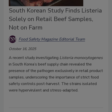
South Korean Study Finds Listeria
Solely on Retail Beef Samples,
Not on Farm
Food Safety Magazine Editorial Team
October 16, 2025
A recent study investigating
Listeria monocytogenes
in South Korea’s beef supply chain revealed the
presence of the pathogen exclusively in retail product
samples, underscoring the importance of strict food
safety controls post-harvest. The strains isolated
were hypervirulent and stress-adapted.