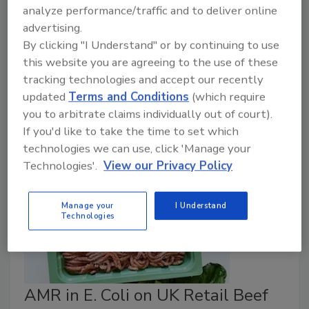
November 10, 2023
analyze performance/traffic and to deliver online
advertising.
As an outbreak of a zoonotic disease in Paraguay has
By clicking "I Understand" or by continuing to use
been resolved, the U.S. Department of Agriculture
this website you are agreeing to the use of these
(USDA) has announced a final rule to allow the
tracking technologies and accept our recently
importation of fresh beef from the country under
updated
Terms and Conditions
(which require
certain conditions, beginning December 14, 2023.
you to arbitrate claims individually out of court).
If you'd like to take the time to set which
technologies we can use, click 'Manage your
Technologies'.
View our Privacy Policy
Manage your
I Understand
Technologies
AMR in E. Coli on UK Retail Beef