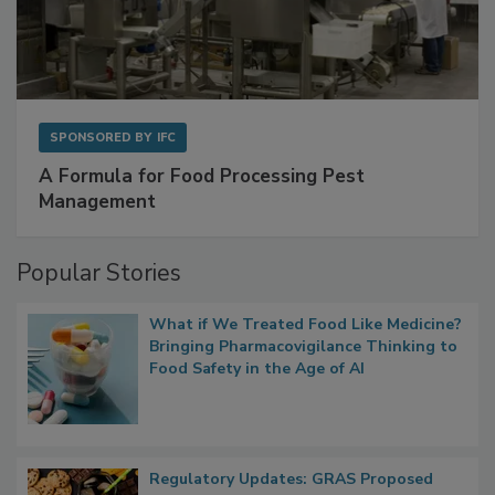
SPONSORED BY
IFC
A Formula for Food Processing Pest
Management
Popular Stories
What if We Treated Food Like Medicine?
Bringing Pharmacovigilance Thinking to
Food Safety in the Age of AI
Regulatory Updates: GRAS Proposed