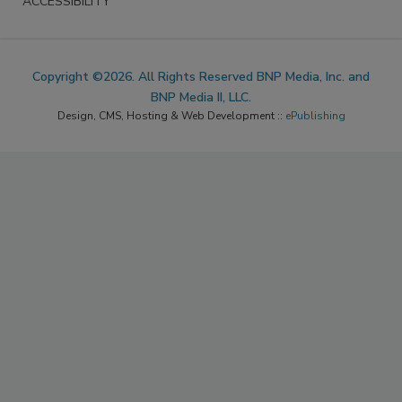
ACCESSIBILITY
Copyright ©2026. All Rights Reserved BNP Media, Inc. and
BNP Media II, LLC.
Design, CMS, Hosting & Web Development ::
ePublishing