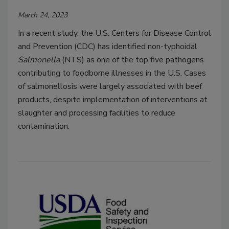
March 24, 2023
In a recent study, the U.S. Centers for Disease Control
and Prevention (CDC) has identified non-typhoidal
Salmonella
(NTS) as one of the top five pathogens
contributing to foodborne illnesses in the U.S. Cases
of salmonellosis were largely associated with beef
products, despite implementation of interventions at
slaughter and processing facilities to reduce
contamination.