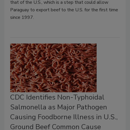
that of the U.S., which is a step that could allow
Paraguay to export beef to the U.S. for the first time
since 1997.
CDC Identifies Non-Typhoidal
Salmonella as Major Pathogen
Causing Foodborne Illness in U.S.,
Ground Beef Common Cause