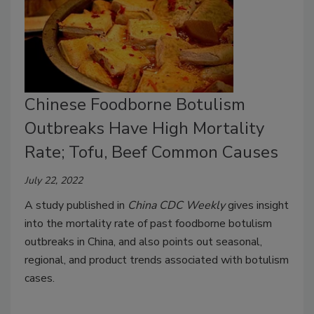
Chinese Foodborne Botulism
Outbreaks Have High Mortality
Rate; Tofu, Beef Common Causes
July 22, 2022
A study published in
China CDC Weekly
gives insight
into the mortality rate of past foodborne botulism
outbreaks in China, and also points out seasonal,
regional, and product trends associated with botulism
cases.