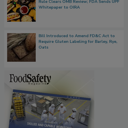
Rule Clears OMB Review; FDA Sends UPF
Whitepaper to OIRA
Bill Introduced to Amend FD&C Act to
Require Gluten Labeling for Barley, Rye,
Oats