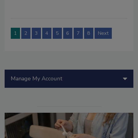
1
2
3
4
5
6
7
8
Next
Manage My Account