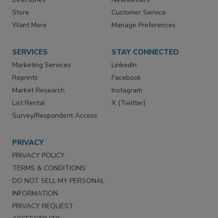
Store
Customer Service
Want More
Manage Preferences
SERVICES
STAY CONNECTED
Marketing Services
LinkedIn
Reprints
Facebook
Market Research
Instagram
List Rental
X (Twitter)
Survey/Respondent Access
PRIVACY
PRIVACY POLICY
TERMS & CONDITIONS
DO NOT SELL MY PERSONAL
INFORMATION
PRIVACY REQUEST