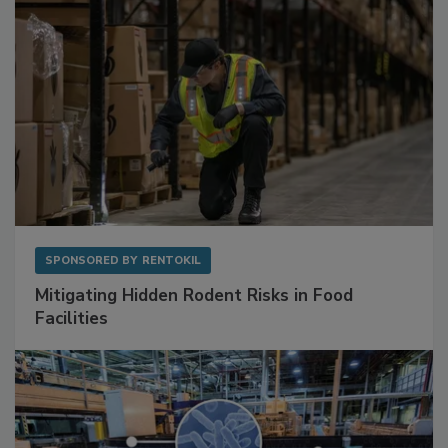
SPONSORED BY
RENTOKIL
Mitigating Hidden Rodent Risks in Food
Facilities