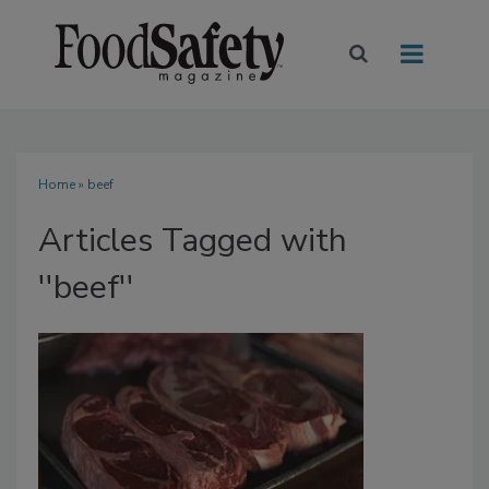
Home
» beef
Articles Tagged with
''beef''