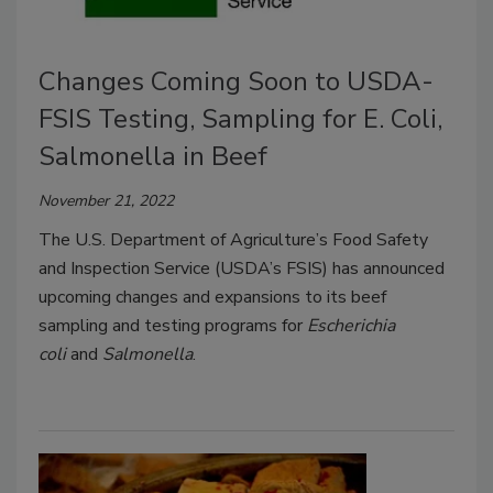
Changes Coming Soon to USDA-
FSIS Testing, Sampling for E. Coli,
Salmonella in Beef
November 21, 2022
The U.S. Department of Agriculture’s Food Safety
and Inspection Service (USDA’s FSIS) has announced
upcoming changes and expansions to its beef
sampling and testing programs for
Escherichia
coli
and
Salmonella
.