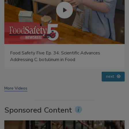
Food Safety Five Ep. 34: Scientific Advances
Addressing C. botulinum in Food
prev
next
More Videos
Sponsored Content