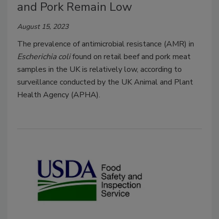
and Pork Remain Low
August 15, 2023
The prevalence of antimicrobial resistance (AMR) in
Escherichia coli
found on retail beef and pork meat
samples in the UK is relatively low, according to
surveillance conducted by the UK Animal and Plant
Health Agency (APHA).