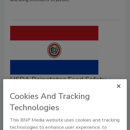
USDA Reinstates Food Safety
Equivalence to Paraguay Beef
Cookies And Tracking
After Zoonotic Disease Outbreak
Technologies
Resolved
This BNP Media website uses cookies and tracking
Food Safety Magazine Editorial Team
technologies to enhance user experience, to