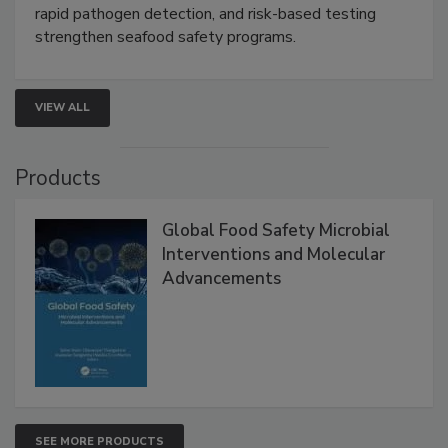
rapid pathogen detection, and risk-based testing
strengthen seafood safety programs.
VIEW ALL
Products
Global Food Safety Microbial
Interventions and Molecular
Advancements
SEE MORE PRODUCTS