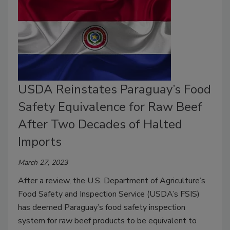
USDA Reinstates Paraguay’s Food
Safety Equivalence for Raw Beef
After Two Decades of Halted
Imports
March 27, 2023
After a review, the U.S. Department of Agriculture’s
Food Safety and Inspection Service (USDA’s FSIS)
has deemed Paraguay’s food safety inspection
system for raw beef products to be equivalent to