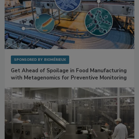
SPONSORED BY
BIOMÉRIEUX
Get Ahead of Spoilage in Food Manufacturing
with Metagenomics for Preventive Monitoring