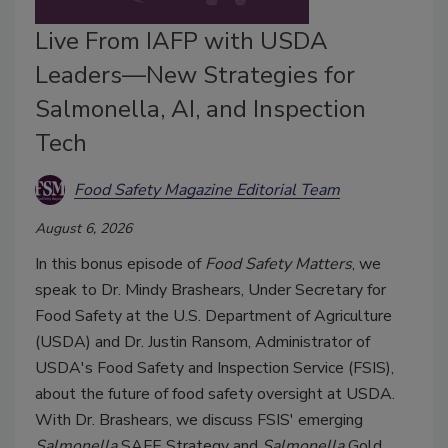
Live From IAFP with USDA
Leaders—New Strategies for
Salmonella, AI, and Inspection
Tech
Food Safety Magazine Editorial Team
August 6, 2026
In this bonus episode of
Food Safety Matters
, we
speak to Dr. Mindy Brashears, Under Secretary for
Food Safety at the U.S. Department of Agriculture
(USDA) and Dr. Justin Ransom, Administrator of
USDA's Food Safety and Inspection Service (FSIS),
about the future of food safety oversight at USDA.
With Dr. Brashears, we discuss FSIS' emerging
Salmonella
SAFE Strategy and
Salmonella
Gold