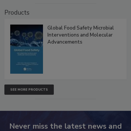
Products
Global Food Safety Microbial
Interventions and Molecular
Advancements
SEE MORE PRODUCTS
Never miss the latest news and