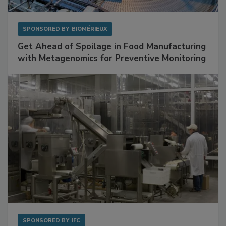
SPONSORED BY
BIOMÉRIEUX
Get Ahead of Spoilage in Food Manufacturing
with Metagenomics for Preventive Monitoring
SPONSORED BY
IFC