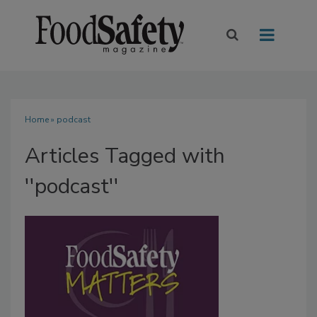
Home
» podcast
Articles Tagged with
''podcast''