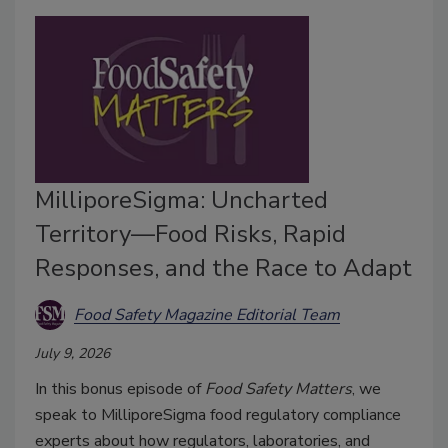
MilliporeSigma: Uncharted
Territory—Food Risks, Rapid
Responses, and the Race to Adapt
Food Safety Magazine Editorial Team
July 9, 2026
In this bonus episode of
Food Safety Matters
, we
speak to MilliporeSigma food regulatory compliance
experts about how regulators, laboratories, and