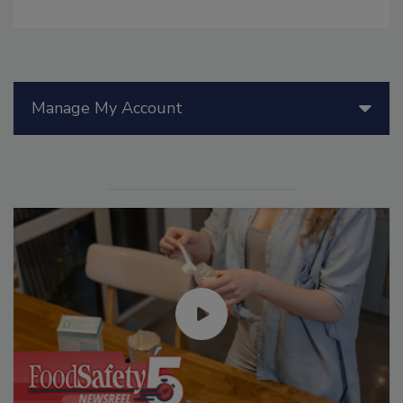
Manage My Account