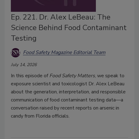
Ep. 221. Dr. Alex LeBeau: The
Science Behind Food Contaminant
Testing
Food Safety Magazine Editorial Team
July 14, 2026
In this episode of
Food Safety Matters
, we speak to
exposure scientist and toxicologist Dr. Alex LeBeau
about the generation, interpretation, and responsible
communication of food contaminant testing data—a
conversation raised by recent reports on arsenic in
candy from Florida officials.