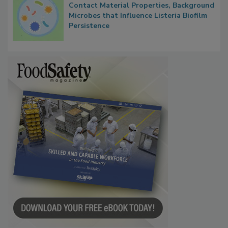
Contact Material Properties, Background
Microbes that Influence Listeria Biofilm
Persistence