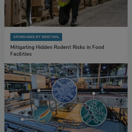
SPONSORED BY
RENTOKIL
Mitigating Hidden Rodent Risks in Food
Facilities