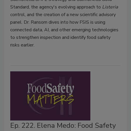
Standard, the agency's evolving approach to
Listeria
control, and the creation of a new scientific advisory
panel. Dr. Ransom dives into how FSIS is using
connected data, AI, and other emerging technologies
to strengthen inspection and identify food safety
risks earlier.
Ep. 222. Elena Medo: Food Safety