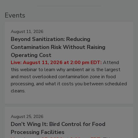
Events
August 11, 2026
Beyond Sanitization: Reducing
Contamination Risk Without Raising
Operating Cost
Live: August 11, 2026 at 2:00 pm EDT:
Attend
this webinar to learn why ambient air is the largest
and most overlooked contamination zone in food
processing, and what it costs you between scheduled
cleans.
August 25, 2026
Don’t Wing It: Bird Control for Food
Processing Facilities