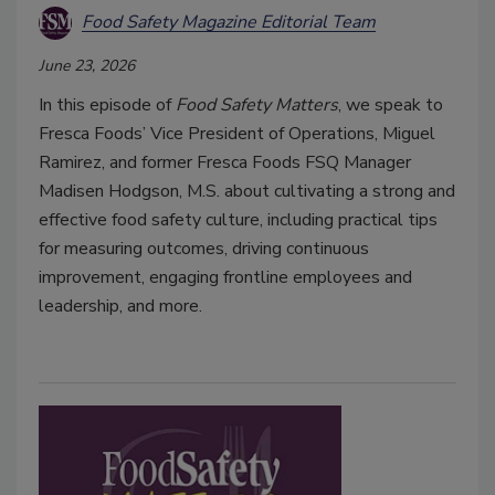
Food Safety Magazine Editorial Team
June 23, 2026
In this episode of
Food Safety Matters
, we speak to
Fresca Foods’ Vice President of Operations, Miguel
Ramirez, and former Fresca Foods FSQ Manager
Madisen Hodgson, M.S. about cultivating a strong and
effective food safety culture, including practical tips
for measuring outcomes, driving continuous
improvement, engaging frontline employees and
leadership, and more.