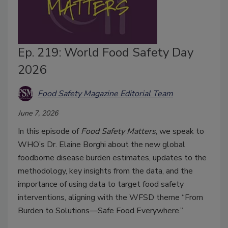
Ep. 219: World Food Safety Day
2026
Food Safety Magazine Editorial Team
June 7, 2026
In this episode of
Food Safety Matters
, we speak to
WHO’s Dr. Elaine Borghi about the new global
foodborne disease burden estimates, updates to the
methodology, key insights from the data, and the
importance of using data to target food safety
interventions, aligning with the WFSD theme “From
Burden to Solutions—Safe Food Everywhere.”