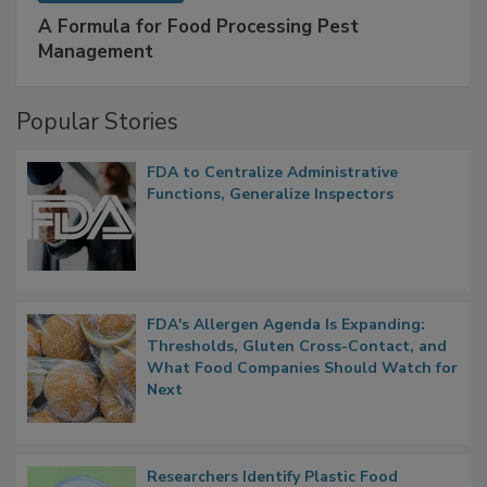
A Formula for Food Processing Pest
Management
Popular Stories
FDA to Centralize Administrative
Functions, Generalize Inspectors
FDA's Allergen Agenda Is Expanding:
Thresholds, Gluten Cross-Contact, and
What Food Companies Should Watch for
Next
Researchers Identify Plastic Food