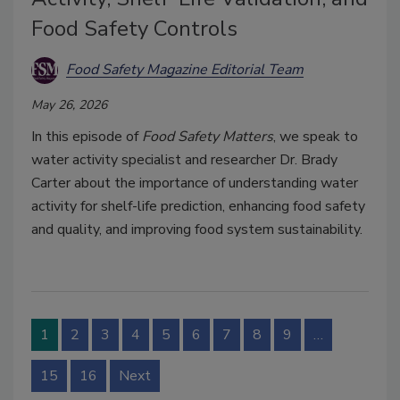
Food Safety Controls
Food Safety Magazine Editorial Team
May 26, 2026
In this episode of
Food Safety Matters
, we speak to
water activity specialist and researcher Dr. Brady
Carter about the importance of understanding water
activity for shelf-life prediction, enhancing food safety
and quality, and improving food system sustainability.
1
2
3
4
5
6
7
8
9
…
15
16
Next