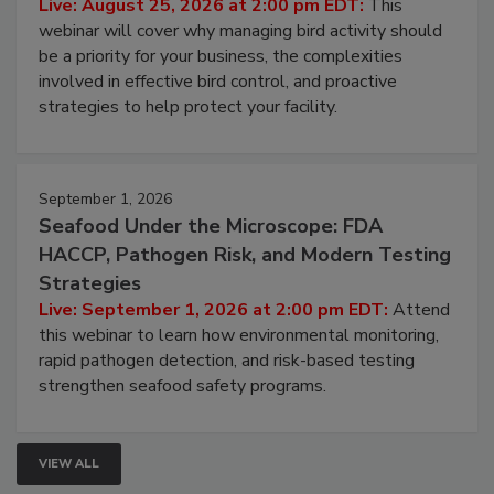
Live: August 25, 2026 at 2:00 pm EDT:
This
webinar will cover why managing bird activity should
be a priority for your business, the complexities
involved in effective bird control, and proactive
strategies to help protect your facility.
September 1, 2026
Seafood Under the Microscope: FDA
HACCP, Pathogen Risk, and Modern Testing
Strategies
Live: September 1, 2026 at 2:00 pm EDT:
Attend
this webinar to learn how environmental monitoring,
rapid pathogen detection, and risk-based testing
strengthen seafood safety programs.
VIEW ALL