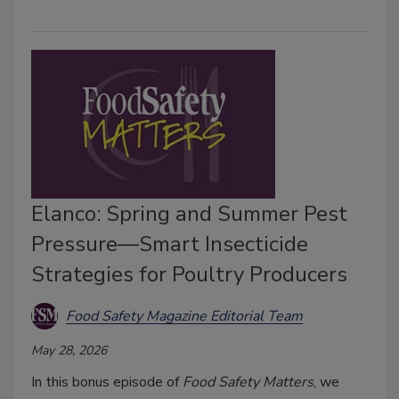
Elanco: Spring and Summer Pest
Pressure—Smart Insecticide
Strategies for Poultry Producers
Food Safety Magazine Editorial Team
May 28, 2026
In this bonus episode of
Food Safety Matters
, we