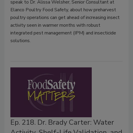
speak to Dr. Alissa Welsher, Senior Consultant at
Elanco Poultry Food Safety, about how preharvest
poultry operations can get ahead of increasing insect
activity seen in warmer months with robust
integrated pest management (IPM) and insecticide
solutions.
Ep. 218. Dr. Brady Carter: Water
Activity, Shelf-Life Validation, and