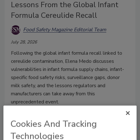
Lessons From the Global Infant
Formula Cereulide Recall
Food Safety Magazine Editorial Team
July 28, 2026
Following the global infant formula recall linked to
cereulide contamination, Elena Medo discusses
vulnerabilities in infant formula supply chains, infant-
specific food safety risks, surveillance gaps, donor
milk safety, and the lessons regulators and
manufacturers can take away from this
unprecedented event.
Cookies And Tracking
Technologies