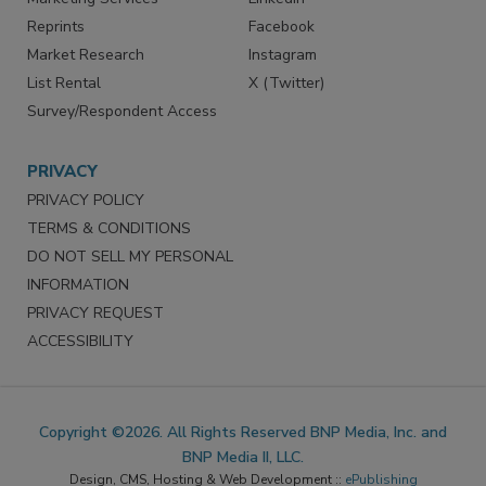
Reprints
Facebook
Market Research
Instagram
List Rental
X (Twitter)
Survey/Respondent Access
PRIVACY
PRIVACY POLICY
TERMS & CONDITIONS
DO NOT SELL MY PERSONAL
INFORMATION
PRIVACY REQUEST
ACCESSIBILITY
Copyright ©2026. All Rights Reserved BNP Media, Inc. and
BNP Media II, LLC.
Design, CMS, Hosting & Web Development ::
ePublishing