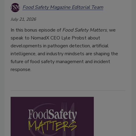
Food Safety Magazine Editorial Team
July 21, 2026
In this bonus episode of
Food Safety Matters
, we
speak to NomadX CEO Lyle Probst about
developments in pathogen detection, artificial
intelligence, and industry mindsets are shaping the
future of food safety management and incident
response.