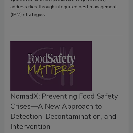
address flies through integrated pest management
(IPM) strategies.
NomadX: Preventing Food Safety
Crises—A New Approach to
Detection, Decontamination, and
Intervention