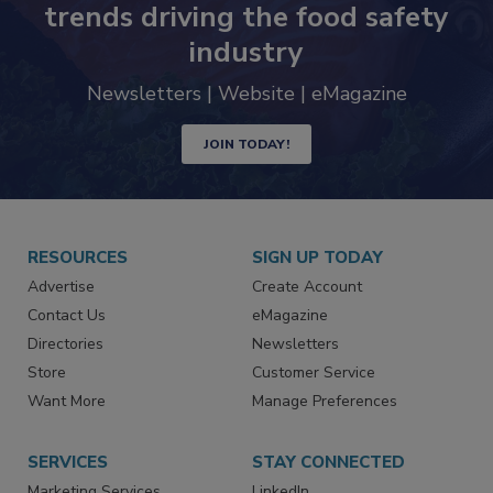
trends driving the food safety
industry
Newsletters | Website | eMagazine
JOIN TODAY!
RESOURCES
SIGN UP TODAY
Advertise
Create Account
Contact Us
eMagazine
Directories
Newsletters
Store
Customer Service
Want More
Manage Preferences
SERVICES
STAY CONNECTED
Marketing Services
LinkedIn