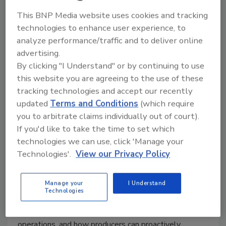
This BNP Media website uses cookies and tracking
technologies to enhance user experience, to
analyze performance/traffic and to deliver online
advertising.
By clicking "I Understand" or by continuing to use
Elanco: Summer Fly Pressure,
this website you are agreeing to the use of these
tracking technologies and accept our recently
Food Safety, and Smarter IPM in
updated
Terms and Conditions
(which require
Poultry Houses
you to arbitrate claims individually out of court).
If you'd like to take the time to set which
Food Safety Magazine Editorial Team
technologies we can use, click 'Manage your
Technologies'.
View our Privacy Policy
July 23, 2026
In this bonus episode of
Food Safety Matters
, we
Manage your
I Understand
speak to Elanco Poultry Food Safety’s Dr. Alissa
Technologies
Welsher about why fly pressures increase during
warmer months, the risks flies can pose within poultry
operations, and how producers can proactively