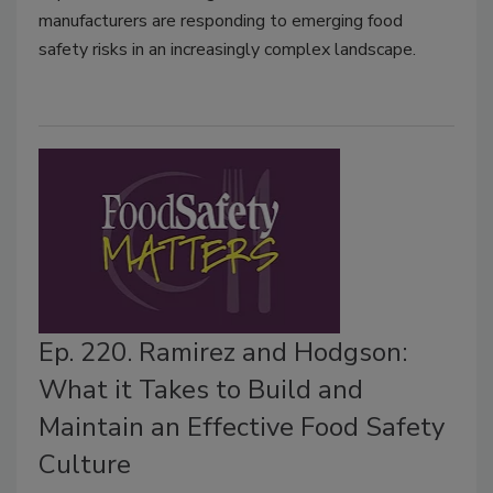
manufacturers are responding to emerging food
safety risks in an increasingly complex landscape.
Ep. 220. Ramirez and Hodgson:
What it Takes to Build and
Maintain an Effective Food Safety
Culture