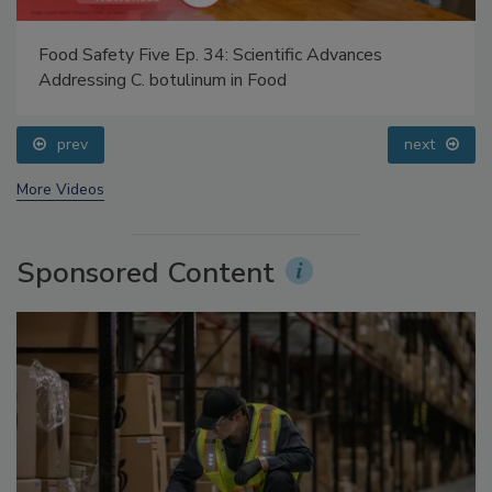
Food Safety Five Ep. 34: Scientific Advances
Addressing C. botulinum in Food
prev
next
More Videos
Sponsored Content