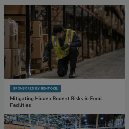
Sponsored Content
SPONSORED BY
RENTOKIL
Mitigating Hidden Rodent Risks in Food
Facilities