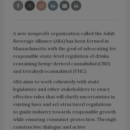
A new nonprofit organization called the Adult
Beverage Alliance (ABA) has been formed in
Massachusetts with the goal of advocating for
responsible state-level regulation of drinks
containing hemp-derived cannabidiol (CBD)
and tetrahydrocannabinol (THC).
ABA aims to work cohesively with state
legislature and other stakeholders to enact
effective rules that will clarify uncertainties in
existing laws and set structured regulations
to guide industry towards responsible growth
while ensuring consumer protection. Through
constructive dialogue and active