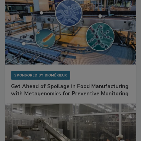
SPONSORED BY
BIOMÉRIEUX
Get Ahead of Spoilage in Food Manufacturing
with Metagenomics for Preventive Monitoring