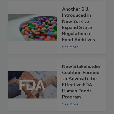
Another Bill
Introduced in
New York to
Expand State
Regulation of
Food Additives
See More
New Stakeholder
Coalition Formed
to Advocate for
Effective FDA
Human Foods
Program
See More