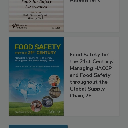
Assessment
Food Safety for
the 21st Century:
Managing HACCP
and Food Safety
throughout the
Global Supply
Chain, 2E