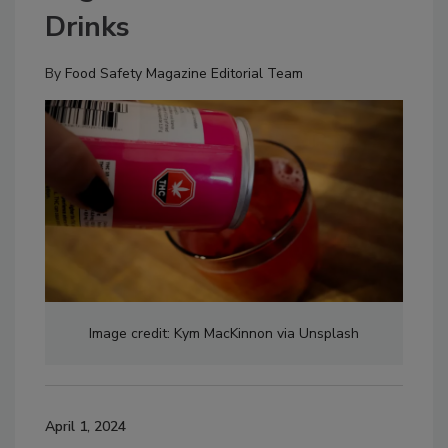
Drinks
By
Food Safety Magazine Editorial Team
Image credit: Kym MacKinnon via Unsplash
April 1, 2024