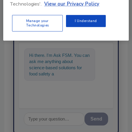
Technologies'.
View our Privacy Policy
Manage your
I Understand
Ask
Technologies
SPONSORED BY
Hi there. I'm Ask FSM. You can
ask me anything about
science-based solutions for
food safety and quality
assurance, and I'll help find the
Send