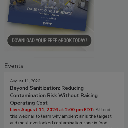
Events
August 11, 2026
Beyond Sanitization: Reducing
Contamination Risk Without Raising
Operating Cost
Live: August 11, 2026 at 2:00 pm EDT:
Attend
this webinar to learn why ambient air is the largest