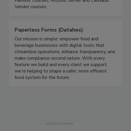
about our Food Manager Certification, Food
Handler Courses, Alcohol Server and Cannabis
Vendor courses.
Paperless Forms (Datahex)
Our mission is simple: empower food and
beverage businesses with digital tools that
streamline operations, enhance transparency, and
make compliance second nature. With every
feature we build and every client we support,
we’re helping to shape a safer, more efficient
food system for the future.