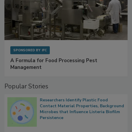
SPONSORED BY
IFC
A Formula for Food Processing Pest
Management
Popular Stories
Researchers Identify Plastic Food
Contact Material Properties, Background
Microbes that Influence Listeria Biofilm
Persistence