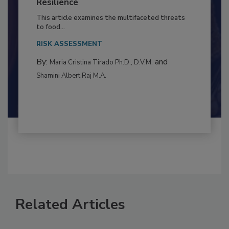
to Food Safety: Building Climate
Resilience
This article examines the multifaceted threats
to food...
RISK ASSESSMENT
By:
and
Maria Cristina Tirado Ph.D., D.V.M.
Shamini Albert Raj M.A.
Related Articles