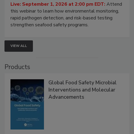
Strategies
Live: September 1, 2026 at 2:00 pm EDT:
Attend
this webinar to learn how environmental monitoring,
rapid pathogen detection, and risk-based testing
strengthen seafood safety programs.
VIEW ALL
Products
Global Food Safety Microbial
Interventions and Molecular
Advancements