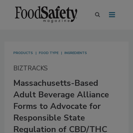
PRODUCTS
FOOD TYPE
INGREDIENTS
BIZTRACKS
Massachusetts-Based
Adult Beverage Alliance
Forms to Advocate for
Responsible State
Regulation of CBD/THC