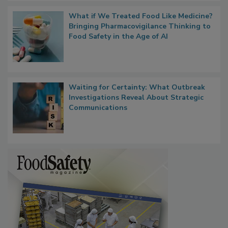
What if We Treated Food Like Medicine?
Bringing Pharmacovigilance Thinking to
Food Safety in the Age of AI
Waiting for Certainty: What Outbreak
Investigations Reveal About Strategic
Communications