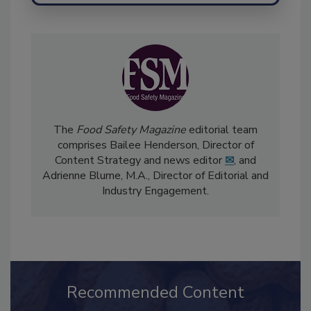
The
Food Safety Magazine
editorial team
comprises Bailee Henderson, Director of
Content Strategy and news editor
✉
, and
Adrienne Blume, M.A.,
Director of Editorial and
Industry Engagement
.
Recommended Content