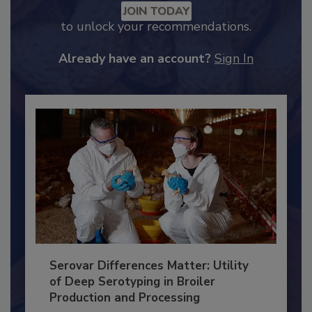
JOIN TODAY
to unlock your recommendations.
Already have an account?
Sign In
Serovar Differences Matter: Utility
of Deep Serotyping in Broiler