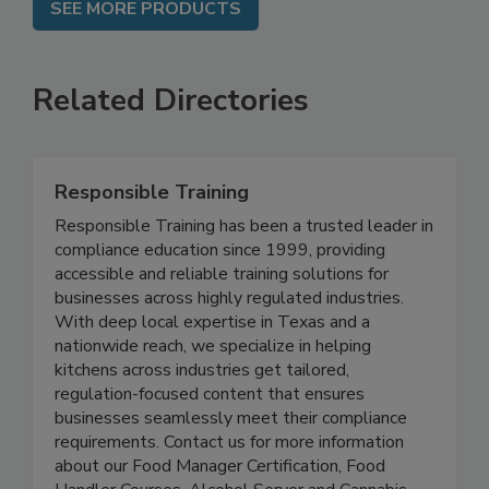
SEE MORE PRODUCTS
Related Directories
Responsible Training
Responsible Training has been a trusted leader in
compliance education since 1999, providing
accessible and reliable training solutions for
businesses across highly regulated industries.
With deep local expertise in Texas and a
nationwide reach, we specialize in helping
kitchens across industries get tailored,
regulation-focused content that ensures
businesses seamlessly meet their compliance
requirements. Contact us for more information