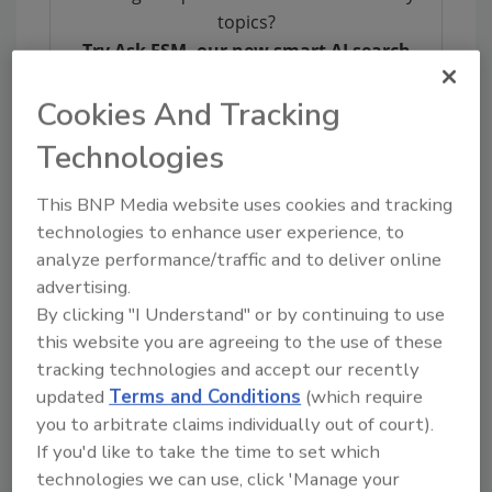
topics?
Try Ask FSM, our new smart AI search
tool.
Cookies And Tracking
Ask FSM
→
Technologies
This BNP Media website uses cookies and tracking
technologies to enhance user experience, to
analyze performance/traffic and to deliver online
KEYWORDS:
cannabis
CBD
thc
advertising.
By clicking "I Understand" or by continuing to use
this website you are agreeing to the use of these
Share This Story
tracking technologies and accept our recently
updated
Terms and Conditions
(which require
you to arbitrate claims individually out of court).
If you'd like to take the time to set which
technologies we can use, click 'Manage your