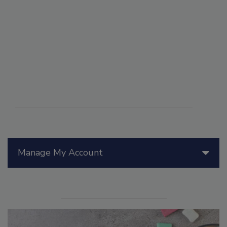
Manage My Account