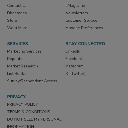
Advertise
Create Account
Contact Us
eMagazine
Directories
Newsletters
Store
Customer Service
Want More
Manage Preferences
SERVICES
STAY CONNECTED
Marketing Services
LinkedIn
Reprints
Facebook
Market Research
Instagram
List Rental
X (Twitter)
Survey/Respondent Access
PRIVACY
PRIVACY POLICY
TERMS & CONDITIONS
DO NOT SELL MY PERSONAL