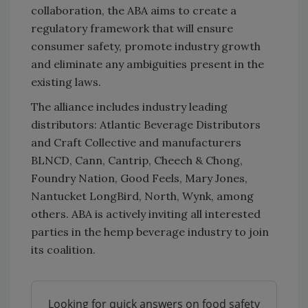
collaboration, the ABA aims to create a
regulatory framework that will ensure
consumer safety, promote industry growth
and eliminate any ambiguities present in the
existing laws.
The alliance includes industry leading
distributors: Atlantic Beverage Distributors
and Craft Collective and manufacturers
BLNCD, Cann, Cantrip, Cheech & Chong,
Foundry Nation, Good Feels, Mary Jones,
Nantucket LongBird, North, Wynk, among
others. ABA is actively inviting all interested
parties in the hemp beverage industry to join
its coalition.
Looking for quick answers on food safety