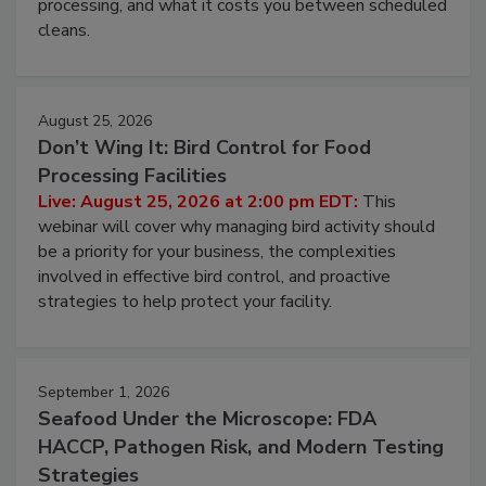
and most overlooked contamination zone in food
processing, and what it costs you between scheduled
cleans.
August 25, 2026
Don’t Wing It: Bird Control for Food
Processing Facilities
Live: August 25, 2026 at 2:00 pm EDT:
This
webinar will cover why managing bird activity should
be a priority for your business, the complexities
involved in effective bird control, and proactive
strategies to help protect your facility.
September 1, 2026
Seafood Under the Microscope: FDA
HACCP, Pathogen Risk, and Modern Testing