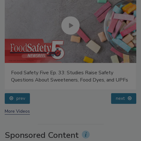
Food Safety Five Ep. 33: Studies Raise Safety
Questions About Sweeteners, Food Dyes, and UPFs
prev
next
More Videos