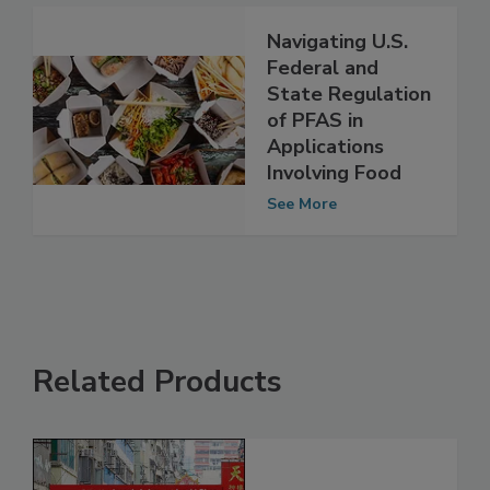
Navigating U.S.
Federal and
State Regulation
of PFAS in
Applications
Involving Food
See More
Related Products