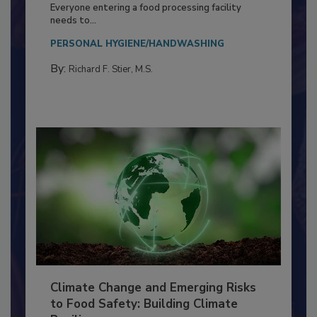
Food Processing Plant
Everyone entering a food processing facility
needs to...
PERSONAL HYGIENE/HANDWASHING
By:
Richard F. Stier, M.S.
Climate Change and Emerging Risks