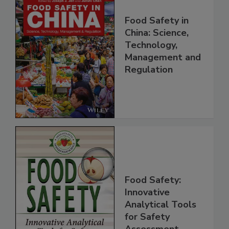
Food Safety in
China: Science,
Technology,
Management and
Regulation
Food Safety:
Innovative
Analytical Tools
for Safety