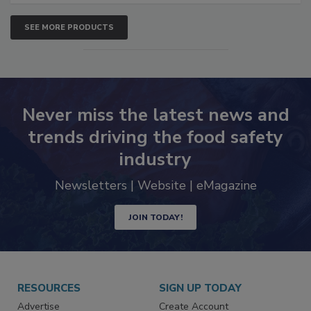
SEE MORE PRODUCTS
Never miss the latest news and
trends driving the food safety
industry
Newsletters | Website | eMagazine
JOIN TODAY!
RESOURCES
SIGN UP TODAY