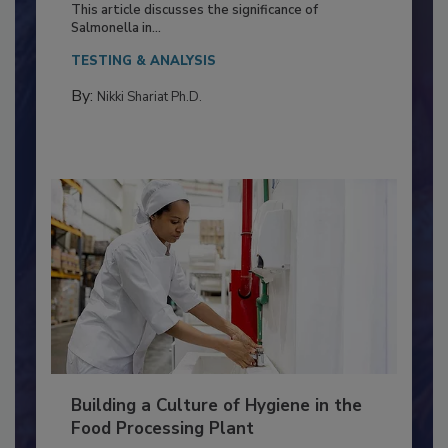
Production and Processing
This article discusses the significance of
Salmonella in...
TESTING & ANALYSIS
By:
Nikki Shariat Ph.D.
Building a Culture of Hygiene in the