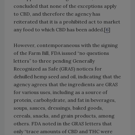
concluded that none of the exceptions apply
to CBD, and therefore the agency has
reiterated that it is a prohibited act to market
any food to which CBD has been added.[
6
]
However, contemporaneous with the signing
of the Farm Bill, FDA issued “no questions
letters” to three pending Generally
Recognized as Safe (GRAS) notices for
dehulled hemp seed and oil, indicating that the
agency agrees that the ingredients are GRAS
for various uses, including as a source of
protein, carbohydrate, and fat in beverages,
soups, sauces, dressings, baked goods,
cereals, snacks, and grain products, among
others. FDA noted in the GRAS letters that
only “trace amounts of CBD and THC were