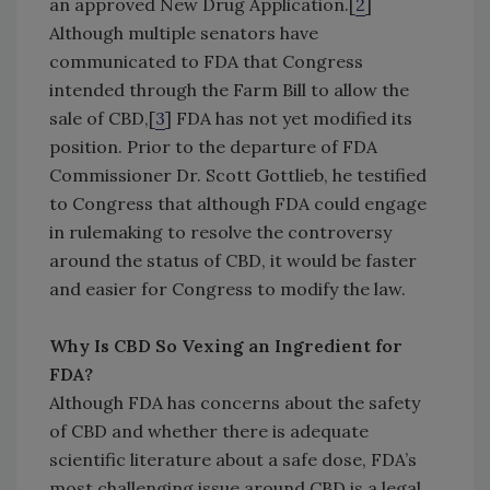
an approved New Drug Application.[
2
]
Although multiple senators have
communicated to FDA that Congress
intended through the Farm Bill to allow the
sale of CBD,[
3
] FDA has not yet modified its
position. Prior to the departure of FDA
Commissioner Dr. Scott Gottlieb, he testified
to Congress that although FDA could engage
in rulemaking to resolve the controversy
around the status of CBD, it would be faster
and easier for Congress to modify the law.
Why Is CBD So Vexing an Ingredient for
FDA?
Although FDA has concerns about the safety
of CBD and whether there is adequate
scientific literature about a safe dose, FDA’s
most challenging issue around CBD is a legal