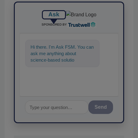
Ask
SPONSORED BY
Hi there. I'm Ask FSM. You can
ask me anything about
science-based solutions for
food safety and quality assu
Send