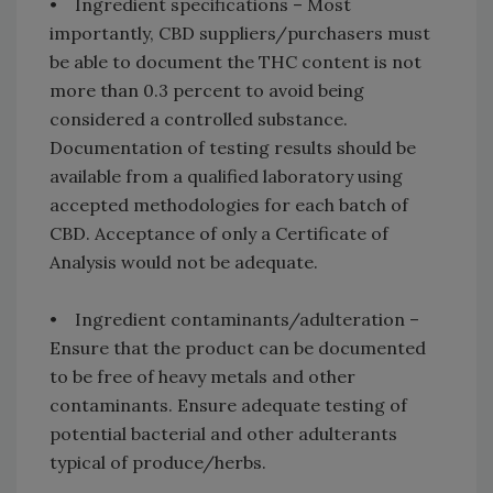
• Ingredient specifications – Most
importantly, CBD suppliers/purchasers must
be able to document the THC content is not
more than 0.3 percent to avoid being
considered a controlled substance.
Documentation of testing results should be
available from a qualified laboratory using
accepted methodologies for each batch of
CBD. Acceptance of only a Certificate of
Analysis would not be adequate.
• Ingredient contaminants/adulteration –
Ensure that the product can be documented
to be free of heavy metals and other
contaminants. Ensure adequate testing of
potential bacterial and other adulterants
typical of produce/herbs.