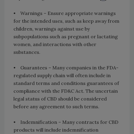
• Warnings – Ensure appropriate warnings
for the intended uses, such as keep away from
children, warnings against use by
subpopulations such as pregnant or lactating
women, and interactions with other
substances.
• Guarantees – Many companies in the FDA-
regulated supply chain will often include in
standard terms and conditions guarantees of
compliance with the FD&C Act. The uncertain
legal status of CBD should be considered
before any agreement to such terms.
• Indemnification – Many contracts for CBD
products will include indemnification