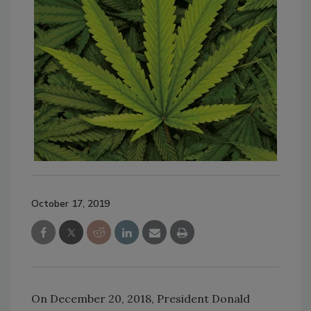
October 17, 2019
On December 20, 2018, President Donald