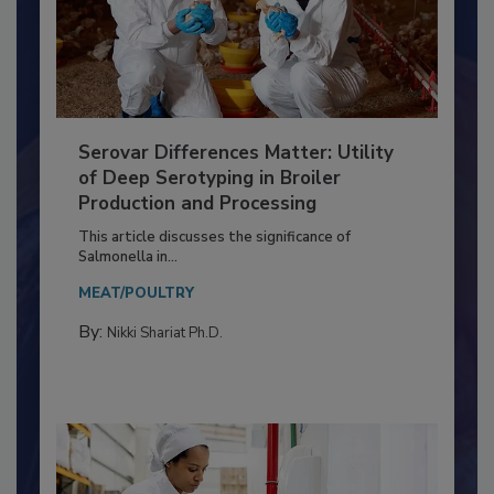
Serovar Differences Matter: Utility
of Deep Serotyping in Broiler
Production and Processing
This article discusses the significance of
Salmonella in...
MEAT/POULTRY
By:
Nikki Shariat Ph.D.