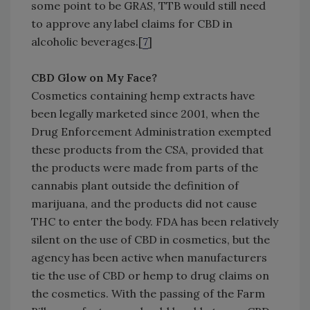
some point to be GRAS, TTB would still need
to approve any label claims for CBD in
alcoholic beverages.[
7
]
CBD Glow on My Face?
Cosmetics containing hemp extracts have
been legally marketed since 2001, when the
Drug Enforcement Administration exempted
these products from the CSA, provided that
the products were made from parts of the
cannabis plant outside the definition of
marijuana, and the products did not cause
THC to enter the body. FDA has been relatively
silent on the use of CBD in cosmetics, but the
agency has been active when manufacturers
tie the use of CBD or hemp to drug claims on
the cosmetics. With the passing of the Farm