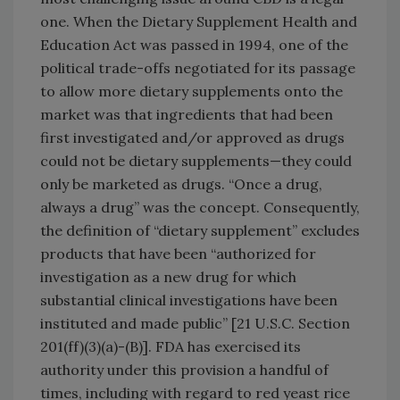
one. When the Dietary Supplement Health and
Education Act was passed in 1994, one of the
political trade-offs negotiated for its passage
to allow more dietary supplements onto the
market was that ingredients that had been
first investigated and/or approved as drugs
could not be dietary supplements—they could
only be marketed as drugs. “Once a drug,
always a drug” was the concept. Consequently,
the definition of “dietary supplement” excludes
products that have been “authorized for
investigation as a new drug for which
substantial clinical investigations have been
instituted and made public” [21 U.S.C. Section
201(ff)(3)(a)-(B)]. FDA has exercised its
authority under this provision a handful of
times, including with regard to red yeast rice