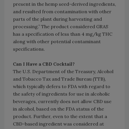
present in the hemp seed-derived ingredients,
and resulted from contamination with other
parts of the plant during harvesting and
processing.” The product considered GRAS
has a specification of less than 4 mg/kg THC
along with other potential contaminant
specifications.
Can I Have a CBD Cocktail?
The U.S. Department of the Treasury, Alcohol
and Tobacco Tax and Trade Bureau (TTB),
which typically defers to FDA with regard to
the safety of ingredients for use in alcoholic
beverages, currently does not allow CBD use
in alcohol, based on the FDA status of the
product. Further, even to the extent that a
CBD-based ingredient was considered at