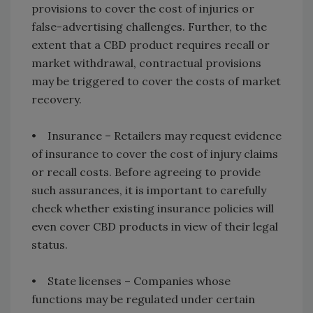
provisions to cover the cost of injuries or
false-advertising challenges. Further, to the
extent that a CBD product requires recall or
market withdrawal, contractual provisions
may be triggered to cover the costs of market
recovery.
• Insurance – Retailers may request evidence
of insurance to cover the cost of injury claims
or recall costs. Before agreeing to provide
such assurances, it is important to carefully
check whether existing insurance policies will
even cover CBD products in view of their legal
status.
• State licenses – Companies whose
functions may be regulated under certain