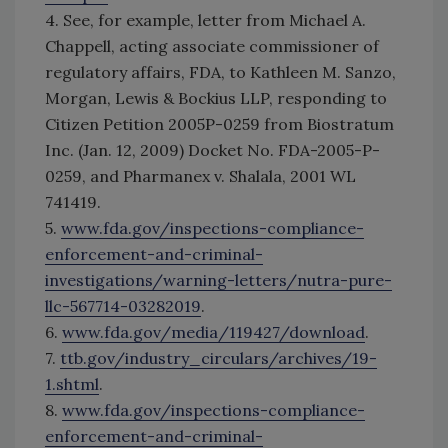
4. See, for example, letter from Michael A.
Chappell, acting associate commissioner of
regulatory affairs, FDA, to Kathleen M. Sanzo,
Morgan, Lewis & Bockius LLP, responding to
Citizen Petition 2005P-0259 from Biostratum
Inc. (Jan. 12, 2009) Docket No. FDA-2005-P-
0259, and Pharmanex v. Shalala, 2001 WL
741419.
5.
www.fda.gov/inspections-compliance-
enforcement-and-criminal-
investigations/warning-letters/nutra-pure-
llc-567714-03282019
.
6.
www.fda.gov/media/119427/download
.
7.
ttb.gov/industry_circulars/archives/19-
1.shtml
.
8.
www.fda.gov/inspections-compliance-
enforcement-and-criminal-