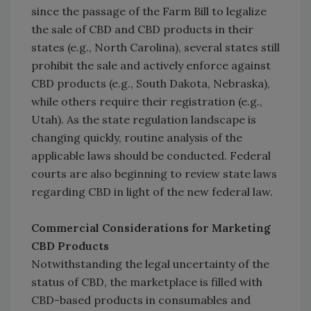
since the passage of the Farm Bill to legalize
the sale of CBD and CBD products in their
states (e.g., North Carolina), several states still
prohibit the sale and actively enforce against
CBD products (e.g., South Dakota, Nebraska),
while others require their registration (e.g.,
Utah). As the state regulation landscape is
changing quickly, routine analysis of the
applicable laws should be conducted. Federal
courts are also beginning to review state laws
regarding CBD in light of the new federal law.
Commercial Considerations for Marketing
CBD Products
Notwithstanding the legal uncertainty of the
status of CBD, the marketplace is filled with
CBD-based products in consumables and