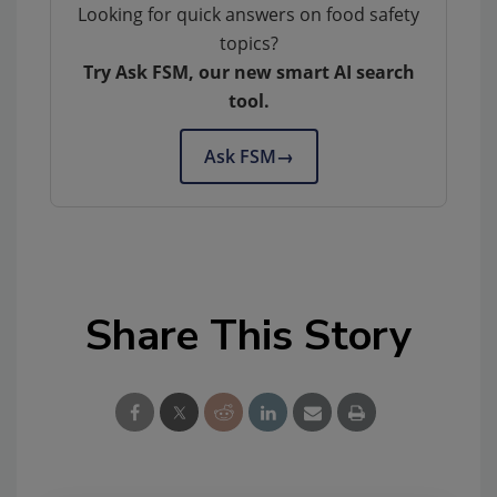
Looking for quick answers on food safety
topics?
Try Ask FSM, our new smart AI search
tool.
Ask FSM
→
Share This Story