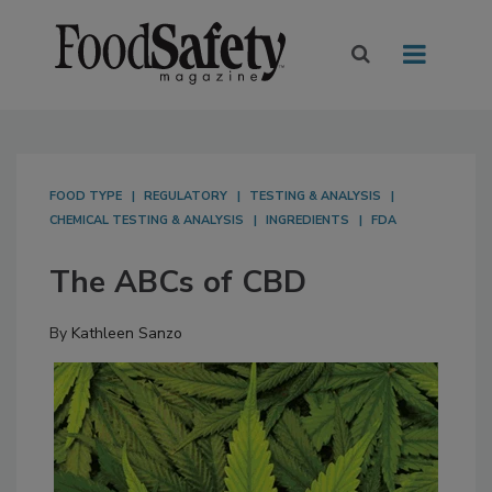
FOOD TYPE
REGULATORY
TESTING & ANALYSIS
CHEMICAL TESTING & ANALYSIS
INGREDIENTS
FDA
The ABCs of CBD
By
Kathleen Sanzo