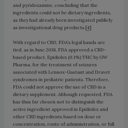
and pyridoxamine, concluding that the
ingredients could not be dietary ingredients,
as they had already been investigated publicly
as investigational drug products.[
4
]
With regard to CBD, FDA’s legal hands are
tied, as in June 2018, FDA approved a CBD-
based product, Epidiolex (0.1%) THC by GW
Pharma, for the treatment of seizures
associated with Lennox-Gastaut and Dravet
syndromes in pediatric patients. Therefore,
FDA could not approve the use of CBD in a
dietary supplement. Although requested, FDA
has thus far chosen not to distinguish the
active ingredient approved in Epidiolex and
other CBD ingredients based on dose or
concentration, route of administration, or full