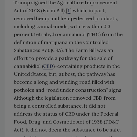
Trump signed the Agriculture Improvement
Act of 2018 (Farm Bill),[
1
] which, in part,
removed hemp and hemp-derived products,
including cannabinoids, with less than 0.3
percent tetrahydrocannabinol (THC) from the
definition of marijuana in the Controlled
Substances Act (CSA). The Farm Bill was an
effort to provide a pathway for the sale of
cannabidiol (
CBD
)-containing products in the
United States, but, at best, the pathway has
become a long and winding road filled with
potholes and “road under construction” signs.
Although the legislation removed CBD from
being a controlled substance, it did not
address the status of CBD under the Federal
Food, Drug, and Cosmetic Act of 1938 (FD&C
Act), it did not deem the substance to be safe,