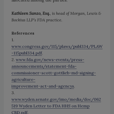
allocated among the parties.
Kathleen Sanzo, Esq.
, is head of Morgan, Lewis &
Bockius LLP’s FDA practice.
References
1.
www.congress.gov/115/plaws/publ334/PLAW
-115publ334.pdf
.
2.
www.fda.gov/news-events/press-
announcements/statement-fda-
commissioner-scott-gottlieb-md-signing-
agriculture-
improvement-act-and-agencys
.
3.
www.wyden.senate.gov/imo/media/doc/062
519 Wyden Letter to FDA HHS on Hemp
CBD.pdf
.