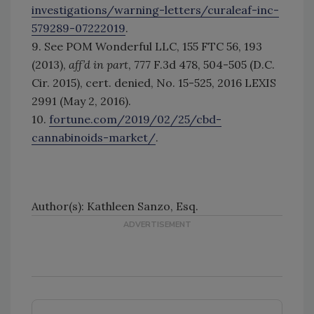
investigations/warning-letters/curaleaf-inc-
579289-07222019
.
9. See POM Wonderful LLC, 155 FTC 56, 193
(2013),
aff’d in part
, 777 F.3d 478, 504-505 (D.C.
Cir. 2015), cert. denied, No. 15-525, 2016 LEXIS
2991 (May 2, 2016).
10.
fortune.com/2019/02/25/cbd-
cannabinoids-market/
.
Author(s): Kathleen Sanzo, Esq.