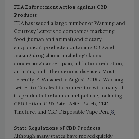
FDA Enforcement Action against CBD
Products
FDA has issued a large number of Warning and
Courtesy Letters to companies marketing
food (human and animal) and dietary
supplement products containing CBD and
making drug claims, including claims
concerning cancer, pain, addiction reduction,
arthritis, and other serious diseases. Most
recently, FDA issued in August 2019 a Warning
Letter to Curaleaf in connection with many of
its products for human and pet use, including
CBD Lotion, CBD Pain-Relief Patch, CBD
Tincture, and CBD Disposable Vape Pen.[
8
]
State Regulations of CBD Products
Although many states have moved quickly