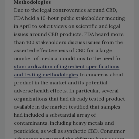
Methodologies
Due to the legal controversies around CBD,
FDA held a 10-hour public stakeholder meeting
in April to solicit views on scientific and legal
issues around CBD products. FDA heard more
than 100 stakeholders discuss issues from the
asserted effectiveness of CBD for a large
number of medical conditions to the need for
standardization of ingredient specifications
and testing methodologies
to concerns about
product in the market and its potential
adverse health effects. In particular, several
organizations that had already tested product
available in the market testified that samples
had included a substantial array of
contaminants, including heavy metals and
pesticides, as well as synthetic CBD. Consumer