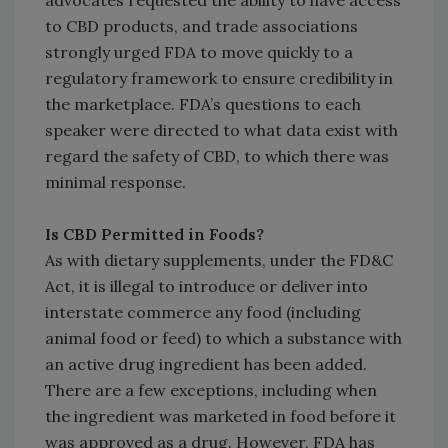
advocates requested the ability to have access
to CBD products, and trade associations
strongly urged FDA to move quickly to a
regulatory framework to ensure credibility in
the marketplace. FDA’s questions to each
speaker were directed to what data exist with
regard the safety of CBD, to which there was
minimal response.
Is CBD Permitted in Foods?
As with dietary supplements, under the FD&C
Act, it is illegal to introduce or deliver into
interstate commerce any food (including
animal food or feed) to which a substance with
an active drug ingredient has been added.
There are a few exceptions, including when
the ingredient was marketed in food before it
was approved as a drug. However, FDA has