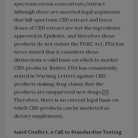
spectrum versus concentrate/extract.
Although there are asserted legal arguments
that full-spectrum CBD extract and lower
doses of CBD extract are not the ingredients
approved in Epidiolex, and therefore these
products do not violate the FD&C Act, FDA has
never stated that it considers these
distinctions a valid basis on which to market
CBD products. Rather, FDA has consistently
stated in Warning Letters against CBD
products making drug claims that the
products are unapproved new drugs.[
5
]
Therefore, there is no current legal basis on
which CBD products can be marketed as
dietary supplements.
Amid Conflict, a Call to Standardize Testing