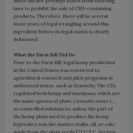
and it did not preempt states from enacting
laws to prohibit the sale of CBD-containing
products. Therefore, there will be several
more years of legal wrangling around this
ingredient before its legal status is clearly
delineated.
What the Farm Bill Did Do
Prior to the Farm Bill, legal hemp production
in the United States was restricted to
agricultural research and pilot programs in
authorized states, such as Kentucky. The CSA
regulated both hemp and marijuana, which are
the same species of plant,
Cannabis sativa L
.,
as controlled substances, unless the part of
the hemp plant used to produce the hemp
byproduct was the mature stalks, oil, or cake
made from the plant seeds [21 U.S.C. Section