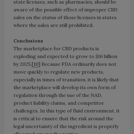
state licenses, such as pharmacies, should be
aware of the possible effect of improper CBD
sales on the status of those licenses in states
where the sales are still prohibited.
Conclusions
The marketplace for CBD products is
exploding and expected to grow to $16 billion
by 2025.[
10
] Because FDA ordinarily does not
move quickly to regulate new products,
especially in times of transition, it is likely that
the marketplace will develop its own form of
regulation through the use of the NAD,
product liability claims, and competitor
challenges. In this type of fluid environment, it
is critical to ensure that the risk around the
legal uncertainty of the ingredient is properly