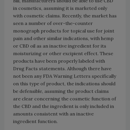
Bill, manufacturers should be able to use CBD
in cosmetics, assuming it is marketed only
with cosmetic claims. Recently, the market has
seen a number of over-the-counter
monograph products for topical use for joint
pain and other similar indications, with hemp
or CBD oil as an inactive ingredient for its
moisturizing or other excipient effect. These
products have been properly labeled with
Drug Facts statements. Although there have
not been any FDA Warning Letters specifically
on this type of product, the indications should
be defensible, assuming the product claims
are clear concerning the cosmetic function of
the CBD and the ingredient is only included in
amounts consistent with an inactive
ingredient function.