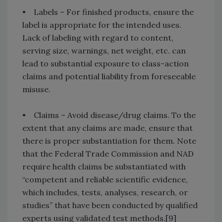
• Labels – For finished products, ensure the
label is appropriate for the intended uses.
Lack of labeling with regard to content,
serving size, warnings, net weight, etc. can
lead to substantial exposure to class-action
claims and potential liability from foreseeable
misuse.
• Claims – Avoid disease/drug claims. To the
extent that any claims are made, ensure that
there is proper substantiation for them. Note
that the Federal Trade Commission and NAD
require health claims be substantiated with
“competent and reliable scientific evidence,
which includes, tests, analyses, research, or
studies” that have been conducted by qualified
experts using validated test methods.[
9
]