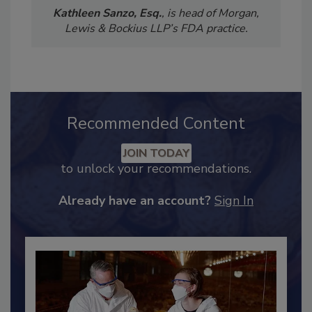
Kathleen Sanzo, Esq.
, is head of Morgan,
Lewis & Bockius LLP’s FDA practice.
Recommended Content
JOIN TODAY
to unlock your recommendations.
Already have an account?
Sign In