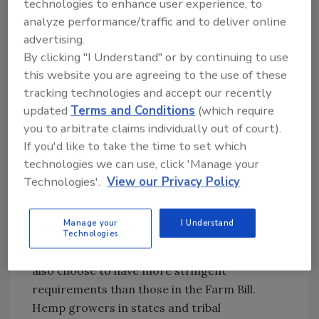
technologies to enhance user experience, to
Bill also allows the U.S. Department of
analyze performance/traffic and to deliver online
Agriculture (USDA) to transfer to states and
advertising.
Native American tribes the primary
By clicking "I Understand" or by continuing to use
jurisdiction over hemp production in their
this website you are agreeing to the use of these
states and reservations as long as they submit
tracking technologies and accept our recently
a hemp management plan that is approved by
updated
Terms and Conditions
(which require
the U.S. secretary of agriculture. States that
you to arbitrate claims individually out of court).
choose to regulate hemp production will need
If you'd like to take the time to set which
to track where hemp is produced, develop a
technologies we can use, click 'Manage your
method for testing the THC concentration of
Technologies'.
View our Privacy Policy
hemp in the plant, and have procedures for
destroying hemp that is produced with a THC
Manage your
I Understand
concentration of more than 0.3 percent, as
Technologies
well as license hemp producers. States can
also choose to have more stringent
requirements than those in the Farm Bill.
Hemp growers in states and tribal