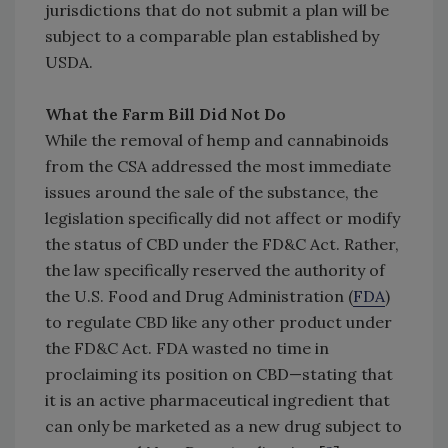
jurisdictions that do not submit a plan will be
subject to a comparable plan established by
USDA.
What the Farm Bill Did Not Do
While the removal of hemp and cannabinoids
from the CSA addressed the most immediate
issues around the sale of the substance, the
legislation specifically did not affect or modify
the status of CBD under the FD&C Act. Rather,
the law specifically reserved the authority of
the U.S. Food and Drug Administration (
FDA
)
to regulate CBD like any other product under
the FD&C Act. FDA wasted no time in
proclaiming its position on CBD—stating that
it is an active pharmaceutical ingredient that
can only be marketed as a new drug subject to