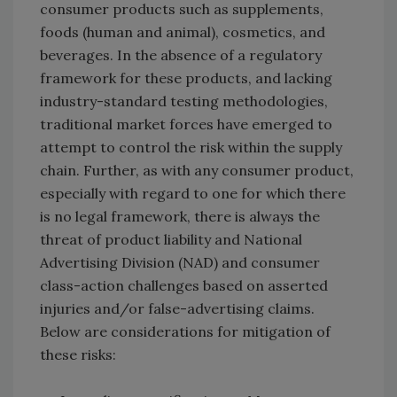
consumer products such as supplements,
foods (human and animal), cosmetics, and
beverages. In the absence of a regulatory
framework for these products, and lacking
industry-standard testing methodologies,
traditional market forces have emerged to
attempt to control the risk within the supply
chain. Further, as with any consumer product,
especially with regard to one for which there
is no legal framework, there is always the
threat of product liability and National
Advertising Division (NAD) and consumer
class-action challenges based on asserted
injuries and/or false-advertising claims.
Below are considerations for mitigation of
these risks: