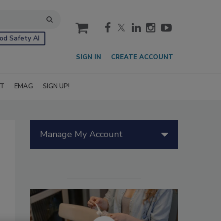
cart
od Safety AI
SIGN IN
CREATE ACCOUNT
IT
EMAG
SIGN UP!
Manage My Account