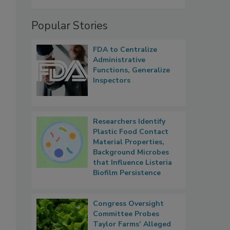
Popular Stories
FDA to Centralize
Administrative
Functions, Generalize
Inspectors
Researchers Identify
Plastic Food Contact
Material Properties,
Background Microbes
that Influence Listeria
Biofilm Persistence
Congress Oversight
Committee Probes
Taylor Farms’ Alleged