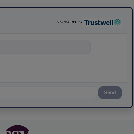
SPONSORED BY
nything about scie
Send