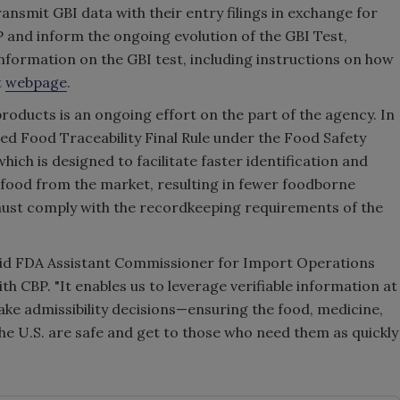
ansmit GBI data with their entry filings in exchange for
 and inform the ongoing evolution of the GBI Test,
 Information on the GBI test, including instructions on how
t
webpage
.
roducts is an ongoing effort on the part of the agency. In
ed Food Traceability Final Rule under the Food Safety
ich is designed to facilitate faster identification and
 food from the market, resulting in fewer foodborne
 must comply with the recordkeeping requirements of the
" said FDA Assistant Commissioner for Import Operations
th CBP. "It enables us to leverage verifiable information at
 make admissibility decisions—ensuring the food, medicine,
e U.S. are safe and get to those who need them as quickly