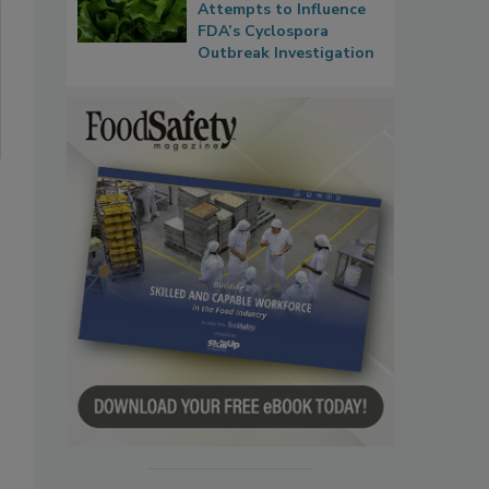
Attempts to Influence
FDA’s Cyclospora
Outbreak Investigation