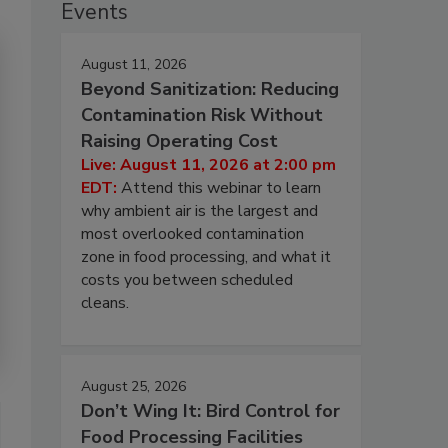
Events
August 11, 2026
Beyond Sanitization: Reducing
Contamination Risk Without
Raising Operating Cost
Live: August 11, 2026 at 2:00 pm
EDT:
Attend this webinar to learn
why ambient air is the largest and
most overlooked contamination
zone in food processing, and what it
costs you between scheduled
cleans.
August 25, 2026
Don’t Wing It: Bird Control for
Food Processing Facilities