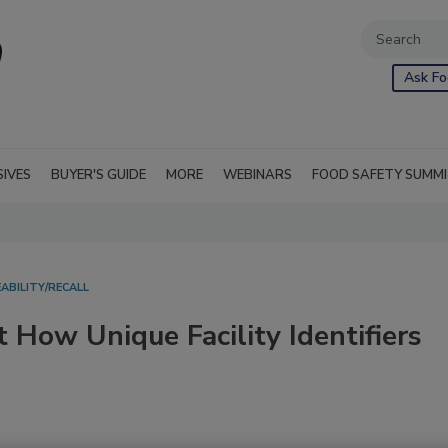
Ask Fo
SIVES
BUYER'S GUIDE
MORE
WEBINARS
FOOD SAFETY SUMM
ABILITY/RECALL
 How Unique Facility Identifiers