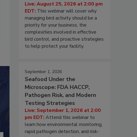
Live: August 25, 2026 at 2:00 pm
EDT:
This webinar will cover why
managing bird activity should be a
priority for your business, the
complexities involved in effective
bird control, and proactive strategies
to help protect your facility.
September 1, 2026
Seafood Under the
Microscope: FDA HACCP,
Pathogen Risk, and Modern
Testing Strategies
Live: September 1, 2026 at 2:00
pm EDT:
Attend this webinar to
learn how environmental monitoring,
rapid pathogen detection, and risk-