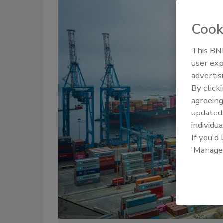
Cook
This BNP
user exp
advertis
By click
agreeing
update
individua
If you'd
'Manage