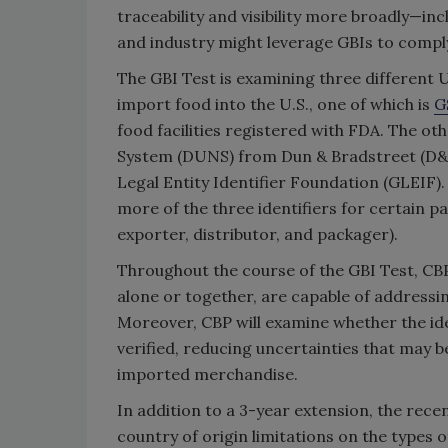
traceability and visibility more broadly—
and industry might leverage GBIs to comply
The GBI Test is examining three different U
import food into the U.S., one of which is
G
food facilities registered with FDA. The o
System (DUNS) from Dun & Bradstreet (D&B)
Legal Entity Identifier Foundation (GLEIF).
more of the three identifiers for certain pa
exporter, distributor, and packager).
Throughout the course of the GBI Test, CBP
alone or together, are capable of addressing
Moreover, CBP will examine whether the ide
verified, reducing uncertainties that may 
imported merchandise.
In addition to a 3-year extension, the re
country of origin limitations on the types 