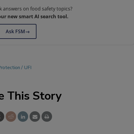
k answers on food safety topics?
our new smart AI search tool.
Ask FSM
→
rotection
UFI
e This Story