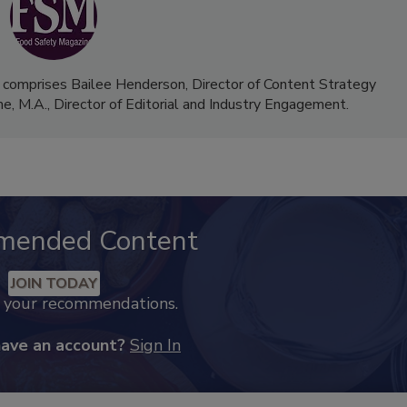
 comprises Bailee Henderson, Director of Content Strategy
me, M.A.,
Director of Editorial and Industry Engagement
.
mended Content
JOIN TODAY
k your recommendations.
have an account?
Sign In