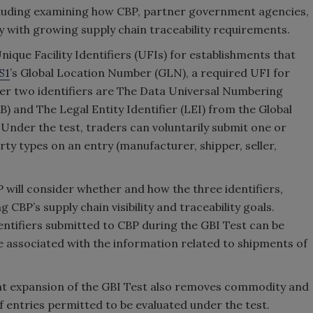
including examining how CBP, partner government agencies,
 with growing supply chain traceability requirements.
nique Facility Identifiers (UFIs) for establishments that
S1
’s Global Location Number (GLN), a required UFI for
ther two identifiers are The Data Universal Numbering
 and The Legal Entity Identifier (LEI) from the Global
 Under the test, traders can voluntarily submit one or
rty types on an entry (manufacturer, shipper, seller,
 will consider whether and how the three identifiers,
 CBP’s supply chain visibility and traceability goals.
ntifiers submitted to CBP during the GBI Test can be
be associated with the information related to shipments of
cent expansion of the GBI Test also removes commodity and
of entries permitted to be evaluated under the test.