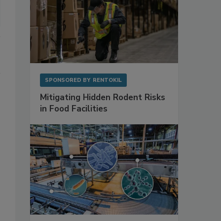
SPONSORED BY
RENTOKIL
Mitigating Hidden Rodent Risks
in Food Facilities