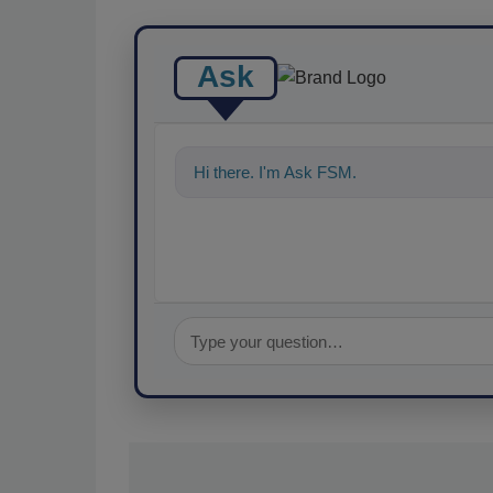
Ask
Hi there. I'm Ask FSM. You can ask me a