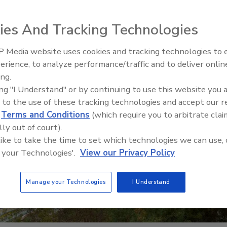
ies And Tracking Technologies
 Media website uses cookies and tracking technologies to
erience, to analyze performance/traffic and to deliver onlin
Food Safety Five Ep. 34: Scient
ing.
Advances Addressing C. botuli
ing "I Understand" or by continuing to use this website you 
Food
 to the use of these tracking technologies and accept our 
d
Terms and Conditions
(which require you to arbitrate clai
lly out of court).
 like to take the time to set which technologies we can use, 
 your Technologies'.
View our Privacy Policy
Manage your Technologies
I Understand