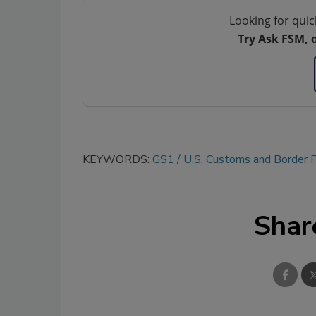
Looking for quic
Try Ask FSM, 
KEYWORDS:
GS1
U.S. Customs and Border P
Shar