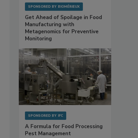
SPONSORED BY
BIOMÉRIEUX
Get Ahead of Spoilage in Food
Manufacturing with
Metagenomics for Preventive
Monitoring
SPONSORED BY
IFC
A Formula for Food Processing
Pest Management