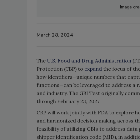
Image cre
March 28, 2024
The
U.S. Food and Drug Administration
(FD
Protection (CBP) to
expand
the focus of the
how identifiers—unique numbers that captur
functions—can be leveraged to address a r
and industry. The GBI Test originally com
through February 23, 2027.
CBP will work jointly with FDA to explore h
and harmonized decision making across the
feasibility of utilizing GBIs to address dat
shipper identification code (MID), in addit