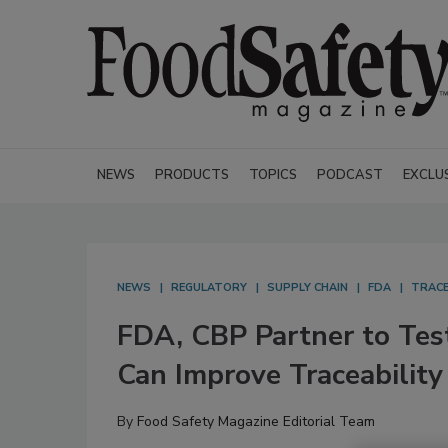
NEWS
PRODUCTS
TOPICS
PODCAST
EXCLU
NEWS
REGULATORY
SUPPLY CHAIN
FDA
TRACE
FDA, CBP Partner to Test
Can Improve Traceability
By
Food Safety Magazine Editorial Team