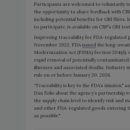
Participants are welcomed to voluntarily tr
the opportunity to share feedback with CBP
including potential benefits for GBI filers.
to participate, is available on CBP’s GBI tes
Improving traceability for FDA-regulated p
November 2022, FDA
issued
the long-await
Modernization Act (FSMA) Section 204(d), wh
rapid removal of potentially contaminated
illnesses and associated deaths. Industry
rule on or before January 20, 2026.
“Traceability is key to the FDA’s mission,
Dan Solis about the agency’s partnership wi
the supply chain level to identify risk and
and other FDA-regulated goods entering th
as possible."