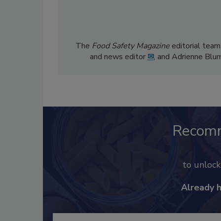
The
Food Safety Magazine
editorial team
and news editor
✉
, and Adrienne Blu
Recom
to unloc
Already 