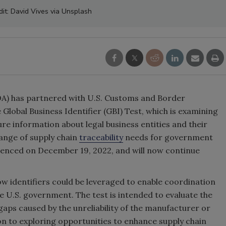
dit: David Vives via Unsplash
A) has partnered with U.S. Customs and Border
 Global Business Identifier (GBI) Test, which is examining
e information about legal business entities and their
ange of supply chain
traceability
needs for government
menced on December 19, 2022, and will now continue
ow identifiers could be leveraged to enable coordination
 U.S. government. The test is intended to evaluate the
a gaps caused by the unreliability of the manufacturer or
ion to exploring opportunities to enhance supply chain