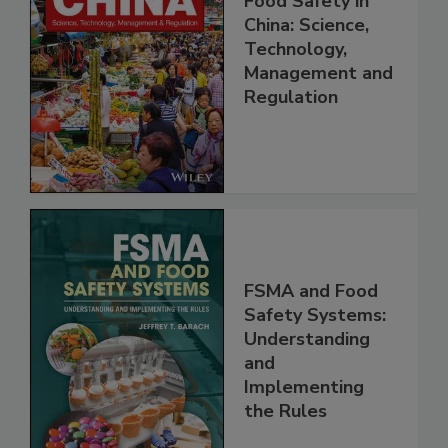
Food Safety in
China: Science,
Technology,
Management and
Regulation
FSMA and Food
Safety Systems:
Understanding
and
Implementing