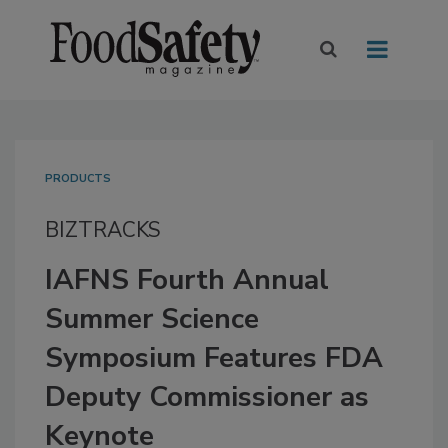
PRODUCTS
BIZTRACKS
IAFNS Fourth Annual
Summer Science
Symposium Features FDA
Deputy Commissioner as
Keynote