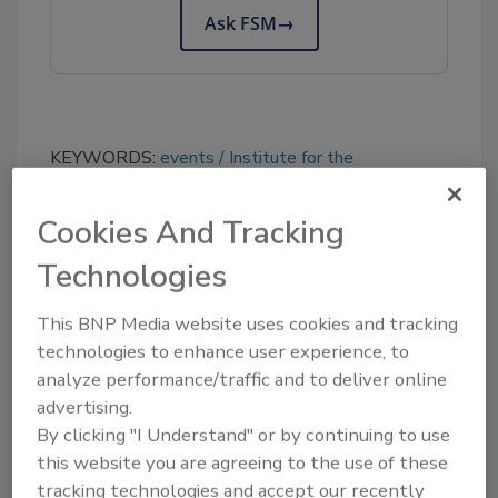
Ask FSM
→
KEYWORDS:
events
Institute for the
Advancement of Food and Nutrition Sciences
(IAFNS)
Cookies And Tracking
Technologies
Share This Story
This BNP Media website uses cookies and tracking
technologies to enhance user experience, to
analyze performance/traffic and to deliver online
advertising.
By clicking "I Understand" or by continuing to use
this website you are agreeing to the use of these
tracking technologies and accept our recently