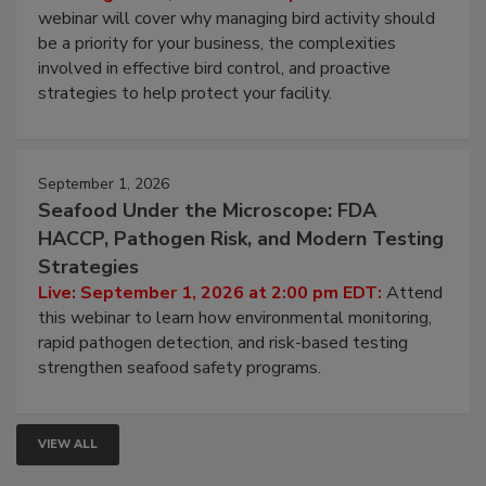
Processing Facilities
Live: August 25, 2026 at 2:00 pm EDT:
This
webinar will cover why managing bird activity should
be a priority for your business, the complexities
involved in effective bird control, and proactive
strategies to help protect your facility.
September 1, 2026
Seafood Under the Microscope: FDA
HACCP, Pathogen Risk, and Modern Testing
Strategies
Live: September 1, 2026 at 2:00 pm EDT:
Attend
this webinar to learn how environmental monitoring,
rapid pathogen detection, and risk-based testing
strengthen seafood safety programs.