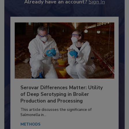
to unlock your recommendations.
Already have an account?
Sign In
Serovar Differences Matter: Utility
of Deep Serotyping in Broiler
Production and Processing
This article discusses the significance of
Salmonella in...