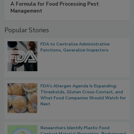
SPONSORED BY
IFC
A Formula for Food Processing Pest
Management
Popular Stories
FDA to Centralize Administrative
Functions, Generalize Inspectors
FDA's Allergen Agenda Is Expanding:
Thresholds, Gluten Cross-Contact, and
What Food Companies Should Watch for
Next