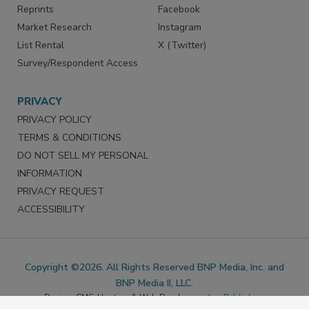
SERVICES
STAY CONNECTED
Marketing Services
LinkedIn
Reprints
Facebook
Market Research
Instagram
List Rental
X (Twitter)
Survey/Respondent Access
PRIVACY
PRIVACY POLICY
TERMS & CONDITIONS
DO NOT SELL MY PERSONAL
INFORMATION
PRIVACY REQUEST
ACCESSIBILITY
Copyright ©2026. All Rights Reserved BNP Media, Inc. and