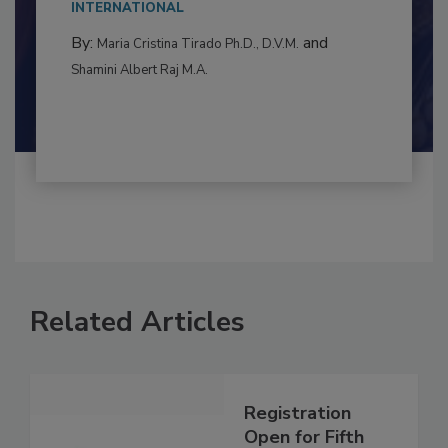
to food...
INTERNATIONAL
By:
and
Maria Cristina Tirado Ph.D., D.V.M.
Shamini Albert Raj M.A.
Related Articles