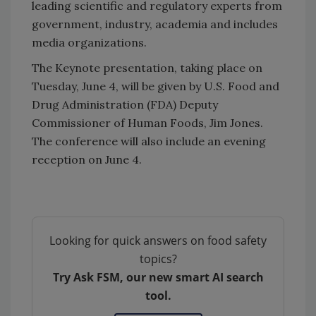
leading scientific and regulatory experts from
government, industry, academia and includes
media organizations.
The Keynote presentation, taking place on
Tuesday, June 4, will be given by U.S. Food and
Drug Administration (FDA) Deputy
Commissioner of Human Foods, Jim Jones.
The conference will also include an evening
reception on June 4.
Looking for quick answers on food safety
topics?
Try Ask FSM, our new smart AI search
tool.