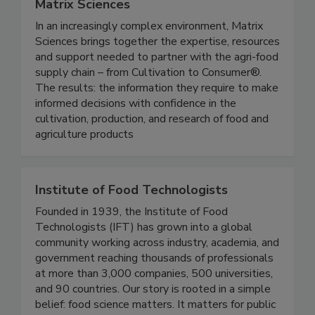
Matrix Sciences
In an increasingly complex environment, Matrix
Sciences brings together the expertise, resources
and support needed to partner with the agri-food
supply chain – from Cultivation to Consumer®.
The results: the information they require to make
informed decisions with confidence in the
cultivation, production, and research of food and
agriculture products
Institute of Food Technologists
Founded in 1939, the Institute of Food
Technologists (IFT) has grown into a global
community working across industry, academia, and
government reaching thousands of professionals
at more than 3,000 companies, 500 universities,