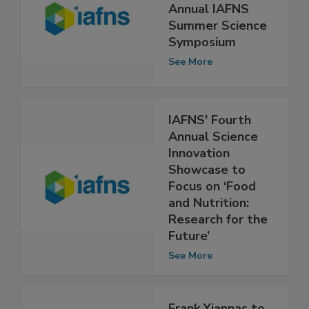
Registration
Open for Fifth
Annual IAFNS
Summer Science
Symposium
See More
IAFNS' Fourth
Annual Science
Innovation
Showcase to
Focus on ‘Food
and Nutrition:
Research for the
Future’
See More