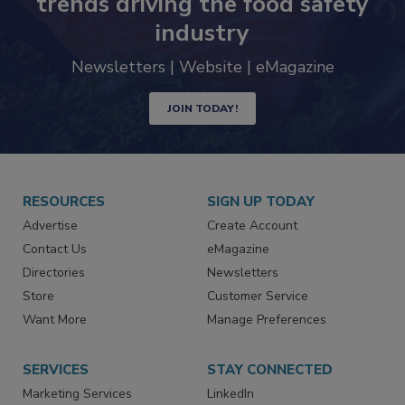
Never miss the latest news and
trends driving the food safety
industry
Newsletters | Website | eMagazine
JOIN TODAY!
RESOURCES
SIGN UP TODAY
Advertise
Create Account
Contact Us
eMagazine
Directories
Newsletters
Store
Customer Service
Want More
Manage Preferences