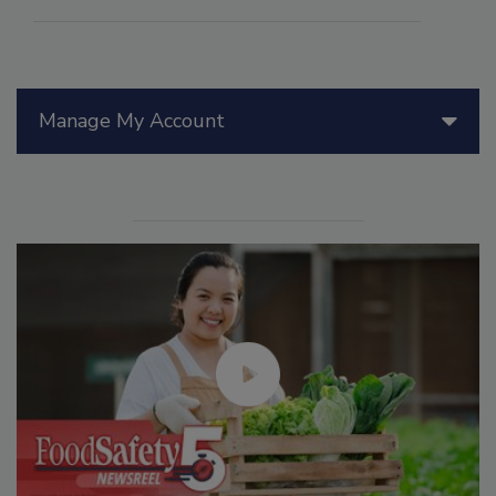
Manage My Account