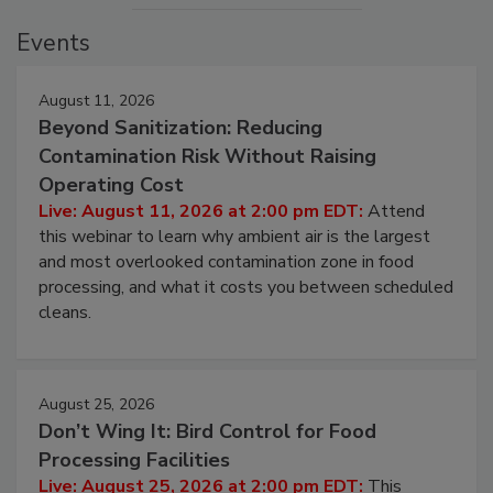
Events
August 11, 2026
Beyond Sanitization: Reducing
Contamination Risk Without Raising
Operating Cost
Live: August 11, 2026 at 2:00 pm EDT:
Attend
this webinar to learn why ambient air is the largest
and most overlooked contamination zone in food
processing, and what it costs you between scheduled
cleans.
August 25, 2026
Don’t Wing It: Bird Control for Food