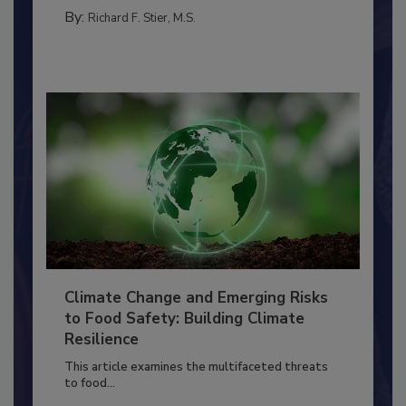
PERSONAL HYGIENE/HANDWASHING
By:
Richard F. Stier, M.S.
Climate Change and Emerging Risks
to Food Safety: Building Climate
Resilience
This article examines the multifaceted threats