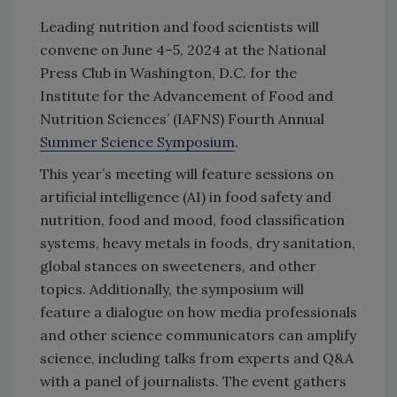
Leading nutrition and food scientists will
convene on June 4–5, 2024 at the National
Press Club in Washington, D.C. for the
Institute for the Advancement of Food and
Nutrition Sciences’ (IAFNS) Fourth Annual
Summer Science Symposium
.
This year’s meeting will feature sessions on
artificial intelligence (AI) in food safety and
nutrition, food and mood, food classification
systems, heavy metals in foods, dry sanitation,
global stances on sweeteners, and other
topics. Additionally, the symposium will
feature a dialogue on how media professionals
and other science communicators can amplify
science, including talks from experts and Q&A
with a panel of journalists. The event gathers