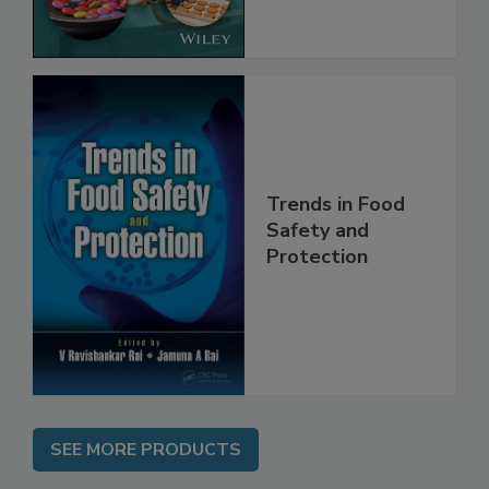
the Rules
Trends in Food
Safety and
Protection