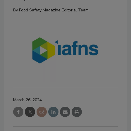
By
Food Safety Magazine Editorial Team
March 26, 2024