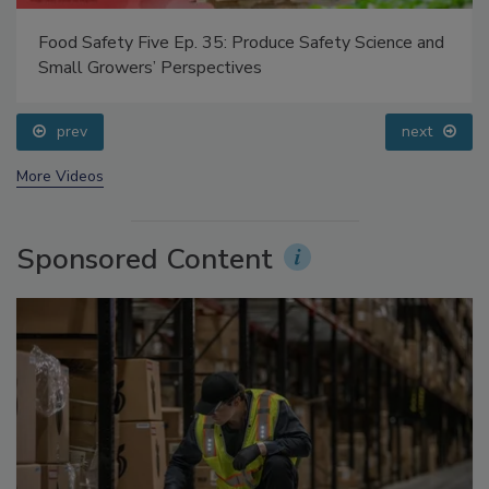
Food Safety Five Ep. 35: Produce Safety Science and
Small Growers’ Perspectives
prev
next
More Videos
Sponsored Content