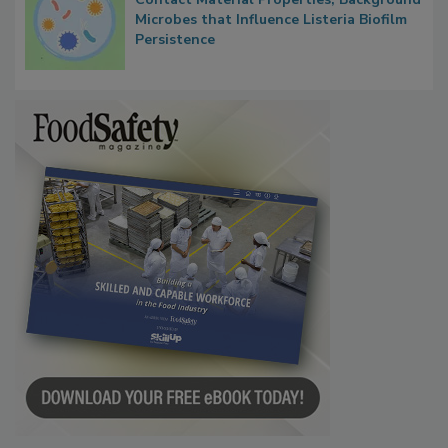
Researchers Identify Plastic Food
Contact Material Properties, Background
Microbes that Influence Listeria Biofilm
Persistence