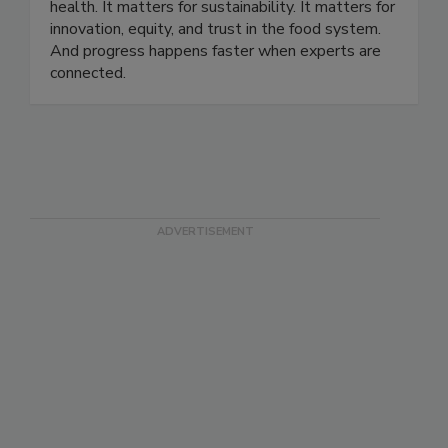
and 90 countries. Our story is rooted in a simple
belief: food science matters. It matters for public
health. It matters for sustainability. It matters for
innovation, equity, and trust in the food system.
And progress happens faster when experts are
connected.