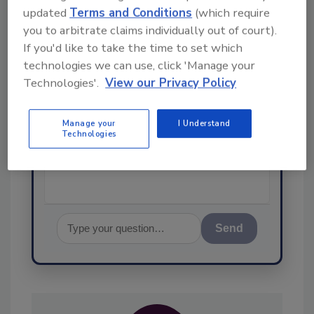
updated
Terms and Conditions
(which require
Ask
you to arbitrate claims individually out of court).
SPONSORED BY
If you'd like to take the time to set which
technologies we can use, click 'Manage your
Technologies'.
View our Privacy Policy
Hi there. I'm Ask FSM. You can
ask me anything about
science-based solutions for
Manage your
I Understand
Technologies
food safety and quality
assuranc
Send