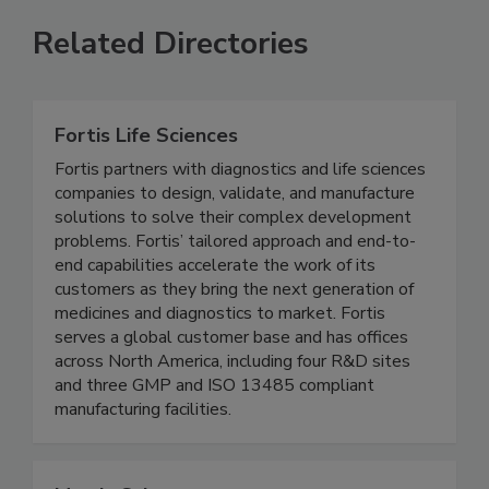
Related Directories
Fortis Life Sciences
Fortis partners with diagnostics and life sciences
companies to design, validate, and manufacture
solutions to solve their complex development
problems. Fortis’ tailored approach and end-to-
end capabilities accelerate the work of its
customers as they bring the next generation of
medicines and diagnostics to market. Fortis
serves a global customer base and has offices
across North America, including four R&D sites
and three GMP and ISO 13485 compliant
manufacturing facilities.