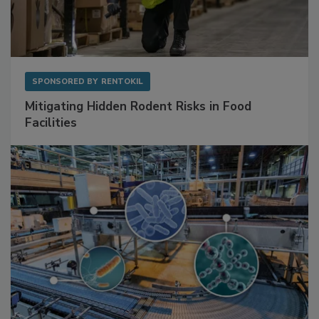
SPONSORED BY
RENTOKIL
Mitigating Hidden Rodent Risks in Food
Facilities