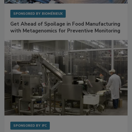
SPONSORED BY
BIOMÉRIEUX
Get Ahead of Spoilage in Food Manufacturing
with Metagenomics for Preventive Monitoring