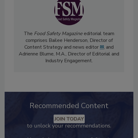
The
Food Safety Magazine
editorial team
comprises Bailee Henderson, Director of
Content Strategy and news editor
✉
, and
Adrienne Blume, M.A.,
Director of Editorial and
Industry Engagement
.
Recommended Content
JOIN TODAY