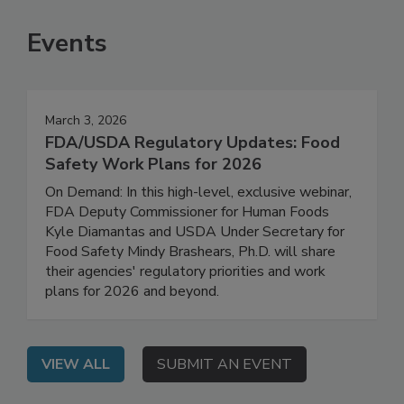
SEE MORE PRODUCTS
Events
March 3, 2026
FDA/USDA Regulatory Updates: Food
Safety Work Plans for 2026
On Demand: In this high-level, exclusive webinar,
FDA Deputy Commissioner for Human Foods
Kyle Diamantas and USDA Under Secretary for
Food Safety Mindy Brashears, Ph.D. will share
their agencies' regulatory priorities and work
plans for 2026 and beyond.
VIEW ALL
SUBMIT AN EVENT