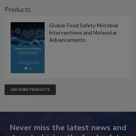
VIEW ALL
Products
Global Food Safety Microbial
Interventions and Molecular
Advancements
SEE MORE PRODUCTS