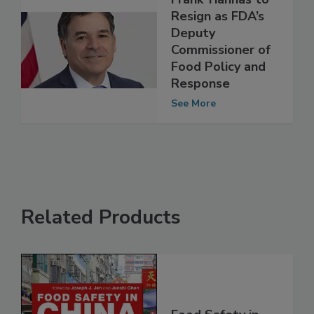
Frank Yiannas to
Resign as FDA’s
Deputy
Commissioner of
Food Policy and
Response
See More
Related Products