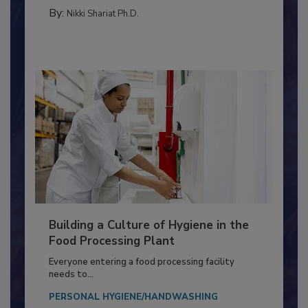
METHODS
By:
Nikki Shariat Ph.D.
Building a Culture of Hygiene in the
Food Processing Plant
Everyone entering a food processing facility
needs to...