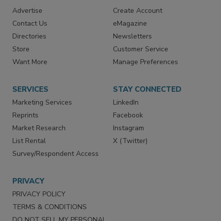
RESOURCES
SIGN UP TODAY
Advertise
Create Account
Contact Us
eMagazine
Directories
Newsletters
Store
Customer Service
Want More
Manage Preferences
SERVICES
STAY CONNECTED
Marketing Services
LinkedIn
Reprints
Facebook
Market Research
Instagram
List Rental
X (Twitter)
Survey/Respondent Access
PRIVACY
PRIVACY POLICY