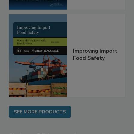
Improving Import
Food Safety
SEE MORE PRODUCTS