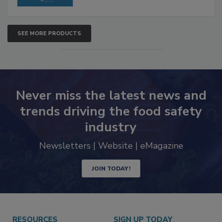
SEE MORE PRODUCTS
Never miss the latest news and
trends driving the food safety
industry
Newsletters | Website | eMagazine
JOIN TODAY!