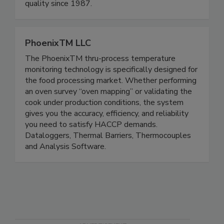
and surface disinfection have been saving energy,
improving health, and increasing production
quality since 1987.
PhoenixTM LLC
The PhoenixTM thru-process temperature
monitoring technology is specifically designed for
the food processing market. Whether performing
an oven survey “oven mapping” or validating the
cook under production conditions, the system
gives you the accuracy, efficiency, and reliability
you need to satisfy HACCP demands.
Dataloggers, Thermal Barriers, Thermocouples
and Analysis Software.