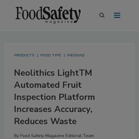
PRODUCTS
FOOD TYPE
PRODUCE
Neolithics LightTM
Automated Fruit
Inspection Platform
Increases Accuracy,
Reduces Waste
By
Food Safety Magazine Editorial Team