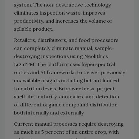
system. The non-destructive technology
eliminates inspection waste, improves
productivity, and increases the volume of
sellable product.
Retailers, distributors, and food processors
can completely eliminate manual, sample-
destroying inspections using Neolithics
LightTM. The platform uses hyperspectral
optics and AI frameworks to deliver previously
unavailable insights including but not limited
to nutrition levels, Brix sweetness, project
shelf life, maturity, anomalies, and detection
of different organic compound distribution
both internally and externally.
Current manual processes require destroying
as much as 5 percent of an entire crop, with