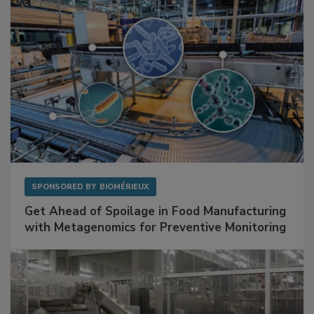
SPONSORED BY
BIOMÉRIEUX
Get Ahead of Spoilage in Food Manufacturing
with Metagenomics for Preventive Monitoring