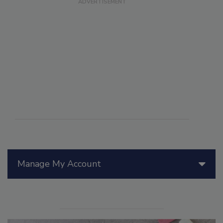
Manage My Account