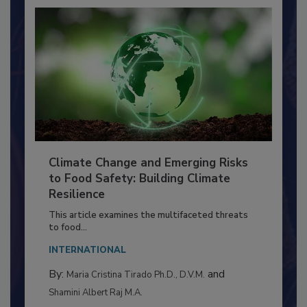
Climate Change and Emerging Risks
to Food Safety: Building Climate
Resilience
This article examines the multifaceted threats
to food...
INTERNATIONAL
By:
and
Maria Cristina Tirado Ph.D., D.V.M.