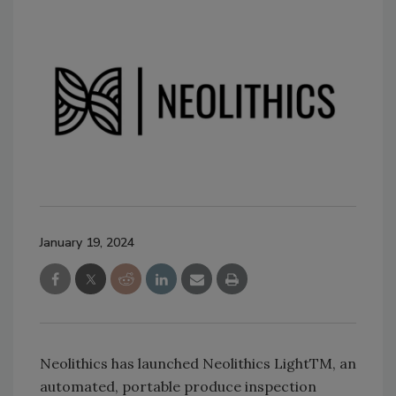
January 19, 2024
Neolithics has launched Neolithics LightTM, an
automated, portable produce inspection