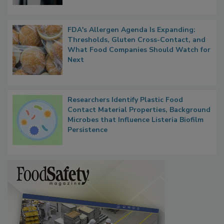
FDA's Allergen Agenda Is Expanding:
Thresholds, Gluten Cross-Contact, and
What Food Companies Should Watch for
Next
Researchers Identify Plastic Food
Contact Material Properties, Background
Microbes that Influence Listeria Biofilm
Persistence