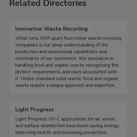
Related Directories
Innovative Waste Recycling
What sets IWR apart from other waste recycling
companies is our deep understanding of the
production and operational capabilities and
constraints of our customers. We specialize in
handling food and organic waste, recognizing the
distinct requirements and rules associated with
it. Unlike standard solid waste, food and organic
waste require a unique approach and expertise.
Light Progress
Light Progress UV-C applications for air, water,