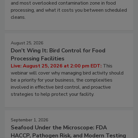
Live: August 11, 2026 at 2:00 pm EDT:
Attend
this webinar to learn why ambient air is the largest
and most overlooked contamination zone in food
processing, and what it costs you between scheduled
cleans.
August 25, 2026
Don’t Wing It: Bird Control for Food
Processing Facilities
Live: August 25, 2026 at 2:00 pm EDT:
This
webinar will cover why managing bird activity should
be a priority for your business, the complexities
involved in effective bird control, and proactive
strategies to help protect your facility.
September 1, 2026