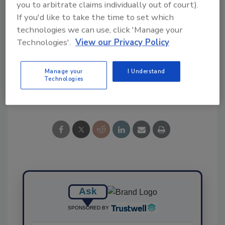
you to arbitrate claims individually out of court).
If you'd like to take the time to set which
technologies we can use, click 'Manage your
Technologies'.
View our Privacy Policy
KEYWORDS:
inspection system
Neolithics
Manage your
I Understand
Technologies
Share This Story
Ask
SPONSORED BY