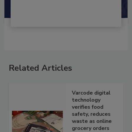
Shamini Albert Raj M.A.
Related Articles
Varcode digital
technology
verifies food
safety, reduces