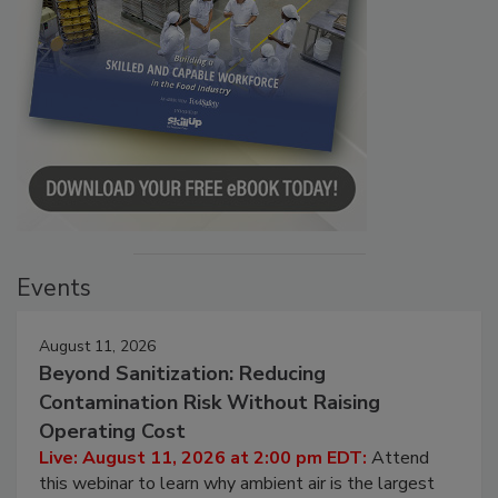
Events
August 11, 2026
Beyond Sanitization: Reducing
Contamination Risk Without Raising
Operating Cost