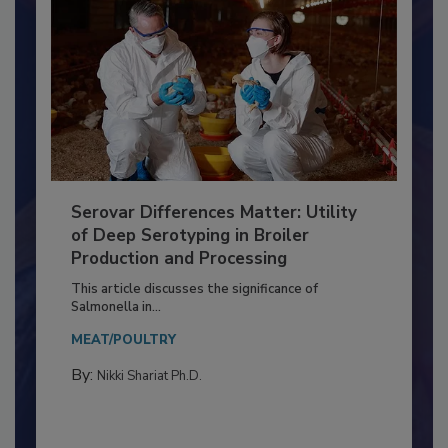
Serovar Differences Matter: Utility
of Deep Serotyping in Broiler
Production and Processing
This article discusses the significance of
Salmonella in...
MEAT/POULTRY
By:
Nikki Shariat Ph.D.