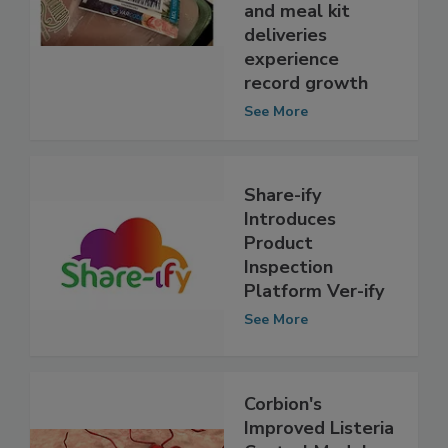
waste as online
grocery orders
and meal kit
deliveries
experience
record growth
See More
Share-ify
Introduces
Product
Inspection
Platform Ver-ify
See More
Corbion's