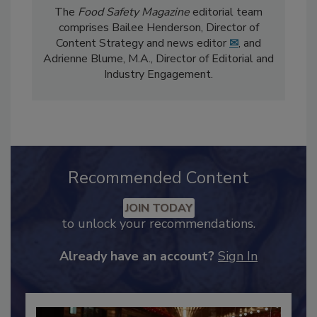
The
Food Safety Magazine
editorial team
comprises Bailee Henderson, Director of
Content Strategy and news editor
✉
, and
Adrienne Blume, M.A.,
Director of Editorial and
Industry Engagement
.
Recommended Content
JOIN TODAY
to unlock your recommendations.
Already have an account?
Sign In