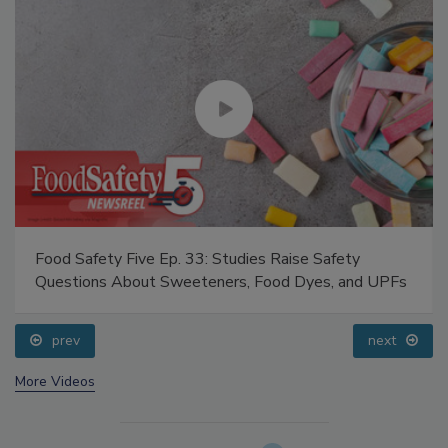
Food Safety Five Ep. 33: Studies Raise Safety
Questions About Sweeteners, Food Dyes, and UPFs
prev
next
More Videos