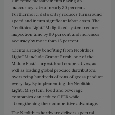
subjective measurements having an
inaccuracy rate of nearly 30 percent.
Furthermore, data entry reduces turnaround
speed and incurs significant labor costs. The
Neolithics LightTM digitized system reduces
inspection time by 90 percent and increases
accuracy by more than 15 percent.
Clients already benefiting from Neolithics
LightTM include Granot Fresh, one of the
Middle East’s largest food cooperatives, as
well as leading global produce distributors,
overseeing hundreds of tons of gross product
every day. By implementing the Neolithics
LightTM system, food and beverage
companies can reduce OPEX while
strengthening their competitive advantage.
The Neolithics hardware delivers spectral