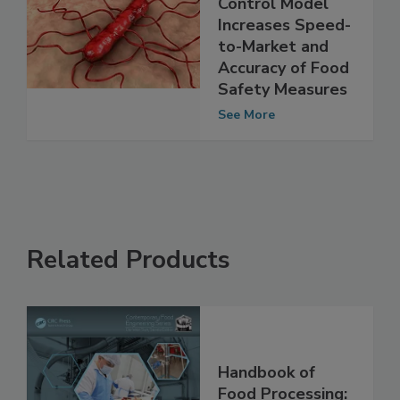
Improved Listeria
Control Model
Increases Speed-
to-Market and
Accuracy of Food
Safety Measures
See More
Related Products