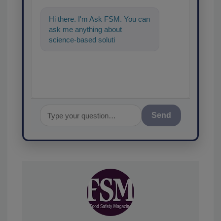
Hi there. I'm Ask FSM. You can
ask me anything about
science-based solutions for
food safety and quality
assurance, a
Send