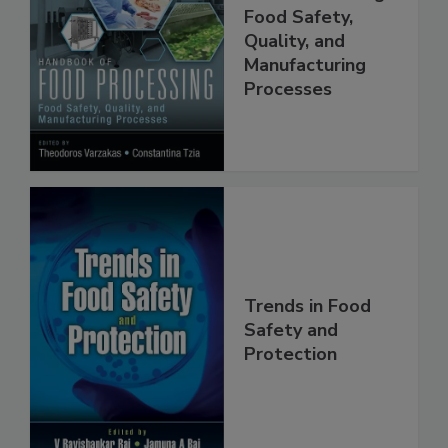
Handbook of
Food Processing:
Food Safety,
Quality, and
Manufacturing
Processes
Trends in Food
Safety and
Protection