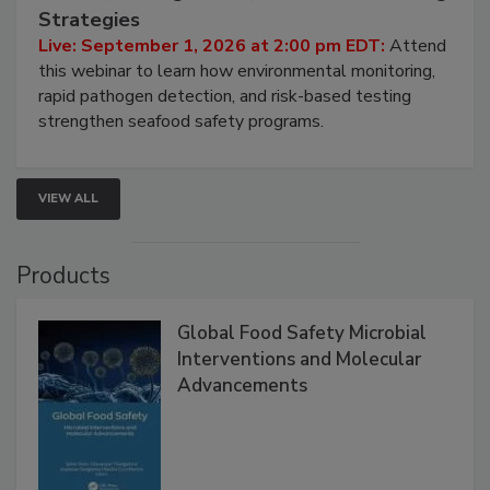
Seafood Under the Microscope: FDA
HACCP, Pathogen Risk, and Modern Testing
Strategies
Live: September 1, 2026 at 2:00 pm EDT:
Attend
this webinar to learn how environmental monitoring,
rapid pathogen detection, and risk-based testing
strengthen seafood safety programs.
VIEW ALL
Products
Global Food Safety Microbial
Interventions and Molecular
Advancements