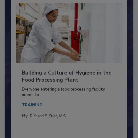
Building a Culture of Hygiene in the
Food Processing Plant
Everyone entering a food processing facility
needs to...
TRAINING
By:
Richard F. Stier, M.S.