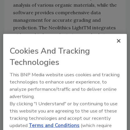
analysis of various organic materials, while the
software provides comprehensive data
management for accurate grading and
prediction. The Neolithics LightTM integrates
with any third-party logistics, supply chain, or
processing hardware and ERP software.
Cookies And Tracking
Technologies
Neolithics:
www.neolithics.ai
This BNP Media website uses cookies and tracking
technologies to enhance user experience, to
Looking for quick answers on food safety
analyze performance/traffic and to deliver online
topics?
advertising.
Try Ask FSM, our new smart AI search
By clicking "I Understand" or by continuing to use
tool.
this website you are agreeing to the use of these
tracking technologies and accept our recently
Ask FSM
→
updated
Terms and Conditions
(which require