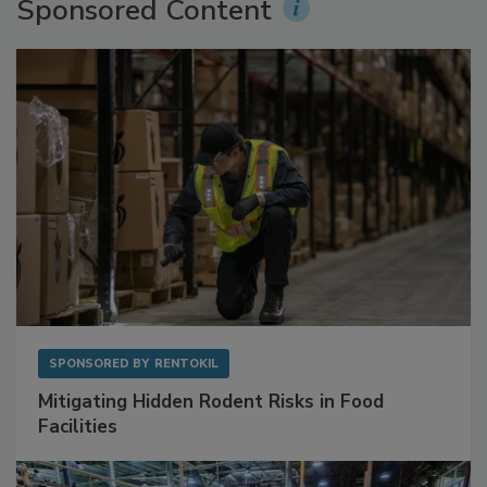
Sponsored Content
SPONSORED BY
RENTOKIL
Mitigating Hidden Rodent Risks in Food
Facilities