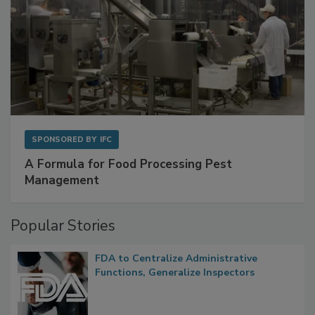
SPONSORED BY
IFC
A Formula for Food Processing Pest
Management
Popular Stories
FDA to Centralize Administrative
Functions, Generalize Inspectors