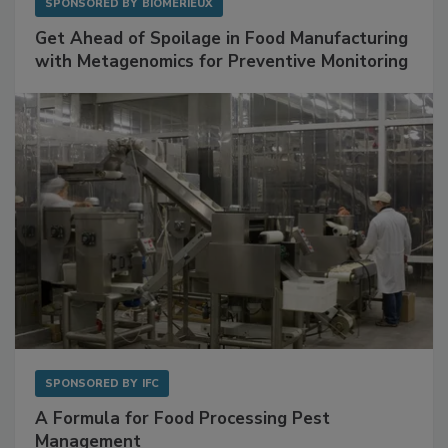
SPONSORED BY
BIOMÉRIEUX
Get Ahead of Spoilage in Food Manufacturing
with Metagenomics for Preventive Monitoring
SPONSORED BY
IFC