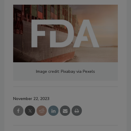
Image credit: Pixabay via Pexels
November 22, 2023