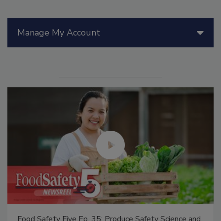
Manage My Account