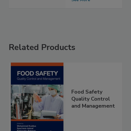
2024
See More
Related Products
Food Safety
Quality Control
and Management