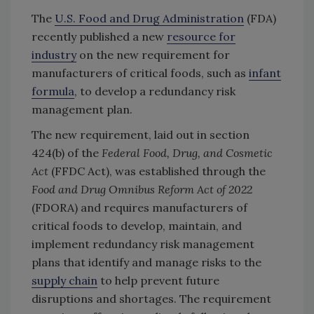
The
U.S. Food and Drug Administration
(FDA)
recently published a new
resource for
industry
on the new requirement for
manufacturers of critical foods, such as
infant
formula
, to develop a redundancy risk
management plan.
The new requirement, laid out in section
424(b) of the
Federal Food, Drug, and Cosmetic
Act
(FFDC Act), was established through the
Food and Drug Omnibus Reform Act of 2022
(FDORA) and requires manufacturers of
critical foods to develop, maintain, and
implement redundancy risk management
plans that identify and manage risks to the
supply chain
to help prevent future
disruptions and shortages. The requirement