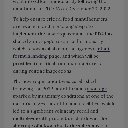
went into effect immediately following the
enactment of FDORA on December 29, 2022.
To help ensure critical food manufacturers
are aware of and are taking steps to
implement the new requirement, the FDA has
shared a one-page resource for industry,
which is now available on the agency’s
infant
formula landing page
, and which will be
provided to critical food manufacturers
during routine inspections.
The new requirement was established
following the 2022 infant formula
shortage
sparked by insanitary conditions at one of the
nation’s largest infant formula facilities, which
led to a significant voluntary recall and
multiple-month production shutdown. The
shortage of a food that is the sole source of