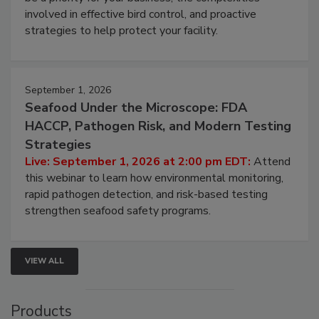
webinar will cover why managing bird activity should
be a priority for your business, the complexities
involved in effective bird control, and proactive
strategies to help protect your facility.
September 1, 2026
Seafood Under the Microscope: FDA
HACCP, Pathogen Risk, and Modern Testing
Strategies
Live: September 1, 2026 at 2:00 pm EDT:
Attend
this webinar to learn how environmental monitoring,
rapid pathogen detection, and risk-based testing
strengthen seafood safety programs.
VIEW ALL