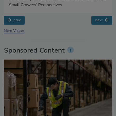
Food Safety Five Ep. 35: Produce Safety Science and
Small Growers’ Perspectives
prev
next
More Videos
Sponsored Content