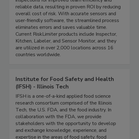
RiskLimiter's Inspection Suite digitizes
inspections for improved team efficiency and
reliable data, resulting in proven ROI by reducing
overall cost of risk. With accurate sensors and
user-friendly software, the streamlined process
eliminates errors and saves valuable time.
Current RiskLimiter products include Inspector,
Kitchen, Labeler, and Sensor Monitor, and they
are utilized in over 2,000 locations across 16
countries worldwide.
Institute for Food Safety and Health
(IFSH) - Illinois Tech
IFSH is a one-of-a-kind applied food science
research consortium comprised of the Illinois
Tech, the U.S. FDA, and the food industry. In
collaboration with the FDA, we provide
stakeholders with the opportunity to develop