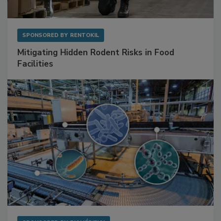
SPONSORED BY
RENTOKIL
Mitigating Hidden Rodent Risks in Food
Facilities