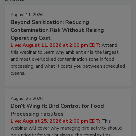
Events
August 11, 2026
Beyond Sanitization: Reducing
Contamination Risk Without Raising
Operating Cost
Live: August 11, 2026 at 2:00 pm EDT:
Attend
this webinar to learn why ambient air is the largest
and most overlooked contamination zone in food
processing, and what it costs you between scheduled
cleans.
August 25, 2026
Don’t Wing It: Bird Control for Food
Processing Facilities
Live: August 25, 2026 at 2:00 pm EDT:
This