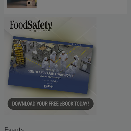
Communications