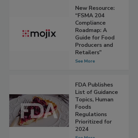
New Resource:
“FSMA 204
Compliance
Roadmap: A
Guide for Food
Producers and
Retailers”
See More
FDA Publishes
List of Guidance
Topics, Human
Foods
Regulations
Prioritized for