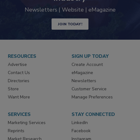
trends driving the food safety
industry
Newsletters | Website | eMagazine
JOIN TODAY!
RESOURCES
SIGN UP TODAY
Advertise
Create Account
Contact Us
eMagazine
Directories
Newsletters
Store
Customer Service
Want More
Manage Preferences
SERVICES
STAY CONNECTED
Marketing Services
LinkedIn