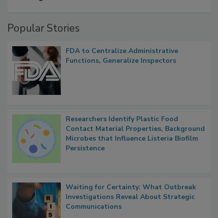
A Formula for Food Processing Pest
Management
Popular Stories
FDA to Centralize Administrative
Functions, Generalize Inspectors
Researchers Identify Plastic Food
Contact Material Properties, Background
Microbes that Influence Listeria Biofilm
Persistence
Waiting for Certainty: What Outbreak
Investigations Reveal About Strategic