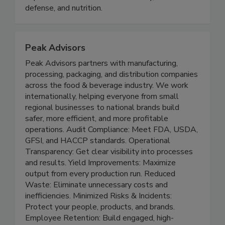
and exchange knowledge, experience, and
expertise in the areas of food safety, food
defense, and nutrition.
Peak Advisors
Peak Advisors partners with manufacturing,
processing, packaging, and distribution companies
across the food & beverage industry. We work
internationally, helping everyone from small
regional businesses to national brands build
safer, more efficient, and more profitable
operations. Audit Compliance: Meet FDA, USDA,
GFSI, and HACCP standards. Operational
Transparency: Get clear visibility into processes
and results. Yield Improvements: Maximize
output from every production run. Reduced
Waste: Eliminate unnecessary costs and
inefficiencies. Minimized Risks & Incidents: