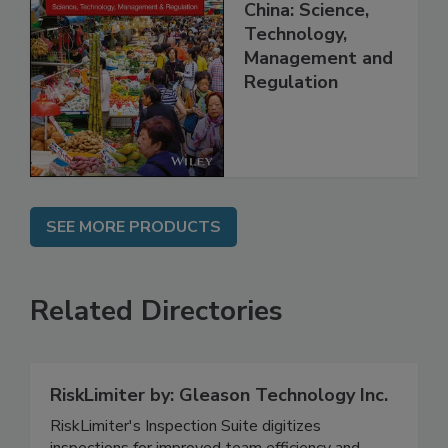
Food Safety in
China: Science,
Technology,
Management and
Regulation
SEE MORE PRODUCTS
Related Directories
RiskLimiter by: Gleason Technology Inc.