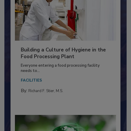
Building a Culture of Hygiene in the
Food Processing Plant
Everyone entering a food processing facility
needs to...
FACILITIES
By:
Richard F. Stier, M.S.