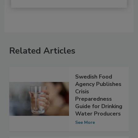
Related Articles
Swedish Food
Agency Publishes
Crisis
Preparedness
Guide for Drinking
Water Producers
See More