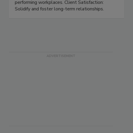
Protect your people, products, and brands.
Employee Retention: Build engaged, high-
performing workplaces. Client Satisfaction:
Solidify and foster long-term relationships.