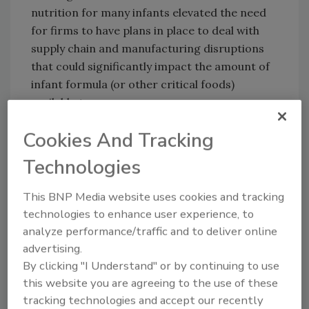
nutrition for many infants elevated the need
for firms to have plans in place to deal with
supply chain and manufacturing disruptions
that could significantly impact the amount of
infant formula (or other critical foods)
available to consumers.
Cookies And Tracking
Looking for quick answers on food safety
Technologies
topics?
Try Ask FSM, our new smart AI search
This BNP Media website uses cookies and tracking
tool.
technologies to enhance user experience, to
analyze performance/traffic and to deliver online
Ask FSM
→
advertising.
By clicking "I Understand" or by continuing to use
this website you are agreeing to the use of these
tracking technologies and accept our recently