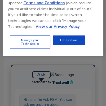
updated
Terms and Conditions
(which require
KEYWORDS:
infant formula
resources
you to arbitrate claims individually out of court).
If you'd like to take the time to set which
technologies we can use, click 'Manage your
Share This Story
Technologies'.
View our Privacy Policy
Manage your
I Understand
Technologies
Ask
SPONSORED BY
Hi there. I'm Ask FSM. You can
ask me anything about