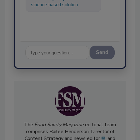
science-based solutions for
food safety and quality
assurance, and
Send
The
Food Safety Magazine
editorial team