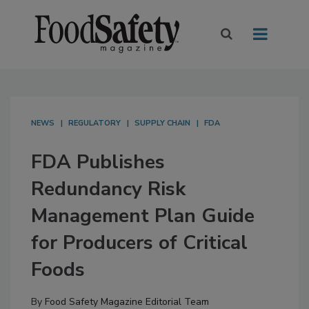
NEWS
REGULATORY
SUPPLY CHAIN
FDA
FDA Publishes
Redundancy Risk
Management Plan Guide
for Producers of Critical
Foods
By
Food Safety Magazine Editorial Team