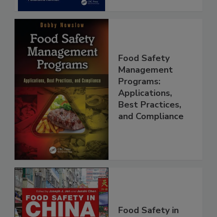
Food Safety
Management
Programs:
Applications,
Best Practices,
and Compliance