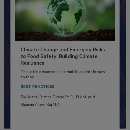
Climate Change and Emerging Risks
to Food Safety: Building Climate
Resilience
This article examines the multifaceted threats
to food...
BEST PRACTICES
By:
and
Maria Cristina Tirado Ph.D., D.V.M.
Shamini Albert Raj M.A.