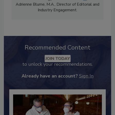
comprises Bailee Henderson, Director of
Content Strategy and news editor
✉
, and
Adrienne Blume, M.A.,
Director of Editorial and
Industry Engagement
.
Recommended Content
JOIN TODAY
to unlock your recommendations.
Already have an account?
Sign In