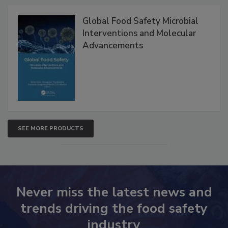
Products
Global Food Safety Microbial
Interventions and Molecular
Advancements
SEE MORE PRODUCTS
Never miss the latest news and