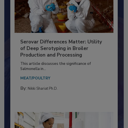
Serovar Differences Matter: Utility
of Deep Serotyping in Broiler
Production and Processing
This article discusses the significance of
Salmonella in...
MEAT/POULTRY
By:
Nikki Shariat Ph.D.