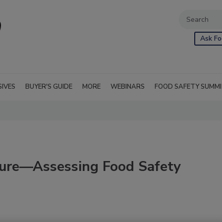
Ask Fo
SIVES
BUYER'S GUIDE
MORE
WEBINARS
FOOD SAFETY SUMM
ure—Assessing Food Safety