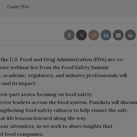
Credit: FDA
 
the 
U.S. Food and Drug Administration (FDA) are 
co-
lture webinar
 live from the Food Safety Summit 
n, academic, regulatory, and industry professionals will 
 and its impact.
 ten
-part series focusing on food safety 
ector 
leaders
 across the food system. Panelists 
will 
discuss
engthening food safety cultures to help ensure the safe 
al-life lessons learned along the way. 
inar 
attendees,
 as we seek to share insights 
that 
 of food companies.