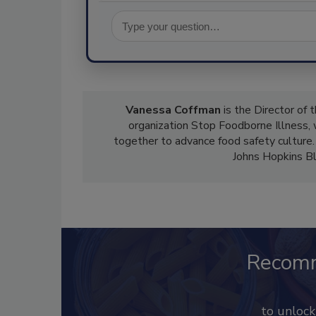
Vanessa Coffman
is the Director of 
organization Stop Foodborne Illness,
together to advance food safety culture.
Johns Hopkins Bl
Recom
to unloc