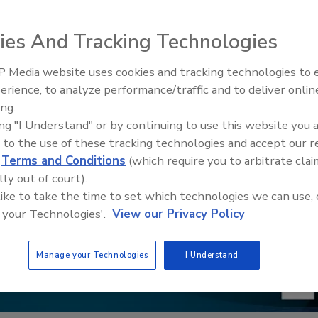
ies And Tracking Technologies
 Media website uses cookies and tracking technologies to
erience, to analyze performance/traffic and to deliver onlin
Food Safety Five Ep. 32: From
ing.
Sanitation to Food Processing,
ing "I Understand" or by continuing to use this website you 
Plasma Does It All
 to the use of these tracking technologies and accept our 
d
Terms and Conditions
(which require you to arbitrate clai
lly out of court).
 like to take the time to set which technologies we can use, 
 your Technologies'.
View our Privacy Policy
Manage your Technologies
I Understand