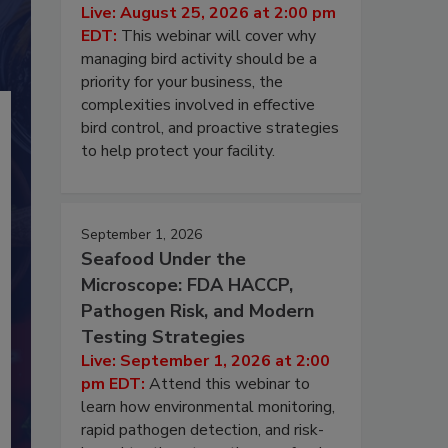
Live: August 25, 2026 at 2:00 pm
EDT:
This webinar will cover why
managing bird activity should be a
priority for your business, the
complexities involved in effective
bird control, and proactive strategies
to help protect your facility.
September 1, 2026
Seafood Under the
Microscope: FDA HACCP,
Pathogen Risk, and Modern
Testing Strategies
Live: September 1, 2026 at 2:00
pm EDT:
Attend this webinar to
learn how environmental monitoring,
rapid pathogen detection, and risk-