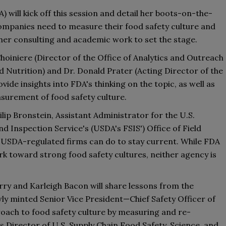
) will kick off th
is
 session and detail her boots-on-the-
panies need to measure their food safety culture and 
her consulting and academic work to set the stage. 
hoiniere
(Director of the Office of Analytics and Outreach 
d Nutrition) and 
Dr. 
Donald Prater
(
A
cting Director of the 
rovide insights into FDA
'
s thinking on the topic
,
 as well as 
surement of food safety culture. 
ilip Bronstein
,
 Assistant Administrator for the U.S. 
nd Inspection Service
's
(
USDA's 
FSIS
'
)
 Office of Field 
USDA-regulated firms can do to stay current. 
While FDA 
 toward strong food safety cultures, neither agency is 
rry
 and Karleigh Bacon will share lessons from the 
wly
 minted Senior Vice President—
Chief Safety Officer of 
oach to food safety culture 
by 
measuring and re-
s Director of U
.
S
.
 Supply Chain Food Safety, Science, and 