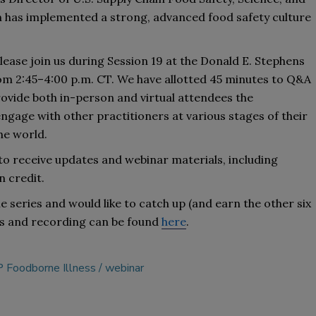
ain has implemented a strong, advanced 
food safety culture 
ease join us 
during 
Session 19
 at the Donald E. Stephens 
om 2:45–4:00
p
.
m
.
CT
. 
We have 
allotted 
45 minutes to Q&A 
rovide both in-person and virtual attendees the 
gage with other practitioners at various stages of their 
he 
world
. 
 to receive updates
 and 
webinar materials, including 
n credit.
e series and would like to catch up (and earn the other six 
s 
and recording can be found 
here
.
 Foodborne Illness
webinar