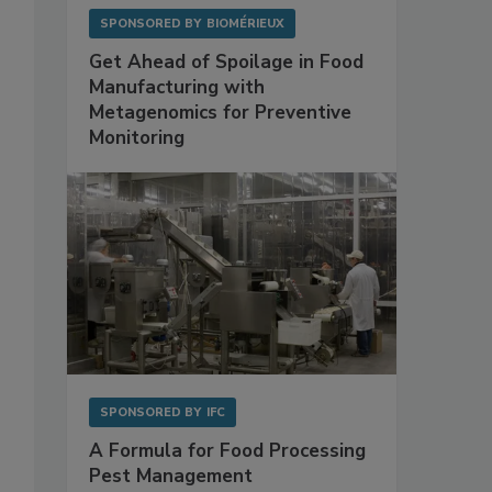
SPONSORED BY
BIOMÉRIEUX
Get Ahead of Spoilage in Food
Manufacturing with
Metagenomics for Preventive
Monitoring
SPONSORED BY
IFC
A Formula for Food Processing
Pest Management