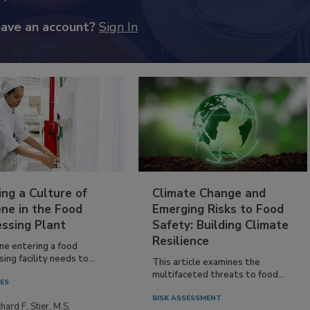
have an account?
Sign In
ing a Culture of
Climate Change and
ne in the Food
Emerging Risks to Food
essing Plant
Safety: Building Climate
Resilience
ne entering a food
ing facility needs to...
This article examines the
multifaceted threats to food...
IES
RISK ASSESSMENT
hard F. Stier, M.S.