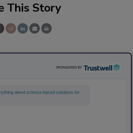
e This Story
SPONSORED BY
ything about science-based solutions for
help find the c