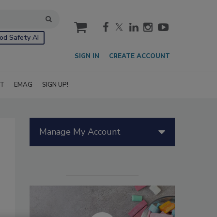
cart
od Safety AI
SIGN IN
CREATE ACCOUNT
IT
EMAG
SIGN UP!
Manage My Account