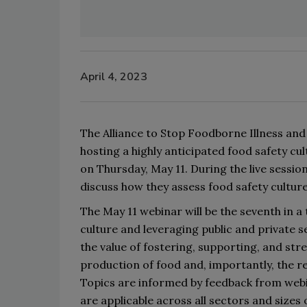
April 4, 2023
The Alliance to Stop Foodborne Illness and
host
ing
 a 
highly anticipated 
food safety cu
on 
Thursday, 
May 11
. 
During the live sessio
discuss how they assess food safety culture
The May 11 webinar will be
 the seventh 
in a
culture
 and 
leveraging
 public and private s
the value of fostering, supporting, and str
production of food and, importantly, 
the 
re
Topics
are
 informed
 by feedback from web
are 
applicable across all sectors and sizes