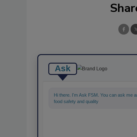
Shar
Ask
Hi there. I'm Ask FSM. You can ask me an
food safety and quality assurance, and I'll 