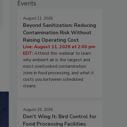
Events
August 11, 2026
Beyond Sanitization: Reducing
Contamination Risk Without
Raising Operating Cost
Live: August 11, 2026 at 2:00 pm
EDT:
Attend this webinar to learn
why ambient air is the largest and
most overlooked contamination
zone in food processing, and what it
costs you between scheduled
cleans.
August 25, 2026
Don’t Wing It: Bird Control for
Food Processing Facilities