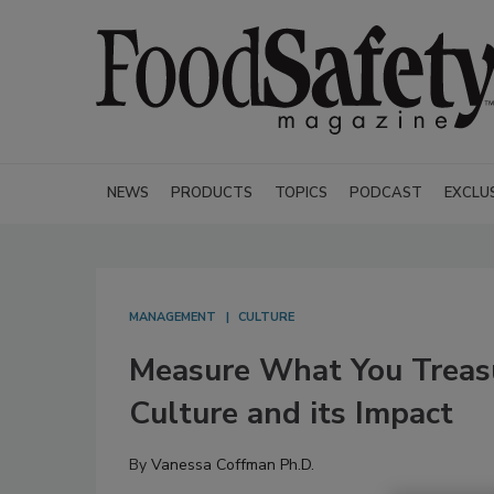
NEWS
PRODUCTS
TOPICS
PODCAST
EXCLU
MANAGEMENT
CULTURE
Measure What You Treas
Culture and its Impact
By
Vanessa Coffman Ph.D.