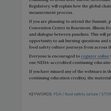
Regulatory
,
will explain how the global ch
measurement process
.
If you
 a
re planning to attend the Summit, pl
C
onvention Center in Rosemont, Illinois
 fr
and dialogue between panelists. This will p
opportunity to ask burning questions and en
food safety culture journeys from across t
Everyone is encouraged to 
register online
one
NEHA-accredited c
ontinuing educatio
If you
 ha
ve missed any of the webinars in th
continuing education credits), the material
KEYWORDS:
FDA
food safety culture
STOP