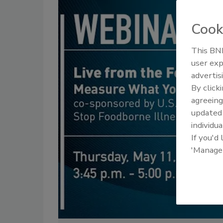
Cook
This BNP
user exp
advertis
By click
agreeing
update
individua
If you'd
'Manage