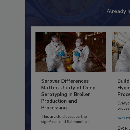
Already 
Serovar Differences
Build
Matter: Utility of Deep
Hygie
Serotyping in Broiler
Proc
Production and
Everyo
Processing
process
This article discusses the
FACILIT
significance of Salmonella in...
By:
Ric