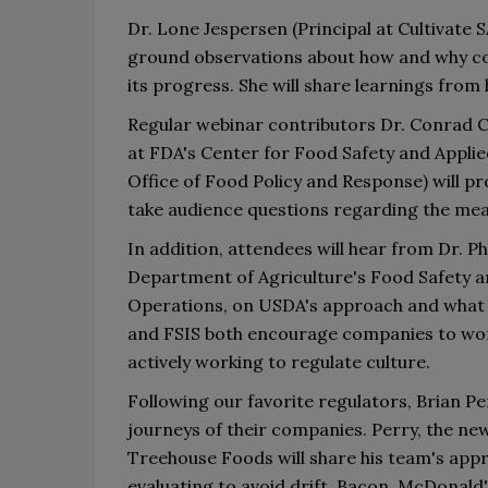
Dr. Lone Jespersen 
(Principal at Cultivate SA
ground observations about how and why com
its progress. She
 wi
ll share learning
s
 from 
Regular webinar contributors 
Dr. 
Conrad C
at FDA
'
s
 Center for Food Safety and Applie
Office of Food Policy and Response)
will p
take audience questions regarding 
the 
mea
In addition, 
attendees will 
h
ear from Dr. Ph
Department of Agriculture
'
s Food Safety a
Operations
,
 on USDA
'
s
 approach and what 
and FSIS both encourage companies to work
actively working to regulate culture.
Following our favorite regulators, 
Brian Pe
journeys of their companies. Perry
, the ne
Treehouse Foods will share 
his team
'
s 
appr
evaluating to avoid drift
. 
Bacon
,
McDonald
'