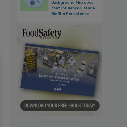
Background Microbes
that Influence Listeria
Biofilm Persistence