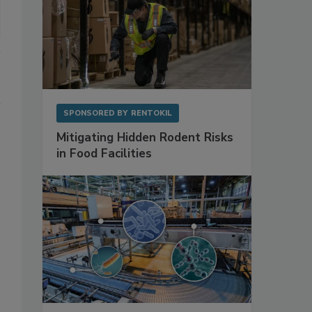
SPONSORED BY
RENTOKIL
Mitigating Hidden Rodent Risks
in Food Facilities
 