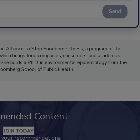
Send
the Alliance to Stop Foodborne Illness, a program of the
 which brings food companies, consumers, and academics
 She holds a Ph.D. in environmental epidemiology from the
oomberg School of Public Health.
mended Content
JOIN TODAY
k your recommendations.