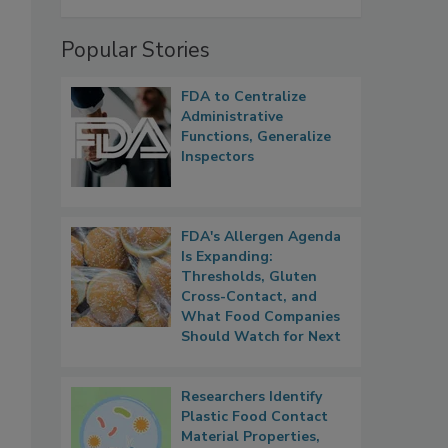
Popular Stories
FDA to Centralize
Administrative
Functions, Generalize
Inspectors
FDA's Allergen Agenda
Is Expanding:
Thresholds, Gluten
Cross-Contact, and
What Food Companies
Should Watch for Next
Researchers Identify
Plastic Food Contact
Material Properties,