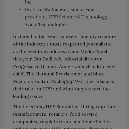
Inc.
Dr. Errol Raghubeer, senior vice
president, HPP Science & Technology,
Avure Technologies
Included in this year’s speaker lineup are some
of the industry’s most respected journalists,
as the event introduces a new Media Panel
this year. Jim Dudlicek, editorial director,
Progressive Grocer; Andy Hanacek, editor-in-
chief, The National Provisioner; and Matt
Reynolds, editor, Packaging World will discuss
their take on HPP and what they see are the
leading issues.
The three-day HPP Summit will bring together
manufacturers, retailers, food service
companies, regulatory and academic leaders,
and others in the HPP industry to discuss the