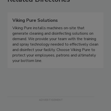
Related Directories
Viking Pure Solutions
Viking Pure installs machines on-site that
generate cleaning and disinfecting solutions on
demand. We provide your team with the training
and spray technology needed to effectively clean
and disinfect your facility. Choose Viking Pure to
protect your employees, patrons and ultimately
your bottom line.