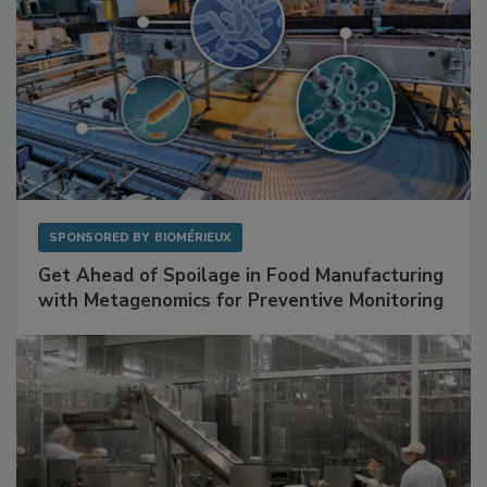
SPONSORED BY
BIOMÉRIEUX
Get Ahead of Spoilage in Food Manufacturing
with Metagenomics for Preventive Monitoring