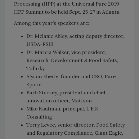
Processing (HPP) at the Universal Pure 2019
HPP Summit
to be held Sept. 25-27 in Atlanta.
Among this year’s speakers are:
Dr. Melanie Abley, acting deputy director,
USDA-FSIS
Dr. Marcia Walker, vice president,
Research, Development & Food Safety,
Tofurky
Alyson Eberle, founder and CEO, Pure
Spoon
Barb Stuckey, president and chief
innovation officer, Mattson
Mike Kaufman, principal, L.E.K.
Consulting
Terry Levee, senior director, Food Safety
and Regulatory Compliance, Giant Eagle,