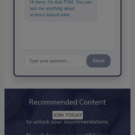
Hi there. I'm Ask FSM. You can
ask me anything about
science-based solutions for
food safety and quality
assurance, a
Send
Recommended Content
JOIN TODAY
to unlock your recommendations.