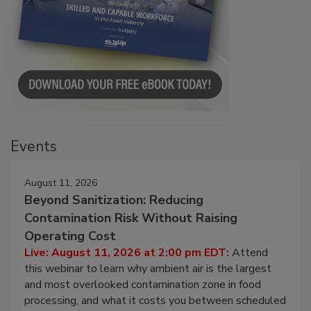
Events
August 11, 2026
Beyond Sanitization: Reducing
Contamination Risk Without Raising
Operating Cost
Live: August 11, 2026 at 2:00 pm EDT:
Attend
this webinar to learn why ambient air is the largest