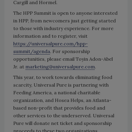
Cargill and Hormel.
The HPP Summit is open to anyone interested
in HPP, from newcomers just getting started
to those with industry experience. For more
information and to register, visit
https://universalpure.com/hpp-
summit/agenda
. For sponsorship
opportunities, please email Toyin Adon-Abel
Jr. at
marketing@universalpure.com
.
This year, to work towards eliminating food
scarcity, Universal Pure is partnering with
Feeding America, a national charitable
organization, and Hosea Helps, an Atlanta-
based non-profit that provides food and
other services to the underserved. Universal
Pure will donate net ticket and sponsorship
proceeds to these two organizations.