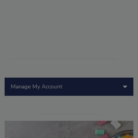
Manage My Account