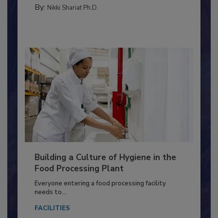
MEAT/POULTRY
By:
Nikki Shariat Ph.D.
Building a Culture of Hygiene in the
Food Processing Plant
Everyone entering a food processing facility
needs to...