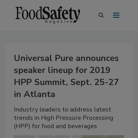
Universal Pure announces
speaker lineup for 2019
HPP Summit, Sept. 25-27
in Atlanta
Industry leaders to address latest
trends in High Pressure Processing
(HPP) for food and beverages