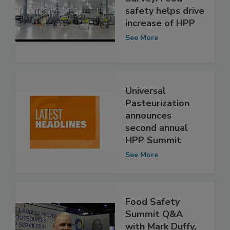
Universal Pure
Survey: Food
safety helps drive
increase of HPP
See More
Universal
Pasteurization
announces
second annual
HPP Summit
See More
Food Safety