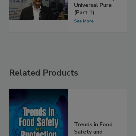
Summit Q&A
with Mark Duffy,
Universal Pure
(Part 1)
See More
Related Products