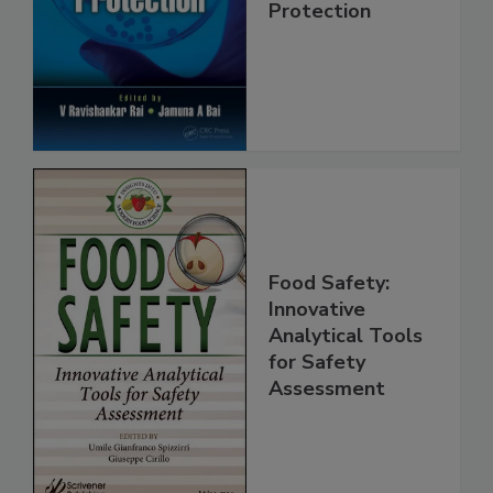
Trends in Food
Safety and
Protection
Food Safety:
Innovative
Analytical Tools
for Safety
Assessment