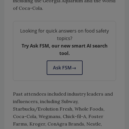
including the Georgia Aquarium and the World
of Coca-Cola.
Looking for quick answers on food safety
topics?
Try Ask FSM, our new smart AI search
tool.
Ask FSM
→
Past attendees included industry leaders and
influencers, including Subway,
Starbucks/Evolution Fresh, Whole Foods,
Coca-Cola, Wegmans, Chick-fil-A, Foster
Farms, Kroger, ConAgra Brands, Nestle,