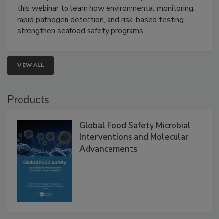
Strategies
Live: September 1, 2026 at 2:00 pm EDT:
Attend
this webinar to learn how environmental monitoring,
rapid pathogen detection, and risk-based testing
strengthen seafood safety programs.
VIEW ALL
Products
Global Food Safety Microbial
Interventions and Molecular
Advancements