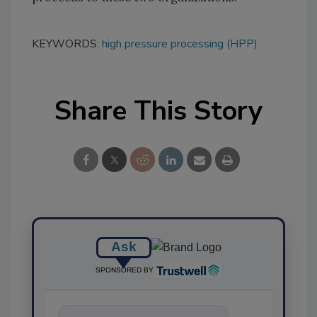
KEYWORDS:
high pressure processing (HPP)
Share This Story
Ask
SPONSORED BY