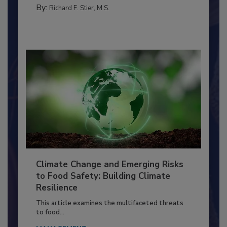
FACILITIES
By:
Richard F. Stier, M.S.
Climate Change and Emerging Risks
to Food Safety: Building Climate
Resilience
This article examines the multifaceted threats