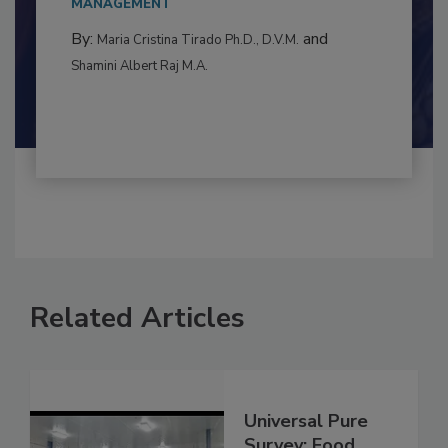
to food...
MANAGEMENT
By:
and
Maria Cristina Tirado Ph.D., D.V.M.
Shamini Albert Raj M.A.
Related Articles