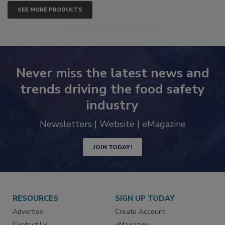
SEE MORE PRODUCTS
Never miss the latest news and
trends driving the food safety
industry
Newsletters | Website | eMagazine
JOIN TODAY!
RESOURCES
SIGN UP TODAY