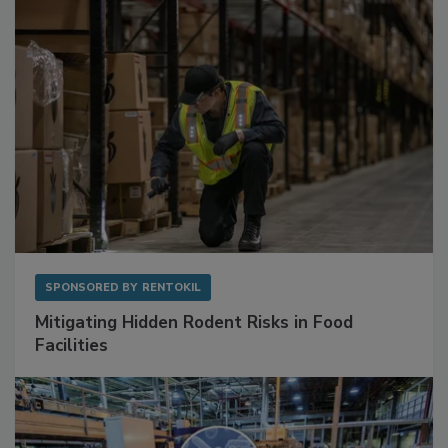
Sponsored Content
SPONSORED BY
RENTOKIL
Mitigating Hidden Rodent Risks in Food
Facilities