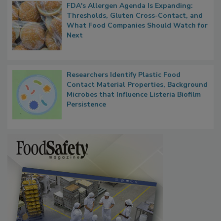
FDA's Allergen Agenda Is Expanding:
Thresholds, Gluten Cross-Contact, and
What Food Companies Should Watch for
Next
Researchers Identify Plastic Food
Contact Material Properties, Background
Microbes that Influence Listeria Biofilm
Persistence