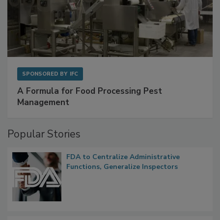
SPONSORED BY
IFC
A Formula for Food Processing Pest
Management
Popular Stories
FDA to Centralize Administrative
Functions, Generalize Inspectors