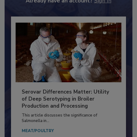
Already have an account?
Sign In
Serovar Differences Matter: Utility
of Deep Serotyping in Broiler
Production and Processing
This article discusses the significance of
Salmonella in...