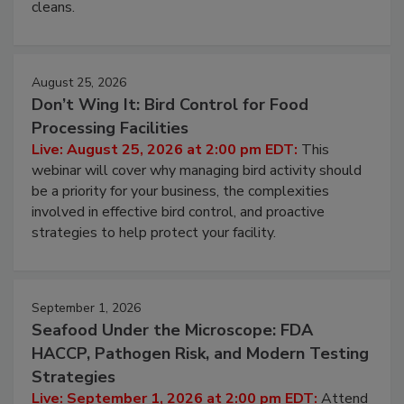
and most overlooked contamination zone in food
processing, and what it costs you between scheduled
cleans.
August 25, 2026
Don’t Wing It: Bird Control for Food
Processing Facilities
Live: August 25, 2026 at 2:00 pm EDT:
This
webinar will cover why managing bird activity should
be a priority for your business, the complexities
involved in effective bird control, and proactive
strategies to help protect your facility.
September 1, 2026
Seafood Under the Microscope: FDA
HACCP, Pathogen Risk, and Modern Testing