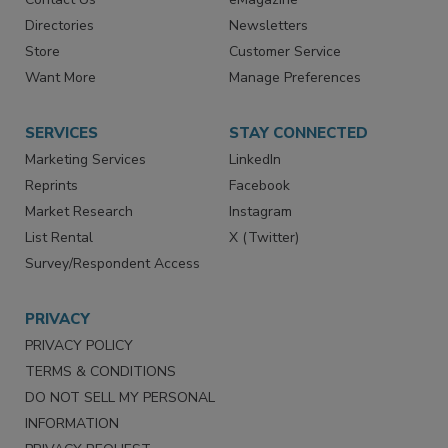
Advertise
Create Account
Contact Us
eMagazine
Directories
Newsletters
Store
Customer Service
Want More
Manage Preferences
SERVICES
STAY CONNECTED
Marketing Services
LinkedIn
Reprints
Facebook
Market Research
Instagram
List Rental
X (Twitter)
Survey/Respondent Access
PRIVACY
PRIVACY POLICY
TERMS & CONDITIONS
DO NOT SELL MY PERSONAL