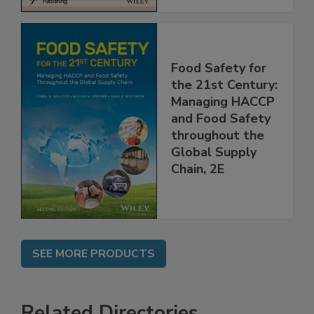
Food Safety for
the 21st Century:
Managing HACCP
and Food Safety
throughout the
Global Supply
Chain, 2E
SEE MORE PRODUCTS