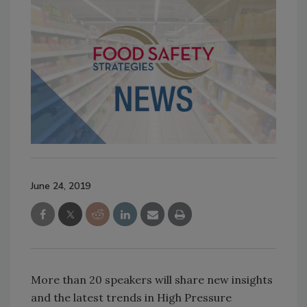
June 24, 2019
More than 20 speakers will share new insights
and the latest trends in High Pressure