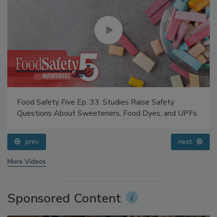
Food Safety Five Ep. 33: Studies Raise Safety
Questions About Sweeteners, Food Dyes, and UPFs
prev
next
More Videos