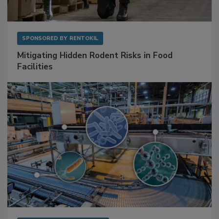
SPONSORED BY
RENTOKIL
Mitigating Hidden Rodent Risks in Food
Facilities