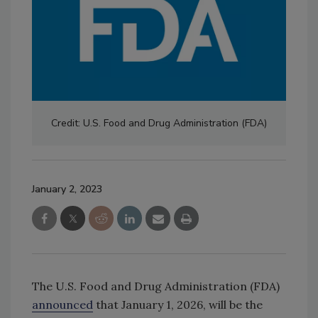
Credit: U.S. Food and Drug Administration (FDA)
January 2, 2023
The U.S. Food and Drug Administration (FDA)
announced
that January 1, 2026, will be the