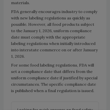
materials.
FDA generally encourages industry to comply
with new labeling regulations as quickly as
possible. However, all food products subject
to the January 1, 2026, uniform compliance
date must comply with the appropriate
labeling regulations when initially introduced
into interstate commerce on or after January
1, 2026.
For some food labeling regulations, FDA will
set a compliance date that differs from the
uniform compliance date if justified by special
circumstances. The specific compliance date
is published when a final regulation is issued.
Looking for quick answers on food safety