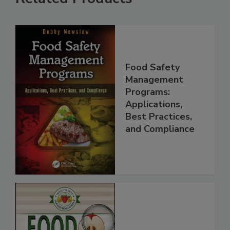
Related Products
Food Safety
Management
Programs:
Applications,
Best Practices,
and Compliance