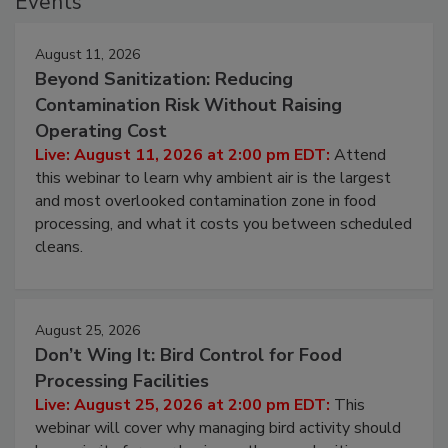
Events
August 11, 2026
Beyond Sanitization: Reducing
Contamination Risk Without Raising
Operating Cost
Live: August 11, 2026 at 2:00 pm EDT:
Attend
this webinar to learn why ambient air is the largest
and most overlooked contamination zone in food
processing, and what it costs you between scheduled
cleans.
August 25, 2026
Don’t Wing It: Bird Control for Food
Processing Facilities
Live: August 25, 2026 at 2:00 pm EDT:
This