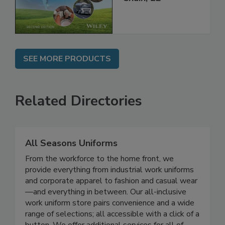
Global Supply
Chain, 2E
SEE MORE PRODUCTS
Related Directories
All Seasons Uniforms
From the workforce to the home front, we
provide everything from industrial work uniforms
and corporate apparel to fashion and casual wear
—and everything in between. Our all-inclusive
work uniform store pairs convenience and a wide