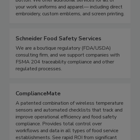
range of selections; all accessible with a click of a
button. We offer additional services for all of
your work uniforms and apparel— including direct
embroidery, custom emblems, and screen printing.
Schneider Food Safety Services
We are a boutique regulatory (FDA/USDA)
consulting firm, and we support companies with
FSMA 204 traceability compliance and other
regulated processes.
ComplianceMate
A patented combination of wireless temperature
sensors and automated checklists that track and
improve operational efficiency and food safety
compliance. Provides total control over