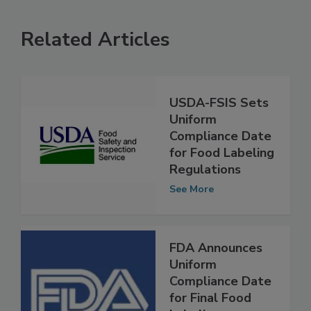
Related Articles
USDA-FSIS Sets
Uniform
Compliance Date
for Food Labeling
Regulations
See More
FDA Announces
Uniform
Compliance Date