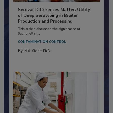
Serovar Differences Matter: Utility
of Deep Serotyping in Broiler
Production and Processing
This article discusses the significance of
Salmonella in...
CONTAMINATION CONTROL
By:
Nikki Shariat Ph.D.