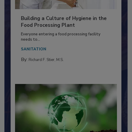
Building a Culture of Hygiene in the
Food Processing Plant
Everyone entering a food processing facility
needs to...
SANITATION
By:
Richard F. Stier, M.S.