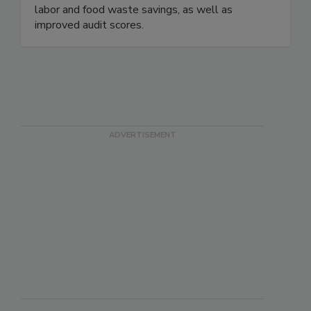
workflows and data in all types of food service
establishments. See rapid ROI from significant
labor and food waste savings, as well as
improved audit scores.