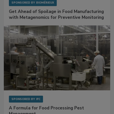
SPONSORED BY
BIOMÉRIEUX
Get Ahead of Spoilage in Food Manufacturing
with Metagenomics for Preventive Monitoring
SPONSORED BY
IFC