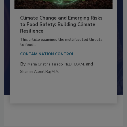
Climate Change and Emerging Risks
to Food Safety: Building Climate
Resilience
This article examines the multifaceted threats
to food...
CONTAMINATION CONTROL
By:
and
Maria Cristina Tirado Ph.D., D.V.M.
Shamini Albert Raj M.A.