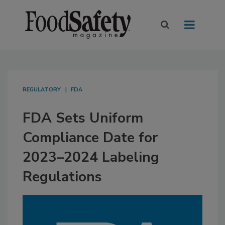
REGULATORY
FDA
FDA Sets Uniform
Compliance Date for
2023–2024 Labeling
Regulations