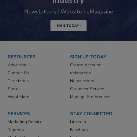
trends driving the food safety
industry
Newsletters | Website | eMagazine
JOIN TODAY!
RESOURCES
SIGN UP TODAY
Advertise
Create Account
Contact Us
eMagazine
Directories
Newsletters
Store
Customer Service
Want More
Manage Preferences
SERVICES
STAY CONNECTED
Marketing Services
LinkedIn