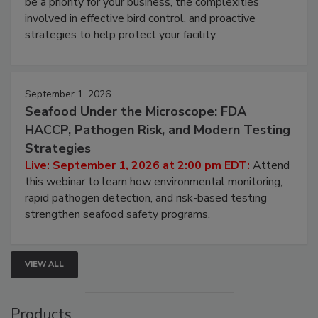
webinar will cover why managing bird activity should
be a priority for your business, the complexities
involved in effective bird control, and proactive
strategies to help protect your facility.
September 1, 2026
Seafood Under the Microscope: FDA
HACCP, Pathogen Risk, and Modern Testing
Strategies
Live: September 1, 2026 at 2:00 pm EDT:
Attend
this webinar to learn how environmental monitoring,
rapid pathogen detection, and risk-based testing
strengthen seafood safety programs.
VIEW ALL