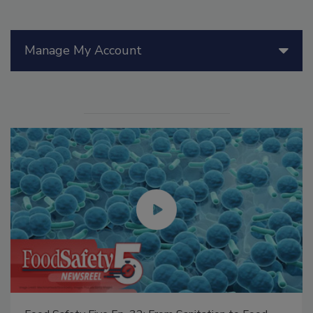
Manage My Account