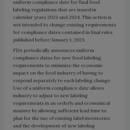
uniform compliance date for final food
labeling regulations that are issued in
calendar years 2023 and 2024. This action is
not intended to change existing requirements
for compliance dates contained in final rules
published before January 1, 2023.
FDA periodically announces uniform
compliance dates for new food labeling
requirements to minimize the economic
impact on the food industry of having to
respond separately to each labeling change.
Use of a uniform compliance date allows
industry to adjust to new labeling
requirements in an orderly and economical
manner by allowing sufficient lead time to
plan for the use of existing label inventories
and the development of new labeling