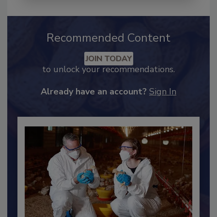
Recommended Content
JOIN TODAY
to unlock your recommendations.
Already have an account?
Sign In