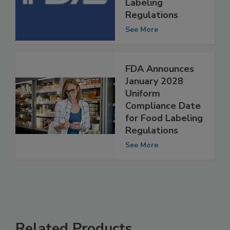
for Final Food
Labeling
Regulations
See More
FDA Announces
January 2028
Uniform
Compliance Date
for Food Labeling
Regulations
See More