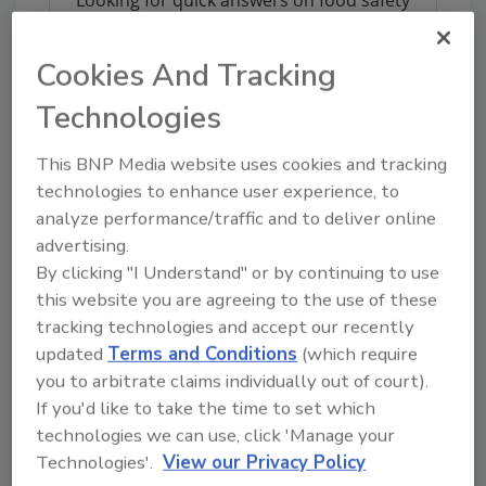
topics?
Try Ask FSM, our new smart AI search
Cookies And Tracking
tool.
Technologies
Ask FSM
→
This BNP Media website uses cookies and tracking
technologies to enhance user experience, to
analyze performance/traffic and to deliver online
advertising.
KEYWORDS:
compliance
FDA
labeling
By clicking "I Understand" or by continuing to use
this website you are agreeing to the use of these
tracking technologies and accept our recently
updated
Terms and Conditions
(which require
Share This Story
you to arbitrate claims individually out of court).
If you'd like to take the time to set which
technologies we can use, click 'Manage your
Technologies'.
View our Privacy Policy