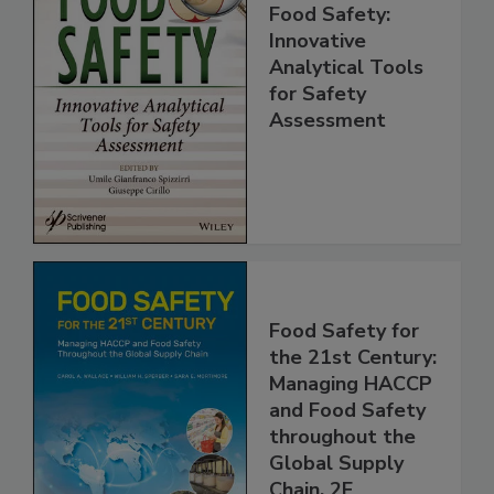
Food Safety:
Innovative
Analytical Tools
for Safety
Assessment
Food Safety for
the 21st Century:
Managing HACCP
and Food Safety
throughout the