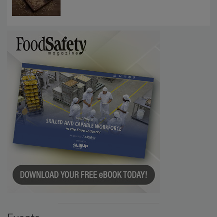
Require Gluten Labeling for Barley, Rye,
Oats