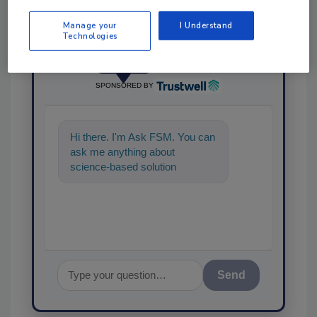
Manage your
I Understand
Technologies
Ask
SPONSORED BY
Hi there. I'm Ask FSM. You can
ask me anything about
science-based solutions for
food safety and quality
assurance, a
Send