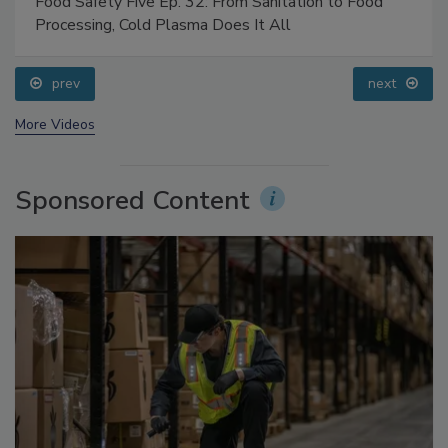
Food Safety Five Ep. 32: From Sanitation to Food
Processing, Cold Plasma Does It All
prev
next
More Videos
Sponsored Content