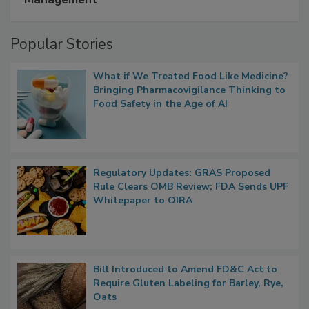
A Formula for Food Processing Pest
Management
Popular Stories
What if We Treated Food Like Medicine?
Bringing Pharmacovigilance Thinking to
Food Safety in the Age of AI
Regulatory Updates: GRAS Proposed
Rule Clears OMB Review; FDA Sends UPF
Whitepaper to OIRA
Bill Introduced to Amend FD&C Act to