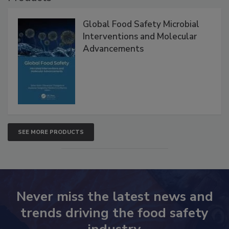
Products
Global Food Safety Microbial
Interventions and Molecular
Advancements
SEE MORE PRODUCTS
Never miss the latest news and