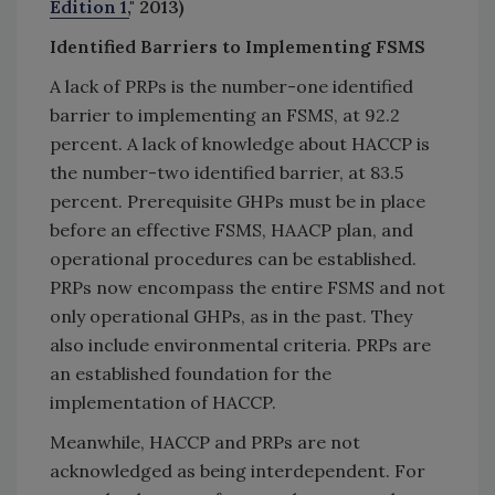
Edition 1,
" 2013)
Identified Barriers to Implementing FSMS
A lack of PRPs is the number-one identified
barrier to implementing an FSMS, at 92.2
percent. A lack of knowledge about HACCP is
the number-two identified barrier, at 83.5
percent. Prerequisite GHPs must be in place
before an effective FSMS, HAACP plan, and
operational procedures can be established.
PRPs now encompass the entire FSMS and not
only operational GHPs, as in the past. They
also include environmental criteria. PRPs are
an established foundation for the
implementation of HACCP.
Meanwhile, HACCP and PRPs are not
acknowledged as being interdependent. For