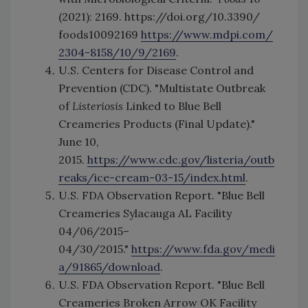
(2021): 2169. https://doi.org/10.3390/
foods10092169
https://www.mdpi.com/
2304-8158/10/9/2169
.
U.S. Centers for Disease Control and
Prevention (CDC). "Multistate Outbreak
of
Listeriosis
Linked to Blue Bell
Creameries Products (Final Update)."
June 10,
2015.
https://www.cdc.gov/listeria/outb
reaks/ice-cream-03-15/index.html
.
U.S. FDA Observation Report. "Blue Bell
Creameries Sylacauga AL Facility
04/06/2015–
04/30/2015."
https://www.fda.gov/medi
a/91865/download
.
U.S. FDA Observation Report. "Blue Bell
Creameries Broken Arrow OK Facility