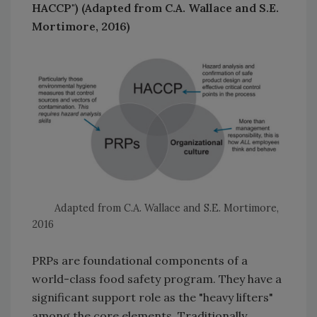
HACCP") (Adapted from C.A. Wallace and S.E.
Mortimore, 2016)
Adapted from C.A. Wallace and S.E. Mortimore,
2016
PRPs are foundational components of a
world-class food safety program. They have a
significant support role as the "heavy lifters"
among the core elements. Traditionally