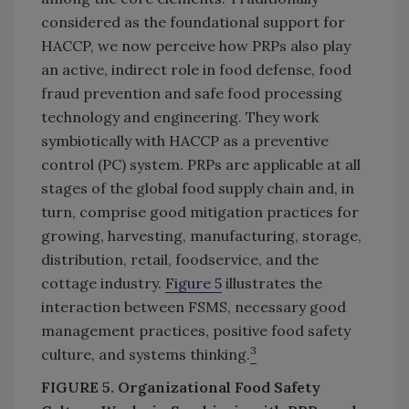
considered as the foundational support for
HACCP, we now perceive how PRPs also play
an active, indirect role in food defense, food
fraud prevention and safe food processing
technology and engineering. They work
symbiotically with HACCP as a preventive
control (PC) system. PRPs are applicable at all
stages of the global food supply chain and, in
turn, comprise good mitigation practices for
growing, harvesting, manufacturing, storage,
distribution, retail, foodservice, and the
cottage industry.
Figure 5
illustrates the
interaction between FSMS, necessary good
management practices, positive food safety
3
culture, and systems thinking.
FIGURE 5. Organizational Food Safety