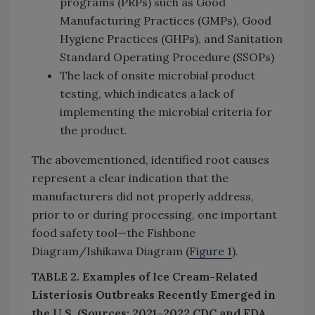
programs (PRPs) such as Good
Manufacturing Practices (GMPs), Good
Hygiene Practices (GHPs), and Sanitation
Standard Operating Procedure (SSOPs)
The lack of onsite microbial product
testing, which indicates a lack of
implementing the microbial criteria for
the product.
The abovementioned, identified root causes
represent a clear indication that the
manufacturers did not properly address,
prior to or during processing, one important
food safety tool—the Fishbone
Diagram/Ishikawa Diagram (
Figure 1
).
TABLE 2. Examples of Ice Cream-Related
Listeriosis Outbreaks Recently Emerged in
the U.S. (Sources: 2021–2022 CDC and FDA