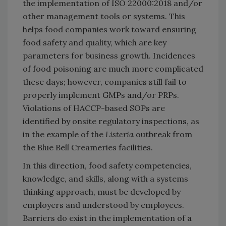
the implementation of ISO 22000:2018 and/or
other management tools or systems. This
helps food companies work toward ensuring
food safety and quality, which are key
parameters for business growth. Incidences
of food poisoning are much more complicated
these days; however, companies still fail to
properly implement GMPs and/or PRPs.
Violations of HACCP-based SOPs are
identified by onsite regulatory inspections, as
in the example of the
Listeria
outbreak from
the Blue Bell Creameries facilities.
In this direction, food safety competencies,
knowledge, and skills, along with a systems
thinking approach, must be developed by
employers and understood by employees.
Barriers do exist in the implementation of a