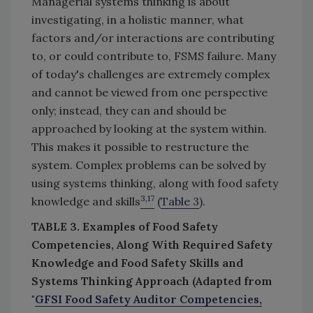
Managerial systems thinking is about
investigating, in a holistic manner, what
factors and/or interactions are contributing
to, or could contribute to, FSMS failure. Many
of today's challenges are extremely complex
and cannot be viewed from one perspective
only; instead, they can and should be
approached by looking at the system within.
This makes it possible to restructure the
system. Complex problems can be solved by
using systems thinking, along with food safety
3,17
knowledge and skills
(
Table 3
).
TABLE 3. Examples of Food Safety
Competencies, Along With Required Safety
Knowledge and Food Safety Skills and
Systems Thinking Approach (Adapted from
"
GFSI Food Safety Auditor Competencies,