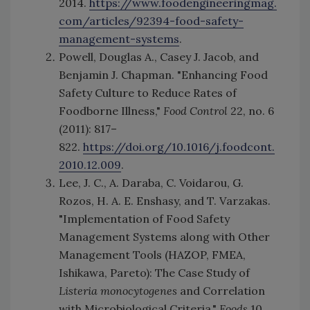
2014.
https://www.foodengineeringmag.
com/articles/92394-food-safety-
management-systems
.
Powell, Douglas A., Casey J. Jacob, and
Benjamin J. Chapman. "Enhancing Food
Safety Culture to Reduce Rates of
Foodborne Illness,"
Food Control
22, no. 6
(2011): 817–
822.
https://doi.org/10.1016/j.foodcont.
2010.12.009
.
Lee, J. C., A. Daraba, C. Voidarou, G.
Rozos, H. A. E. Enshasy, and T. Varzakas.
"Implementation of Food Safety
Management Systems along with Other
Management Tools (HAZOP, FMEA,
Ishikawa, Pareto): The Case Study of
Listeria monocytogenes
and Correlation
with Microbiological Criteria."
Foods
10