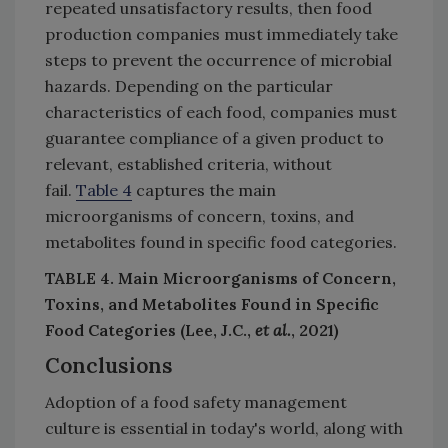
repeated unsatisfactory results, then food
production companies must immediately take
steps to prevent the occurrence of microbial
hazards. Depending on the particular
characteristics of each food, companies must
guarantee compliance of a given product to
relevant, established criteria, without
fail.
Table 4
captures the main
microorganisms of concern, toxins, and
metabolites found in specific food categories.
TABLE 4. Main Microorganisms of Concern,
Toxins, and Metabolites Found in Specific
Food Categories (Lee, J.C.,
et al.
, 2021)
Conclusions
Adoption of a food safety management
culture is essential in today's world, along with