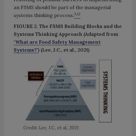
an FSMS should be part of the managerial
3,12
systems thinking process.
FIGURE 2. The FSMS Building Blocks and the
Systems Thinking Approach (Adapted from
"What are Food Safety Management
Systems?"
) (Lee, J.C., et al., 2021)
Credit: Lee, J.C., et al., 2021