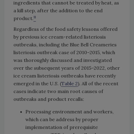
ingredients that cannot be treated by heat, as
a kill step, after the addition to the end
11
product.
Regardless of the food safety lessons offered
by previous ice cream-related listeriosis
outbreaks, including the Blue Bell Creameries
listeriosis outbreak case of 2010–2015, which
was thoroughly discussed and investigated
over the subsequent years of 2015–2022, other
ice cream listeriosis outbreaks have recently
emerged in the U.S. (
Table 2
). All of the recent
cases indicate two main root causes of
outbreaks and product recalls:
Processing environment and workers,
which can be address by proper
implementation of prerequisite