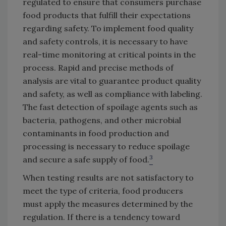
regulated to ensure that consumers purchase
food products that fulfill their expectations
regarding safety. To implement food quality
and safety controls, it is necessary to have
real-time monitoring at critical points in the
process. Rapid and precise methods of
analysis are vital to guarantee product quality
and safety, as well as compliance with labeling.
The fast detection of spoilage agents such as
bacteria, pathogens, and other microbial
contaminants in food production and
processing is necessary to reduce spoilage
3
and secure a safe supply of food.
When testing results are not satisfactory to
meet the type of criteria, food producers
must apply the measures determined by the
regulation. If there is a tendency toward