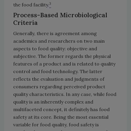
3
the food facility.
Process-Based Microbiological
Criteria
Generally, there is agreement among
academics and researchers on two main
aspects to food quality: objective and
subjective. The former regards the physical
features of a product and is related to quality
control and food technology. The latter
reflects the evaluation and judgments of
consumers regarding perceived product
quality characteristics. In any case, while food
quality is an inherently complex and
multifaceted concept, it definitely has food
safety at its core. Being the most essential
variable for food quality, food safety is