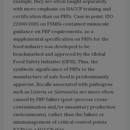
example, they are often taught separately,
with more emphasis on HACCP training and
certification than on PRPs. Case in point: ISO
22000:2005 on FSMSs contained minuscule
guidance on PRP requirements, so a
supplemental specification on PRPs for the
food industry was developed to be
benchmarked and approved by the Global
Food Safety Initiative (GFSI). Thus, the
symbiotic significance of PRPs to the
manufacture of safe food is predominantly
apparent. Recalls associated with pathogens
such as
Listeria
or
Salmonella
are more often
caused by PRP failure (post-process cross-
contamination and/or unsanitary production
environments), rather than the failure or
mismanagement of critical control points
(CCPs) in a HACCP plan.