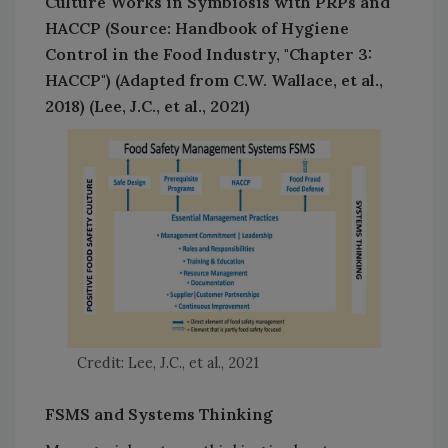
Culture Works in Symbiosis with PRPs and
HACCP (Source: Handbook of Hygiene
Control in the Food Industry, "Chapter 3:
HACCP") (Adapted from C.W. Wallace, et al.,
2018) (Lee, J.C., et al., 2021)
Credit: Lee, J.C., et al., 2021
FSMS and Systems Thinking