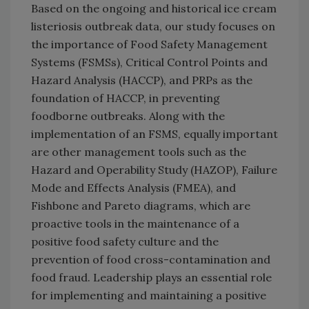
Based on the ongoing and historical ice cream
listeriosis outbreak data, our study focuses on
the importance of Food Safety Management
Systems (FSMSs), Critical Control Points and
Hazard Analysis (HACCP), and PRPs as the
foundation of HACCP, in preventing
foodborne outbreaks. Along with the
implementation of an FSMS, equally important
are other management tools such as the
Hazard and Operability Study (HAZOP), Failure
Mode and Effects Analysis (FMEA), and
Fishbone and Pareto diagrams, which are
proactive tools in the maintenance of a
positive food safety culture and the
prevention of food cross-contamination and
food fraud. Leadership plays an essential role
for implementing and maintaining a positive