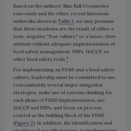
Based on the authors' Blue Bell Creameries
case study and the other, recent listeriosis
outbreaks shown in
Table 2
, we may presume
that these incidents are the result of either a
toxic, negative "fear culture," or a
laissez-faire
attitude without adequate implementation of
food safety management, PRPs, HACCP, or
3
other food safety tools.
For implementing an FSMS and a food safety
culture, leadership must be committed to use
concomitantly several major mitigation
strategies, make use of systems thinking for
each phase of FSMS implementation, use
HACCP and PRPs, and focus on process
control as the building block of the FSMS
(
Figure 2
). In addition, the identification and
resolving of possible barriers to implementing