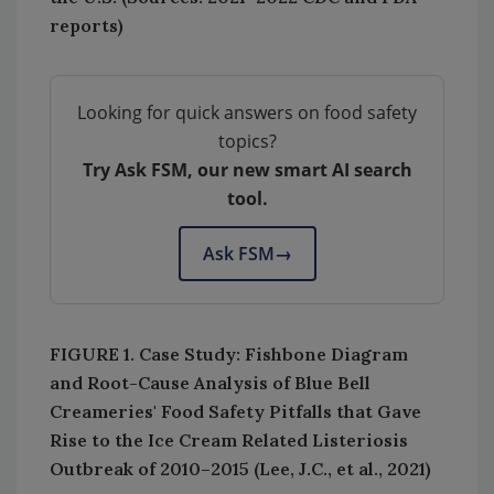
reports)
Looking for quick answers on food safety
topics?
Try Ask FSM, our new smart AI search
tool.
Ask FSM
→
FIGURE 1. Case Study: Fishbone Diagram
and Root-Cause Analysis of Blue Bell
Creameries' Food Safety Pitfalls that Gave
Rise to the Ice Cream Related Listeriosis
Outbreak of 2010–2015 (Lee, J.C., et al., 2021)