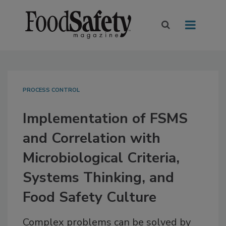
PROCESS CONTROL
Implementation of FSMS
and Correlation with
Microbiological Criteria,
Systems Thinking, and
Food Safety Culture
Complex problems can be solved by