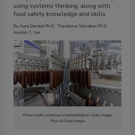
using systems thinking, along with
food safety knowledge and skills
By
Aura Darabă Ph.D.
,
Theodoros Varzakas Ph.D.
,
Jocelyn C. Lee
Photo credit: undefined undefined/iStock / Getty Images
Plus via Getty Images