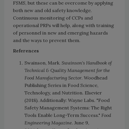
FSMS, but these can be overcome by applying
both new and old safety knowledge.
Continuous monitoring of CCPs and
operational PRPs will help, along with training
of personnel in new and emerging hazards
and the ways to prevent them.
References
Swainson, Mark.
Swainson's Handbook of
Technical & Quality Management for the
Food Manufacturing Sector
. Woodhead
Publishing Series in Food Science,
Technology, and Nutrition. Elsevier
(2018). Additionally: Wayne Labs. "Food
Safety Management Systems: The Right
Tools Enable Long-Term Success."
Food
Engineering Magazine
. June 9,