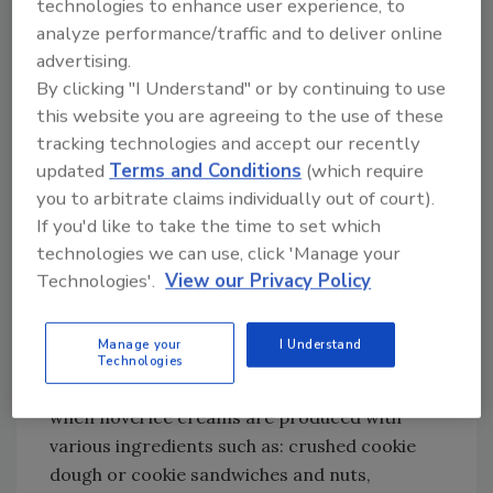
technologies to enhance user experience, to
While ice cream might seem to be a "safe"
analyze performance/traffic and to deliver online
product, especially based on its processing
advertising.
8,9
and storage characteristics,
recent
By clicking "I Understand" or by continuing to use
incidents of listeriosis outbreaks due to the
this website you are agreeing to the use of these
consumption of
Listeria monocytogenes
-
tracking technologies and accept our recently
contaminated ice cream have increased.
updated
Terms and Conditions
(which require
Generally, the contamination of ice cream
you to arbitrate claims individually out of court).
with
Listeria
spp. can take place via the
If you'd like to take the time to set which
manufacturer's plant environment due to
technologies we can use, click 'Manage your
10
inadequate sanitation procedures,
during
Technologies'.
View our Privacy Policy
the short storage of the non-frozen ice
cream mix under refrigeration conditions,
Manage your
I Understand
and during transportation to the retailers. A
Technologies
high risk of listeriosis also has been noted
when novel ice creams are produced with
various ingredients such as: crushed cookie
dough or cookie sandwiches and nuts,