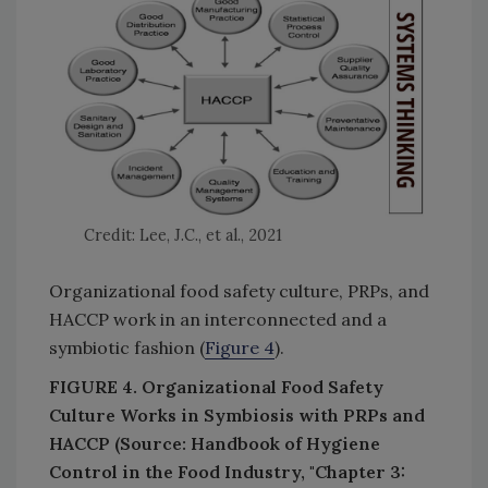
Credit: Lee, J.C., et al., 2021
Organizational food safety culture, PRPs, and
HACCP work in an interconnected and a
symbiotic fashion (
Figure 4
).
FIGURE 4. Organizational Food Safety
Culture Works in Symbiosis with PRPs and
HACCP (Source: Handbook of Hygiene
Control in the Food Industry, "Chapter 3: