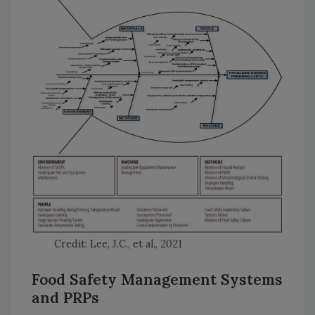
Credit: Lee, J.C., et al., 2021
Food Safety Management Systems
and PRPs