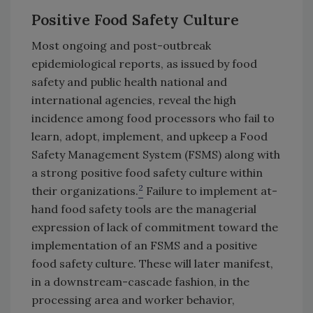
Positive Food Safety Culture
Most ongoing and post-outbreak
epidemiological reports, as issued by food
safety and public health national and
international agencies, reveal the high
incidence among food processors who fail to
learn, adopt, implement, and upkeep a Food
Safety Management System (FSMS) along with
a strong positive food safety culture within
2
their organizations.
Failure to implement at-
hand food safety tools are the managerial
expression of lack of commitment toward the
implementation of an FSMS and a positive
food safety culture. These will later manifest,
in a downstream-cascade fashion, in the
processing area and worker behavior,