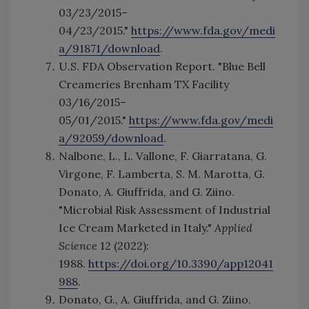
03/23/2015–
04/23/2015."
https://www.fda.gov/medi
a/91871/download
.
U.S. FDA Observation Report. "Blue Bell
Creameries Brenham TX Facility
03/16/2015–
05/01/2015."
https://www.fda.gov/medi
a/92059/download
.
Nalbone, L., L. Vallone, F. Giarratana, G.
Virgone, F. Lamberta, S. M. Marotta, G.
Donato, A. Giuffrida, and G. Ziino.
"Microbial Risk Assessment of Industrial
Ice Cream Marketed in Italy."
Applied
Science
12 (2022):
1988.
https://doi.org/10.3390/app12041
988
.
Donato, G., A. Giuffrida, and G. Ziino.