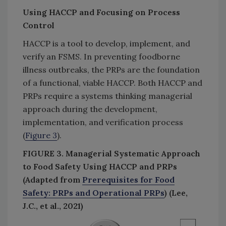
Using HACCP and Focusing on Process
Control
HACCP is a tool to develop, implement, and
verify an FSMS. In preventing foodborne
illness outbreaks, the PRPs are the foundation
of a functional, viable HACCP. Both HACCP and
PRPs require a systems thinking managerial
approach during the development,
implementation, and verification process
(
Figure 3
).
FIGURE 3. Managerial Systematic Approach
to Food Safety Using HACCP and PRPs
(Adapted from
Prerequisites for Food
Safety: PRPs and Operational PRPs
) (Lee,
J.C., et al., 2021)