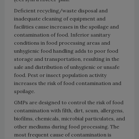
Deficient recycling/waste disposal and
inadequate cleaning of equipment and
facilities cause increases in the spoilage and
contamination of food. Inferior sanitary
conditions in food processing areas and
unhygienic food handling adds to poor food
storage and transportation, resulting in the
sale and distribution of unhygienic or unsafe
food. Pest or insect population activity
increases the risk of food contamination and
spoilage.
GMPs are designed to control the risk of food
contamination with filth, dirt, scum, allergens,
biofilms, chemicals, microbial particulates, and
other mediums during food processing. The
most frequent cause of contamination is