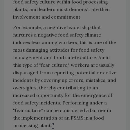
food safety culture within food processing
plants, and leaders must demonstrate their
involvement and commitment.
For example, a negative leadership that
nurtures a negative food safety climate
induces fear among workers; this is one of the
most damaging attitudes for food safety
management and food safety culture. Amid
this type of "fear culture," workers are usually
disparaged from reporting potential or active
incidents by covering up errors, mistakes, and
oversights, thereby contributing to an
increased opportunity for the emergence of
food safety incidents. Performing under a
"fear culture" can be considered a barrier in
the implementation of an FSMS in a food
3
processing plant.