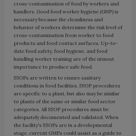
cross-contamination of food by workers and
handlers. Good food worker hygiene (GHP) is
necessary because the cleanliness and
behavior of workers determine the risk level of
cross-contamination from worker to food
products and food contact surfaces. Up-to-
date food safety, food hygiene, and food
handling worker training are of the utmost
importance to produce safe food.
SSOPs are written to ensure sanitary
conditions in food facilities. SSOP procedures
are specific to a plant, but also may be similar
to plants of the same or similar food sector
categories. All SSOP procedures must be
adequately documented and validated. When
the facility's SSOPs are in a developmental
stage, current GMPs could assist as a guide to