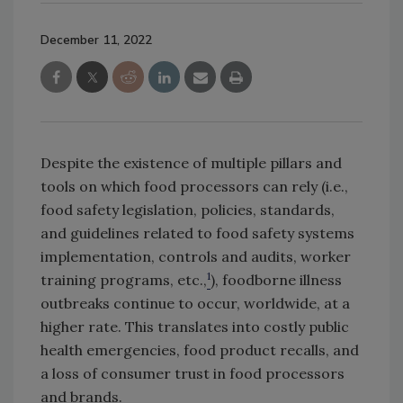
December 11, 2022
Despite the existence of multiple pillars and
tools on which food processors can rely (i.e.,
food safety legislation, policies, standards,
and guidelines related to food safety systems
implementation, controls and audits, worker
1
training programs, etc.,
), foodborne illness
outbreaks continue to occur, worldwide, at a
higher rate. This translates into costly public
health emergencies, food product recalls, and
a loss of consumer trust in food processors
and brands.