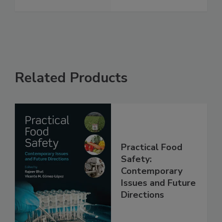
See More
Related Products
Practical Food
Safety:
Contemporary
Issues and Future
Directions