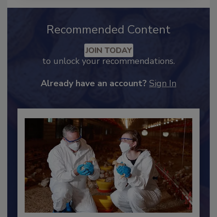
Recommended Content
JOIN TODAY
to unlock your recommendations.
Already have an account?
Sign In