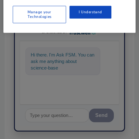
Manage your
I Understand
Technologies
Ask
SPONSORED BY
Hi there. I'm Ask FSM. You can
ask me anything about
science-based solutions for
food safety and quality ass
Send