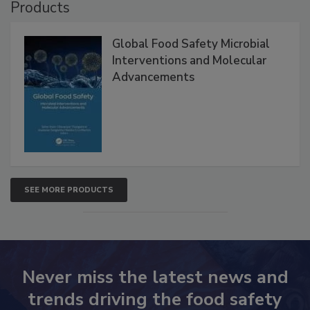
Products
Global Food Safety Microbial
Interventions and Molecular
Advancements
SEE MORE PRODUCTS
Never miss the latest news and