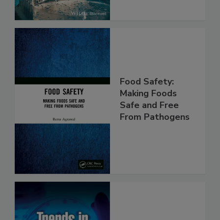
Food Safety:
Making Foods
Safe and Free
From Pathogens