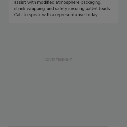
preservation and protection. Sales staff can
assist with modified atmosphere packaging,
shrink wrapping, and safely securing pallet loads.
Call to speak with a representative today.