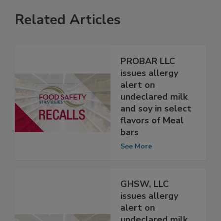
Related Articles
PROBAR LLC
issues allergy
alert on
undeclared milk
and soy in select
flavors of Meal
bars
See More
GHSW, LLC
issues allergy
alert on