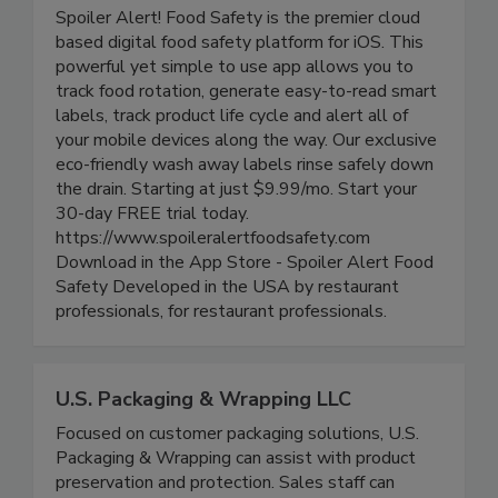
Spoiler Alert Food Safety
Spoiler Alert! Food Safety is the premier cloud
based digital food safety platform for iOS. This
powerful yet simple to use app allows you to
track food rotation, generate easy-to-read smart
labels, track product life cycle and alert all of
your mobile devices along the way. Our exclusive
eco-friendly wash away labels rinse safely down
the drain. Starting at just $9.99/mo. Start your
30-day FREE trial today.
https://www.spoileralertfoodsafety.com
Download in the App Store - Spoiler Alert Food
Safety Developed in the USA by restaurant
professionals, for restaurant professionals.
U.S. Packaging & Wrapping LLC
Focused on customer packaging solutions, U.S.
Packaging & Wrapping can assist with product