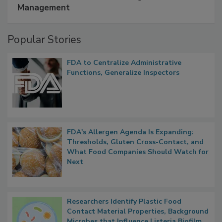
A Formula for Food Processing Pest
Management
Popular Stories
FDA to Centralize Administrative
Functions, Generalize Inspectors
FDA's Allergen Agenda Is Expanding:
Thresholds, Gluten Cross-Contact, and
What Food Companies Should Watch for
Next
Researchers Identify Plastic Food
Contact Material Properties, Background