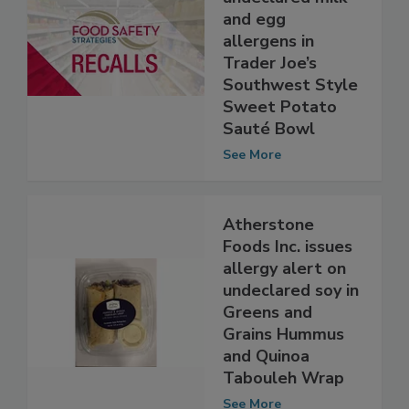
undeclared milk
and egg
allergens in
Trader Joe’s
Southwest Style
Sweet Potato
Sauté Bowl
See More
Atherstone
Foods Inc. issues
allergy alert on
undeclared soy in
Greens and
Grains Hummus
and Quinoa
Tabouleh Wrap