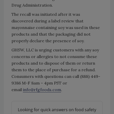
Drug Administration.
The recall was initiated after it was
discovered during a label review that
mayonnaise containing soy was used in these
products and that the packaging did not
properly declare the presence of soy.
GHSW, LLC is urging customers with any soy
concerns or allergies to not consume these
products and to dispose of them or return
them to the place of purchase for a refund.
Consumers with questions can call (888) 449-
9386 M-F 8am – 4pm PST or
email
info@rfgfoods.com
.
Looking for quick answers on food safety