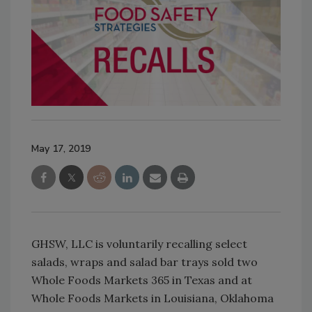
May 17, 2019
GHSW, LLC is voluntarily recalling select
salads, wraps and salad bar trays sold two
Whole Foods Markets 365 in Texas and at
Whole Foods Markets in Louisiana, Oklahoma