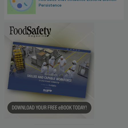
Microbes that Influence Listeria Biofilm
Persistence