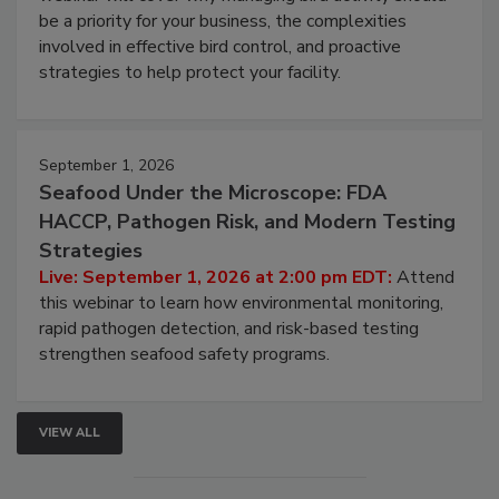
webinar will cover why managing bird activity should
be a priority for your business, the complexities
involved in effective bird control, and proactive
strategies to help protect your facility.
September 1, 2026
Seafood Under the Microscope: FDA
HACCP, Pathogen Risk, and Modern Testing
Strategies
Live: September 1, 2026 at 2:00 pm EDT:
Attend
this webinar to learn how environmental monitoring,
rapid pathogen detection, and risk-based testing
strengthen seafood safety programs.
VIEW ALL