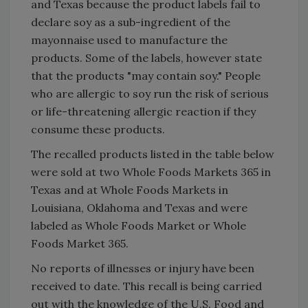
and Texas because the product labels fail to
declare soy as a sub-ingredient of the
mayonnaise used to manufacture the
products. Some of the labels, however state
that the products "may contain soy." People
who are allergic to soy run the risk of serious
or life-threatening allergic reaction if they
consume these products.
The recalled products listed in the table below
were sold at two Whole Foods Markets 365 in
Texas and at Whole Foods Markets in
Louisiana, Oklahoma and Texas and were
labeled as Whole Foods Market or Whole
Foods Market 365.
No reports of illnesses or injury have been
received to date. This recall is being carried
out with the knowledge of the U.S. Food and