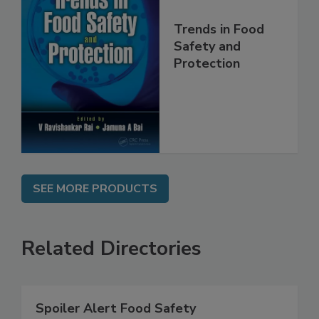
Trends in Food
Safety and
Protection
SEE MORE PRODUCTS
Related Directories