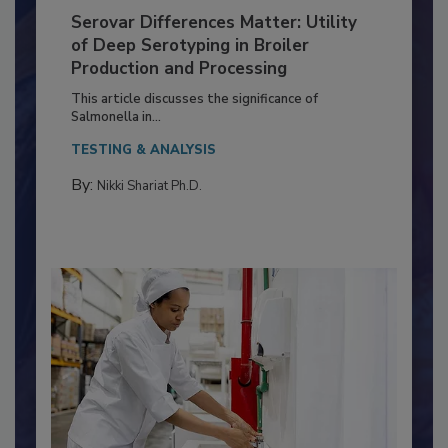
Serovar Differences Matter: Utility
of Deep Serotyping in Broiler
Production and Processing
This article discusses the significance of
Salmonella in...
TESTING & ANALYSIS
By:
Nikki Shariat Ph.D.