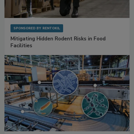
SPONSORED BY
RENTOKIL
Mitigating Hidden Rodent Risks in Food
Facilities