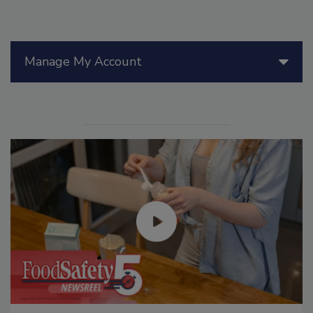
Manage My Account