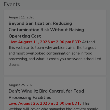
Events
August 11, 2026
Beyond Sanitization: Reducing
Contamination Risk Without Raising
Operating Cost
Live: August 11, 2026 at 2:00 pm EDT:
Attend
this webinar to learn why ambient air is the largest
and most overlooked contamination zone in food
processing, and what it costs you between scheduled
cleans.
August 25, 2026
Don’t Wing It: Bird Control for Food
Processing Facilities
Live: August 25, 2026 at 2:00 pm EDT:
This