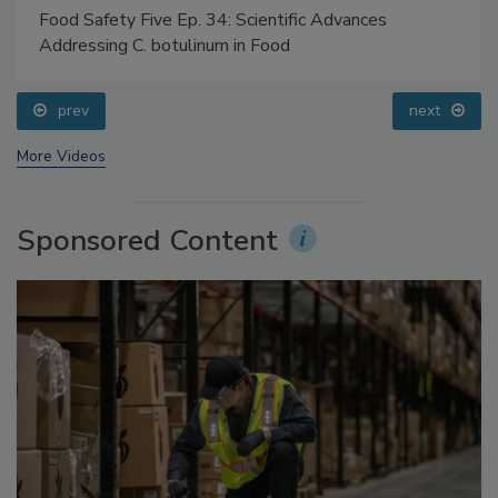
Food Safety Five Ep. 34: Scientific Advances
Addressing C. botulinum in Food
prev
next
More Videos
Sponsored Content