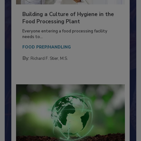
Building a Culture of Hygiene in the
Food Processing Plant
Everyone entering a food processing facility
needs to...
FOOD PREP/HANDLING
By:
Richard F. Stier, M.S.