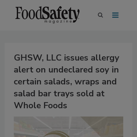
GHSW, LLC issues allergy
alert on undeclared soy in
certain salads, wraps and
salad bar trays sold at
Whole Foods