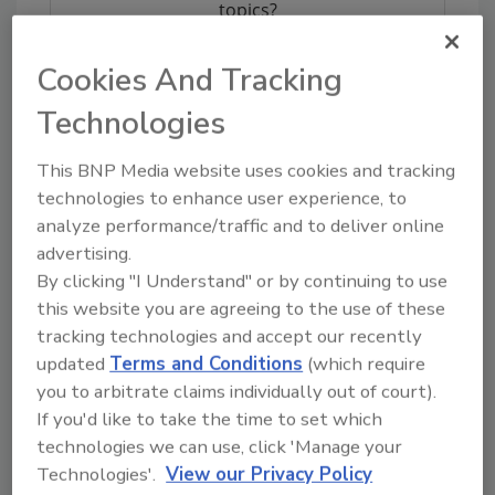
topics?
Try Ask FSM, our new smart AI search
tool.
Cookies And Tracking
Technologies
Ask FSM
→
This BNP Media website uses cookies and tracking
technologies to enhance user experience, to
analyze performance/traffic and to deliver online
advertising.
KEYWORDS:
salad
wraps
By clicking "I Understand" or by continuing to use
this website you are agreeing to the use of these
tracking technologies and accept our recently
Share This Story
updated
Terms and Conditions
(which require
you to arbitrate claims individually out of court).
If you'd like to take the time to set which
technologies we can use, click 'Manage your
Technologies'.
View our Privacy Policy