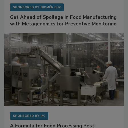
SPONSORED BY
BIOMÉRIEUX
Get Ahead of Spoilage in Food Manufacturing
with Metagenomics for Preventive Monitoring
SPONSORED BY
IFC