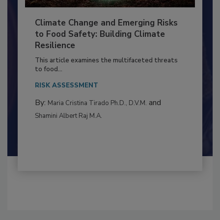
Climate Change and Emerging Risks
to Food Safety: Building Climate
Resilience
This article examines the multifaceted threats
to food...
RISK ASSESSMENT
By:
and
Maria Cristina Tirado Ph.D., D.V.M.
Shamini Albert Raj M.A.