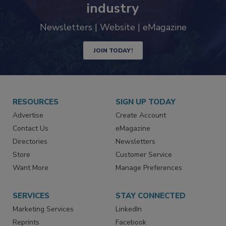
trends driving the food safety
industry
Newsletters | Website | eMagazine
JOIN TODAY!
RESOURCES
SIGN UP TODAY
Advertise
Create Account
Contact Us
eMagazine
Directories
Newsletters
Store
Customer Service
Want More
Manage Preferences
SERVICES
STAY CONNECTED
Marketing Services
LinkedIn