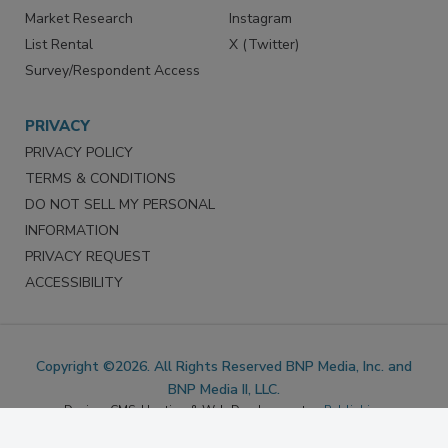
Reprints
Facebook
Market Research
Instagram
List Rental
X (Twitter)
Survey/Respondent Access
PRIVACY
PRIVACY POLICY
TERMS & CONDITIONS
DO NOT SELL MY PERSONAL
INFORMATION
PRIVACY REQUEST
ACCESSIBILITY
Copyright ©2026. All Rights Reserved BNP Media, Inc. and
BNP Media II, LLC.
Design, CMS, Hosting & Web Development ::
ePublishing