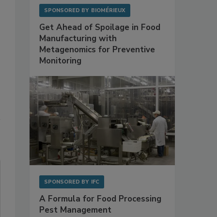
SPONSORED BY
BIOMÉRIEUX
Get Ahead of Spoilage in Food
Manufacturing with
Metagenomics for Preventive
Monitoring
SPONSORED BY
IFC
A Formula for Food Processing
Pest Management