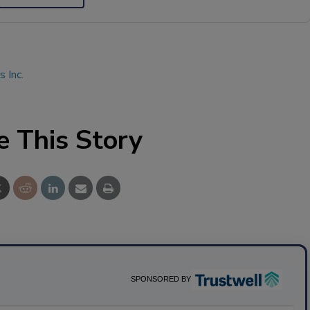
 Inc.
e This Story
SPONSORED BY