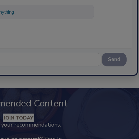
ything about science-based solutions for
Send
mended Content
JOIN TODAY
k your recommendations.