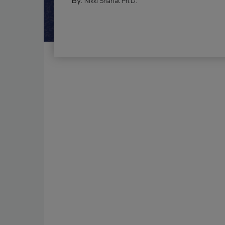
By:
Nikki Shariat Ph.D.