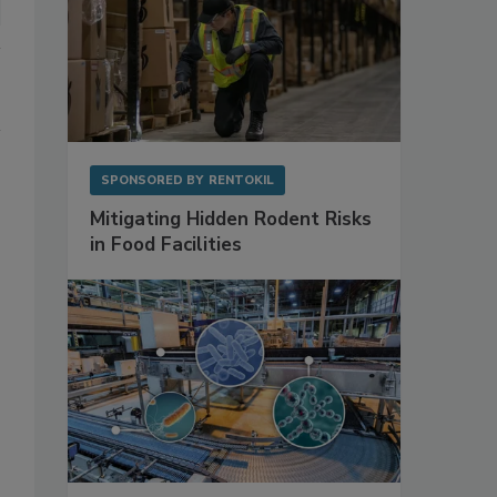
SPONSORED BY
RENTOKIL
Mitigating Hidden Rodent Risks
in Food Facilities