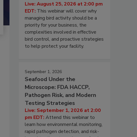
Live: August 25, 2026 at 2:00 pm
EDT:
This webinar will cover why
managing bird activity should be a
priority for your business, the
complexities involved in effective
bird control, and proactive strategies
to help protect your facility.
September 1, 2026
Seafood Under the
Microscope: FDA HACCP,
Pathogen Risk, and Modern
Testing Strategies
Live: September 1, 2026 at 2:00
pm EDT:
Attend this webinar to
learn how environmental monitoring,
rapid pathogen detection, and risk-