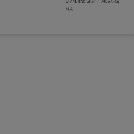
and
D.V.M.
Shamini Albert Raj
M.A.