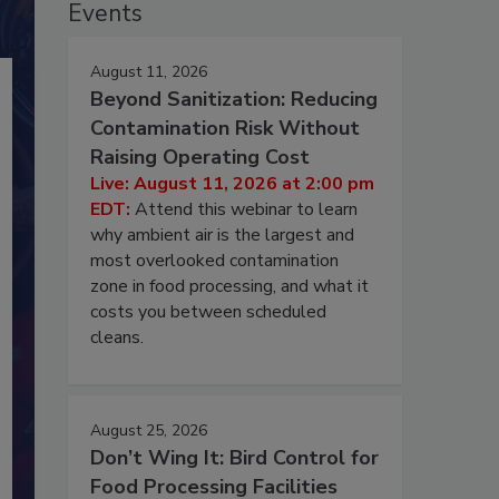
Events
August 11, 2026
Beyond Sanitization: Reducing
Contamination Risk Without
Raising Operating Cost
Live: August 11, 2026 at 2:00 pm
EDT:
Attend this webinar to learn
why ambient air is the largest and
most overlooked contamination
zone in food processing, and what it
costs you between scheduled
cleans.
August 25, 2026
Don’t Wing It: Bird Control for
Food Processing Facilities