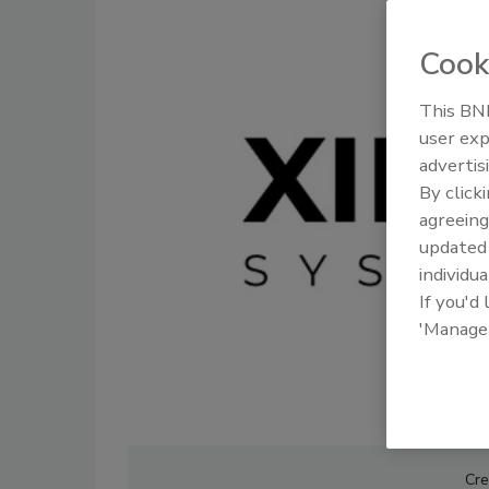
Cook
This BNP
user exp
advertis
By click
agreeing
update
individua
If you'd
'Manage
Cre