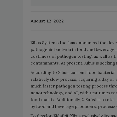
August 12, 2022
Xibus Systems Inc. has announced the devel
pathogenic bacteria in food and beverages. 
costliness of pathogen testing, as well as t
contaminants. At present, Xibus is seeking
According to Xibus, current food bacterial
relatively slow process, requiring a day or
much faster pathogen testing process thro
nanotechnology, and AI, with test times r
food matrix. Additionally, XiSafeä is a tot
by food and beverage producers, processor
To develop XiSafeä, Xibus exclusively licen