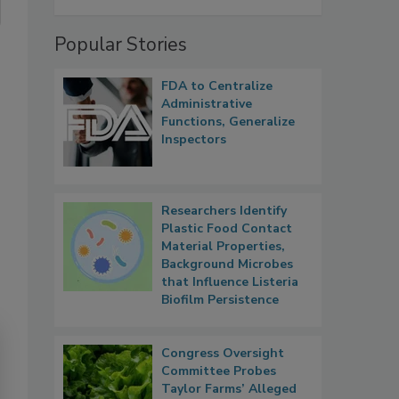
Popular Stories
FDA to Centralize
Administrative
Functions, Generalize
Inspectors
Researchers Identify
Plastic Food Contact
Material Properties,
Background Microbes
that Influence Listeria
Biofilm Persistence
Congress Oversight
Committee Probes
Taylor Farms’ Alleged