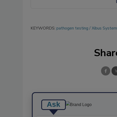
KEYWORDS:
pathogen testing
Xibus Systems
Shar
Ask