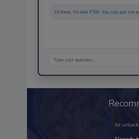
Hi there. I'm Ask FSM. You can ask me an
Recom
to unloc