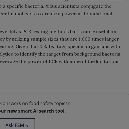
 a specific bacteria. Xibus scientists conjugate the
scent nanobeads to create a powerful, foundational
powerful as PCR testing methods but is more useful for
acy by utilizing sample sizes that are 1,000 times larger
esting. Given that XiSafeä tags specific organisms with
alytics to identify the target from background bacteria
leverage the power of PCR with none of the limitations.
k answers on food safety topics?
our new smart AI search tool.
Ask FSM
→