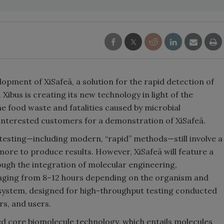
opment of XiSafeä, a solution for the rapid detection of
Xibus is creating its new technology in light of the
he food waste and fatalities caused by microbial
 interested customers for a demonstration of XiSafeä.
 testing—including modern, “rapid” methods—still involve a
 more to produce results. However, XiSafeä will feature a
ugh the integration of molecular engineering,
anging from 8–12 hours depending on the organism and
al system, designed for high-throughput testing conducted
s, and users.
sed core biomolecule technology, which entails molecules