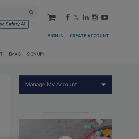
cart
od Safety AI
SIGN IN
CREATE ACCOUNT
IT
EMAG
SIGN UP!
Manage My Account