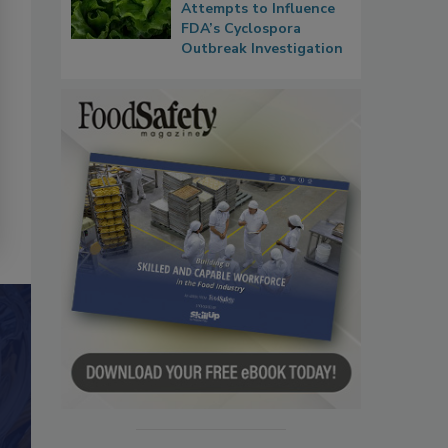
Attempts to Influence
FDA’s Cyclospora
Outbreak Investigation