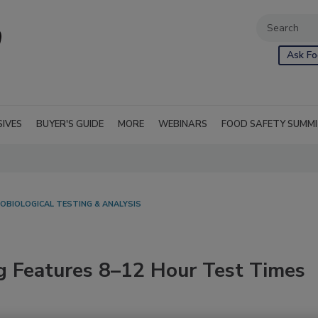
Ask Fo
SIVES
BUYER'S GUIDE
MORE
WEBINARS
FOOD SAFETY SUMM
OBIOLOGICAL TESTING & ANALYSIS
g Features 8–12 Hour Test Times