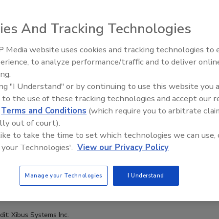
ies And Tracking Technologies
 Media website uses cookies and tracking technologies to
erience, to analyze performance/traffic and to deliver onlin
F
ing.
ing "I Understand" or by continuing to use this website you 
 to the use of these tracking technologies and accept our 
d
Terms and Conditions
(which require you to arbitrate clai
lly out of court).
 like to take the time to set which technologies we can use, 
 your Technologies'.
View our Privacy Policy
Manage your Technologies
I Understand
dit: Xibus Systems Inc.