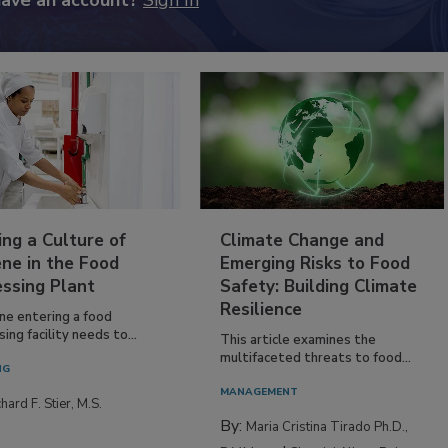
have an account?
Sign In
ing a Culture of
Climate Change and
ne in the Food
Emerging Risks to Food
essing Plant
Safety: Building Climate
Resilience
ne entering a food
ing facility needs to...
This article examines the
multifaceted threats to food...
NG
MANAGEMENT
hard F. Stier, M.S.
By:
Maria Cristina Tirado Ph.D.,