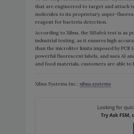
that are engineered to target and attach to
molecules to its proprietary, super-fluore
reagent for bacteria detection.
According to Xibus, the XiSafeä test is as 
industrial testing, as it ensures high accur
than the microliter limits imposed by PCR t
powerful fluorescent labels, and uses AI an
and food materials, customers are able to 
Xibus Systems Inc.:
xibus.systems
Looking for quic
Try Ask FSM, 