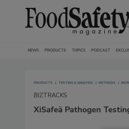
NEWS
PRODUCTS
TOPICS
PODCAST
EXCLU
PRODUCTS
TESTING & ANALYSIS
METHODS
MICR
BIZTRACKS
XiSafeä Pathogen Testin