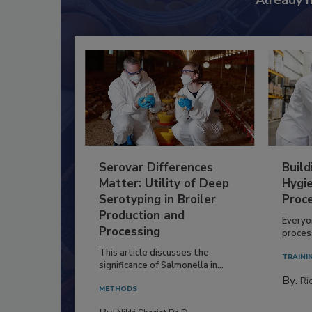
Already 
Serovar Differences
Build
Matter: Utility of Deep
Hygie
Serotyping in Broiler
Proc
Production and
Everyo
Processing
process
This article discusses the
TRAINI
significance of Salmonella in...
By:
Ric
METHODS