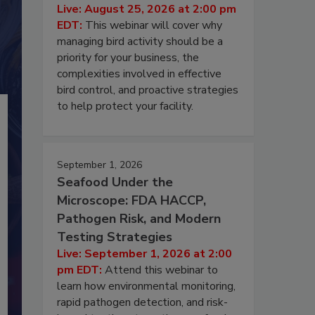
Live: August 25, 2026 at 2:00 pm
EDT:
This webinar will cover why
managing bird activity should be a
priority for your business, the
complexities involved in effective
bird control, and proactive strategies
to help protect your facility.
September 1, 2026
Seafood Under the
Microscope: FDA HACCP,
Pathogen Risk, and Modern
Testing Strategies
Live: September 1, 2026 at 2:00
pm EDT:
Attend this webinar to
learn how environmental monitoring,
rapid pathogen detection, and risk-