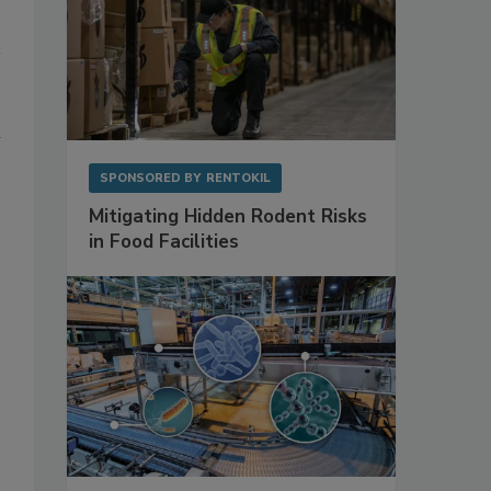
l
SPONSORED BY
RENTOKIL
Mitigating Hidden Rodent Risks
in Food Facilities