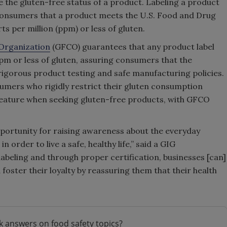
 the gluten-free status of a product. Labeling a product
m consumers that a product meets the U.S. Food and Drug
ts per million (ppm) or less of gluten.
 Organization
(GFCO) guarantees that any product label
pm or less of gluten, assuring consumers that the
igorous product testing and safe manufacturing policies.
umers who rigidly restrict their gluten consumption
 feature when seeking gluten-free products, with GFCO
pportunity for raising awareness about the everyday
 order to live a safe, healthy life,” said a GIG
abeling and through proper certification, businesses [can]
foster their loyalty by reassuring them that their health
k answers on food safety topics?