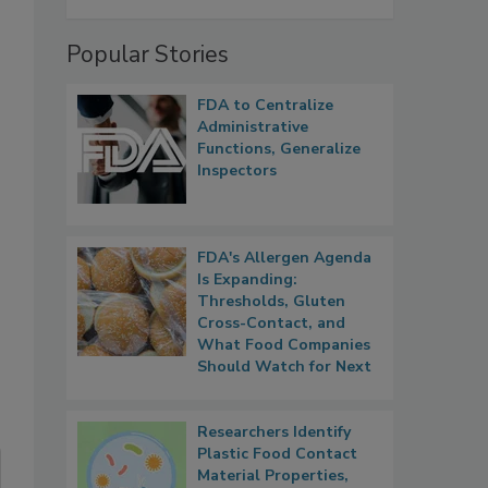
Popular Stories
FDA to Centralize
Administrative
Functions, Generalize
Inspectors
FDA's Allergen Agenda
Is Expanding:
Thresholds, Gluten
Cross-Contact, and
What Food Companies
Should Watch for Next
Researchers Identify
Plastic Food Contact
Material Properties,