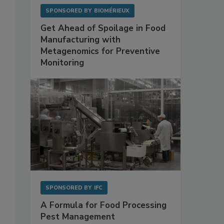
SPONSORED BY
BIOMÉRIEUX
Get Ahead of Spoilage in Food
Manufacturing with
Metagenomics for Preventive
Monitoring
SPONSORED BY
IFC
A Formula for Food Processing
Pest Management