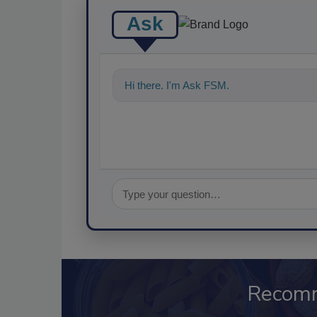
Ask
Hi there. I'm Ask FSM. You can ask me a
Recom