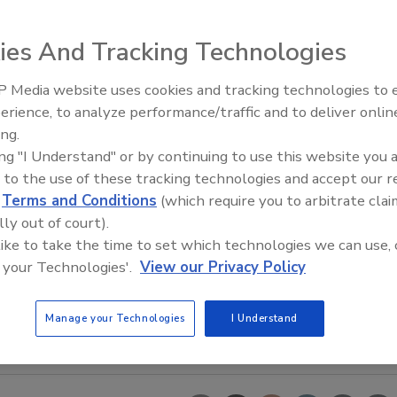
ies And Tracking Technologies
 Media website uses cookies and tracking technologies to
erience, to analyze performance/traffic and to deliver onlin
Food Safety Five Ep. 35: Prod
ing.
Safety Science and Small Grow
ing "I Understand" or by continuing to use this website you 
Perspectives
 to the use of these tracking technologies and accept our 
d
Terms and Conditions
(which require you to arbitrate clai
lly out of court).
 like to take the time to set which technologies we can use, 
 your Technologies'.
View our Privacy Policy
Manage your Technologies
I Understand