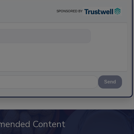
SPONSORED BY
nything about scie
Send
mended Content