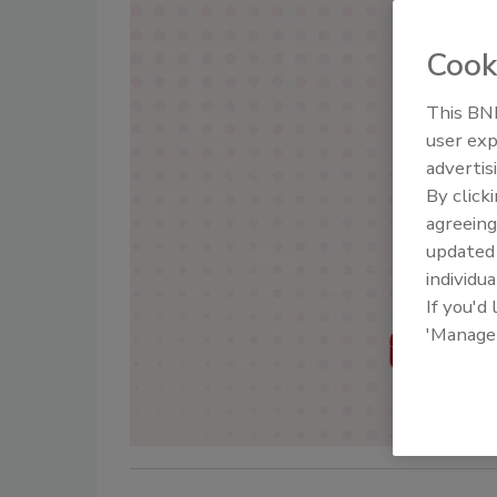
Cook
This BNP
user exp
advertis
By click
agreeing
update
individua
If you'd
'Manage