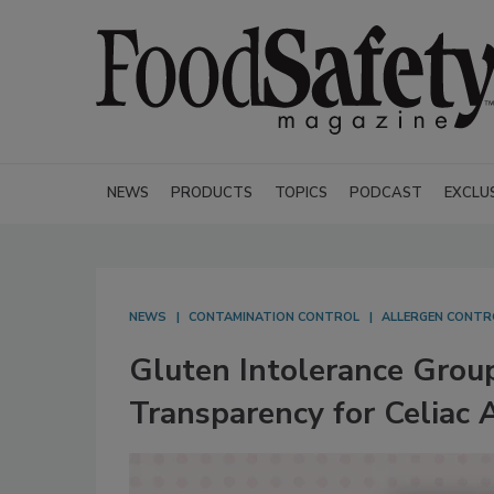
NEWS
PRODUCTS
TOPICS
PODCAST
EXCLU
NEWS
CONTAMINATION CONTROL
ALLERGEN CONTR
Gluten Intolerance Grou
Transparency for Celiac