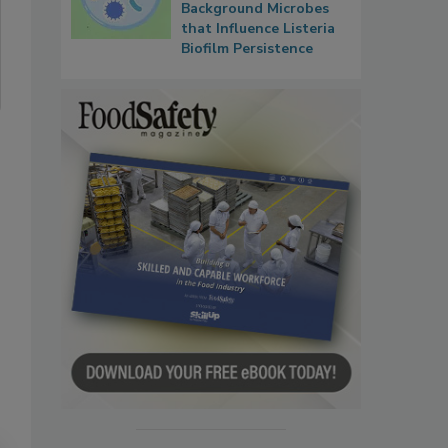
Background Microbes
that Influence Listeria
Biofilm Persistence