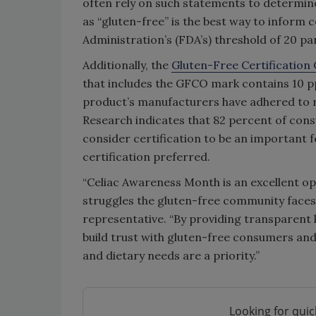
often rely on such statements to determine
as “gluten-free” is the best way to infor
Administration’s (FDA’s) threshold of 20 par
Additionally, the
Gluten-Free Certification
that includes the GFCO mark contains 10 p
product’s manufacturers have adhered to r
Research indicates that 82 percent of cons
consider certification to be an important
certification preferred.
“Celiac Awareness Month is an excellent o
struggles the gluten-free community faces in
representative. “By providing transparent l
build trust with gluten-free consumers and 
and dietary needs are a priority.”
Looking for quic