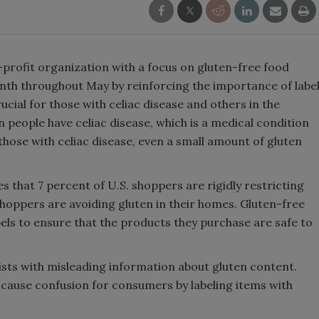
-profit organization with a focus on gluten-free food
nth throughout May by reinforcing the importance of labe
cial for those with celiac disease and others in the
n people have celiac disease, which is a medical condition
 those with celiac disease, even a small amount of gluten
 that 7 percent of U.S. shoppers are rigidly restricting
shoppers are avoiding gluten in their homes. Gluten-free
els to ensure that the products they purchase are safe to
ists with misleading information about gluten content.
cause confusion for consumers by labeling items with