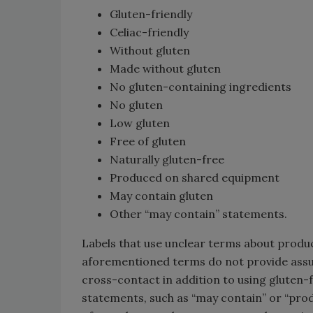
Gluten-friendly
Celiac-friendly
Without gluten
Made without gluten
No gluten-containing ingredients
No gluten
Low gluten
Free of gluten
Naturally gluten-free
Produced on shared equipment
May contain gluten
Other “may contain” statements.
Labels that use unclear terms about produc
aforementioned terms do not provide assu
cross-contact in addition to using gluten-
statements, such as “may contain” or “pr