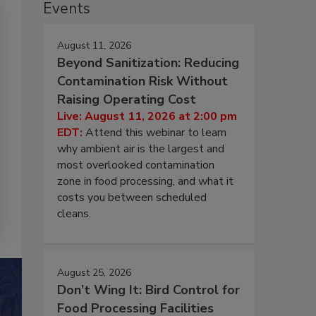
Events
August 11, 2026
Beyond Sanitization: Reducing
Contamination Risk Without
Raising Operating Cost
Live: August 11, 2026 at 2:00 pm
EDT:
Attend this webinar to learn
why ambient air is the largest and
most overlooked contamination
zone in food processing, and what it
costs you between scheduled
cleans.
August 25, 2026
Don’t Wing It: Bird Control for
Food Processing Facilities