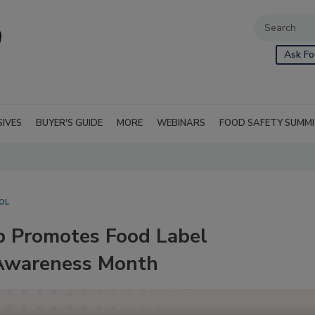
Ask Fo
SIVES
BUYER'S GUIDE
MORE
WEBINARS
FOOD SAFETY SUMM
OL
p Promotes Food Label
 Awareness Month