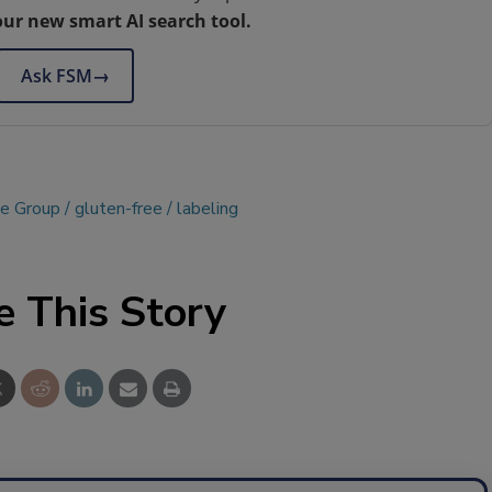
our new smart AI search tool.
Ask FSM
→
ce Group
gluten-free
labeling
e This Story