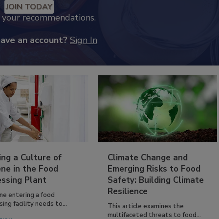
JOIN TODAY
k your recommendations.
have an account?
Sign In
ing a Culture of
Climate Change and
ne in the Food
Emerging Risks to Food
essing Plant
Safety: Building Climate
Resilience
ne entering a food
ing facility needs to...
This article examines the
multifaceted threats to food...