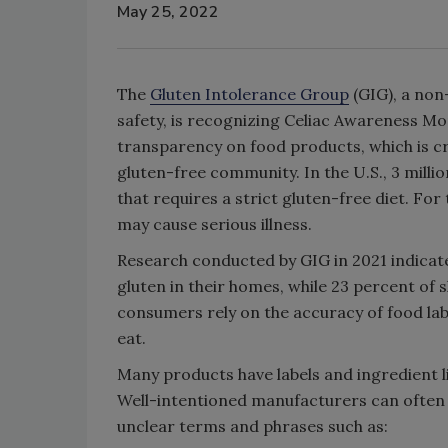
May 25, 2022
The
Gluten Intolerance Group
(GIG), a non
safety, is recognizing Celiac Awareness Mo
transparency on food products, which is cru
gluten-free community. In the U.S., 3 millio
that requires a strict gluten-free diet. For
may cause serious illness.
Research conducted by GIG in 2021 indicates
gluten in their homes, while 23 percent of 
consumers rely on the accuracy of food lab
eat.
Many products have labels and ingredient l
Well-intentioned manufacturers can often 
unclear terms and phrases such as: