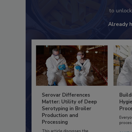
to unloc
Already 
Serovar Differences
Build
Matter: Utility of Deep
Hygie
Serotyping in Broiler
Proc
Production and
Everyo
Processing
process
This article discusses the