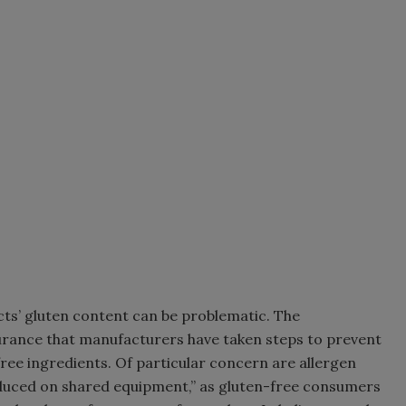
ts’ gluten content can be problematic. The
rance that manufacturers have taken steps to prevent
free ingredients. Of particular concern are allergen
oduced on shared equipment,” as gluten-free consumers