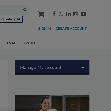
cart
od Safety AI
SIGN IN
CREATE ACCOUNT
IT
EMAG
SIGN UP!
Manage My Account