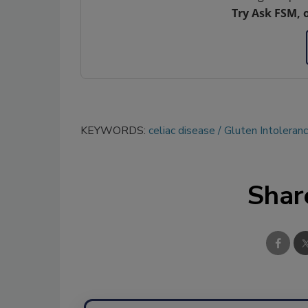
Try Ask FSM, 
KEYWORDS:
celiac disease
Gluten Intoleran
Shar