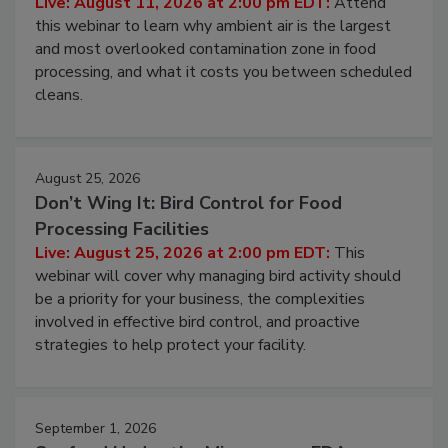
Operating Cost
Live: August 11, 2026 at 2:00 pm EDT:
Attend
this webinar to learn why ambient air is the largest
and most overlooked contamination zone in food
processing, and what it costs you between scheduled
cleans.
August 25, 2026
Don’t Wing It: Bird Control for Food
Processing Facilities
Live: August 25, 2026 at 2:00 pm EDT:
This
webinar will cover why managing bird activity should
be a priority for your business, the complexities
involved in effective bird control, and proactive
strategies to help protect your facility.