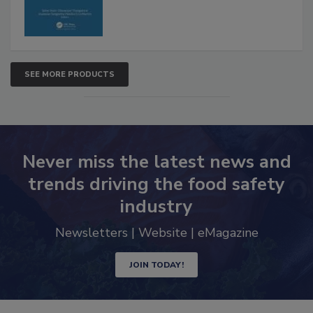
SEE MORE PRODUCTS
Never miss the latest news and
trends driving the food safety
industry
Newsletters | Website | eMagazine
JOIN TODAY!