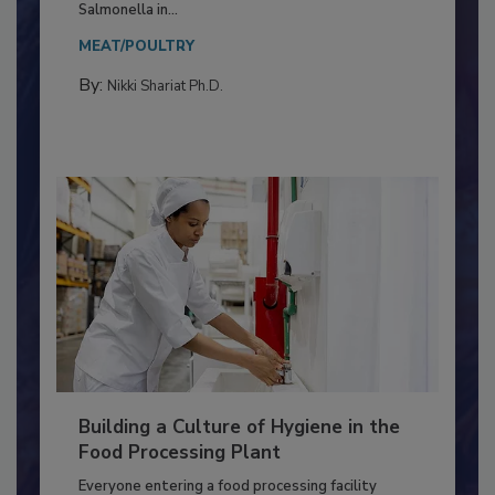
Production and Processing
This article discusses the significance of
Salmonella in...
MEAT/POULTRY
By:
Nikki Shariat Ph.D.
Building a Culture of Hygiene in the