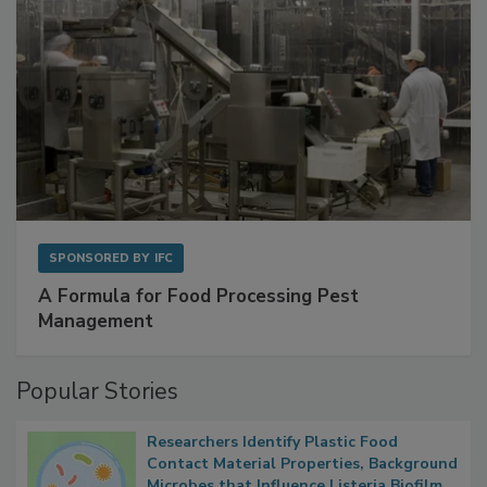
SPONSORED BY
IFC
A Formula for Food Processing Pest
Management
Popular Stories