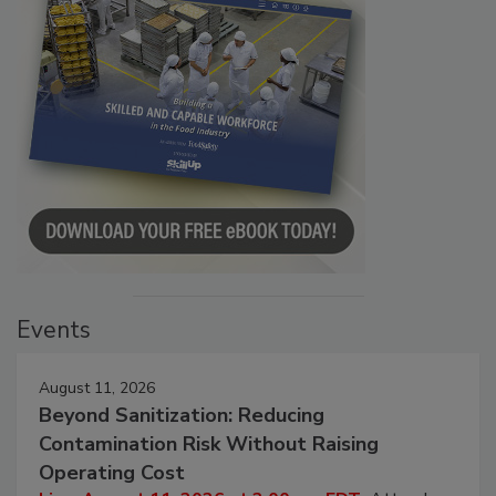
Events
August 11, 2026
Beyond Sanitization: Reducing
Contamination Risk Without Raising