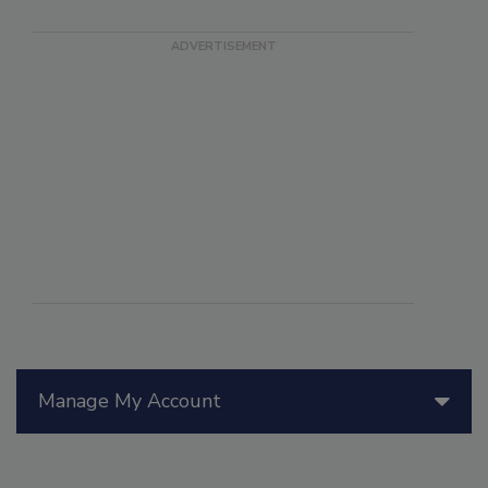
Manage My Account