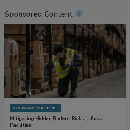
More Videos
Sponsored Content
SPONSORED BY
RENTOKIL