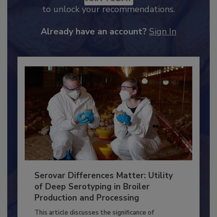
JOIN TODAY
to unlock your recommendations.
Already have an account?
Sign In
Serovar Differences Matter: Utility
of Deep Serotyping in Broiler