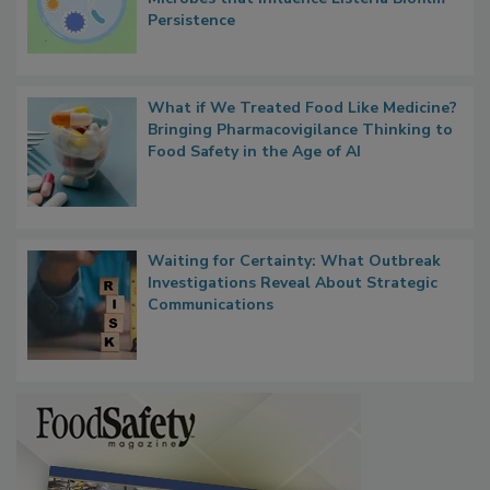
Researchers Identify Plastic Food
Contact Material Properties, Background
Microbes that Influence Listeria Biofilm
Persistence
What if We Treated Food Like Medicine?
Bringing Pharmacovigilance Thinking to
Food Safety in the Age of AI
Waiting for Certainty: What Outbreak
Investigations Reveal About Strategic
Communications