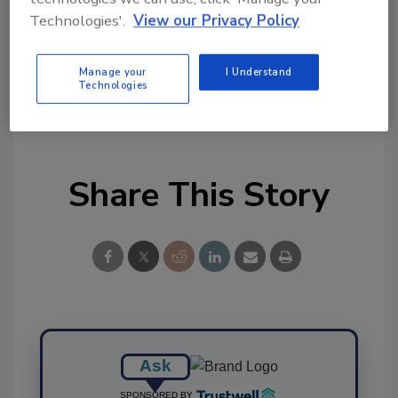
Technologies'.
View our Privacy Policy
Manage your
I Understand
Technologies
KEYWORDS:
benchmarks
GFSI
technical
equivalence
Share This Story
Ask
SPONSORED BY