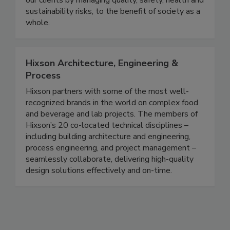
knowledge and worldwide presence, we support
our clients by managing quality, safety, health and
sustainability risks, to the benefit of society as a
whole.
Hixson Architecture, Engineering &
Process
Hixson partners with some of the most well-
recognized brands in the world on complex food
and beverage and lab projects. The members of
Hixson’s 20 co-located technical disciplines –
including building architecture and engineering,
process engineering, and project management –
seamlessly collaborate, delivering high-quality
design solutions effectively and on-time.