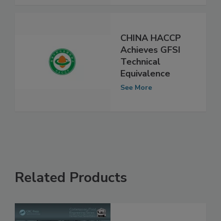
See More
CHINA HACCP
Achieves GFSI
Technical
Equivalence
See More
Related Products