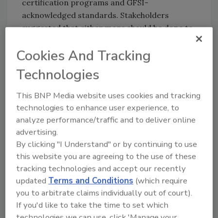
certification programs and GFSI-
acknowledged standards. Stakeholders
suggested that either more should be done to
communicate the differences between the
Cookies And Tracking
two programs and promote the benefits of
TE, or that only one GFSI benchmarking
Technologies
process for certification programs should
exist.
This BNP Media website uses cookies and tracking
technologies to enhance user experience, to
analyze performance/traffic and to deliver online
advertising.
By clicking "I Understand" or by continuing to use
Looking for quick answers on food safety
this website you are agreeing to the use of these
topics?
tracking technologies and accept our recently
Try Ask FSM, our new smart AI search
updated
Terms and Conditions
(which require
tool.
you to arbitrate claims individually out of court).
If you'd like to take the time to set which
Ask FSM
→
technologies we can use, click 'Manage your