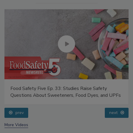
Food Safety Five Ep. 33: Studies Raise Safety
Questions About Sweeteners, Food Dyes, and UPFs
prev
next