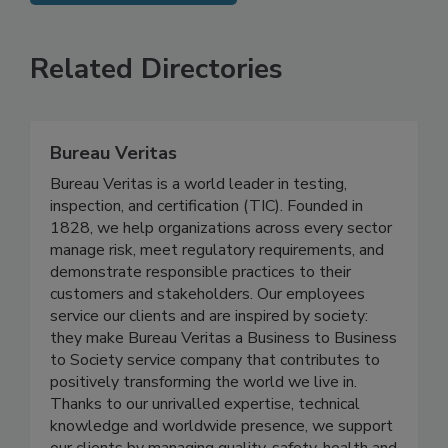
SEE MORE PRODUCTS
Related Directories
Bureau Veritas
Bureau Veritas is a world leader in testing,
inspection, and certification (TIC). Founded in
1828, we help organizations across every sector
manage risk, meet regulatory requirements, and
demonstrate responsible practices to their
customers and stakeholders. Our employees
service our clients and are inspired by society:
they make Bureau Veritas a Business to Business
to Society service company that contributes to
positively transforming the world we live in.
Thanks to our unrivalled expertise, technical