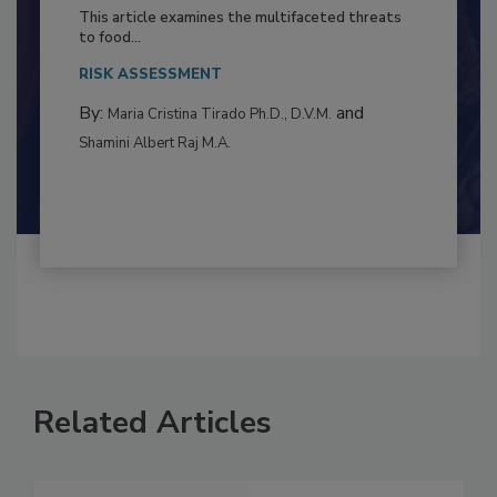
to Food Safety: Building Climate
Resilience
This article examines the multifaceted threats
to food...
RISK ASSESSMENT
By:
and
Maria Cristina Tirado Ph.D., D.V.M.
Shamini Albert Raj M.A.
Related Articles