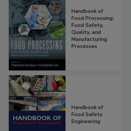
Handbook of
Food Processing:
Food Safety,
Quality, and
Manufacturing
Processes
Handbook of
Food Safety