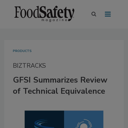
PRODUCTS
BIZTRACKS
GFSI Summarizes Review
of Technical Equivalence