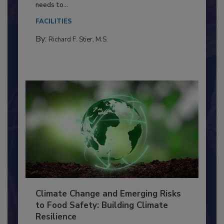
Food Processing Plant
Everyone entering a food processing facility
needs to...
FACILITIES
By:
Richard F. Stier, M.S.
Climate Change and Emerging Risks