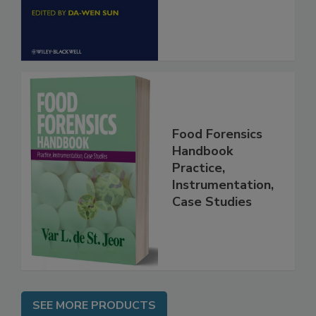
Engineering
Food Forensics
Handbook
Practice,
Instrumentation,
Case Studies