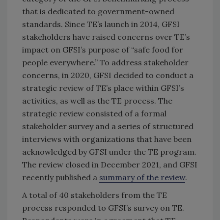
that is dedicated to government-owned
standards. Since TE’s launch in 2014, GFSI
stakeholders have raised concerns over TE’s
impact on GFSI’s purpose of “safe food for
people everywhere.” To address stakeholder
concerns, in 2020, GFSI decided to conduct a
strategic review of TE’s place within GFSI’s
activities, as well as the TE process. The
strategic review consisted of a formal
stakeholder survey and a series of structured
interviews with organizations that have been
acknowledged by GFSI under the TE program.
The review closed in December 2021, and GFSI
recently published a
summary of the review
.
A total of 40 stakeholders from the TE
process responded to GFSI’s survey on TE.