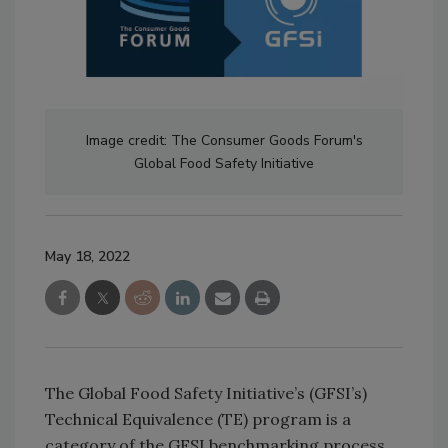
Image credit: The Consumer Goods Forum's
Global Food Safety Initiative
May 18, 2022
The Global Food Safety Initiative’s (GFSI’s)
Technical Equivalence (TE) program is a
category of the GFSI benchmarking process