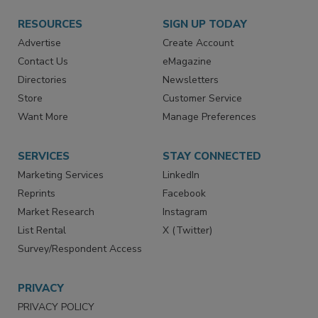
RESOURCES
SIGN UP TODAY
Advertise
Create Account
Contact Us
eMagazine
Directories
Newsletters
Store
Customer Service
Want More
Manage Preferences
SERVICES
STAY CONNECTED
Marketing Services
LinkedIn
Reprints
Facebook
Market Research
Instagram
List Rental
X (Twitter)
Survey/Respondent Access
PRIVACY