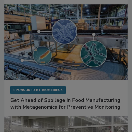
Mitigating Hidden Rodent Risks in Food
Facilities
SPONSORED BY
BIOMÉRIEUX
Get Ahead of Spoilage in Food Manufacturing
with Metagenomics for Preventive Monitoring