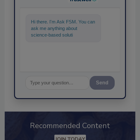
Hi there. I'm Ask FSM. You can
ask me anything about
science-based solutions for
food safety and quality
assurance,
Send
Recommended Content