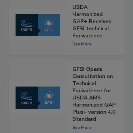
USDA
Harmonized
GAP+ Receives
GFSI technical
Equivalence
See More
GFSI Opens
Consultation on
Technical
Equivalence for
USDA AMS
Harmonized GAP
Plus+ version 4.0
Standard