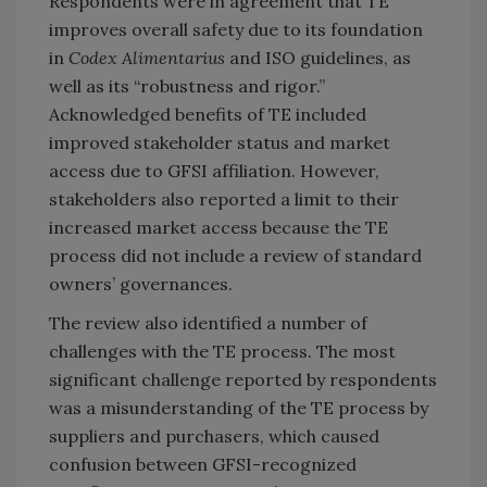
Respondents were in agreement that TE
improves overall safety due to its foundation
in
Codex Alimentarius
and ISO guidelines, as
well as its “robustness and rigor.”
Acknowledged benefits of TE included
improved stakeholder status and market
access due to GFSI affiliation. However,
stakeholders also reported a limit to their
increased market access because the TE
process did not include a review of standard
owners’ governances.
The review also identified a number of
challenges with the TE process. The most
significant challenge reported by respondents
was a misunderstanding of the TE process by
suppliers and purchasers, which caused
confusion between GFSI-recognized