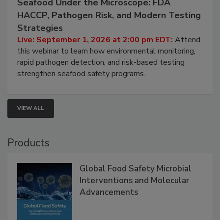
September 1, 2026
Seafood Under the Microscope: FDA
HACCP, Pathogen Risk, and Modern Testing
Strategies
Live: September 1, 2026 at 2:00 pm EDT:
Attend
this webinar to learn how environmental monitoring,
rapid pathogen detection, and risk-based testing
strengthen seafood safety programs.
VIEW ALL
Products
Global Food Safety Microbial
Interventions and Molecular
Advancements