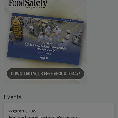
Events
August 11, 2026
Beyond Sanitization: Reducing