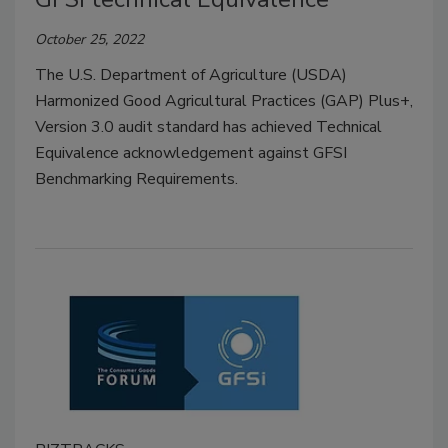
October 25, 2022
The U.S. Department of Agriculture (USDA)
Harmonized Good Agricultural Practices (GAP) Plus+,
Version 3.0 audit standard has achieved Technical
Equivalence acknowledgement against GFSI
Benchmarking Requirements.