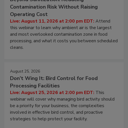
Contamination Risk Without Raising
Operating Cost
Live: August 11, 2026 at 2:00 pm EDT:
Attend
this webinar to learn why ambient air is the largest
and most overlooked contamination zone in food
processing, and what it costs you between scheduled
cleans.
August 25, 2026
Don’t Wing It: Bird Control for Food
Processing Facilities
Live: August 25, 2026 at 2:00 pm EDT:
This
webinar will cover why managing bird activity should
be a priority for your business, the complexities
involved in effective bird control, and proactive
strategies to help protect your facility.