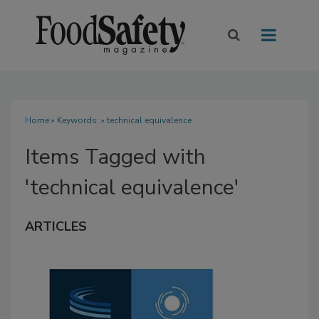
Home
» Keywords: » technical equivalence
Items Tagged with
'technical equivalence'
ARTICLES