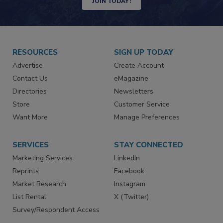
JOIN TODAY!
RESOURCES
SIGN UP TODAY
Advertise
Create Account
Contact Us
eMagazine
Directories
Newsletters
Store
Customer Service
Want More
Manage Preferences
SERVICES
STAY CONNECTED
Marketing Services
LinkedIn
Reprints
Facebook
Market Research
Instagram
List Rental
X (Twitter)
Survey/Respondent Access