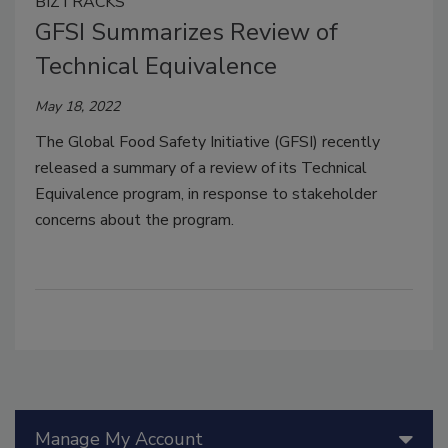
BIZTRACKS
GFSI Summarizes Review of
Technical Equivalence
May 18, 2022
The Global Food Safety Initiative (GFSI) recently
released a summary of a review of its Technical
Equivalence program, in response to stakeholder
concerns about the program.
Manage My Account