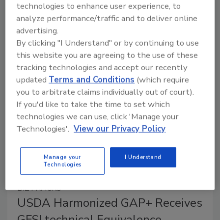
Critical Control Point (HACCP) system certification
technologies to enhance user experience, to
version 2021, known as CHINA HACCP, has
analyze performance/traffic and to deliver online
successfully achieved Technical Equivalence against
advertising.
Global Food Safety Initiative (GFSI) benchmarking
By clicking "I Understand" or by continuing to use
this website you are agreeing to the use of these
requirements.
tracking technologies and accept our recently
updated
Terms and Conditions
(which require
you to arbitrate claims individually out of court).
If you'd like to take the time to set which
technologies we can use, click 'Manage your
Technologies'.
View our Privacy Policy
Manage your
I Understand
Technologies
BIZTRACKS
USDA Harmonized GAP+ Receives
GFSI technical Equivalence