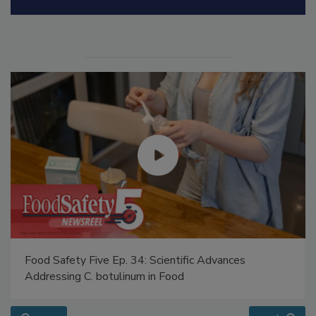
Food Safety Five Ep. 34: Scientific Advances
Addressing C. botulinum in Food