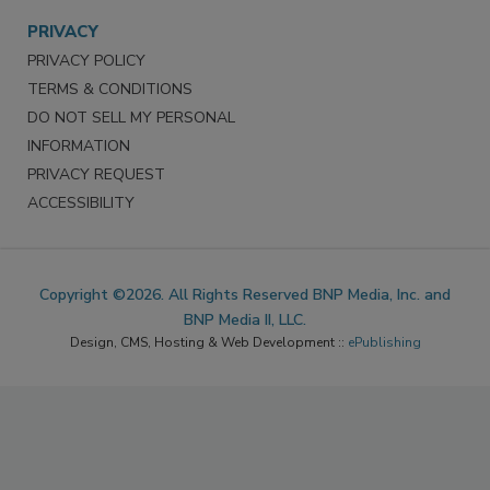
PRIVACY
PRIVACY POLICY
TERMS & CONDITIONS
DO NOT SELL MY PERSONAL
INFORMATION
PRIVACY REQUEST
ACCESSIBILITY
Copyright ©2026. All Rights Reserved BNP Media, Inc. and
BNP Media II, LLC.
Design, CMS, Hosting & Web Development ::
ePublishing