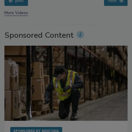
prev
next
More Videos
Sponsored Content
SPONSORED BY
RENTOKIL