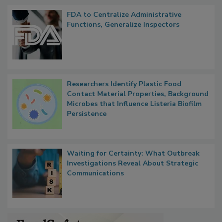
FDA to Centralize Administrative
Functions, Generalize Inspectors
Researchers Identify Plastic Food
Contact Material Properties, Background
Microbes that Influence Listeria Biofilm
Persistence
Waiting for Certainty: What Outbreak
Investigations Reveal About Strategic
Communications