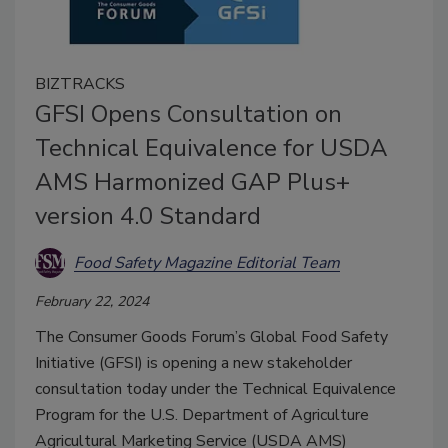
BIZTRACKS
GFSI Opens Consultation on
Technical Equivalence for USDA
AMS Harmonized GAP Plus+
version 4.0 Standard
Food Safety Magazine Editorial Team
February 22, 2024
The Consumer Goods Forum’s Global Food Safety
Initiative (GFSI) is opening a new stakeholder
consultation today under the Technical Equivalence
Program for the U.S. Department of Agriculture
Agricultural Marketing Service (USDA AMS)