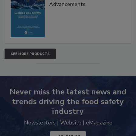
Advancements
SEE MORE PRODUCTS
Never miss the latest news and
trends driving the food safety
industry
Newsletters | Website | eMagazine