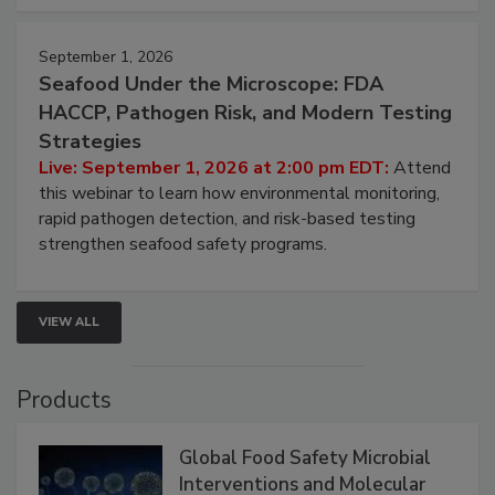
September 1, 2026
Seafood Under the Microscope: FDA
HACCP, Pathogen Risk, and Modern Testing
Strategies
Live: September 1, 2026 at 2:00 pm EDT:
Attend
this webinar to learn how environmental monitoring,
rapid pathogen detection, and risk-based testing
strengthen seafood safety programs.
VIEW ALL
Products
Global Food Safety Microbial
Interventions and Molecular