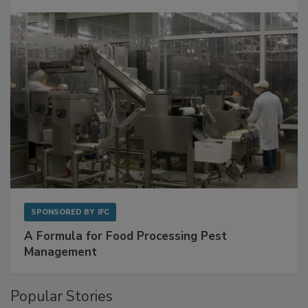
SPONSORED BY
IFC
A Formula for Food Processing Pest
Management
Popular Stories