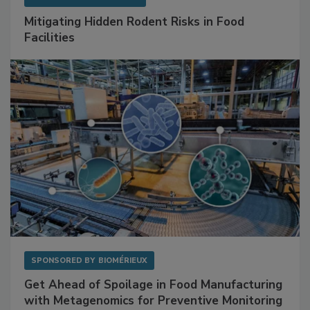
Mitigating Hidden Rodent Risks in Food
Facilities
SPONSORED BY
BIOMÉRIEUX
Get Ahead of Spoilage in Food Manufacturing
with Metagenomics for Preventive Monitoring