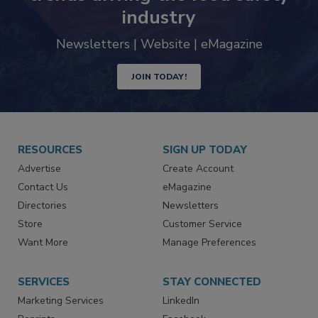
Never miss the latest news and
trends driving the food safety
industry
Newsletters | Website | eMagazine
JOIN TODAY!
RESOURCES
SIGN UP TODAY
Advertise
Create Account
Contact Us
eMagazine
Directories
Newsletters
Store
Customer Service
Want More
Manage Preferences
SERVICES
STAY CONNECTED