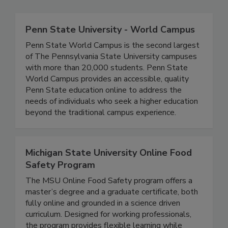
Related Directories
Penn State University - World Campus
Penn State World Campus is the second largest
of The Pennsylvania State University campuses
with more than 20,000 students. Penn State
World Campus provides an accessible, quality
Penn State education online to address the
needs of individuals who seek a higher education
beyond the traditional campus experience.
Michigan State University Online Food
Safety Program
The MSU Online Food Safety program offers a
master’s degree and a graduate certificate, both
fully online and grounded in a science driven