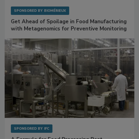
SPONSORED BY
BIOMÉRIEUX
Get Ahead of Spoilage in Food Manufacturing
with Metagenomics for Preventive Monitoring