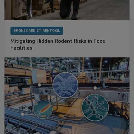
SPONSORED BY
RENTOKIL
Mitigating Hidden Rodent Risks in Food
Facilities