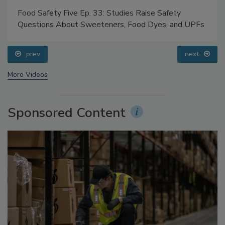
Food Safety Five Ep. 33: Studies Raise Safety
Questions About Sweeteners, Food Dyes, and UPFs
prev
next
More Videos
Sponsored Content