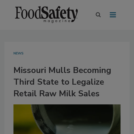
NEWS
Missouri Mulls Becoming
Third State to Legalize
Retail Raw Milk Sales