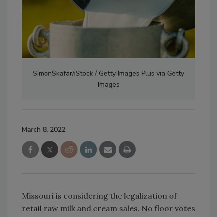
SimonSkafar/iStock / Getty Images Plus via Getty
Images
March 8, 2022
Missouri is considering the legalization of
retail raw milk and cream sales. No floor votes