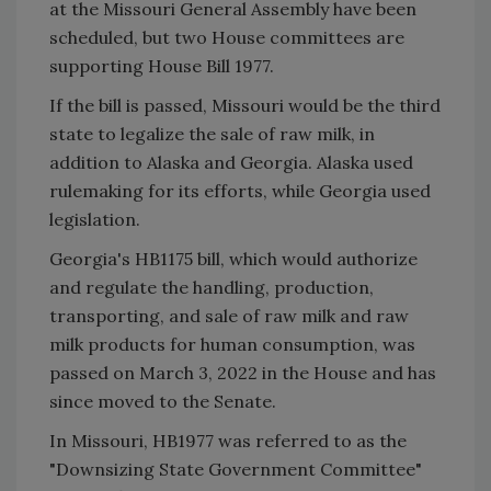
at the Missouri General Assembly have been
scheduled, but two House committees are
supporting House Bill 1977.
If the bill is passed, Missouri would be the third
state to legalize the sale of raw milk, in
addition to Alaska and Georgia. Alaska used
rulemaking for its efforts, while Georgia used
legislation.
Georgia's HB1175 bill, which would authorize
and regulate the handling, production,
transporting, and sale of raw milk and raw
milk products for human consumption, was
passed on March 3, 2022 in the House and has
since moved to the Senate.
In Missouri, HB1977 was referred to as the
"Downsizing State Government Committee"