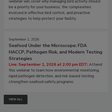
Live: August 25, 2026 at 2:00 pm EDT:
This
webinar will cover why managing bird activity should
be a priority for your business, the complexities
involved in effective bird control, and proactive
strategies to help protect your facility.
September 1, 2026
Seafood Under the Microscope: FDA
HACCP, Pathogen Risk, and Modern Testing
Strategies
Live: September 1, 2026 at 2:00 pm EDT:
Attend
this webinar to learn how environmental monitoring,
rapid pathogen detection, and risk-based testing
strengthen seafood safety programs.
VIEW ALL