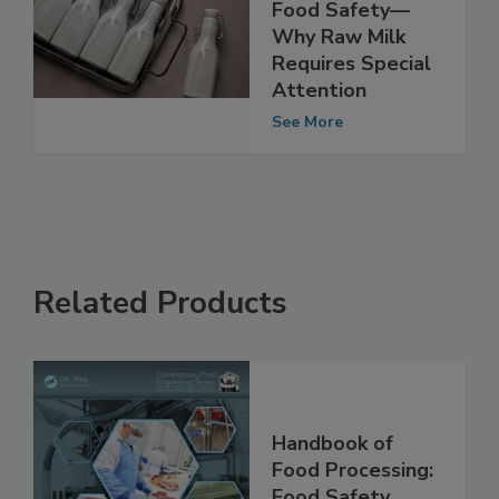
H5N1 and the
Growing Risk to
Food Safety—
Why Raw Milk
Requires Special
Attention
See More
Related Products
Handbook of