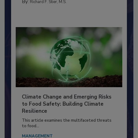
FACILITIES
By:
Richard F. Stier, M.S.
Climate Change and Emerging Risks
to Food Safety: Building Climate
Resilience
This article examines the multifaceted threats