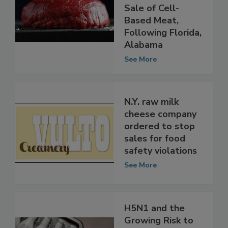
Becomes Third
State to Ban
Sale of Cell-
Based Meat,
Following Florida,
Alabama
See More
N.Y. raw milk
cheese company
ordered to stop
sales for food
safety violations
See More