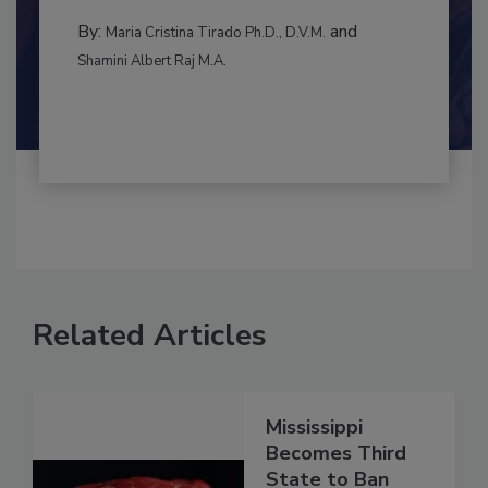
to food...
MANAGEMENT
By:
and
Maria Cristina Tirado Ph.D., D.V.M.
Shamini Albert Raj M.A.
Related Articles
Mississippi