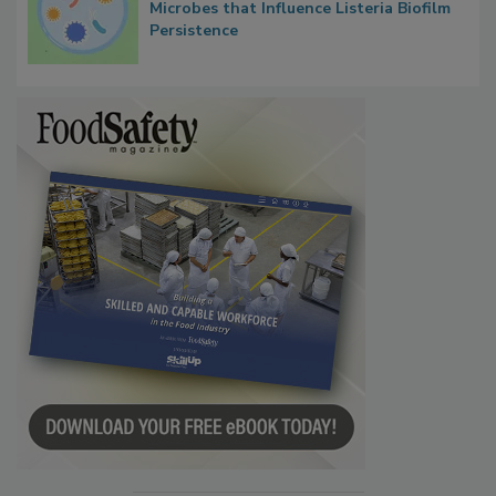
Researchers Identify Plastic Food
Contact Material Properties, Background
Microbes that Influence Listeria Biofilm
Persistence