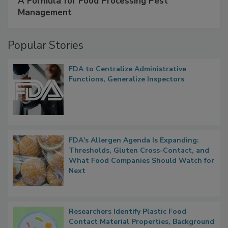
SPONSORED BY
IFC
A Formula for Food Processing Pest
Management
Popular Stories
FDA to Centralize Administrative
Functions, Generalize Inspectors
FDA's Allergen Agenda Is Expanding:
Thresholds, Gluten Cross-Contact, and
What Food Companies Should Watch for
Next