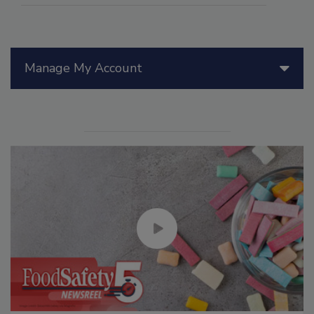
Manage My Account