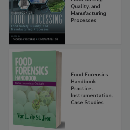
Food Processing:
Food Safety,
Quality, and
Manufacturing
Processes
Food Forensics
Handbook
Practice,
Instrumentation,
Case Studies