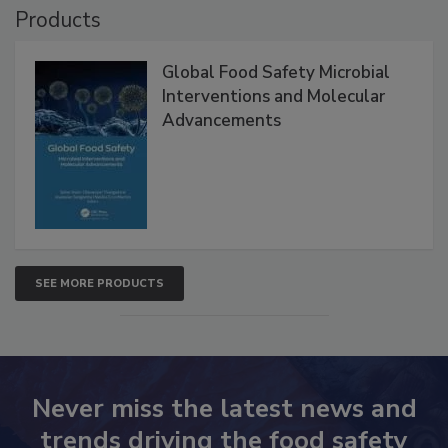
Products
Global Food Safety Microbial
Interventions and Molecular
Advancements
SEE MORE PRODUCTS