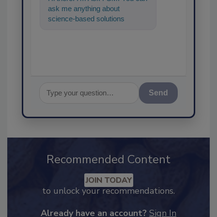
ask me anything about
science-based solutions for
food safety and quality
assurance, and
Send
Recommended Content
JOIN TODAY
to unlock your recommendations.