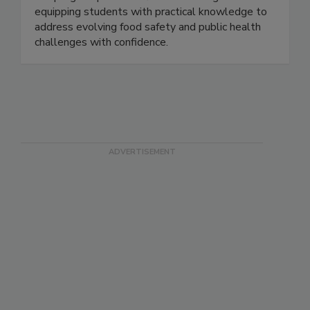
curriculum. Designed for working professionals,
the program provides flexible learning while
equipping students with practical knowledge to
address evolving food safety and public health
challenges with confidence.