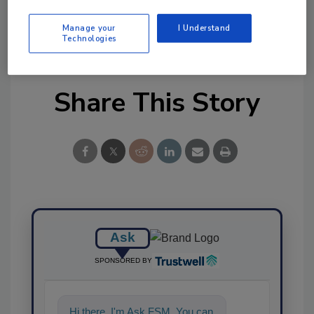
KEYWORDS:
Missouri
raw milk
unpasteurized
Manage your
I Understand
milk
Technologies
Share This Story
Ask
SPONSORED BY
Hi there. I'm Ask FSM. You can