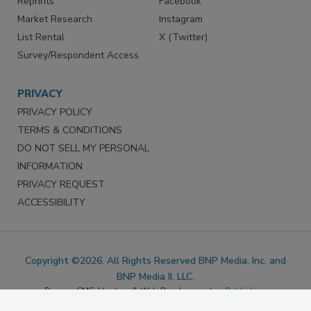
Marketing Services
LinkedIn
Reprints
Facebook
Market Research
Instagram
List Rental
X (Twitter)
Survey/Respondent Access
PRIVACY
PRIVACY POLICY
TERMS & CONDITIONS
DO NOT SELL MY PERSONAL
INFORMATION
PRIVACY REQUEST
ACCESSIBILITY
Copyright ©2026. All Rights Reserved BNP Media, Inc. and
BNP Media II, LLC.