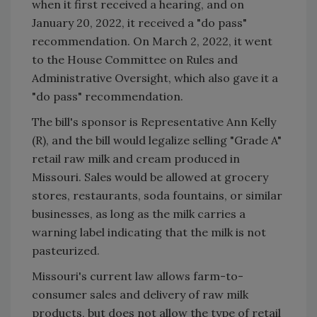
when it first received a hearing, and on
January 20, 2022, it received a "do pass"
recommendation. On March 2, 2022, it went
to the House Committee on Rules and
Administrative Oversight, which also gave it a
"do pass" recommendation.
The bill's sponsor is Representative Ann Kelly
(R), and the bill would legalize selling "Grade A"
retail raw milk and cream produced in
Missouri. Sales would be allowed at grocery
stores, restaurants, soda fountains, or similar
businesses, as long as the milk carries a
warning label indicating that the milk is not
pasteurized.
Missouri's current law allows farm-to-
consumer sales and delivery of raw milk
products, but does not allow the type of retail