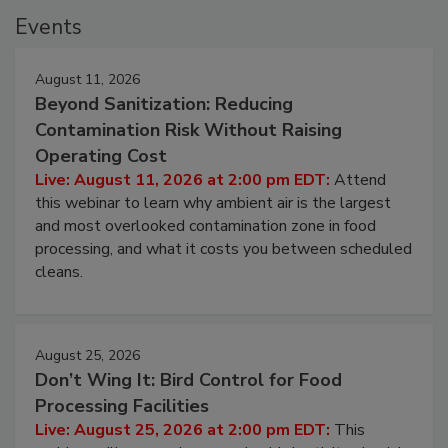
Events
August 11, 2026
Beyond Sanitization: Reducing
Contamination Risk Without Raising
Operating Cost
Live: August 11, 2026 at 2:00 pm EDT:
Attend
this webinar to learn why ambient air is the largest
and most overlooked contamination zone in food
processing, and what it costs you between scheduled
cleans.
August 25, 2026
Don’t Wing It: Bird Control for Food
Processing Facilities