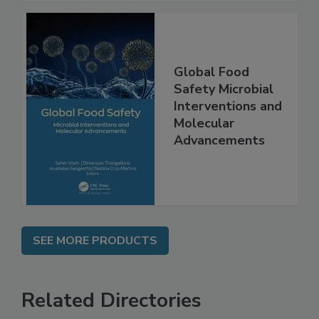
Global Food
Safety Microbial
Interventions and
Molecular
Advancements
SEE MORE PRODUCTS