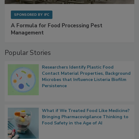
SPONSORED BY
IFC
A Formula for Food Processing Pest
Management
Popular Stories
Researchers Identify Plastic Food
Contact Material Properties, Background
Microbes that Influence Listeria Biofilm
Persistence
What if We Treated Food Like Medicine?
Bringing Pharmacovigilance Thinking to
Food Safety in the Age of AI