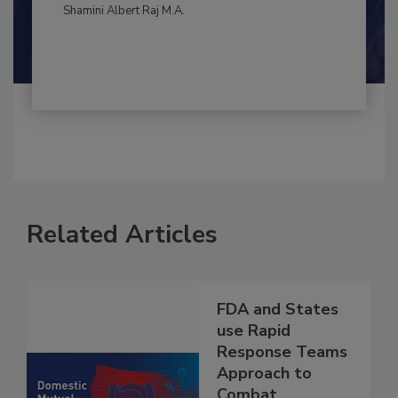
By:
and
Maria Cristina Tirado Ph.D., D.V.M.
Shamini Albert Raj M.A.
Related Articles
FDA and States
use Rapid
Response Teams