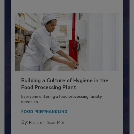
By:
Nikki Shariat Ph.D.
Building a Culture of Hygiene in the
Food Processing Plant
Everyone entering a food processing facility
needs to...
FOOD PREP/HANDLING