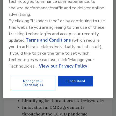
technologies to enhance user experience, to
Reliance (DMR) relationship between FDA
analyze performance/traffic and to deliver online
and Utah with a formal agreement
advertising.
Details about the Non-Contract
By clicking "I Understand" or by continuing to use
Inspection (NCI) program and how
this website you are agreeing to the use of these
states qualify for it
tracking technologies and accept our recently
How DMR enables better coordination
updated
Terms and Conditions
(which require
you to arbitrate claims individually out of court).
between FDA, states, and localities on
If you'd like to take the time to set which
recalls and outbreaks
technologies we can use, click 'Manage your
Coordinating consumer complaints and
Technologies'.
View our Privacy Policy
corrective actions
Lessons learned on building out an
integrated food safety system through
Manage your
I Understand
Technologies
an integrated workforce under DMR
agreements
Identifying best practices state-by-state
Innovation in DMR agreements
throughout the COVID pandemic