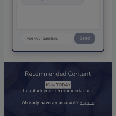
assurance, and I'll help find the
co
Send
Recommended Content
JOIN TODAY
to unlock your recommendations.
Already have an account?
Sign In