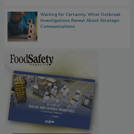
Waiting for Certainty: What Outbreak
Investigations Reveal About Strategic
Communications