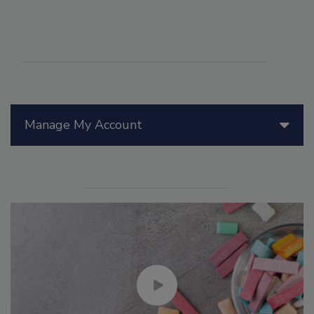
Manage My Account