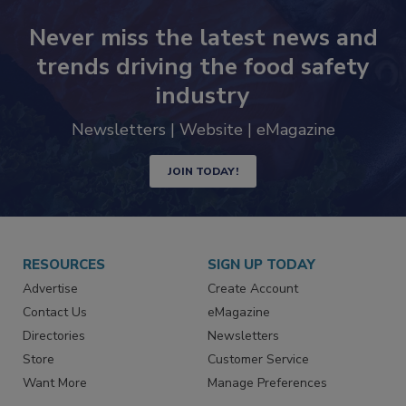
Never miss the latest news and
trends driving the food safety
industry
Newsletters | Website | eMagazine
JOIN TODAY!
RESOURCES
SIGN UP TODAY
Advertise
Create Account
Contact Us
eMagazine
Directories
Newsletters
Store
Customer Service