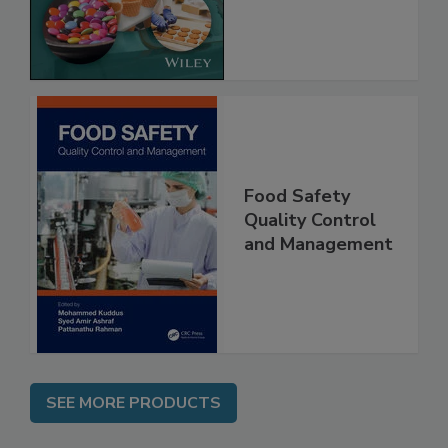
Implementing
the Rules
Food Safety
Quality Control
and Management
SEE MORE PRODUCTS