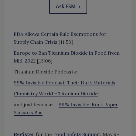
Ask FSM
→
FDA Allows Certain Rule Exemptions for
Supply Chain Crisis
[11:53]
Europe to Ban Titanium Dioxide in Food from
Mid-2022
[13:06]
Titanium Dioxide Podcasts:
99% Invisible Podcast: Their Dark Materials
Chemistry World – Titanium Dioxide
and just because …
99% Invisible: Rock Paper
Scissors Bus
Register
for the
Food Safety Summit
: May 9–