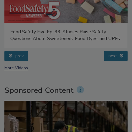
Food Safety Five Ep. 33: Studies Raise Safety
Questions About Sweeteners, Food Dyes, and UPFs
prev
next
More Videos
Sponsored Content