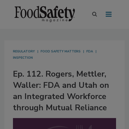
REGULATORY
FOOD SAFETY MATTERS
FDA
INSPECTION
Ep. 112. Rogers, Mettler,
Waller: FDA and Utah on
an Integrated Workforce
through Mutual Reliance