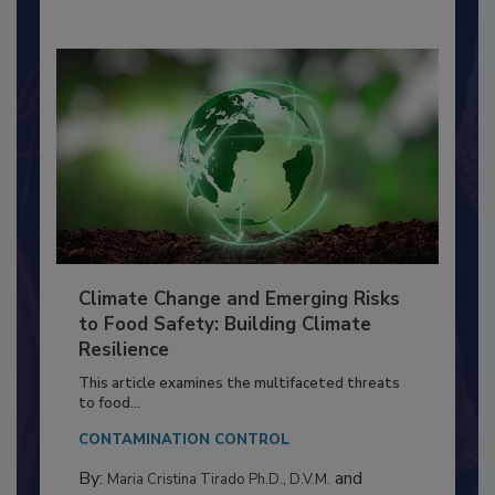
By:
Richard F. Stier, M.S.
Climate Change and Emerging Risks
to Food Safety: Building Climate
Resilience
This article examines the multifaceted threats
to food...
CONTAMINATION CONTROL