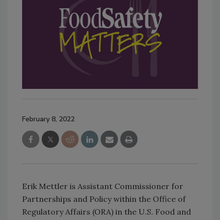
February 8, 2022
Erik Mettler is Assistant Commissioner for
Partnerships and Policy within the Office of
Regulatory Affairs (ORA) in the U.S. Food and