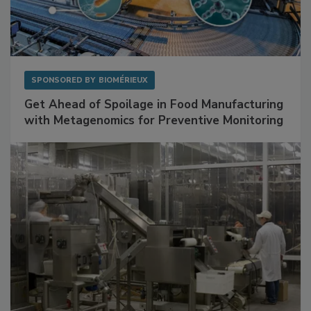
SPONSORED BY
BIOMÉRIEUX
Get Ahead of Spoilage in Food Manufacturing
with Metagenomics for Preventive Monitoring