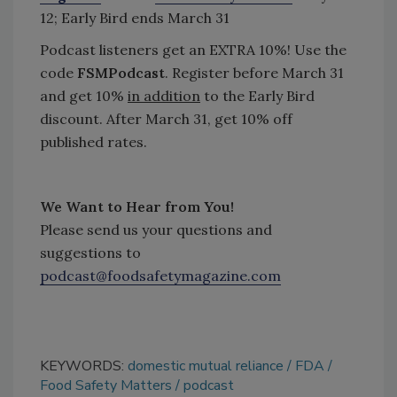
12; Early Bird ends March 31
Podcast listeners get an EXTRA 10%! Use the
code
FSMPodcast
. Register before March 31
and get 10%
in addition
to the Early Bird
discount. After March 31, get 10% off
published rates.
We Want to Hear from You!
Please send us your questions and
suggestions to
podcast@foodsafetymagazine.com
KEYWORDS:
domestic mutual reliance
FDA
Food Safety Matters
podcast