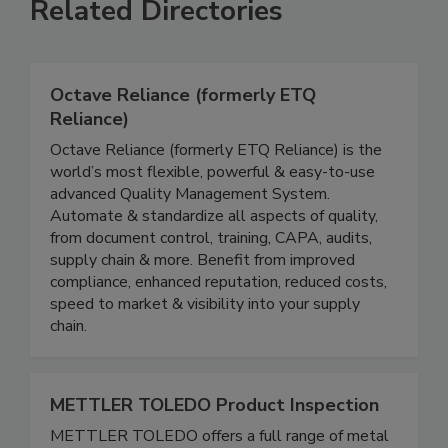
Related Directories
Octave Reliance (formerly ETQ
Reliance)
Octave Reliance (formerly ETQ Reliance) is the
world’s most flexible, powerful & easy-to-use
advanced Quality Management System.
Automate & standardize all aspects of quality,
from document control, training, CAPA, audits,
supply chain & more. Benefit from improved
compliance, enhanced reputation, reduced costs,
speed to market & visibility into your supply
chain.
METTLER TOLEDO Product Inspection