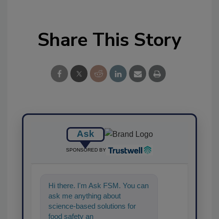
Share This Story
Ask
SPONSORED BY
Hi there. I'm Ask FSM. You can
ask me anything about
science-based solutions for
food safety and quality