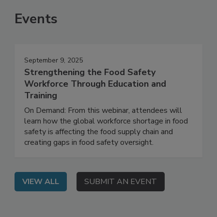
Events
September 9, 2025
Strengthening the Food Safety
Workforce Through Education and
Training
On Demand: From this webinar, attendees will
learn how the global workforce shortage in food
safety is affecting the food supply chain and
creating gaps in food safety oversight.
VIEW ALL
SUBMIT AN EVENT