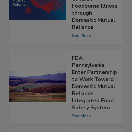
Approach to
Combat
Foodborne Illness
through
Domestic Mutual
Reliance
See More
FDA,
Pennsylvania
Enter Partnership
to Work Toward
Domestic Mutual
Reliance,
Integrated Food
Safety System
See More