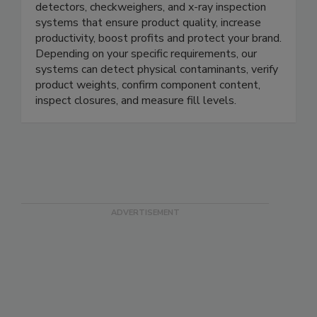
METTLER TOLEDO offers a full range of metal
detectors, checkweighers, and x-ray inspection
systems that ensure product quality, increase
productivity, boost profits and protect your brand.
Depending on your specific requirements, our
systems can detect physical contaminants, verify
product weights, confirm component content,
inspect closures, and measure fill levels.