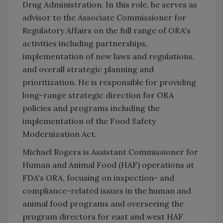
Drug Administration. In this role, he serves as
advisor to the Associate Commissioner for
Regulatory Affairs on the full range of ORA's
activities including partnerships,
implementation of new laws and regulations,
and overall strategic planning and
prioritization. He is responsible for providing
long-range strategic direction for ORA
policies and programs including the
implementation of the Food Safety
Modernization Act.
Michael Rogers is Assistant Commissioner for
Human and Animal Food (HAF) operations at
FDA's ORA, focusing on inspection- and
compliance-related issues in the human and
animal food programs and overseeing the
program directors for east and west HAF