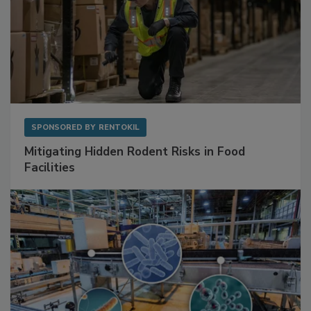
SPONSORED BY
RENTOKIL
Mitigating Hidden Rodent Risks in Food
Facilities