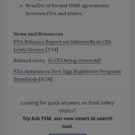
Benefits of formal DMR agreements
between FDA and states.
News and Resources
FDA Releases Report on Salmonella in CEA
Leafy Greens
[3:14]
Related story:
Is CEA being Oversold?
FDA Announces New Egg Regulatory Program
Standards
[9:28]
Looking for quick answers on food safety
topics?
Try Ask FSM, our new smart AI search
tool.