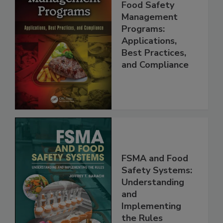
Food Safety
Management
Programs:
Applications,
Best Practices,
and Compliance
FSMA and Food
Safety Systems:
Understanding
and