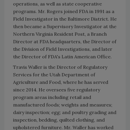
operations, as well as state cooperative
programs. Mr. Rogers joined FDA in 1991 as a
Field Investigator in the Baltimore District. He
then became a Supervisory Investigator at the
Northern Virginia Resident Post, a Branch
Director at FDA headquarters, the Director of
the Division of Field Investigations, and later
the Director of FDA's Latin American Office.
Travis Waller is the Director of Regulatory
Services for the Utah Department of
Agriculture and Food, where he has served
since 2014. He oversees five regulatory
program areas including retail and
manufactured foods; weights and measures;
dairy inspection; egg; and poultry grading and
inspection, bedding, quilted clothing, and
upholstered furniture. Mr. Waller has worked