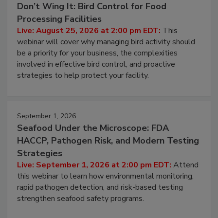
August 25, 2026
Don’t Wing It: Bird Control for Food
Processing Facilities
Live: August 25, 2026 at 2:00 pm EDT:
This
webinar will cover why managing bird activity should
be a priority for your business, the complexities
involved in effective bird control, and proactive
strategies to help protect your facility.
September 1, 2026
Seafood Under the Microscope: FDA
HACCP, Pathogen Risk, and Modern Testing
Strategies
Live: September 1, 2026 at 2:00 pm EDT:
Attend
this webinar to learn how environmental monitoring,
rapid pathogen detection, and risk-based testing