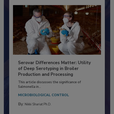
Serovar Differences Matter: Utility
of Deep Serotyping in Broiler
Production and Processing
This article discusses the significance of
Salmonella in...
MICROBIOLOGICAL CONTROL