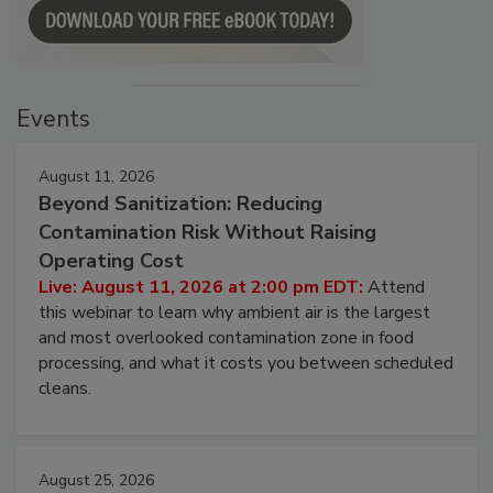
Events
August 11, 2026
Beyond Sanitization: Reducing
Contamination Risk Without Raising
Operating Cost
Live: August 11, 2026 at 2:00 pm EDT:
Attend
this webinar to learn why ambient air is the largest
and most overlooked contamination zone in food
processing, and what it costs you between scheduled
cleans.