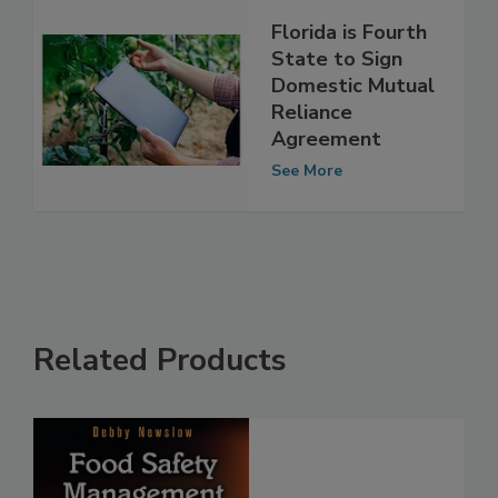
Florida is Fourth
State to Sign
Domestic Mutual
Reliance
Agreement
See More
Related Products