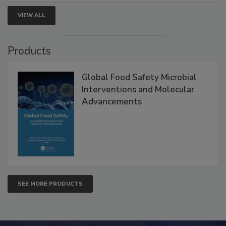
strengthen seafood safety programs.
VIEW ALL
Products
Global Food Safety Microbial
Interventions and Molecular
Advancements
SEE MORE PRODUCTS