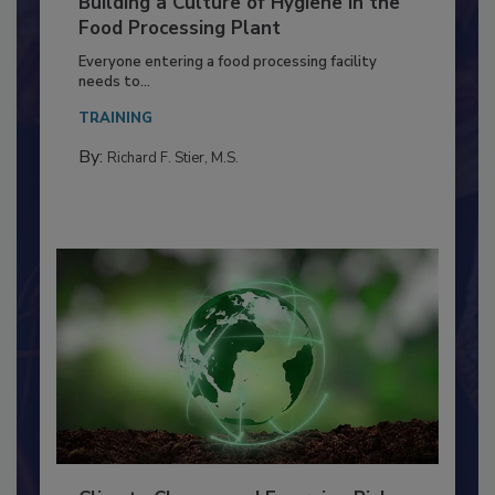
Building a Culture of Hygiene in the
Food Processing Plant
Everyone entering a food processing facility
needs to...
TRAINING
By:
Richard F. Stier, M.S.