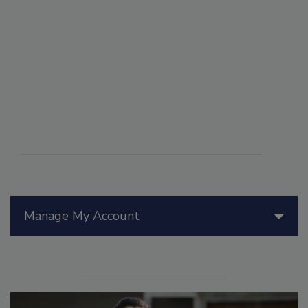
Manage My Account