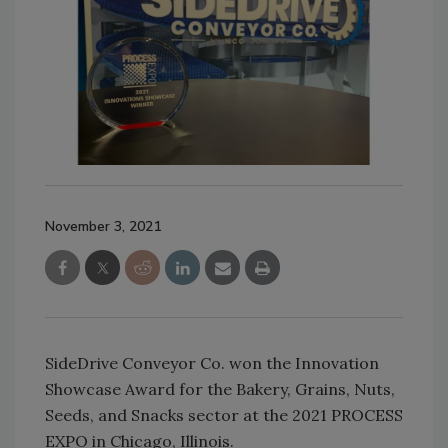
November 3, 2021
SideDrive Conveyor Co. won the Innovation
Showcase Award for the Bakery, Grains, Nuts,
Seeds, and Snacks sector at the 2021 PROCESS
EXPO in Chicago, Illinois.