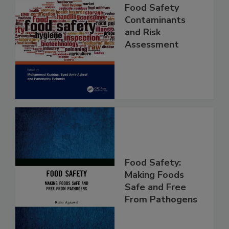
Food Safety
Contaminants
and Risk
Assessment
Food Safety:
Making Foods
Safe and Free
From Pathogens