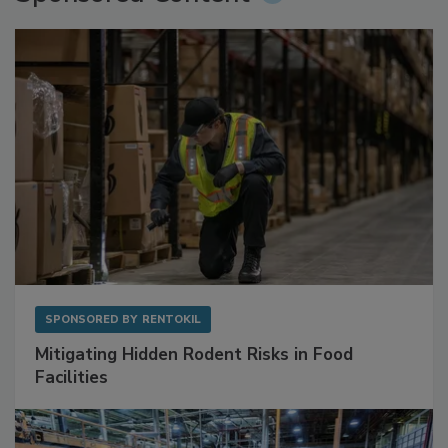
Sponsored Content
SPONSORED BY
RENTOKIL
Mitigating Hidden Rodent Risks in Food
Facilities