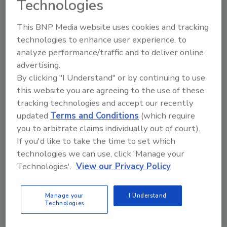
Technologies
Ask FSM
→
This BNP Media website uses cookies and tracking
technologies to enhance user experience, to
analyze performance/traffic and to deliver online
advertising.
By clicking "I Understand" or by continuing to use
KEYWORDS:
awards
Process Expo
SideDrive
this website you are agreeing to the use of these
Conveyor
tracking technologies and accept our recently
updated
Terms and Conditions
(which require
you to arbitrate claims individually out of court).
Share This Story
If you'd like to take the time to set which
technologies we can use, click 'Manage your
Technologies'.
View our Privacy Policy
Manage your
I Understand
Technologies