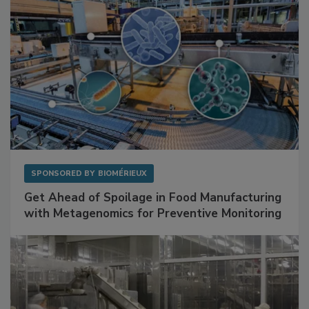
SPONSORED BY
BIOMÉRIEUX
Get Ahead of Spoilage in Food Manufacturing
with Metagenomics for Preventive Monitoring