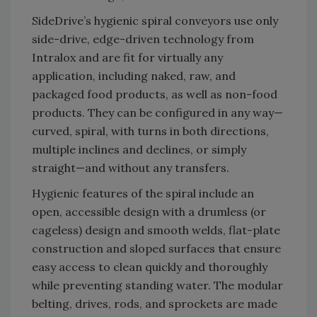
SideDrive’s hygienic spiral conveyors use only
side-drive, edge-driven technology from
Intralox and are fit for virtually any
application, including naked, raw, and
packaged food products, as well as non-food
products. They can be configured in any way—
curved, spiral, with turns in both directions,
multiple inclines and declines, or simply
straight—and without any transfers.
Hygienic features of the spiral include an
open, accessible design with a drumless (or
cageless) design and smooth welds, flat-plate
construction and sloped surfaces that ensure
easy access to clean quickly and thoroughly
while preventing standing water. The modular
belting, drives, rods, and sprockets are made