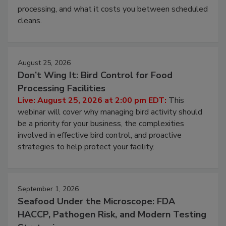
and most overlooked contamination zone in food
processing, and what it costs you between scheduled
cleans.
August 25, 2026
Don’t Wing It: Bird Control for Food
Processing Facilities
Live: August 25, 2026 at 2:00 pm EDT:
This
webinar will cover why managing bird activity should
be a priority for your business, the complexities
involved in effective bird control, and proactive
strategies to help protect your facility.
September 1, 2026
Seafood Under the Microscope: FDA
HACCP, Pathogen Risk, and Modern Testing