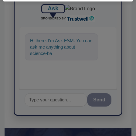
Ask
SPONSORED BY
Hi there. I'm Ask FSM. You can
ask me anything about
science-based solutions for
food safety and quality
Send