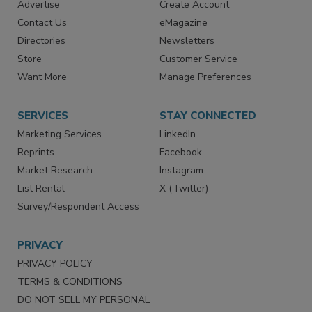
RESOURCES
SIGN UP TODAY
Advertise
Create Account
Contact Us
eMagazine
Directories
Newsletters
Store
Customer Service
Want More
Manage Preferences
SERVICES
STAY CONNECTED
Marketing Services
LinkedIn
Reprints
Facebook
Market Research
Instagram
List Rental
X (Twitter)
Survey/Respondent Access
PRIVACY
PRIVACY POLICY
TERMS & CONDITIONS