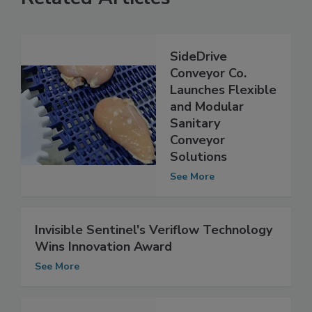
Related Articles
SideDrive
Conveyor Co.
Launches Flexible
and Modular
Sanitary
Conveyor
Solutions
See More
Invisible Sentinel's Veriflow Technology
Wins Innovation Award
See More