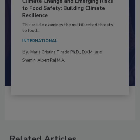
Climate Change and Emerging Risks
to Food Safety: Building Climate
Resilience
This article examines the multifaceted threats
to food...
INTERNATIONAL
By:
and
Maria Cristina Tirado Ph.D., D.V.M.
Shamini Albert Raj M.A.