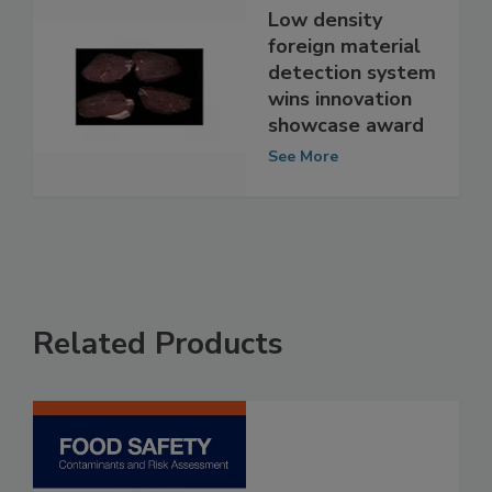
Low density
foreign material
detection system
wins innovation
showcase award
See More
Related Products