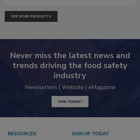
SEE MORE PRODUCTS
Never miss the latest news and
trends driving the food safety
industry
Newsletters | Website | eMagazine
JOIN TODAY!