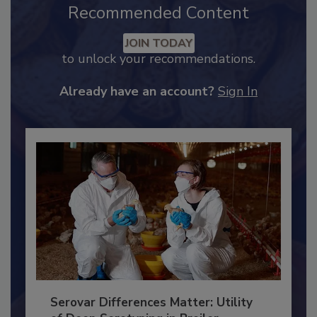
Recommended Content
JOIN TODAY
to unlock your recommendations.
Already have an account?
Sign In