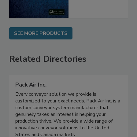
SEE MORE PRODUCTS
Related Directories
Pack Air Inc.
Every conveyor solution we provide is
customized to your exact needs. Pack Air Inc. is a
custom conveyor system manufacturer that
genuinely takes an interest in helping your
production thrive. We provide a wide range of
innovative conveyor solutions to the United