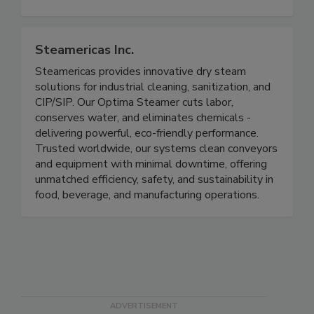
States and Canada markets.
Steamericas Inc.
Steamericas provides innovative dry steam
solutions for industrial cleaning, sanitization, and
CIP/SIP. Our Optima Steamer cuts labor,
conserves water, and eliminates chemicals -
delivering powerful, eco-friendly performance.
Trusted worldwide, our systems clean conveyors
and equipment with minimal downtime, offering
unmatched efficiency, safety, and sustainability in
food, beverage, and manufacturing operations.