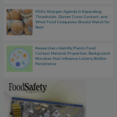
FDA's Allergen Agenda Is Expanding:
Thresholds, Gluten Cross-Contact, and
What Food Companies Should Watch for
Next
Researchers Identify Plastic Food
Contact Material Properties, Background
Microbes that Influence Listeria Biofilm
Persistence