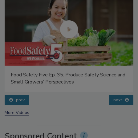
Food Safety Five Ep. 35: Produce Safety Science and
Small Growers’ Perspectives
prev
next
More Videos