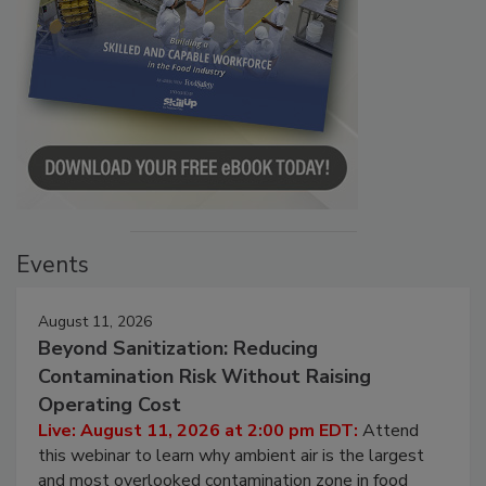
Events
August 11, 2026
Beyond Sanitization: Reducing
Contamination Risk Without Raising
Operating Cost
Live: August 11, 2026 at 2:00 pm EDT:
Attend
this webinar to learn why ambient air is the largest