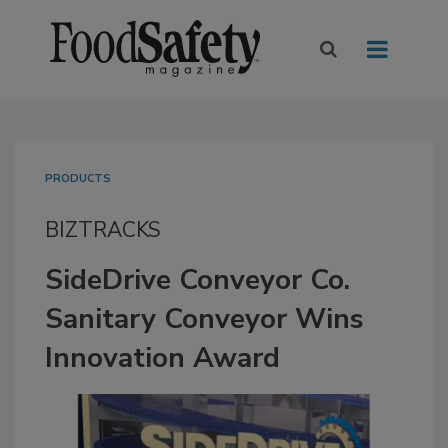
PRODUCTS
BIZTRACKS
SideDrive Conveyor Co.
Sanitary Conveyor Wins
Innovation Award