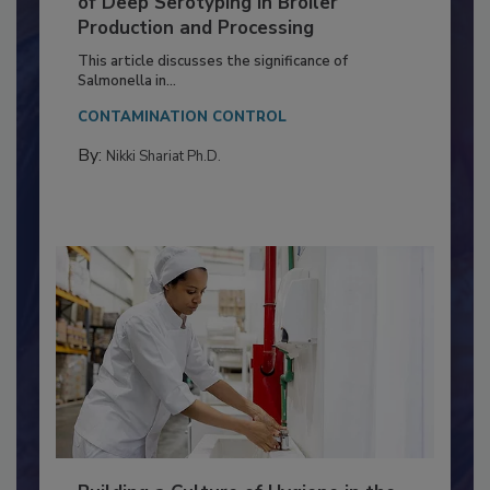
Serovar Differences Matter: Utility
of Deep Serotyping in Broiler
Production and Processing
This article discusses the significance of
Salmonella in...
CONTAMINATION CONTROL
By:
Nikki Shariat Ph.D.