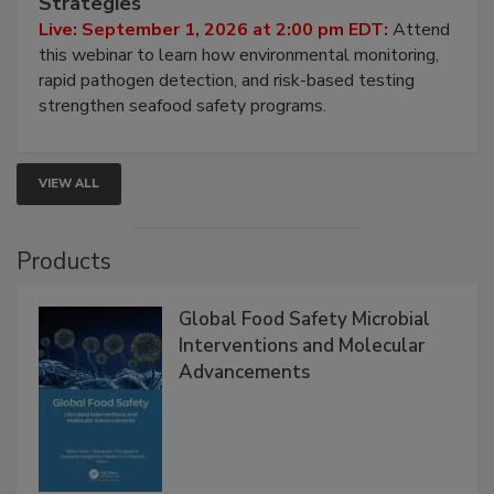
Strategies
Live: September 1, 2026 at 2:00 pm EDT:
Attend
this webinar to learn how environmental monitoring,
rapid pathogen detection, and risk-based testing
strengthen seafood safety programs.
VIEW ALL
Products
Global Food Safety Microbial
Interventions and Molecular
Advancements