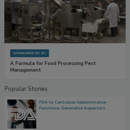
SPONSORED BY
IFC
A Formula for Food Processing Pest
Management
Popular Stories
FDA to Centralize Administrative
Functions, Generalize Inspectors