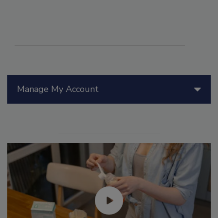
Manage My Account