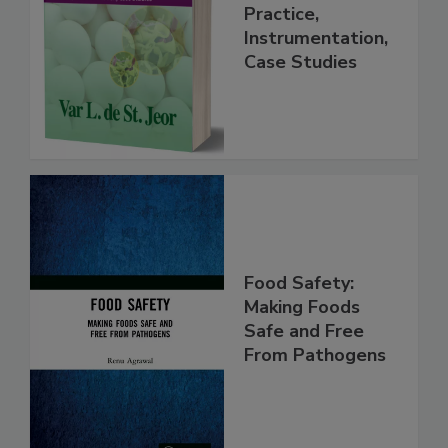
Food Forensics
Handbook
Practice,
Instrumentation,
Case Studies
Food Safety:
Making Foods
Safe and Free
From Pathogens