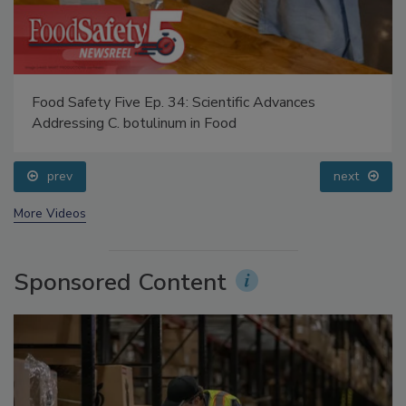
Food Safety Five Ep. 34: Scientific Advances
Addressing C. botulinum in Food
prev
next
More Videos
Sponsored Content