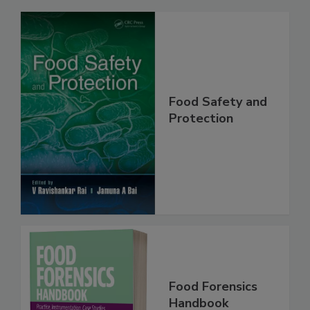
Related Products
Food Safety and
Protection