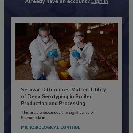
Already have an account?
Sign In
Serovar Differences Matter: Utility
of Deep Serotyping in Broiler
Production and Processing
This article discusses the significance of
Salmonella in...