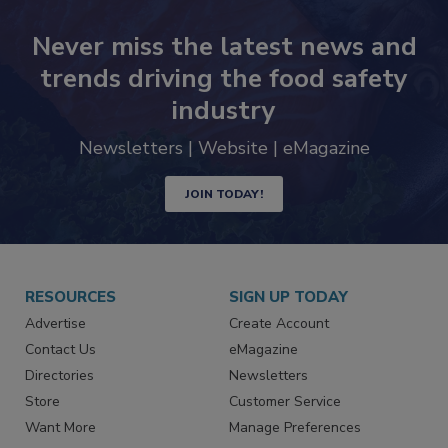
Never miss the latest news and
trends driving the food safety
industry
Newsletters | Website | eMagazine
JOIN TODAY!
RESOURCES
SIGN UP TODAY
Advertise
Create Account
Contact Us
eMagazine
Directories
Newsletters
Store
Customer Service