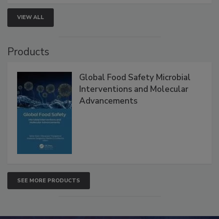
strengthen seafood safety programs.
VIEW ALL
Products
Global Food Safety Microbial
Interventions and Molecular
Advancements
SEE MORE PRODUCTS