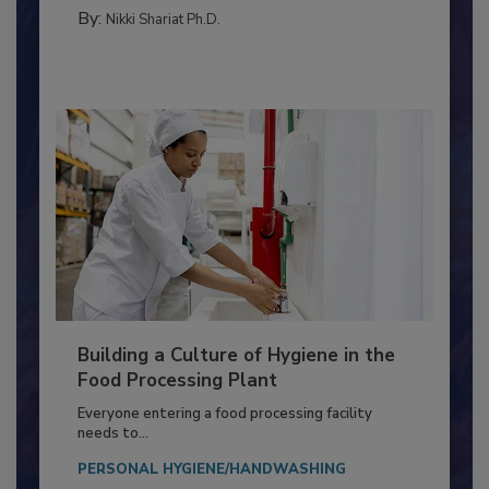
MICROBIOLOGICAL CONTROL
By:
Nikki Shariat Ph.D.
Building a Culture of Hygiene in the
Food Processing Plant
Everyone entering a food processing facility
needs to...