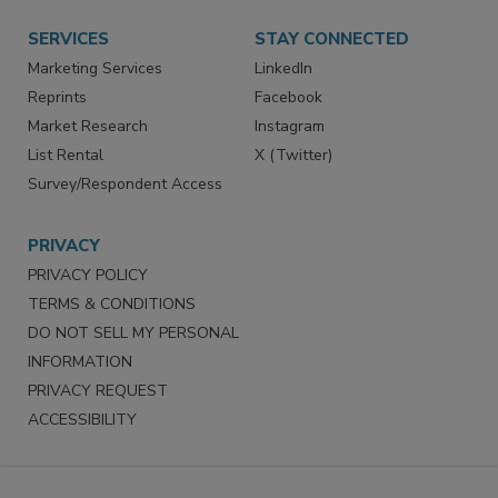
Want More
Manage Preferences
SERVICES
STAY CONNECTED
Marketing Services
LinkedIn
Reprints
Facebook
Market Research
Instagram
List Rental
X (Twitter)
Survey/Respondent Access
PRIVACY
PRIVACY POLICY
TERMS & CONDITIONS
DO NOT SELL MY PERSONAL
INFORMATION
PRIVACY REQUEST
ACCESSIBILITY