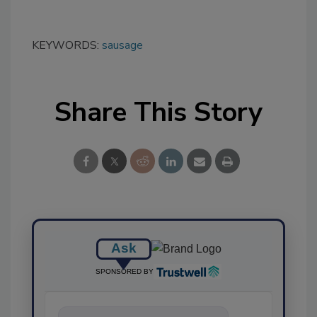
KEYWORDS:
sausage
Share This Story
Ask
SPONSORED BY