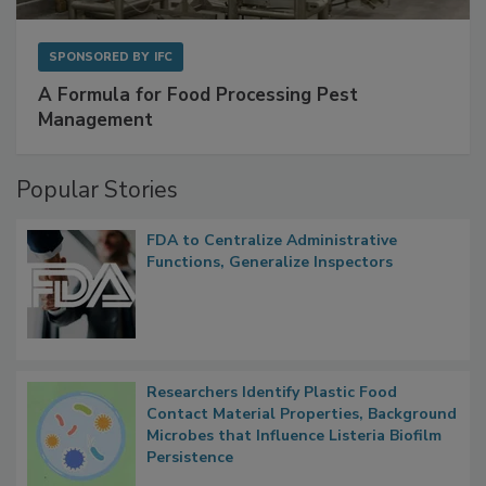
SPONSORED BY
IFC
A Formula for Food Processing Pest
Management
Popular Stories
FDA to Centralize Administrative
Functions, Generalize Inspectors
Researchers Identify Plastic Food
Contact Material Properties, Background
Microbes that Influence Listeria Biofilm