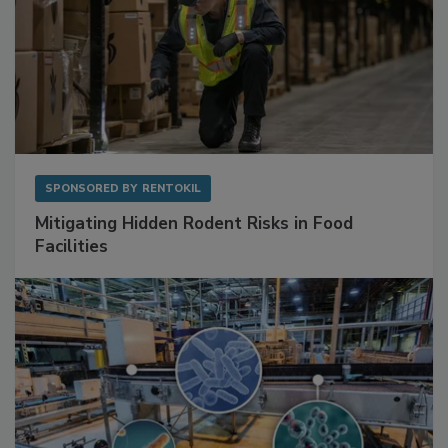
SPONSORED BY
RENTOKIL
Mitigating Hidden Rodent Risks in Food
Facilities