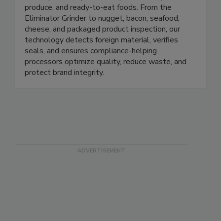
Prospection Solutions delivers AI-powered X-ray
and inspection systems for protein, dairy, seafood,
produce, and ready-to-eat foods. From the
Eliminator Grinder to nugget, bacon, seafood,
cheese, and packaged product inspection, our
technology detects foreign material, verifies
seals, and ensures compliance-helping
processors optimize quality, reduce waste, and
protect brand integrity.