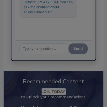
Hi there. I'm Ask FSM. You can
ask me anything about
science-based solutions for
food safety and quality
assurance,
Send
Recommended Content
JOIN TODAY
to unlock your recommendations.