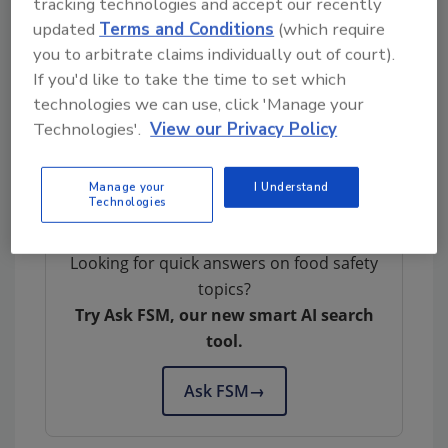
tracking technologies and accept our recently
Consumers with questions about the recall
updated
Terms and Conditions
(which require
you to arbitrate claims individually out of court).
can contact Daniel Sarapin, quality assurance
If you'd like to take the time to set which
manager, North Country Smokehouse, at (603)
technologies we can use, click 'Manage your
543-0234 ext. 207. Members of the media with
Technologies'.
View our Privacy Policy
questions about the recall can contact Alicia
Baker, brand manager, North Country
Smokehouse, at (603) 543-0234 ext. 214.
Manage your
I Understand
Technologies
Looking for quick answers on food safety
topics?
Try Ask FSM, our new smart AI search
tool.
Ask FSM
→