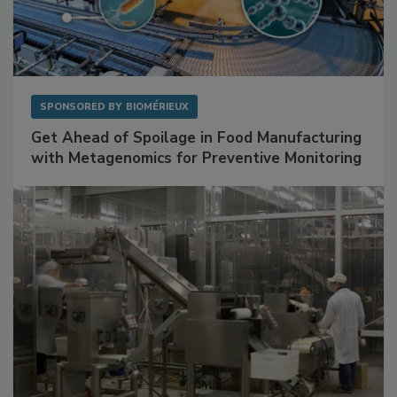
SPONSORED BY
BIOMÉRIEUX
Get Ahead of Spoilage in Food Manufacturing
with Metagenomics for Preventive Monitoring