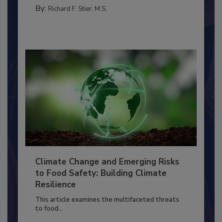
PERSONAL HYGIENE/HANDWASHING
By:
Richard F. Stier, M.S.
Climate Change and Emerging Risks
to Food Safety: Building Climate
Resilience
This article examines the multifaceted threats