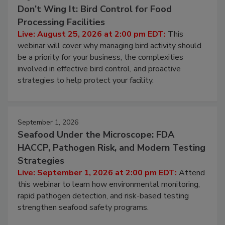
August 25, 2026
Don’t Wing It: Bird Control for Food
Processing Facilities
Live: August 25, 2026 at 2:00 pm EDT:
This
webinar will cover why managing bird activity should
be a priority for your business, the complexities
involved in effective bird control, and proactive
strategies to help protect your facility.
September 1, 2026
Seafood Under the Microscope: FDA
HACCP, Pathogen Risk, and Modern Testing
Strategies
Live: September 1, 2026 at 2:00 pm EDT:
Attend
this webinar to learn how environmental monitoring,
rapid pathogen detection, and risk-based testing