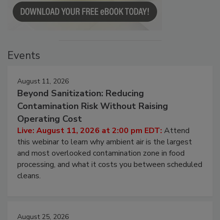
Events
August 11, 2026
Beyond Sanitization: Reducing
Contamination Risk Without Raising
Operating Cost
Live: August 11, 2026 at 2:00 pm EDT:
Attend
this webinar to learn why ambient air is the largest
and most overlooked contamination zone in food
processing, and what it costs you between scheduled
cleans.