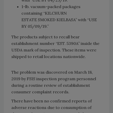
1-lb. vacuum-packed packages
containing “KILCHURN
ESTATE SMOKED KIELBASA” with “USE
BY 05/09/19.”
The products subject to recall bear
establishment number “EST. 5390A” inside the
USDA mark of inspection. These items were
shipped to retail locations nationwide.
The problem was discovered on March 18,
2019 by FSIS inspection program personnel
during a routine review of establishment
consumer complaint records.
There have been no confirmed reports of
adverse reactions due to consumption of