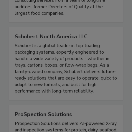
USDA consulting, and master sanitation
consulting services from a team of longtime
auditors, former Directors of Quality at the
largest food companies.
Schubert North America LLC
Schubert is a global leader in top-loading
packaging systems, expertly engineered to
handle a wide variety of products - whether in
trays, cartons, boxes, or flow-wrap bags. As a
family-owned company, Schubert delivers future-
ready solutions that are easy to operate, quick to
adapt to new formats, and built for high
performance with long-term reliability.
ProSpection Solutions