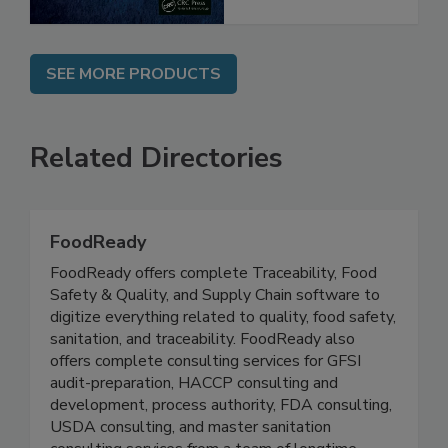
SEE MORE PRODUCTS
Related Directories
FoodReady
FoodReady offers complete Traceability, Food
Safety & Quality, and Supply Chain software to
digitize everything related to quality, food safety,
sanitation, and traceability. FoodReady also
offers complete consulting services for GFSI
audit-preparation, HACCP consulting and
development, process authority, FDA consulting,