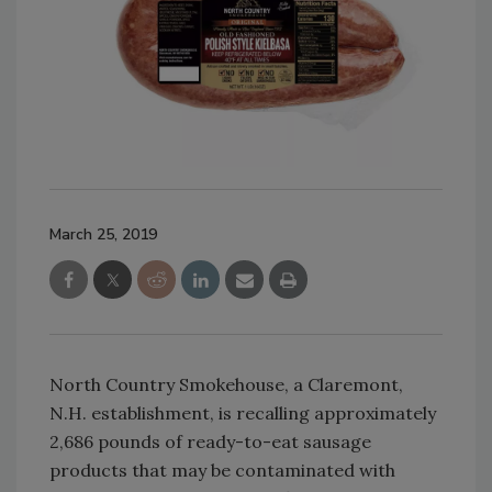
March 25, 2019
North Country Smokehouse, a Claremont,
N.H. establishment, is recalling approximately
2,686 pounds of ready-to-eat sausage
products that may be contaminated with