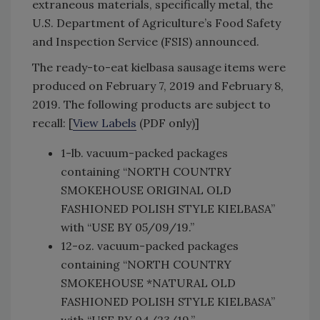
extraneous materials, specifically metal, the
U.S. Department of Agriculture’s Food Safety
and Inspection Service (FSIS) announced.
The ready-to-eat kielbasa sausage items were
produced on February 7, 2019 and February 8,
2019. The following products are subject to
recall: [
View Labels
(PDF only)]
1-lb. vacuum-packed packages
containing “NORTH COUNTRY
SMOKEHOUSE ORIGINAL OLD
FASHIONED POLISH STYLE KIELBASA”
with “USE BY 05/09/19.”
12-oz. vacuum-packed packages
containing “NORTH COUNTRY
SMOKEHOUSE *NATURAL OLD
FASHIONED POLISH STYLE KIELBASA”
with “USE BY 04/23/19.”