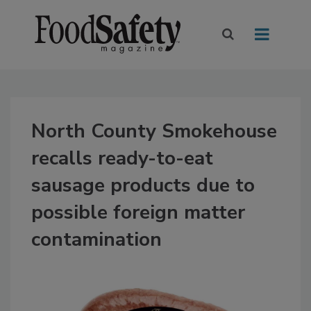
North County Smokehouse
recalls ready-to-eat
sausage products due to
possible foreign matter
contamination