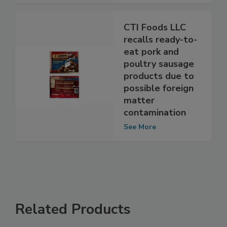
See More
CTI Foods LLC
recalls ready-to-
eat pork and
poultry sausage
products due to
possible foreign
matter
contamination
See More