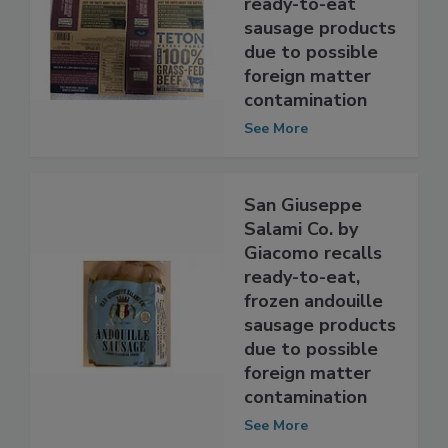
Foods, Inc. recalls
ready-to-eat
sausage products
due to possible
foreign matter
contamination
See More
San Giuseppe
Salami Co. by
Giacomo recalls
ready-to-eat,
frozen andouille
sausage products
due to possible
foreign matter
contamination