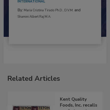
to food...
INTERNATIONAL
By:
and
Maria Cristina Tirado Ph.D., D.V.M.
Shamini Albert Raj M.A.
Related Articles
Kent Quality