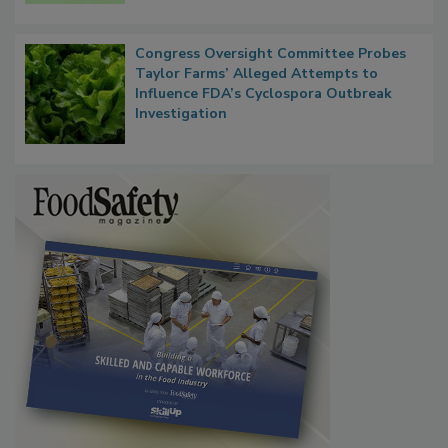
Persistence
Congress Oversight Committee Probes
Taylor Farms’ Alleged Attempts to
Influence FDA’s Cyclospora Outbreak
Investigation