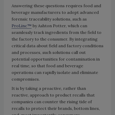
Answering these questions requires food and
beverage manufacturers to adopt advanced
forensic traceability solutions, such as
ProLinc™
by Ashton Potter, which can
seamlessly track ingredients from the field to
the factory to the consumer. By integrating
critical data about field and factory conditions
and processes, such solutions call out
potential opportunities for contamination in
real time, so that food and beverage
operations can rapidly isolate and eliminate
compromises.
It is by taking a proactive, rather than
reactive, approach to product recalls that
companies can counter the rising tide of
recalls to protect their brands, bottom lines,