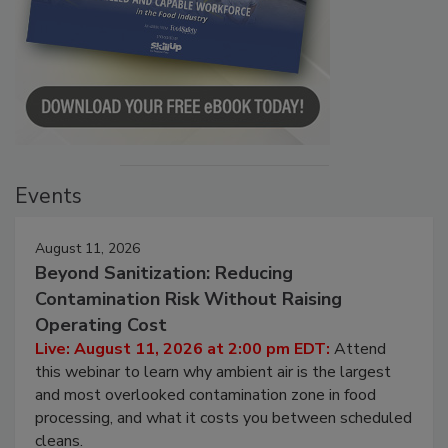
Events
August 11, 2026
Beyond Sanitization: Reducing
Contamination Risk Without Raising
Operating Cost
Live: August 11, 2026 at 2:00 pm EDT:
Attend
this webinar to learn why ambient air is the largest
and most overlooked contamination zone in food