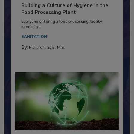
Building a Culture of Hygiene in the
Food Processing Plant
Everyone entering a food processing facility
needs to...
SANITATION
By:
Richard F. Stier, M.S.