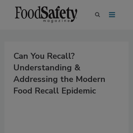
Can You Recall?
Understanding &
Addressing the Modern
Food Recall Epidemic