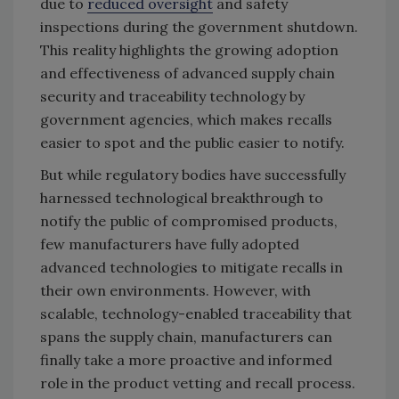
due to
reduced oversight
and safety
inspections during the government shutdown.
This reality highlights the growing adoption
and effectiveness of advanced supply chain
security and traceability technology by
government agencies, which makes recalls
easier to spot and the public easier to notify.
But while regulatory bodies have successfully
harnessed technological breakthrough to
notify the public of compromised products,
few manufacturers have fully adopted
advanced technologies to mitigate recalls in
their own environments. However, with
scalable, technology-enabled traceability that
spans the supply chain, manufacturers can
finally take a more proactive and informed
role in the product vetting and recall process.