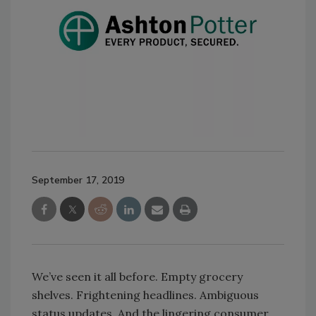
September 17, 2019
We’ve seen it all before. Empty grocery
shelves. Frightening headlines. Ambiguous
status updates. And the lingering consumer