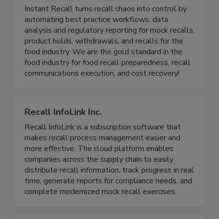
Instant Recall LLC
Instant Recall turns recall chaos into control by
automating best practice workflows, data
analysis and regulatory reporting for mock recalls,
product holds, withdrawals, and recalls for the
food industry. We are the gold standard in the
food industry for food recall preparedness, recall
communications execution, and cost recovery!
Recall InfoLink Inc.
Recall InfoLink is a subscription software that
makes recall process management easier and
more effective. The cloud platform enables
companies across the supply chain to easily
distribute recall information, track progress in real
time, generate reports for compliance needs, and
complete modernized mock recall exercises.