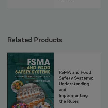
Food Industry
See More
Related Products
FSMA and Food
Safety Systems:
Understanding
and
Implementing