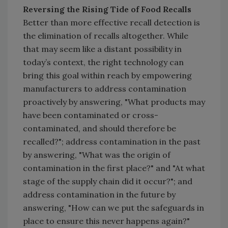
Reversing the Rising Tide of Food Recalls
Better than more effective recall detection is
the elimination of recalls altogether. While
that may seem like a distant possibility in
today’s context, the right technology can
bring this goal within reach by empowering
manufacturers to address contamination
proactively by answering, "What products may
have been contaminated or cross-
contaminated, and should therefore be
recalled?"; address contamination in the past
by answering, "What was the origin of
contamination in the first place?" and "At what
stage of the supply chain did it occur?"; and
address contamination in the future by
answering, "How can we put the safeguards in
place to ensure this never happens again?"