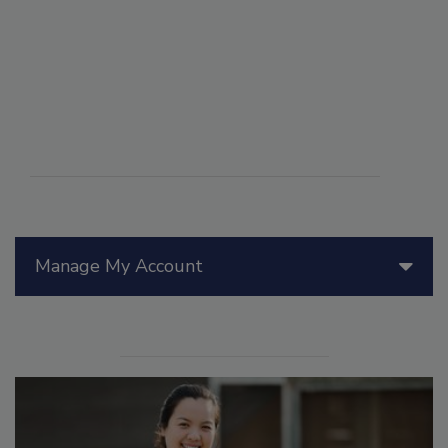
Manage My Account