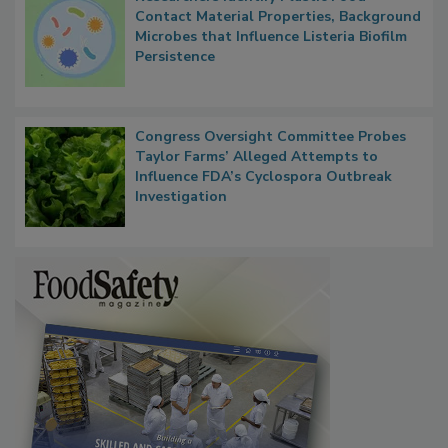
Researchers Identify Plastic Food
Contact Material Properties, Background
Microbes that Influence Listeria Biofilm
Persistence
Congress Oversight Committee Probes
Taylor Farms’ Alleged Attempts to
Influence FDA’s Cyclospora Outbreak
Investigation