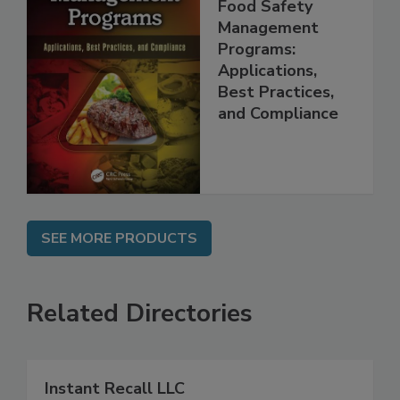
Food Safety
Management
Programs:
Applications,
Best Practices,
and Compliance
SEE MORE PRODUCTS
Related Directories