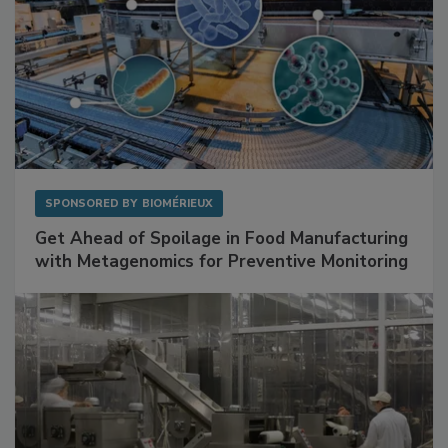
SPONSORED BY
BIOMÉRIEUX
Get Ahead of Spoilage in Food Manufacturing
with Metagenomics for Preventive Monitoring