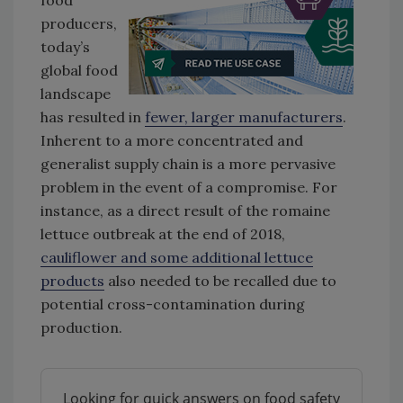
food
producers,
today’s
global food
landscape
has resulted in
fewer, larger manufacturers
.
Inherent to a more concentrated and
generalist supply chain is a more pervasive
problem in the event of a compromise. For
instance, as a direct result of the romaine
lettuce outbreak at the end of 2018,
cauliflower and some additional lettuce
products
also needed to be recalled due to
potential cross-contamination during
production.
Looking for quick answers on food safety