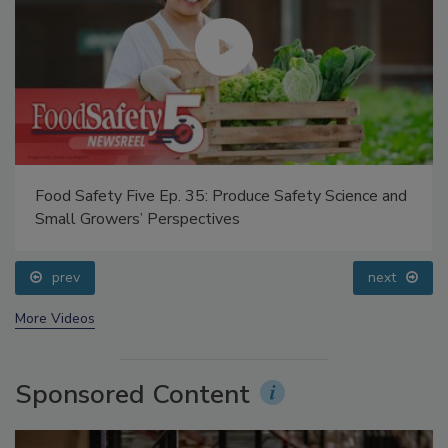
Food Safety Five Ep. 35: Produce Safety Science and
Small Growers’ Perspectives
prev
next
More Videos
Sponsored Content