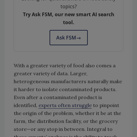
topics?
Try Ask FSM, our new smart AI search
tool.
Ask FSM
→
With a greater variety of food also comes a
greater variety of data. Larger,
heterogeneous manufacturers naturally make
it harder to isolate contaminated products.
Even after a contaminated product is
identified,
experts often struggle
to pinpoint
the origin of the problem, whether it be at the
farm, the distribution facility, or the grocery
store—or any stop in between. Integral to