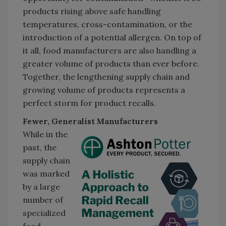
products rising above safe handling
temperatures, cross-contamination, or the
introduction of a potential allergen. On top of
it all, food manufacturers are also handling a
greater volume of products than ever before.
Together, the lengthening supply chain and
growing volume of products represents a
perfect storm for product recalls.
Fewer, Generalist Manufacturers
While in the
past, the
supply chain
was marked
by a large
number of
specialized