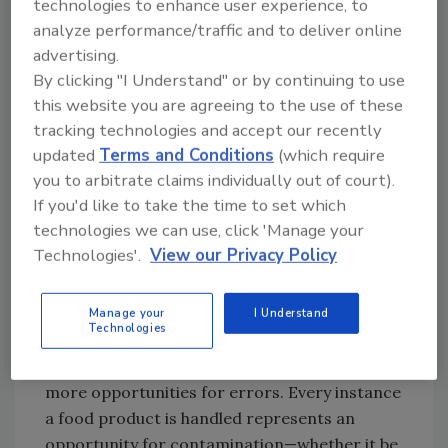
technologies to enhance user experience, to
Today, that is no longer the case. Instead,
analyze performance/traffic and to deliver online
consumers increasingly prefer a wide variety
advertising.
of adventurous food products, often
By clicking "I Understand" or by continuing to use
impossibilities in local growing conditions. In
this website you are agreeing to the use of these
fact, “
the adventurous consumer
” was
tracking technologies and accept our recently
crowned the top trend in 2018 in the market.
updated
Terms and Conditions
(which require
Additionally, consumers want
ready-to-eat-
you to arbitrate claims individually out of court).
meals and out-of-season foods
year-round,
If you'd like to take the time to set which
challenging the food supply chain to keep
technologies we can use, click 'Manage your
foods accessible, fresh, and safe longer than
Technologies'.
View our Privacy Policy
ever before.
Such consumer demands have led to longer,
Manage your
I Understand
Technologies
more complex food supply chains. With more
steps in the process, there are inherently
more opportunities for errors. Every instance
a food product is handled represents an
opportunity for contamination—whether it be