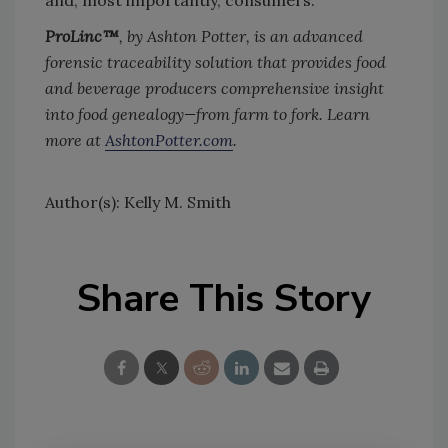
and, most importantly, consumers.
ProLinc™
, by Ashton Potter, is an advanced
forensic traceability solution that provides food
and beverage producers comprehensive insight
into food genealogy—from farm to fork. Learn
more at
AshtonPotter.com
.
Author(s): Kelly M. Smith
Share This Story