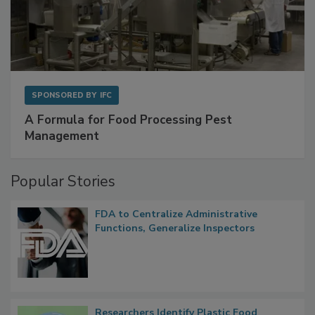
SPONSORED BY
IFC
A Formula for Food Processing Pest
Management
Popular Stories
FDA to Centralize Administrative
Functions, Generalize Inspectors