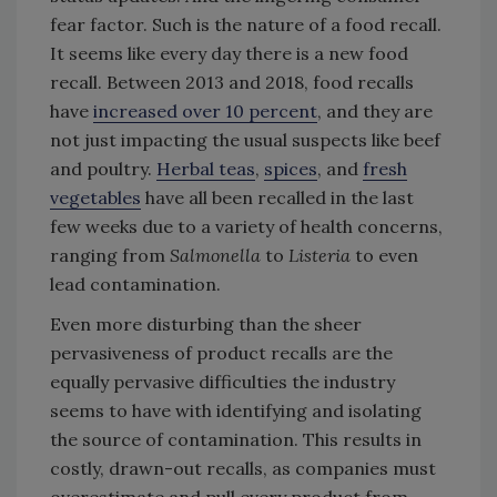
fear factor. Such is the nature of a food recall.
It seems like every day there is a new food
recall. Between 2013 and 2018, food recalls
have
increased over 10 percent
, and they are
not just impacting the usual suspects like beef
and poultry.
Herbal teas
,
spices
, and
fresh
vegetables
have all been recalled in the last
few weeks due to a variety of health concerns,
ranging from
Salmonella
to
Listeria
to even
lead contamination.
Even more disturbing than the sheer
pervasiveness of product recalls are the
equally pervasive difficulties the industry
seems to have with identifying and isolating
the source of contamination. This results in
costly, drawn-out recalls, as companies must