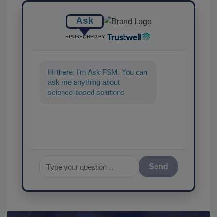
Ask
SPONSORED BY
Hi there. I'm Ask FSM. You can
ask me anything about
science-based solutions for
food safety and quality
assurance,
Send