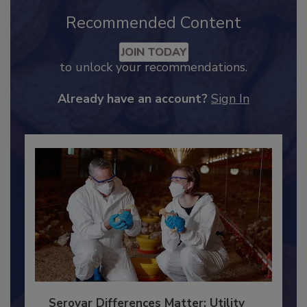
Recommended Content
JOIN TODAY
to unlock your recommendations.
Already have an account?
Sign In