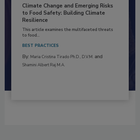
Climate Change and Emerging Risks
to Food Safety: Building Climate
Resilience
This article examines the multifaceted threats
to food...
BEST PRACTICES
By:
and
Maria Cristina Tirado Ph.D., D.V.M.
Shamini Albert Raj M.A.