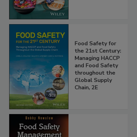
the Rules
Food Safety for
the 21st Century:
Managing HACCP
and Food Safety
throughout the
Global Supply
Chain, 2E