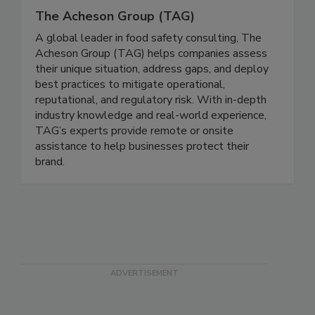
The Acheson Group (TAG)
A global leader in food safety consulting, The
Acheson Group (TAG) helps companies assess
their unique situation, address gaps, and deploy
best practices to mitigate operational,
reputational, and regulatory risk. With in-depth
industry knowledge and real-world experience,
TAG’s experts provide remote or onsite
assistance to help businesses protect their
brand.