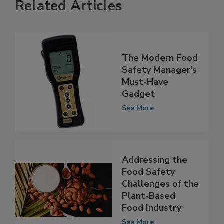
Related Articles
The Modern Food
Safety Manager’s
Must-Have
Gadget
See More
Addressing the
Food Safety
Challenges of the
Plant-Based