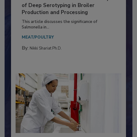
Serovar Differences Matter: Utility
of Deep Serotyping in Broiler
Production and Processing
This article discusses the significance of
Salmonella in...
MEAT/POULTRY
By:
Nikki Shariat Ph.D.