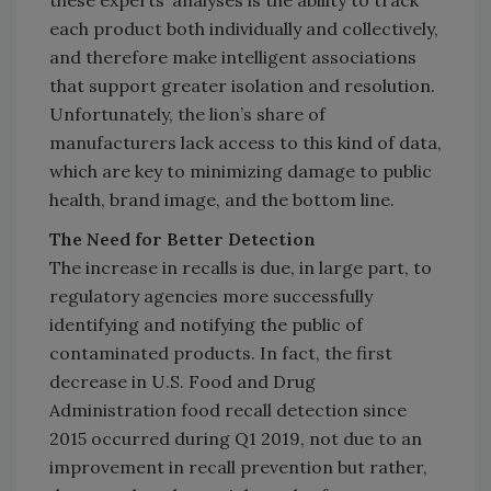
these experts’ analyses is the ability to track
each product both individually and collectively,
and therefore make intelligent associations
that support greater isolation and resolution.
Unfortunately, the lion’s share of
manufacturers lack access to this kind of data,
which are key to minimizing damage to public
health, brand image, and the bottom line.
The Need for Better Detection
The increase in recalls is due, in large part, to
regulatory agencies more successfully
identifying and notifying the public of
contaminated products. In fact, the first
decrease in U.S. Food and Drug
Administration food recall detection since
2015 occurred during Q1 2019, not due to an
improvement in recall prevention but rather,