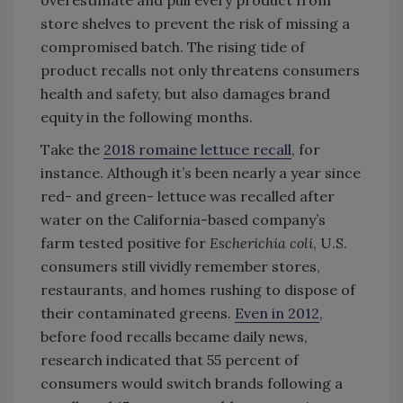
overestimate and pull every product from
store shelves to prevent the risk of missing a
compromised batch. The rising tide of
product recalls not only threatens consumers
health and safety, but also damages brand
equity in the following months.
Take the
2018 romaine lettuce recall
, for
instance. Although it’s been nearly a year since
red- and green- lettuce was recalled after
water on the California-based company’s
farm tested positive for
Escherichia coli
, U.S.
consumers still vividly remember stores,
restaurants, and homes rushing to dispose of
their contaminated greens.
Even in 2012
,
before food recalls became daily news,
research indicated that 55 percent of
consumers would switch brands following a