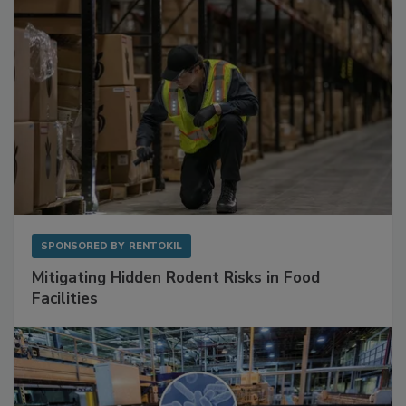
SPONSORED BY
RENTOKIL
Mitigating Hidden Rodent Risks in Food
Facilities