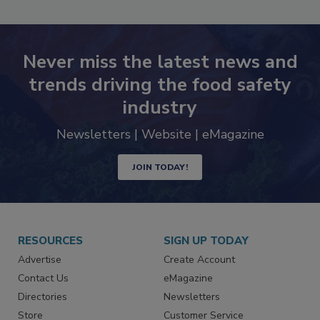
SEE MORE PRODUCTS
Never miss the latest news and
trends driving the food safety
industry
Newsletters | Website | eMagazine
JOIN TODAY!
RESOURCES
SIGN UP TODAY
Advertise
Create Account
Contact Us
eMagazine