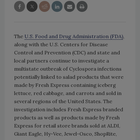
The
U.S. Food and Drug Administration (FDA)
,
along with the U.S. Centers for Disease
Control and Prevention (CDC) and state and
local partners continue to investigate a
multistate outbreak of Cyclospora infections
potentially linked to salad products that were
made by Fresh Express containing iceberg
lettuce, red cabbage, and carrots and sold in
several regions of the United States. The
investigation includes Fresh Express branded
products as well as products made by Fresh
Express for retail store brands sold at ALDI,
Giant Eagle, Hy-Vee, Jewel-Osco, ShopRite,