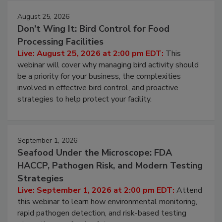
August 25, 2026
Don’t Wing It: Bird Control for Food
Processing Facilities
Live: August 25, 2026 at 2:00 pm EDT:
This
webinar will cover why managing bird activity should
be a priority for your business, the complexities
involved in effective bird control, and proactive
strategies to help protect your facility.
September 1, 2026
Seafood Under the Microscope: FDA
HACCP, Pathogen Risk, and Modern Testing
Strategies
Live: September 1, 2026 at 2:00 pm EDT:
Attend