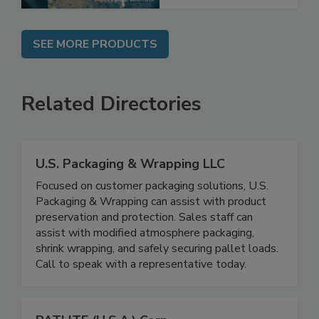
SEE MORE PRODUCTS
Related Directories
U.S. Packaging & Wrapping LLC
Focused on customer packaging solutions, U.S.
Packaging & Wrapping can assist with product
preservation and protection. Sales staff can
assist with modified atmosphere packaging,
shrink wrapping, and safely securing pallet loads.
Call to speak with a representative today.