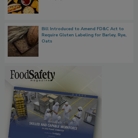
Rule Clears OMB Review; FDA Sends UPF
Whitepaper to OIRA
Bill Introduced to Amend FD&C Act to
Require Gluten Labeling for Barley, Rye,
Oats