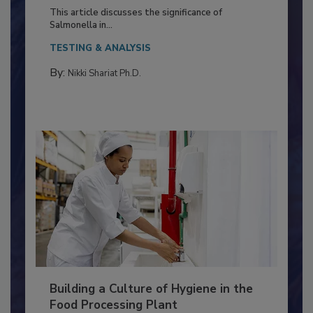
of Deep Serotyping in Broiler
Production and Processing
This article discusses the significance of
Salmonella in...
TESTING & ANALYSIS
By:
Nikki Shariat Ph.D.