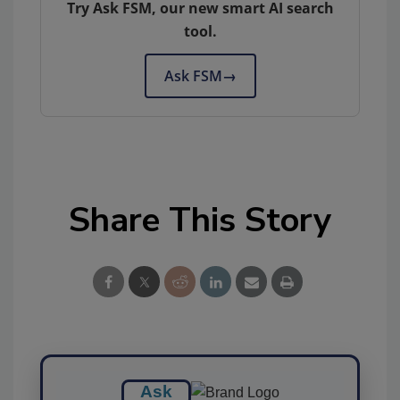
Try Ask FSM, our new smart AI search
tool.
Ask FSM
→
Share This Story
Ask