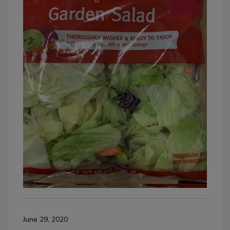
June 29, 2020