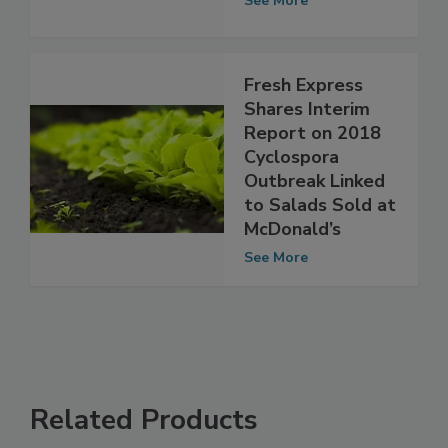
Outbreak
See More
Fresh Express
Shares Interim
Report on 2018
Cyclospora
Outbreak Linked
to Salads Sold at
McDonald’s
See More