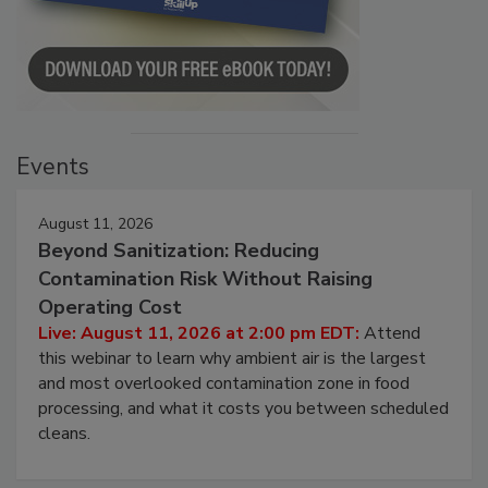
Events
August 11, 2026
Beyond Sanitization: Reducing
Contamination Risk Without Raising
Operating Cost
Live: August 11, 2026 at 2:00 pm EDT:
Attend
this webinar to learn why ambient air is the largest
and most overlooked contamination zone in food
processing, and what it costs you between scheduled
cleans.