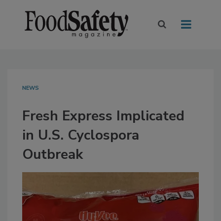
NEWS
Fresh Express Implicated
in U.S. Cyclospora
Outbreak