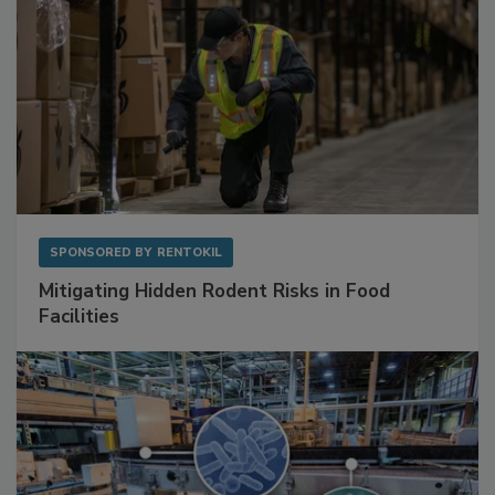
SPONSORED BY
RENTOKIL
Mitigating Hidden Rodent Risks in Food
Facilities