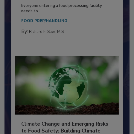
Building a Culture of Hygiene in the
Food Processing Plant
Everyone entering a food processing facility
needs to...
FOOD PREP/HANDLING
By:
Richard F. Stier, M.S.