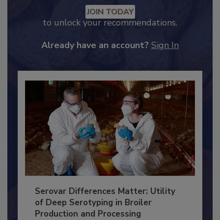
Recommended Content
JOIN TODAY
to unlock your recommendations.
Already have an account?
Sign In
Serovar Differences Matter: Utility