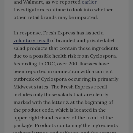
and Walmart, as we reported
earlier
.
Investigators continue to look into whether
other retail brands may be impacted.
In response, Fresh Express has issued a
voluntary recall
of branded and private label
salad products that contain these ingredients
due to a possible health risk from Cyclospora.
According to CDC, over 200 illnesses have
been reported in connection with a current
outbreak of Cyclospora occurring in primarily
Midwest states. The Fresh Express recall
includes only those salads that are clearly
marked with the letter Z at the beginning of
the product code, which is located in the
upper right-hand corner of the front of the
package. Products containing the ingredients
iceberg lettuce, red cabbage, and/or carrots