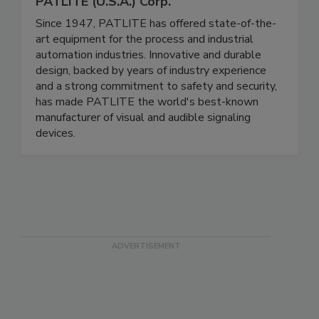
PATLITE (U.S.A.) Corp.
Since 1947, PATLITE has offered state-of-the-
art equipment for the process and industrial
automation industries. Innovative and durable
design, backed by years of industry experience
and a strong commitment to safety and security,
has made PATLITE the world's best-known
manufacturer of visual and audible signaling
devices.