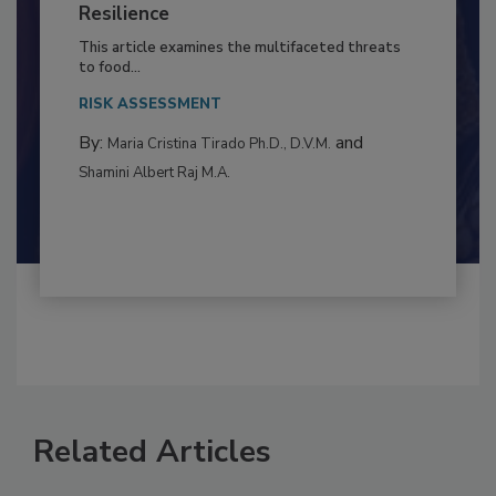
Climate Change and Emerging Risks
to Food Safety: Building Climate
Resilience
This article examines the multifaceted threats
to food...
RISK ASSESSMENT
By:
and
Maria Cristina Tirado Ph.D., D.V.M.
Shamini Albert Raj M.A.