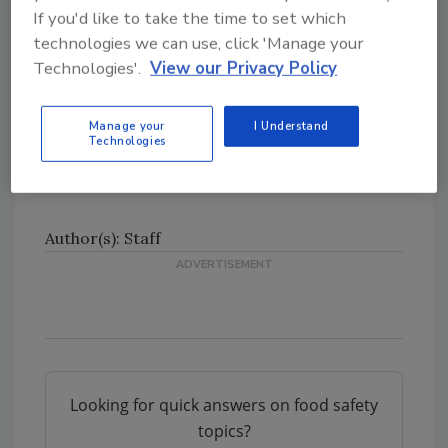
If you'd like to take the time to set which
Massachusetts, Maryland, Maine, Michigan,
technologies we can use, click 'Manage your
Minnesota, Missouri, Montana, North
Technologies'.
View our Privacy Policy
Carolina, North Dakota, Nebraska, New Jersey,
New York, Ohio, Oklahoma, Pennsylvania,
Rhode Island, South Dakota, Tennessee,
Manage your
I Understand
Technologies
Virginia, Vermont, Wisconsin, West Virginia,
and the District of Columbia.
Author(s): Staff
Looking for quick answers on food safety
topics?