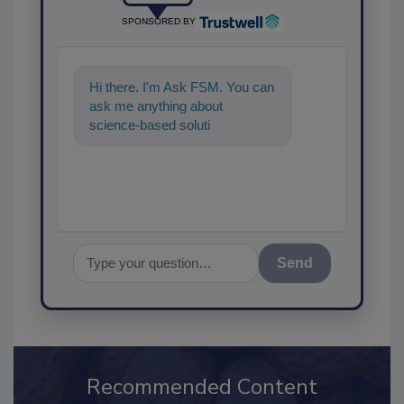
SPONSORED BY
Hi there. I'm Ask FSM. You can
ask me anything about
science-based solutions for
food safety and quality
assurance, an
Send