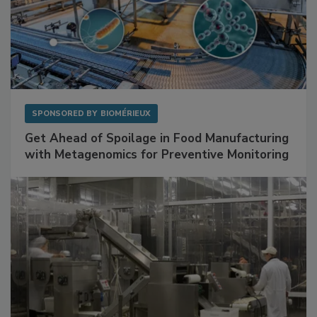
SPONSORED BY
BIOMÉRIEUX
Get Ahead of Spoilage in Food Manufacturing
with Metagenomics for Preventive Monitoring