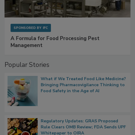
SPONSORED BY
IFC
A Formula for Food Processing Pest
Management
Popular Stories
What if We Treated Food Like Medicine?
Bringing Pharmacovigilance Thinking to
Food Safety in the Age of AI
Regulatory Updates: GRAS Proposed