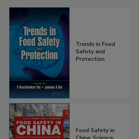
Related Products
Trends in Food
Safety and
Protection