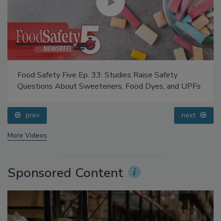
Food Safety Five Ep. 33: Studies Raise Safety
Questions About Sweeteners, Food Dyes, and UPFs
prev
next
More Videos
Sponsored Content