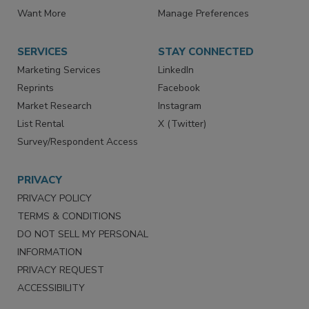
Directories
Newsletters
Store
Customer Service
Want More
Manage Preferences
SERVICES
STAY CONNECTED
Marketing Services
LinkedIn
Reprints
Facebook
Market Research
Instagram
List Rental
X (Twitter)
Survey/Respondent Access
PRIVACY
PRIVACY POLICY
TERMS & CONDITIONS
DO NOT SELL MY PERSONAL
INFORMATION
PRIVACY REQUEST