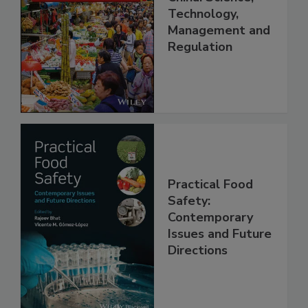
Food Safety in
China: Science,
Technology,
Management and
Regulation
Practical Food
Safety:
Contemporary
Issues and Future
Directions