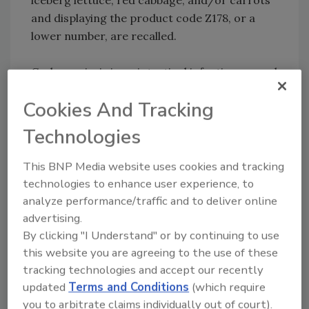
and displaying the product code Z178, or a
lower number, are recalled.
Cyclosporiasis is an intestinal infection caused
by the Cyclospora parasite. A person may
Cookies And Tracking
become infected after ingesting
contaminated food or water. Common
Technologies
symptoms include severe abdominal pain,
diarrhea, nausea and vomiting, body aches,
This BNP Media website uses cookies and tracking
and fatigue. The infection is treated with
technologies to enhance user experience, to
antibiotics and most people respond quickly
analyze performance/traffic and to deliver online
to treatment.
advertising.
By clicking "I Understand" or by continuing to use
​Recalled products were distributed to select
this website you are agreeing to the use of these
retail stores between June 6 and June 26 in
tracking technologies and accept our recently
updated
Terms and Conditions
(which require
Arkansas, Connecticut, Delaware, Iowa,
you to arbitrate claims individually out of court).
Illinois, Indiana, Kansas, Kentucky,