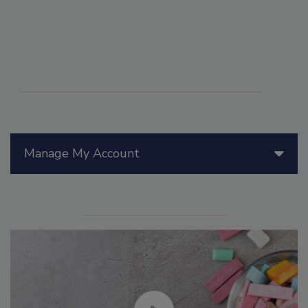
Manage My Account