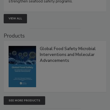
this webinar to learn how environmental monitoring,
rapid pathogen detection, and risk-based testing
strengthen seafood safety programs.
VIEW ALL
Products
Global Food Safety Microbial
Interventions and Molecular
Advancements