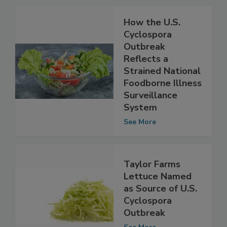
Related Articles
How the U.S.
Cyclospora
Outbreak
Reflects a
Strained National
Foodborne Illness
Surveillance
System
See More
Taylor Farms
Lettuce Named
as Source of U.S.
Cyclospora