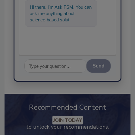
Hi there. I'm Ask FSM. You can
ask me anything about
science-based solutions for
food safety and quality assur
Send
Recommended Content
JOIN TODAY
to unlock your recommendations.