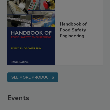
Handbook of
Food Safety
Engineering
SEE MORE PRODUCTS
Events