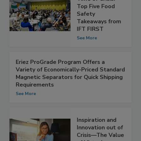
Time of Crisis:
Top Five Food
Safety
Takeaways from
IFT FIRST
See More
Eriez ProGrade Program Offers a
Variety of Economically-Priced Standard
Magnetic Separators for Quick Shipping
Requirements
See More
Inspiration and
Innovation out of