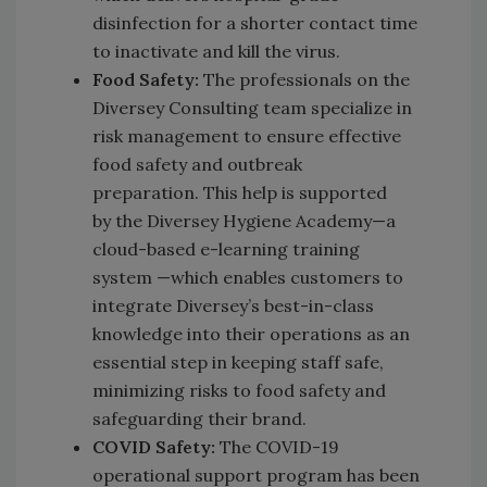
disinfection for a shorter contact time
to inactivate and kill the virus.
Food Safety:
The professionals on the
Diversey Consulting team specialize in
risk management to ensure effective
food safety and outbreak
preparation. This help is supported
by the Diversey Hygiene Academy—a
cloud-based e-learning training
system —which enables customers to
integrate Diversey’s best-in-class
knowledge into their operations as an
essential step in keeping staff safe,
minimizing risks to food safety and
safeguarding their brand.
COVID Safety:
The COVID-19
operational support program has been