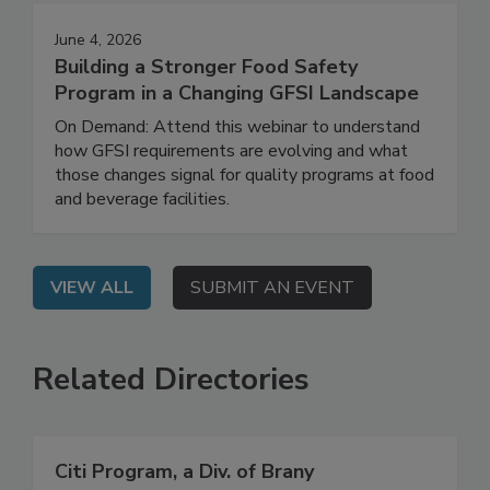
June 4, 2026
Building a Stronger Food Safety
Program in a Changing GFSI Landscape
On Demand: Attend this webinar to understand
how GFSI requirements are evolving and what
those changes signal for quality programs at food
and beverage facilities.
VIEW ALL
SUBMIT AN EVENT
Related Directories