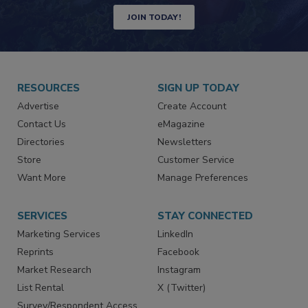
Newsletters | Website | eMagazine
JOIN TODAY!
RESOURCES
SIGN UP TODAY
Advertise
Create Account
Contact Us
eMagazine
Directories
Newsletters
Store
Customer Service
Want More
Manage Preferences
SERVICES
STAY CONNECTED
Marketing Services
LinkedIn
Reprints
Facebook
Market Research
Instagram
List Rental
X (Twitter)