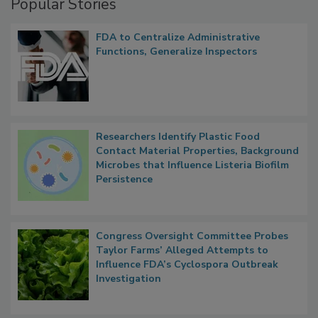
Popular Stories
FDA to Centralize Administrative
Functions, Generalize Inspectors
Researchers Identify Plastic Food
Contact Material Properties, Background
Microbes that Influence Listeria Biofilm
Persistence
Congress Oversight Committee Probes
Taylor Farms’ Alleged Attempts to
Influence FDA’s Cyclospora Outbreak
Investigation