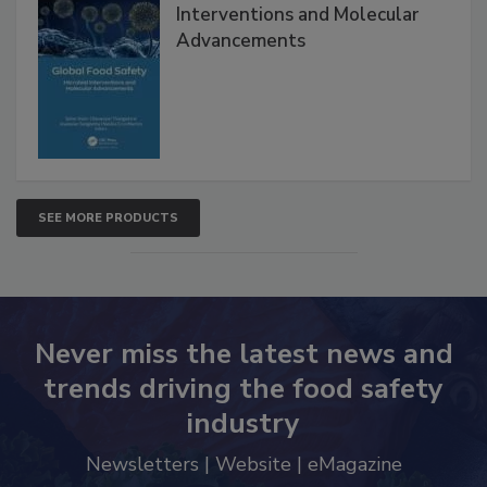
Global Food Safety Microbial
Interventions and Molecular
Advancements
SEE MORE PRODUCTS
Never miss the latest news and
trends driving the food safety
industry