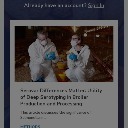
Already have an account?
Sign In
Serovar Differences Matter: Utility
of Deep Serotyping in Broiler
Production and Processing
This article discusses the significance of
Salmonella in...