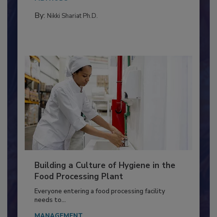
METHODS
By:
Nikki Shariat Ph.D.
Building a Culture of Hygiene in the
Food Processing Plant
Everyone entering a food processing facility
needs to...