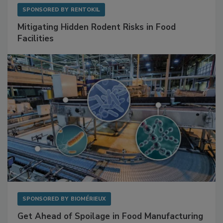
SPONSORED BY
RENTOKIL
Mitigating Hidden Rodent Risks in Food
Facilities
SPONSORED BY
BIOMÉRIEUX