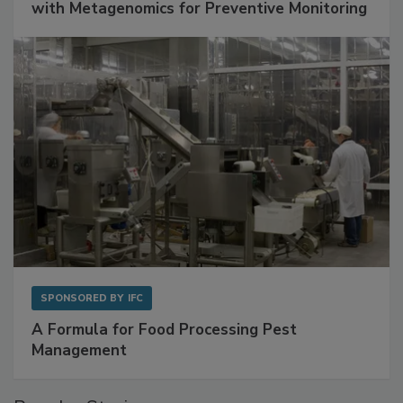
Get Ahead of Spoilage in Food Manufacturing
with Metagenomics for Preventive Monitoring
SPONSORED BY
IFC
A Formula for Food Processing Pest
Management