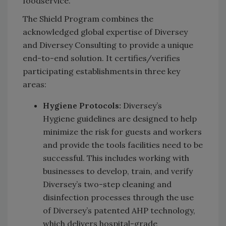
foodservice.
The Shield Program combines the
acknowledged global expertise of Diversey
and Diversey Consulting to provide a unique
end-to-end solution. It certifies/verifies
participating establishments in three key
areas:
Hygiene Protocols:
Diversey’s
Hygiene guidelines are designed to help
minimize the risk for guests and workers
and provide the tools facilities need to be
successful. This includes working with
businesses to develop, train, and verify
Diversey’s two-step cleaning and
disinfection processes through the use
of Diversey’s patented AHP technology,
which delivers hospital-grade