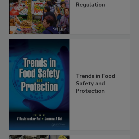
Management and
Regulation
Trends in Food
Safety and
Protection