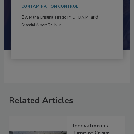
to food...
CONTAMINATION CONTROL
By:
and
Maria Cristina Tirado Ph.D., D.V.M.
Shamini Albert Raj M.A.
Related Articles
Innovation in a