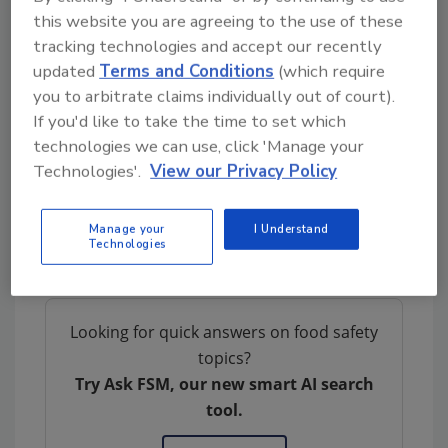
this website you are agreeing to the use of these
and disinfection. Once enrolled as a member
tracking technologies and accept our recently
of the Shield Program, businesses will undergo
updated
Terms and Conditions
(which require
periodic audits that deliver a thorough and all-
you to arbitrate claims individually out of court).
encompassing independent verification that
If you'd like to take the time to set which
they are continuing to maintain the highest
technologies we can use, click 'Manage your
level of cleaning and disinfection.
Technologies'.
View our Privacy Policy
Diversey
|
Diversey.com
Manage your
I Understand
Technologies
Author(s): Staff
Looking for quick answers on food safety
topics?
Try Ask FSM, our new smart AI search
tool.