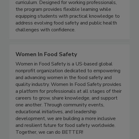
fully online and grounded in a science driven
curriculum. Designed for working professionals,
the program provides flexible learning while
equipping students with practical knowledge to
address evolving food safety and public health
challenges with confidence.
Women In Food Safety
Women in Food Safety is a US-based global
nonprofit organization dedicated to empowering
and advancing women in the food safety and
quality industry. Women In Food Safety provides
a platform for professionals at all stages of their
careers to grow, share knowledge, and support
one another. Through community events,
educational initiatives, and leadership
development, we are building a more inclusive
and resilient future for food safety worldwide.
Together, we can do BETTER!