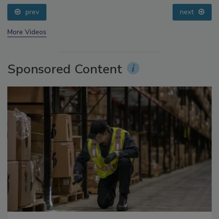
prev
next
More Videos
Sponsored Content