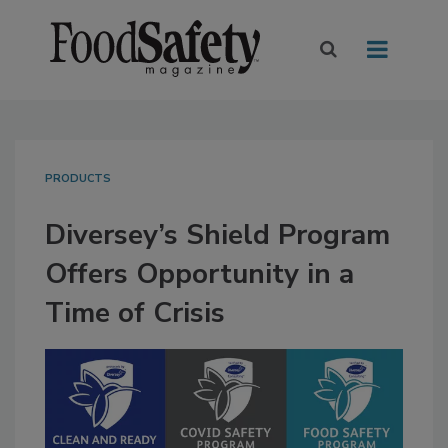
PRODUCTS
Diversey’s Shield Program
Offers Opportunity in a
Time of Crisis