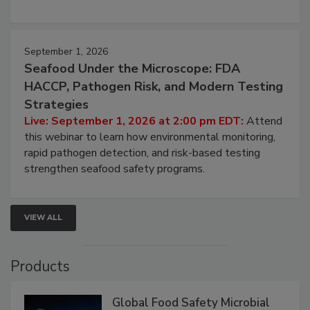
strategies to help protect your facility.
September 1, 2026
Seafood Under the Microscope: FDA
HACCP, Pathogen Risk, and Modern Testing
Strategies
Live: September 1, 2026 at 2:00 pm EDT:
Attend
this webinar to learn how environmental monitoring,
rapid pathogen detection, and risk-based testing
strengthen seafood safety programs.
VIEW ALL
Products