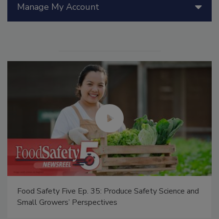
Manage My Account
Food Safety Five Ep. 35: Produce Safety Science and
Small Growers’ Perspectives