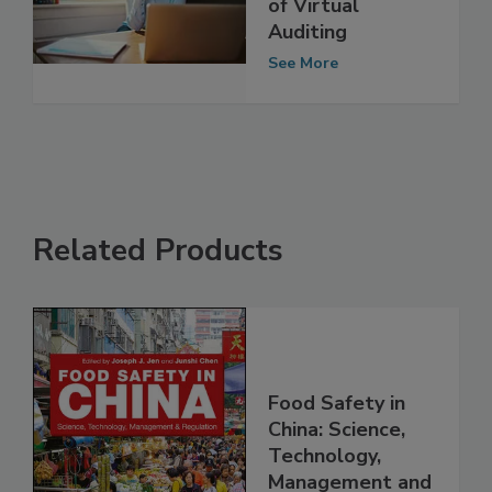
Crisis—The Value
of Virtual
Auditing
See More
Related Products
Food Safety in
China: Science,
Technology,