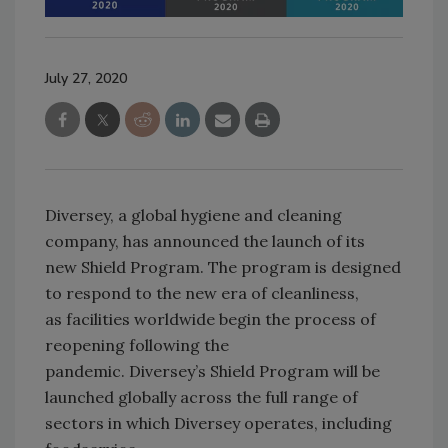
July 27, 2020
Diversey, a global hygiene and cleaning
company, has announced the launch of its
new Shield Program. The program is designed
to respond to the new era of cleanliness,
as facilities worldwide begin the process of
reopening following the
pandemic. Diversey’s Shield Program will be
launched globally across the full range of
sectors in which Diversey operates, including