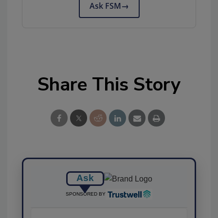
Ask FSM
→
Share This Story
Ask
SPONSORED BY