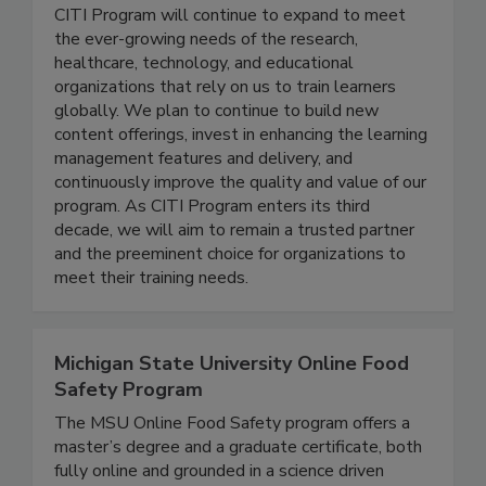
Citi Program, a Div. of Brany
CITI Program will continue to expand to meet
the ever-growing needs of the research,
healthcare, technology, and educational
organizations that rely on us to train learners
globally. We plan to continue to build new
content offerings, invest in enhancing the learning
management features and delivery, and
continuously improve the quality and value of our
program. As CITI Program enters its third
decade, we will aim to remain a trusted partner
and the preeminent choice for organizations to
meet their training needs.
Michigan State University Online Food
Safety Program
The MSU Online Food Safety program offers a
master’s degree and a graduate certificate, both