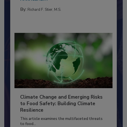
MANAGEMENT
By:
Richard F. Stier, M.S.
Climate Change and Emerging Risks
to Food Safety: Building Climate
Resilience
This article examines the multifaceted threats