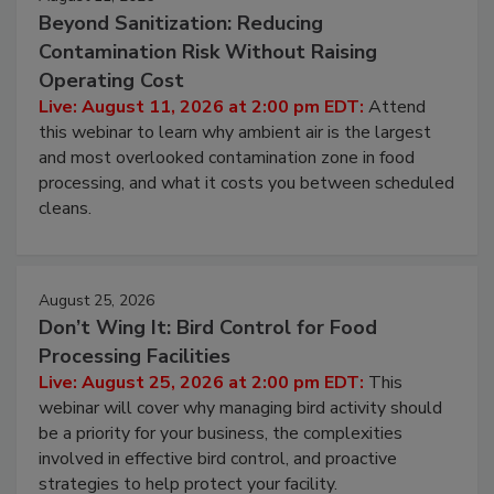
August 11, 2026
Beyond Sanitization: Reducing
Contamination Risk Without Raising
Operating Cost
Live: August 11, 2026 at 2:00 pm EDT:
Attend
this webinar to learn why ambient air is the largest
and most overlooked contamination zone in food
processing, and what it costs you between scheduled
cleans.
August 25, 2026
Don’t Wing It: Bird Control for Food
Processing Facilities
Live: August 25, 2026 at 2:00 pm EDT:
This
webinar will cover why managing bird activity should
be a priority for your business, the complexities
involved in effective bird control, and proactive