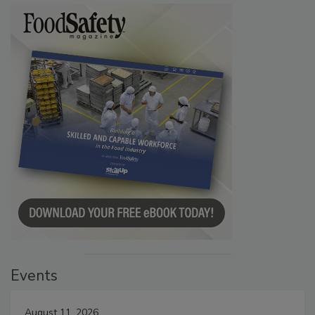
Events