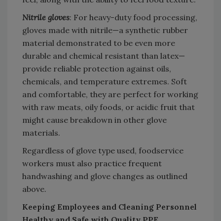
Nitrile gloves
: For heavy-duty food processing,
gloves made with nitrile—a synthetic rubber
material demonstrated to be even more
durable and chemical resistant than latex—
provide reliable protection against oils,
chemicals, and temperature extremes. Soft
and comfortable, they are perfect for working
with raw meats, oily foods, or acidic fruit that
might cause breakdown in other glove
materials.
Regardless of glove type used, foodservice
workers must also practice frequent
handwashing and glove changes as outlined
above.
Keeping Employees and Cleaning Personnel
Healthy and Safe with Quality PPE