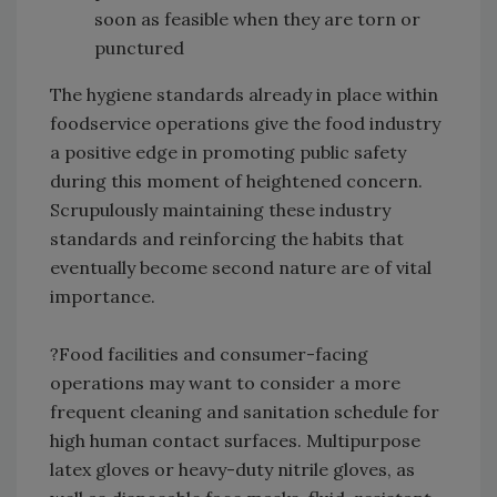
soon as feasible when they are torn or
punctured
The hygiene standards already in place within
foodservice operations give the food industry
a positive edge in promoting public safety
during this moment of heightened concern.
Scrupulously maintaining these industry
standards and reinforcing the habits that
eventually become second nature are of vital
importance.
?Food facilities and consumer-facing
operations may want to consider a more
frequent cleaning and sanitation schedule for
high human contact surfaces. Multipurpose
latex gloves or heavy-duty nitrile gloves, as