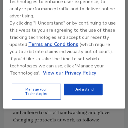
technologies to enhance user experience, to
food contact surfaces, and packaging.
analyze performance/traffic and to deliver online
Focus on Clean Hands and Sanitized
advertising.
Surfaces
By clicking "I Understand" or by continuing to use
When it comes to food safety, the most
this website you are agreeing to the use of these
critical factor remains risk-based preventive
tracking technologies and accept our recently
controls, including maintaining clean and
updated
Terms and Conditions
(which require
sanitized facilities as well as providing
you to arbitrate claims individually out of court).
workers with the proper PPE for their job
If you'd like to take the time to set which
function, sourced from suppliers with high-
technologies we can use, click 'Manage your
quality standards. This may include disposable
Technologies'.
View our Privacy Policy
gloves and apparel such as bouffant caps,
aprons, and beard covers.
Manage your
I Understand
Technologies
Foodservice workers must first practice
sound hygiene outside the work environment
and adhere to strict handwashing and glove
changing protocols at work, as follows: