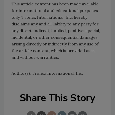
This article content has been made available
for informational and educational purposes
only. Tronex International, Inc. hereby
disclaims any and all liability to any party for
any direct, indirect, implied, punitive, special,
incidental, or other consequential damages
arising directly or indirectly from any use of
the article content, which is provided as is,
and without warranties.
Author(s): Tronex International, Inc.
Share This Story