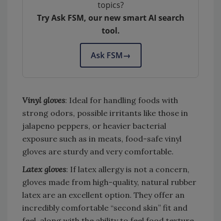
topics?
Try Ask FSM, our new smart AI search
tool.
Ask FSM
→
Vinyl gloves
: Ideal for handling foods with
strong odors, possible irritants like those in
jalapeno peppers, or heavier bacterial
exposure such as in meats, food-safe vinyl
gloves are sturdy and very comfortable.
Latex gloves
: If latex allergy is not a concern,
gloves made from high-quality, natural rubber
latex are an excellent option. They offer an
incredibly comfortable “second skin” fit and
feel, along with the ability to feel food texture.