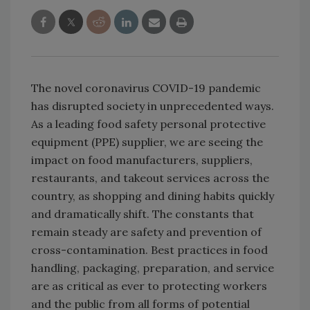
The novel coronavirus COVID-19 pandemic
has disrupted society in unprecedented ways.
As a leading food safety personal protective
equipment (PPE) supplier, we are seeing the
impact on food manufacturers, suppliers,
restaurants, and takeout services across the
country, as shopping and dining habits quickly
and dramatically shift. The constants that
remain steady are safety and prevention of
cross-contamination. Best practices in food
handling, packaging, preparation, and service
are as critical as ever to protecting workers
and the public from all forms of potential