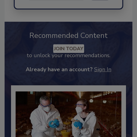
Send
Recommended Content
JOIN TODAY
to unlock your recommendations.
Already have an account?
Sign In