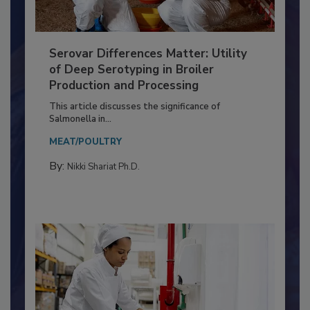
Serovar Differences Matter: Utility
of Deep Serotyping in Broiler
Production and Processing
This article discusses the significance of
Salmonella in...
MEAT/POULTRY
By:
Nikki Shariat Ph.D.