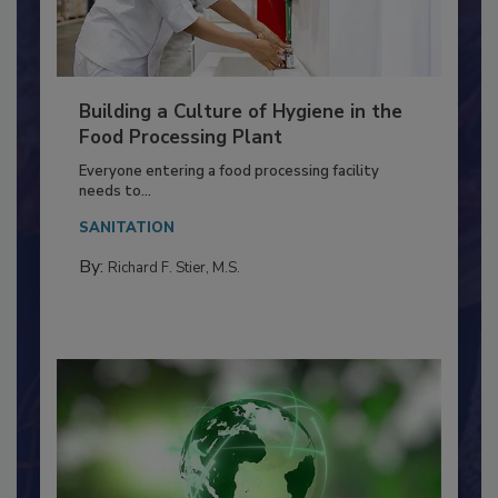
Building a Culture of Hygiene in the
Food Processing Plant
Everyone entering a food processing facility
needs to...
SANITATION
By:
Richard F. Stier, M.S.