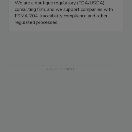
Schneider Food Safety Services
We are a boutique regulatory (FDA/USDA)
consulting firm, and we support companies with
FSMA 204 traceability compliance and other
regulated processes.