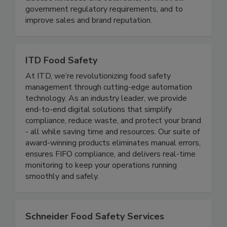
maximize risk reduction to prevent foodborne
disease illnesses and outbreaks, to meet all
government regulatory requirements, and to
improve sales and brand reputation.
ITD Food Safety
At ITD, we’re revolutionizing food safety
management through cutting-edge automation
technology. As an industry leader, we provide
end-to-end digital solutions that simplify
compliance, reduce waste, and protect your brand
- all while saving time and resources. Our suite of
award-winning products eliminates manual errors,
ensures FIFO compliance, and delivers real-time
monitoring to keep your operations running
smoothly and safely.