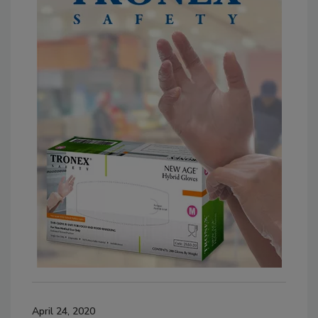
April 24, 2020