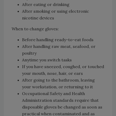
After eating or drinking
After smoking or using electronic
nicotine devices
When to change gloves:
Before handling ready-to-eat foods
After handling raw meat, seafood, or
poultry
Anytime you switch tasks
If you have sneezed, coughed, or touched
your mouth, nose, hair, or ears
After going to the bathroom, leaving
your workstation, or returning to it
Occupational Safety and Health
Administration standards require that
disposable gloves be changed as soon as
practical when contaminated and as