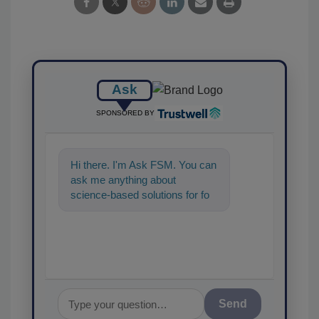
Ask
SPONSORED BY
Hi there. I'm Ask FSM. You can
ask me anything about
science-based solutions for
food safety and quality
assurance, and I'll he