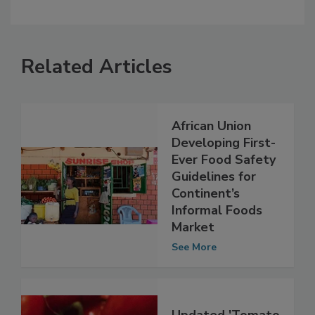
Related Articles
African Union
Developing First-
Ever Food Safety
Guidelines for
Continent’s
Informal Foods
Market
See More