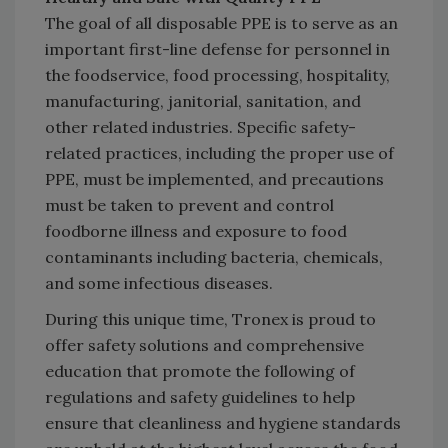
The goal of all disposable PPE is to serve as an
important first-line defense for personnel in
the foodservice, food processing, hospitality,
manufacturing, janitorial, sanitation, and
other related industries. Specific safety-
related practices, including the proper use of
PPE, must be implemented, and precautions
must be taken to prevent and control
foodborne illness and exposure to food
contaminants including bacteria, chemicals,
and some infectious diseases.
During this unique time, Tronex is proud to
offer safety solutions and comprehensive
education that promote the following of
regulations and safety guidelines to help
ensure that cleanliness and hygiene standards