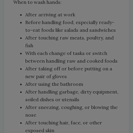
When to wash hands:
After arriving at work
Before handling food, especially ready-
to-eat foods like salads and sandwiches
After touching raw meats, poultry, and
fish
With each change of tasks or switch
between handling raw and cooked foods
After taking off or before putting on a
new pair of gloves
After using the bathroom
After handling garbage, dirty equipment,
soiled dishes or utensils
After sneezing, coughing, or blowing the
nose
After touching hair, face, or other
exposed skin