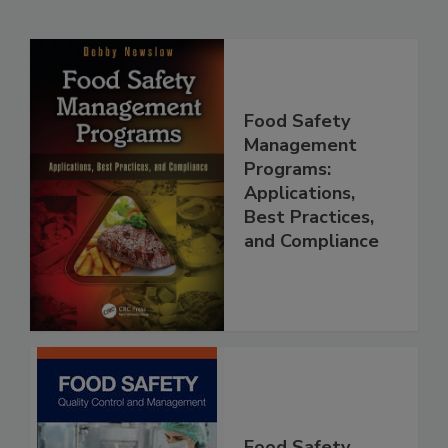
Related Products
Food Safety
Management
Programs:
Applications,
Best Practices,
and Compliance