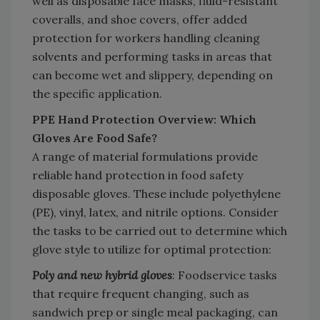
well as disposable face masks, fluid-resistant
coveralls, and shoe covers, offer added
protection for workers handling cleaning
solvents and performing tasks in areas that
can become wet and slippery, depending on
the specific application.
PPE Hand Protection Overview: Which
Gloves Are Food Safe?
A range of material formulations provide
reliable hand protection in food safety
disposable gloves. These include polyethylene
(PE), vinyl, latex, and nitrile options. Consider
the tasks to be carried out to determine which
glove style to utilize for optimal protection:
Poly and new hybrid gloves
: Foodservice tasks
that require frequent changing, such as
sandwich prep or single meal
packaging, can