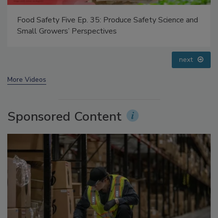
Food Safety Five Ep. 35: Produce Safety Science and
Small Growers’ Perspectives
next
More Videos
Sponsored Content