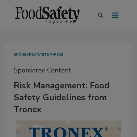
SPONSORED WHITE PAPERS
Sponsored Content
Risk Management: Food
Safety Guidelines from
Tronex