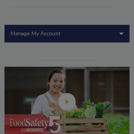
Manage My Account