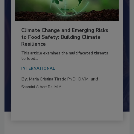
Climate Change and Emerging Risks
to Food Safety: Building Climate
Resilience
This article examines the multifaceted threats
to food...
INTERNATIONAL
By:
and
Maria Cristina Tirado Ph.D., D.V.M.
Shamini Albert Raj M.A.