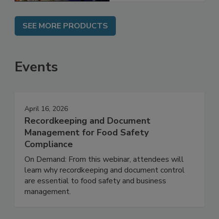
SEE MORE PRODUCTS
Events
April 16, 2026
Recordkeeping and Document
Management for Food Safety
Compliance
On Demand: From this webinar, attendees will
learn why recordkeeping and document control
are essential to food safety and business
management.