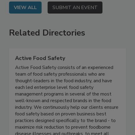
VIEW ALL
SUBMIT AN EVENT
Related Directories
Active Food Safety
Active Food Safety consists of an experienced
team of food safety professionals who are
thought-leaders in the food industry, and have
each led enterprise level food safety
management programs in several of the most
well-known and respected brands in the food
industry. We continuously help our clients ensure
food safety based on proven business best
practices designed specifically to the brand - to