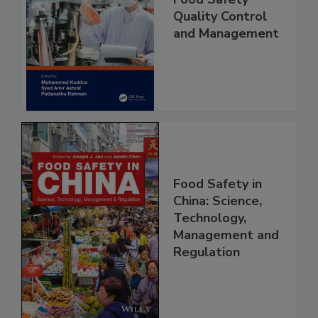
Food Safety
Quality Control
and Management
Food Safety in
China: Science,
Technology,
Management and
Regulation