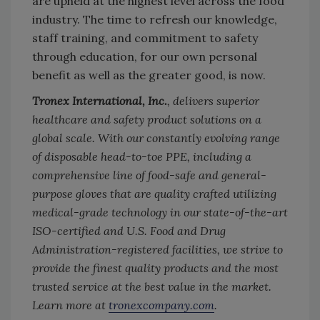
are upheld at the highest level across the food
industry. The time to refresh our knowledge,
staff training, and commitment to safety
through education, for our own personal
benefit as well as the greater good, is now.
Tronex International, Inc.
, delivers superior
healthcare and safety product solutions on a
global scale. With our constantly evolving range
of disposable head-to-toe PPE, including a
comprehensive line of food-safe and general-
purpose gloves that are quality crafted utilizing
medical-grade technology in our state-of-the-art
ISO-certified and U.S. Food and Drug
Administration-registered facilities, we strive to
provide the finest quality products and the most
trusted service at the best value in the market.
Learn more at
tronexcompany.com
.