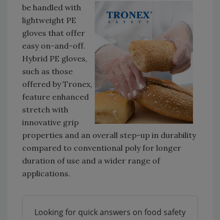
be handled with
lightweight PE
gloves that offer
easy on-and-off.
Hybrid PE gloves,
such as those
offered by Tronex,
feature enhanced
stretch with
innovative grip
properties and an overall step-up in durability
compared to conventional poly for longer
duration of use and a wider range of
applications.
Looking for quick answers on food safety