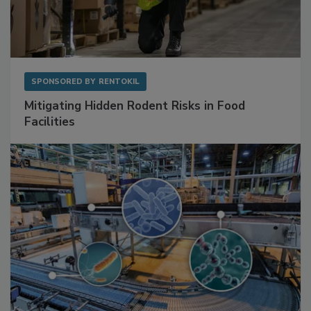
SPONSORED BY
RENTOKIL
Mitigating Hidden Rodent Risks in Food
Facilities