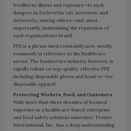
foodborne illness and exposure—to such
dangers as
Escherichia coli
, norovirus, and
Salmonella
, among others—and, most
importantly, maintaining the reputation of
each organization’s brand.
PPE is a phrase used constantly now, mostly
commonly in reference to the healthcare
sector. The foodservice industry, however, is
equally reliant on top-quality, effective PPE
including disposable gloves and head-to-toe
disposable apparel.
Protecting Workers, Food, and Customers
With more than three decades of focused
expertise as a healthcare-based enterprise
and food safety solutions innovator, Tronex
International, Inc., has a deep understanding