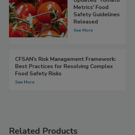
Updated 'Tomato
Metrics' Food
Safety Guidelines
Released
See More
CFSAN’s Risk Management Framework:
Best Practices for Resolving Complex
Food Safety Risks
See More