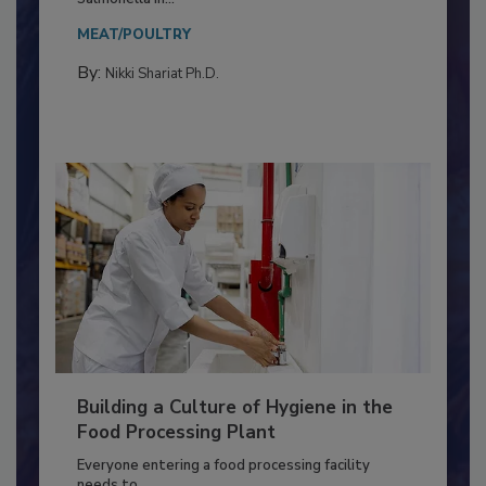
MEAT/POULTRY
By:
Nikki Shariat Ph.D.
Building a Culture of Hygiene in the
Food Processing Plant
Everyone entering a food processing facility
needs to...