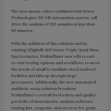
The new assays, when combined with Dynex
Technologies’ DS-2® automation system, will
drive the analysis of 192 samples in less than
90 minutes.
With the addition of this solution and its
existing QSight® 400 Series Triple Quad Mass
Spectrometer, PerkinElmer now offers end-
to-end testing options and workflows to meet
the needs of small to medium-sized seafood
facilities and labs up through large
processors. Additionally, the new automated
antibiotic assay solution broadens
PerkinElmer’s overall food safety and quality
portfolio of instruments, analysis software,
testing kits, reagents, and services for grain,