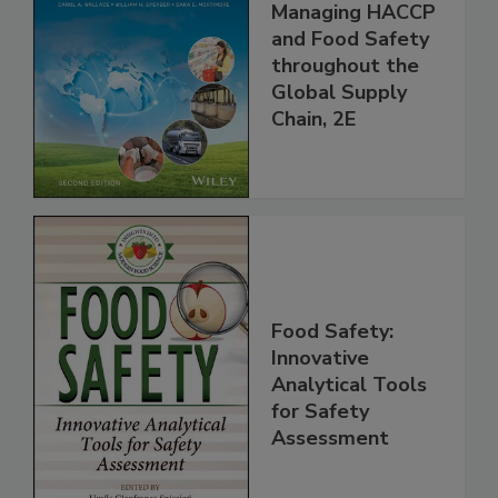
Managing HACCP
and Food Safety
throughout the
Global Supply
Chain, 2E
Food Safety:
Innovative
Analytical Tools
for Safety
Assessment