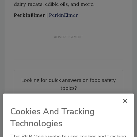
dairy, meats, edible oils, and more.
PerkinElmer
|
PerkinElmer
Looking for quick answers on food safety
topics?
Try Ask FSM, our new smart AI search
tool.
Cookies And Tracking
Ask FSM
→
Technologies
This BNP Media website uses cookies and tracking