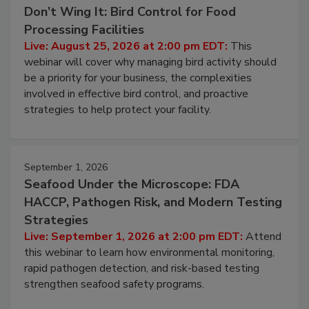
Don’t Wing It: Bird Control for Food
Processing Facilities
Live: August 25, 2026 at 2:00 pm EDT:
This
webinar will cover why managing bird activity should
be a priority for your business, the complexities
involved in effective bird control, and proactive
strategies to help protect your facility.
September 1, 2026
Seafood Under the Microscope: FDA
HACCP, Pathogen Risk, and Modern Testing
Strategies
Live: September 1, 2026 at 2:00 pm EDT:
Attend
this webinar to learn how environmental monitoring,
rapid pathogen detection, and risk-based testing
strengthen seafood safety programs.