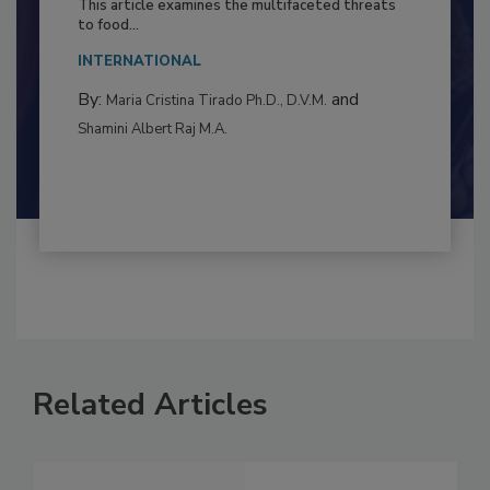
This article examines the multifaceted threats
to food...
INTERNATIONAL
By:
and
Maria Cristina Tirado Ph.D., D.V.M.
Shamini Albert Raj M.A.
Related Articles