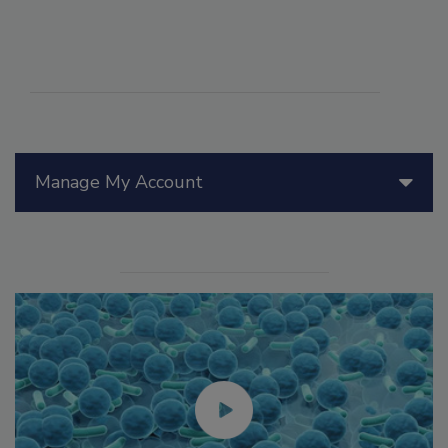
Manage My Account