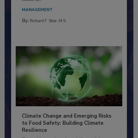
MANAGEMENT
By:
Richard F. Stier, M.S.
Climate Change and Emerging Risks
to Food Safety: Building Climate
Resilience