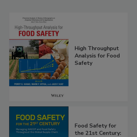
High Throughput
Analysis for Food
Safety
Food Safety for
the 21st Century: