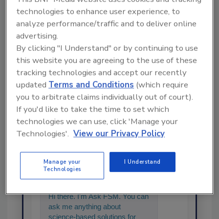
technologies to enhance user experience, to
analyze performance/traffic and to deliver online
advertising.
Share This Story
By clicking "I Understand" or by continuing to use
this website you are agreeing to the use of these
tracking technologies and accept our recently
updated
Terms and Conditions
(which require
you to arbitrate claims individually out of court).
If you'd like to take the time to set which
technologies we can use, click 'Manage your
Technologies'.
View our Privacy Policy
Ask
Manage your
I Understand
SPONSORED BY
Technologies
Hi there. I'm Ask FSM. You can
ask me anything about
science-based solutions for