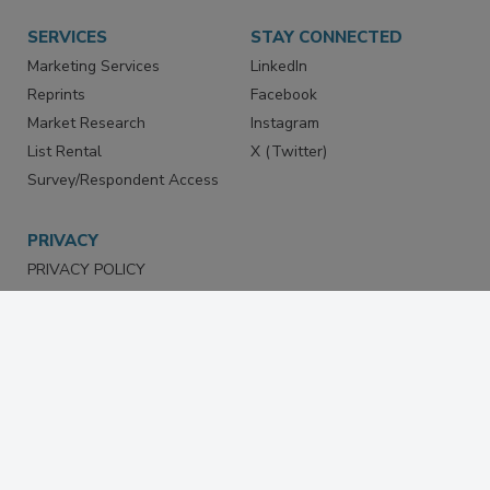
SERVICES
STAY CONNECTED
Marketing Services
LinkedIn
Reprints
Facebook
Market Research
Instagram
List Rental
X (Twitter)
Survey/Respondent Access
PRIVACY
PRIVACY POLICY
TERMS & CONDITIONS
DO NOT SELL MY PERSONAL
INFORMATION
PRIVACY REQUEST
ACCESSIBILITY