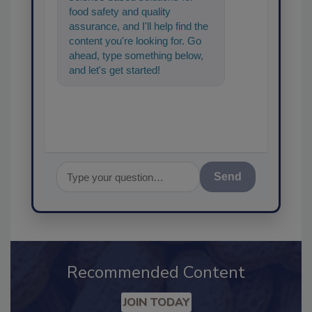
food safety and quality
assurance, and I'll help find the
content you're looking for. Go
ahead, type something below,
and let's get started!
Send
Recommended Content
JOIN TODAY