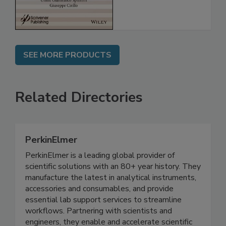
SEE MORE PRODUCTS
Related Directories
PerkinElmer
PerkinElmer is a leading global provider of
scientific solutions with an 80+ year history. They
manufacture the latest in analytical instruments,
accessories and consumables, and provide
essential lab support services to streamline
workflows. Partnering with scientists and
engineers, they enable and accelerate scientific