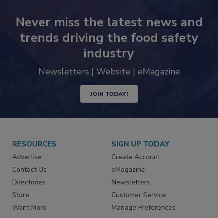
Never miss the latest news and
trends driving the food safety
industry
Newsletters | Website | eMagazine
JOIN TODAY!
RESOURCES
SIGN UP TODAY
Advertise
Create Account
Contact Us
eMagazine
Directories
Newsletters
Store
Customer Service
Want More
Manage Preferences