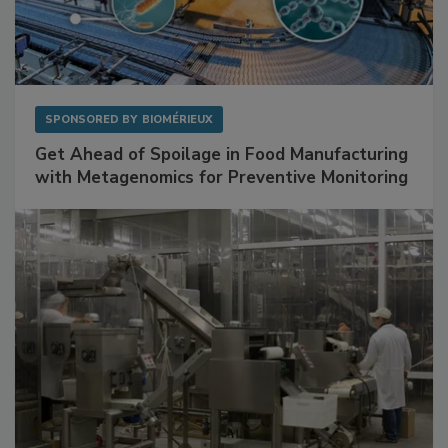
SPONSORED BY
BIOMÉRIEUX
Get Ahead of Spoilage in Food Manufacturing
with Metagenomics for Preventive Monitoring