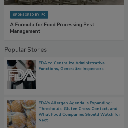
SPONSORED BY
IFC
A Formula for Food Processing Pest
Management
Popular Stories
FDA to Centralize Administrative
Functions, Generalize Inspectors
FDA's Allergen Agenda Is Expanding:
Thresholds, Gluten Cross-Contact, and
What Food Companies Should Watch for
Next