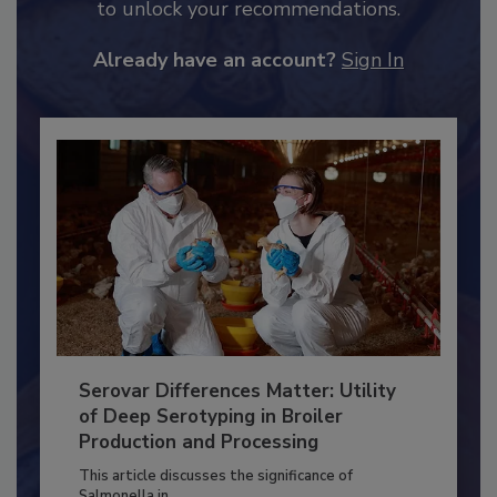
to unlock your recommendations.
Already have an account?
Sign In
Serovar Differences Matter: Utility
of Deep Serotyping in Broiler
Production and Processing
This article discusses the significance of
Salmonella in...