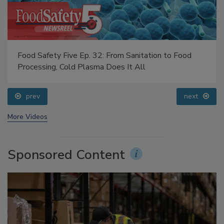
Food Safety Five Ep. 32: From Sanitation to Food
Processing, Cold Plasma Does It All
prev
next
More Videos
Sponsored Content