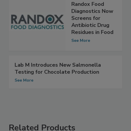
Randox Food
Diagnostics Now
Screens for
Antibiotic Drug
Residues in Food
See More
Lab M Introduces New Salmonella
Testing for Chocolate Production
See More
Related Products