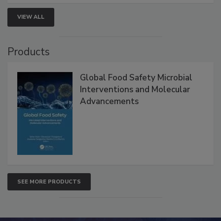
VIEW ALL
Products
Global Food Safety Microbial
Interventions and Molecular
Advancements
SEE MORE PRODUCTS