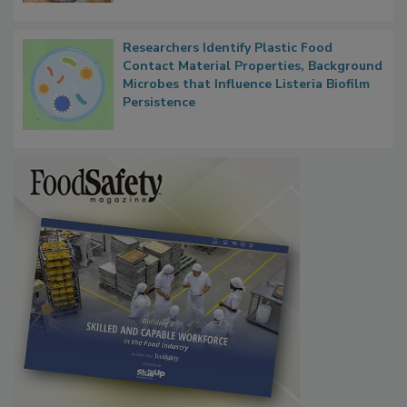
Researchers Identify Plastic Food
Contact Material Properties, Background
Microbes that Influence Listeria Biofilm
Persistence