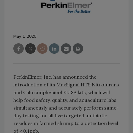
May 1, 2020
PerkinElmer, Inc. has announced the
introduction of its MaxSignal HTS Nitrofurans
and Chloramphenicol ELISA kits, which will
help food safety, quality, and aquaculture labs
simultaneously and accurately perform same-
day testing for all five targeted antibiotic
residues in farmed shrimp to a detection level
of < 0.1ppb.