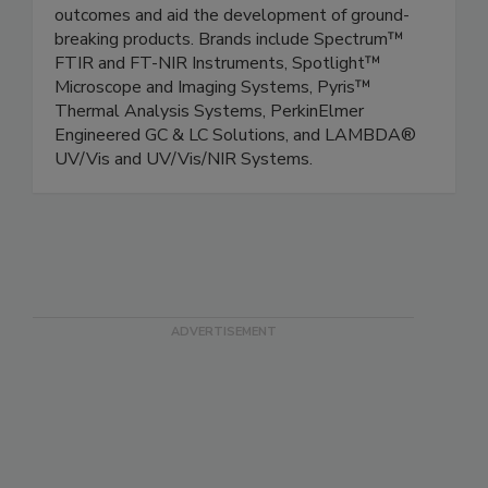
outcomes and aid the development of ground-
breaking products. Brands include Spectrum™
FTIR and FT-NIR Instruments, Spotlight™
Microscope and Imaging Systems, Pyris™
Thermal Analysis Systems, PerkinElmer
Engineered GC & LC Solutions, and LAMBDA®
UV/Vis and UV/Vis/NIR Systems.