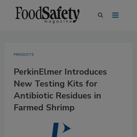
PRODUCTS
PerkinElmer Introduces
New Testing Kits for
Antibiotic Residues in
Farmed Shrimp