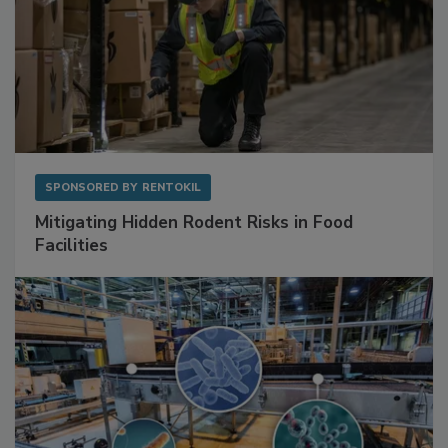
SPONSORED BY
RENTOKIL
Mitigating Hidden Rodent Risks in Food
Facilities