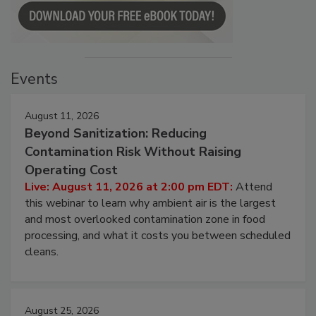
Events
August 11, 2026
Beyond Sanitization: Reducing
Contamination Risk Without Raising
Operating Cost
Live: August 11, 2026 at 2:00 pm EDT:
Attend
this webinar to learn why ambient air is the largest
and most overlooked contamination zone in food
processing, and what it costs you between scheduled
cleans.
August 25, 2026