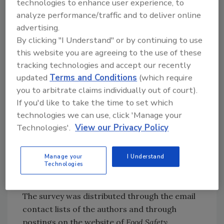
technologies to enhance user experience, to
Initially, the survey was sent to a selected
analyze performance/traffic and to deliver online
group of individuals for feedback on the
advertising.
By clicking "I Understand" or by continuing to use
questions and response options. The survey
this website you are agreeing to the use of these
was then modified and restructured to have
tracking technologies and accept our recently
10 questions on demographics, in which
updated
Terms and Conditions
(which require
participants willingly provided information
you to arbitrate claims individually out of court).
that included residence location, occupation,
If you'd like to take the time to set which
age, education level, and the number of years
technologies we can use, click 'Manage your
working with foods. At the end of the survey,
Technologies'.
View our Privacy Policy
there was an open-ended question that asked
participants to provide their definitions of
food safety. Participation was voluntary and
Manage your
I Understand
Technologies
all answers were kept confidential.
The survey was distributed through the email
contact lists of the authors and through
postings on the website of
Food Safety