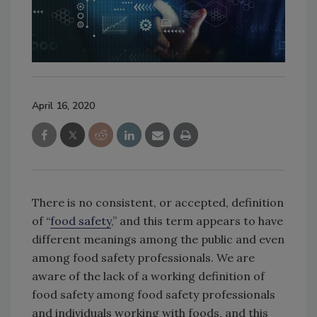
April 16, 2020
There is no consistent, or accepted, definition
of “
food safety
,” and this term appears to have
different meanings among the public and even
among food safety professionals. We are
aware of the lack of a working definition of
food safety among food safety professionals
and individuals working with foods, and this