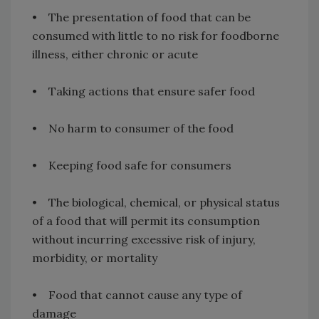
• The presentation of food that can be
consumed with little to no risk for foodborne
illness, either chronic or acute
• Taking actions that ensure safer food
• No harm to consumer of the food
• Keeping food safe for consumers
• The biological, chemical, or physical status
of a food that will permit its consumption
without incurring excessive risk of injury,
morbidity, or mortality
• Food that cannot cause any type of
damage