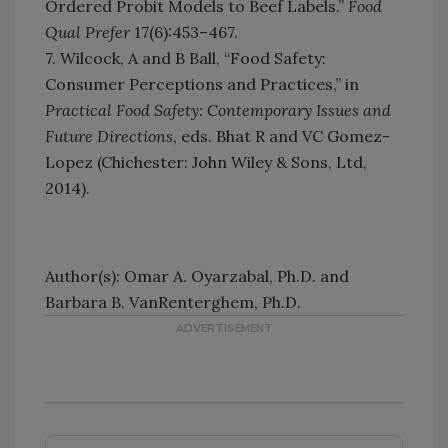
Ordered Probit Models to Beef Labels.”
Food
Qual Prefer
17(6):453–467.
7. Wilcock, A and B Ball, “Food Safety:
Consumer Perceptions and Practices,” in
Practical Food Safety: Contemporary Issues and
Future Directions
, eds. Bhat R and VC Gomez-
Lopez (Chichester: John Wiley & Sons, Ltd,
2014).
Author(s): Omar A. Oyarzabal, Ph.D. and
Barbara B. VanRenterghem, Ph.D.