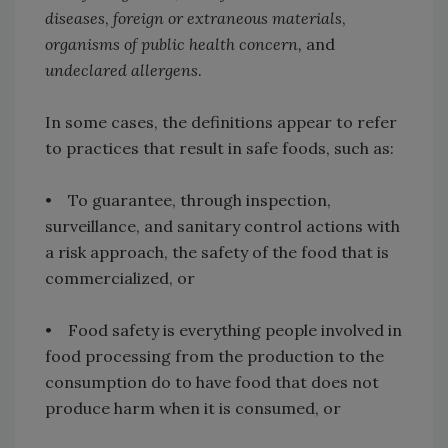
diseases
,
foreign or extraneous materials
,
organisms of public health concern,
and
undeclared allergens
.
In some cases, the definitions appear to refer
to practices that result in safe foods, such as:
• To guarantee, through inspection,
surveillance, and sanitary control actions with
a risk approach, the safety of the food that is
commercialized, or
• Food safety is everything people involved in
food processing from the production to the
consumption do to have food that does not
produce harm when it is consumed, or