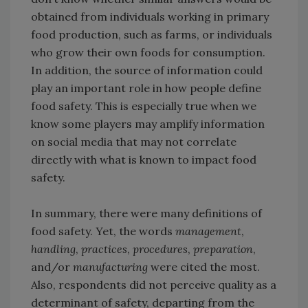
obtained from individuals working in primary
food production, such as farms, or individuals
who grow their own foods for consumption.
In addition, the source of information could
play an important role in how people define
food safety. This is especially true when we
know some players may amplify information
on social media that may not correlate
directly with what is known to impact food
safety.
In summary, there were many definitions of
food safety. Yet, the words
management
,
handling
,
practices
,
procedures
,
preparation
,
and/or
manufacturing
were cited the most.
Also, respondents did not perceive quality as a
determinant of safety, departing from the