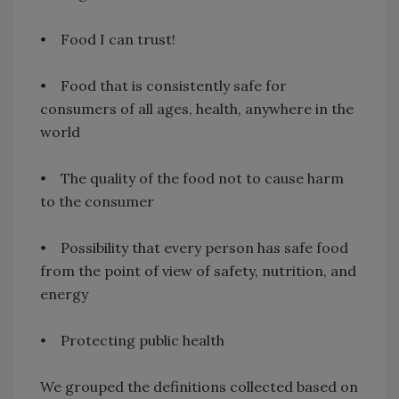
• Food I can trust!
• Food that is consistently safe for
consumers of all ages, health, anywhere in the
world
• The quality of the food not to cause harm
to the consumer
• Possibility that every person has safe food
from the point of view of safety, nutrition, and
energy
• Protecting public health
We grouped the definitions collected based on