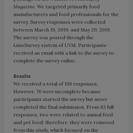
Magazine
. We targeted primarily food
manufacturers and food professionals for the
survey. Survey responses were collected
between March 19, 2019, and May 20, 2019.
The survey was posted through the
LimeSurvey system of UVM. Participants
received an email with a link to the survey to
complete the survey online.
Results
We received a total of 159 responses.
However, 76 were incomplete because
participants started the survey but never
completed the final submission. From 83 full
responses, two were related to animal feed
and pet food; therefore, they were removed
from this study, which focused on the