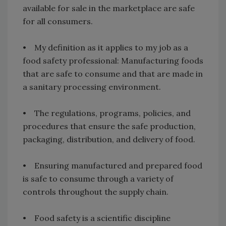
available for sale in the marketplace are safe
for all consumers.
• My definition as it applies to my job as a
food safety professional: Manufacturing foods
that are safe to consume and that are made in
a sanitary processing environment.
• The regulations, programs, policies, and
procedures that ensure the safe production,
packaging, distribution, and delivery of food.
• Ensuring manufactured and prepared food
is safe to consume through a variety of
controls throughout the supply chain.
• Food safety is a scientific discipline