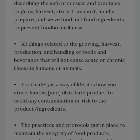
describing the safe processes and practices
to grow, harvest, store, transport, handle,
prepare, and serve food and food ingredients
to prevent foodborne illness.
• All things related to the growing, harvest,
production, and handling of foods and
beverages that will not cause acute or chronic
illness in humans or animals.
• Food safety is a way of life; it is how you
store, handle, [and] distribute product to
avoid any contamination or risk to the
product/ingredients.
• The practices and protocols put in place to
maintain the integrity of food products,