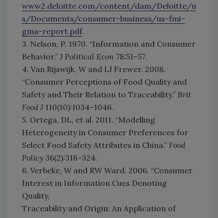
www2.deloitte.com/content/dam/Deloitte/u
s/Documents/consumer-business/us-fmi-
gma-report.pdf
.
3. Nelson, P. 1970. “Information and Consumer
Behavior.”
J Political Econ
78:51–57.
4. Van Rijswijk, W and LJ Frewer. 2008.
“Consumer Perceptions of Food Quality and
Safety and Their Relation to Traceability.”
Brit
Food J
110(10):1034–1046.
5. Ortega, DL, et al. 2011. “Modelling
Heterogeneity in Consumer Preferences for
Select Food Safety Attributes in China.”
Food
Policy
36(2):318–324.
6. Verbeke, W and RW Ward. 2006. “Consumer
Interest in Information Cues Denoting
Quality,
Traceability and Origin: An Application of