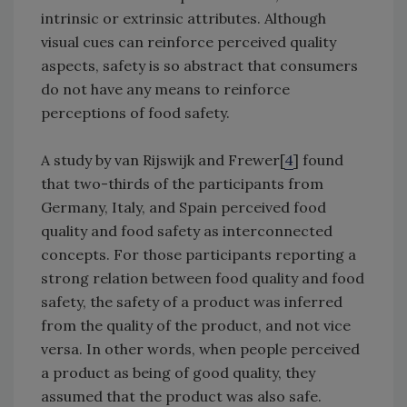
intrinsic or extrinsic attributes. Although
visual cues can reinforce perceived quality
aspects, safety is so abstract that consumers
do not have any means to reinforce
perceptions of food safety.
A study by van Rijswijk and Frewer[
4
] found
that two-thirds of the participants from
Germany, Italy, and Spain perceived food
quality and food safety as interconnected
concepts. For those participants reporting a
strong relation between food quality and food
safety, the safety of a product was inferred
from the quality of the product, and not vice
versa. In other words, when people perceived
a product as being of good quality, they
assumed that the product was also safe.