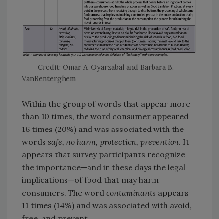
Credit: Omar A. Oyarzabal and Barbara B.
VanRenterghem
Within the group of words that appear more
than 10 times, the word consumer appeared
16 times (20%) and was associated with the
words
safe, no harm, protection, prevention
. It
appears that survey participants recognize
the importance—and in these days the legal
implications—of food that may harm
consumers. The word
contaminants
appears
11 times (14%) and was associated with avoid,
free, and prevent.