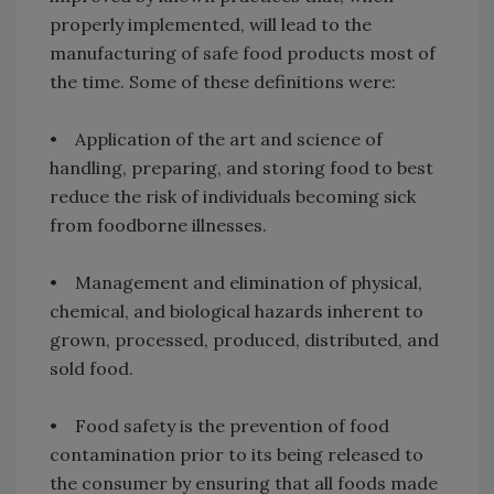
properly implemented, will lead to the
manufacturing of safe food products most of
the time. Some of these definitions were:
• Application of the art and science of
handling, preparing, and storing food to best
reduce the risk of individuals becoming sick
from foodborne illnesses.
• Management and elimination of physical,
chemical, and biological hazards inherent to
grown, processed, produced, distributed, and
sold food.
• Food safety is the prevention of food
contamination prior to its being released to
the consumer by ensuring that all foods made