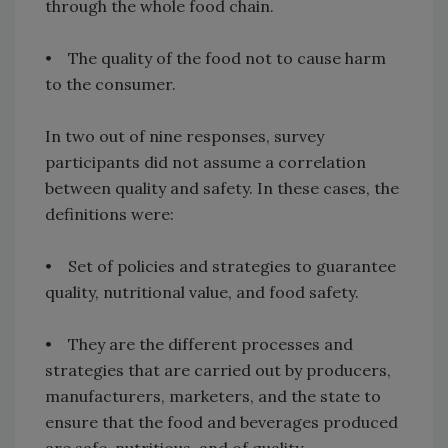
through the whole food chain.
• The quality of the food not to cause harm
to the consumer.
In two out of nine responses, survey
participants did not assume a correlation
between quality and safety. In these cases, the
definitions were:
• Set of policies and strategies to guarantee
quality, nutritional value, and food safety.
• They are the different processes and
strategies that are carried out by producers,
manufacturers, marketers, and the state to
ensure that the food and beverages produced