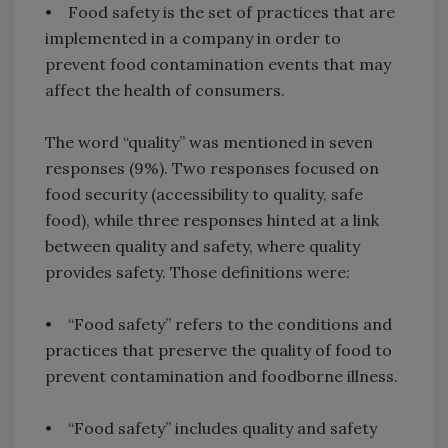
• Food safety is the set of practices that are
implemented in a company in order to
prevent food contamination events that may
affect the health of consumers.
The word “quality” was mentioned in seven
responses (9%). Two responses focused on
food security (accessibility to quality, safe
food), while three responses hinted at a link
between quality and safety, where quality
provides safety. Those definitions were:
• “Food safety” refers to the conditions and
practices that preserve the quality of food to
prevent contamination and foodborne illness.
• “Food safety” includes quality and safety