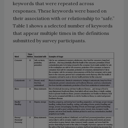
keywords that were repeated across
responses. These keywords were based on
their association with or relationship to “safe.”
Table 1 shows a selected number of keywords
that appear multiple times in the definitions
submitted by survey participants.