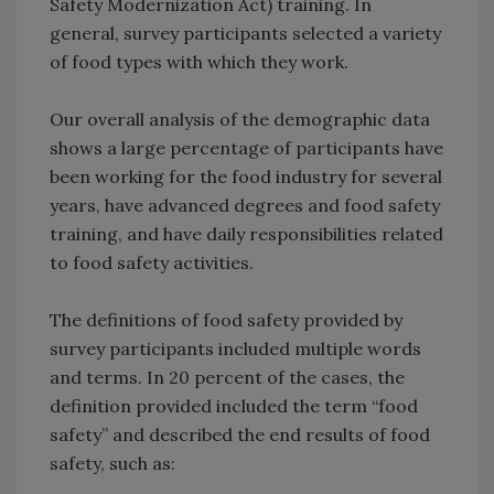
Safety Modernization Act) training. In
general, survey participants selected a variety
of food types with which they work.
Our overall analysis of the demographic data
shows a large percentage of participants have
been working for the food industry for several
years, have advanced degrees and food safety
training, and have daily responsibilities related
to food safety activities.
The definitions of food safety provided by
survey participants included multiple words
and terms. In 20 percent of the cases, the
definition provided included the term “food
safety” and described the end results of food
safety, such as: