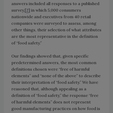
answers included all responses to a published
survey,[
2
] in which 5,000 consumers
nationwide and executives from 40 retail
companies were surveyed to assess, among
other things, their selection of what attributes
are the most representative in the definition
of “food safety.”
Our findings showed that, given specific
predetermined answers, the most common
definitions chosen were “free of harmful
elements” and “none of the above” to describe
their interpretation of “food safety.” We have
reasoned that, although appealing as a
definition of “food safety,” the response “free
of harmful elements” does not represent
good manufacturing practices on how food is