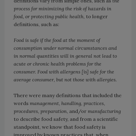
definitions vary from simple ones, such as
the
process for minimizing the risk of hazards in
food, or protecting public health
, to longer
definitions, such as:
Food is safe if the food at the moment of
consumption under normal circumstances and
in normal quantities will in general not lead to
acute or chronic health problems for the
consumer. Food with allergens [is] safe for the
average consumer, but not those with allergies.
There were many definitions that included the
words
management
,
handling
,
practices
,
procedures
,
preparation
, and/or
manufacturing
to describe food safety, and from a scientific
standpoint, we know that food safety is
improved by known practices that, when