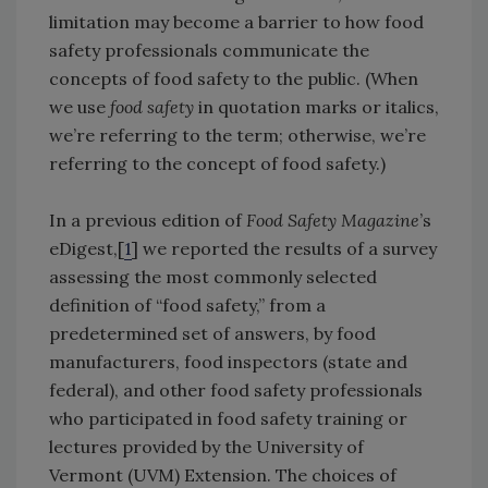
limitation may become a barrier to how food
safety professionals communicate the
concepts of food safety to the public. (When
we use
food safety
in quotation marks or italics,
we’re referring to the term; otherwise, we’re
referring to the concept of food safety.)
In a previous edition of
Food Safety Magazine
’s
eDigest,[
1
] we reported the results of a survey
assessing the most commonly selected
definition of “food safety,” from a
predetermined set of answers, by food
manufacturers, food inspectors (state and
federal), and other food safety professionals
who participated in food safety training or
lectures provided by the University of
Vermont (UVM) Extension. The choices of