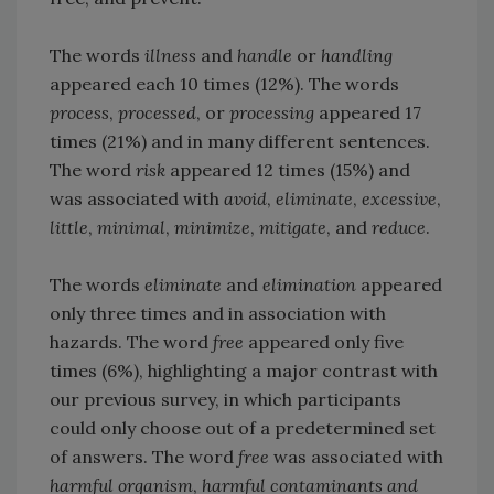
The words
illness
and
handle
or
handling
appeared each 10 times (12%). The words
process
,
processed
, or
processing
appeared 17
times (21%) and in many different sentences.
The word
risk
appeared 12 times (15%) and
was associated with
avoid
,
eliminate
,
excessive
,
little
,
minimal
,
minimize
,
mitigate
, and
reduce
.
The words
eliminate
and
elimination
appeared
only three times and in association with
hazards. The word
free
appeared only five
times (6%), highlighting a major contrast with
our previous survey, in which participants
could only choose out of a predetermined set
of answers. The word
free
was associated with
harmful organism
,
harmful contaminants and