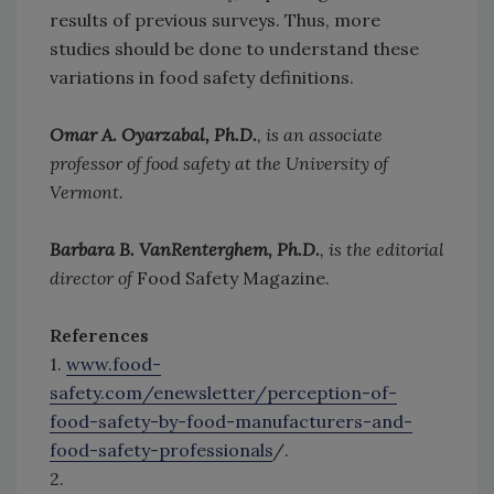
results of previous surveys. Thus, more
studies should be done to understand these
variations in food safety definitions.
Omar A. Oyarzabal, Ph.D.
, is an associate
professor of food safety at the University of
Vermont.
Barbara B. VanRenterghem, Ph.D.
, is the editorial
director of
Food Safety Magazine.
References
1.
www.food-
safety.com/enewsletter/perception-of-
food-safety-by-food-manufacturers-and-
food-safety-professionals
/.
2.