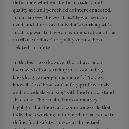
determine whether the terms
safety
and
quality
are still perceived as interconnected.
In our survey, the word
quality
was seldom
used, and therefore individuals working with
foods appear to have a clear separation of the
attributes related to quality versus those
related to safety.
In the last two decades, there have been
increased efforts to improve food safety
knowledge among consumers.[
7
] Yet, we
know little of how food safety professionals
and individuals working with food understand
this term. The results from our survey
highlight that there are common words that
individuals working in the food industry use to
define food safety. However, the actual