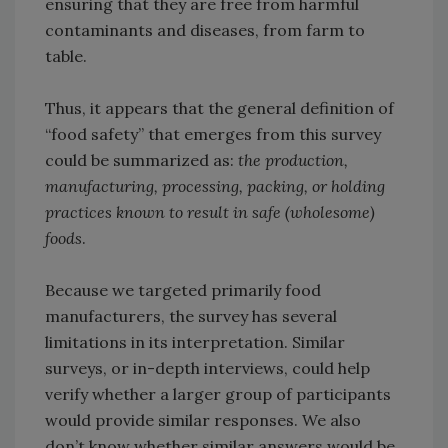
ensuring that they are free from harmful
contaminants and diseases, from farm to
table.
Thus, it appears that the general definition of
“food safety” that emerges from this survey
could be summarized as:
the production,
manufacturing, processing, packing, or holding
practices known to result in safe (wholesome)
foods
.
Because we targeted primarily food
manufacturers, the survey has several
limitations in its interpretation. Similar
surveys, or in-depth interviews, could help
verify whether a larger group of participants
would provide similar responses. We also
don’t know whether similar answers would be