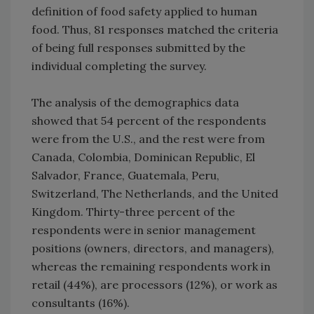
definition of food safety applied to human
food. Thus, 81 responses matched the criteria
of being full responses submitted by the
individual completing the survey.
The analysis of the demographics data
showed that 54 percent of the respondents
were from the U.S., and the rest were from
Canada, Colombia, Dominican Republic, El
Salvador, France, Guatemala, Peru,
Switzerland, The Netherlands, and the United
Kingdom. Thirty-three percent of the
respondents were in senior management
positions (owners, directors, and managers),
whereas the remaining respondents work in
retail (44%), are processors (12%), or work as
consultants (16%).