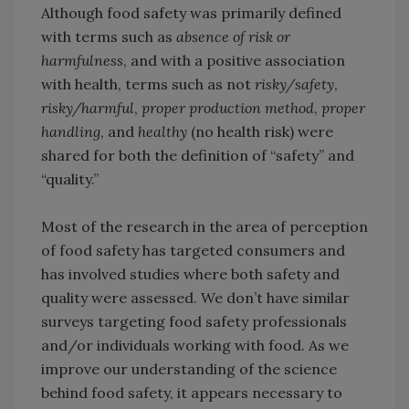
Although food safety was primarily defined
with terms such as
absence of risk or
harmfulness
, and with a positive association
with health, terms such as not
risky/safety
,
risky/harmful
,
proper production method
,
proper
handling
, and
healthy
(no health risk) were
shared for both the definition of “safety” and
“quality.”
Most of the research in the area of perception
of food safety has targeted consumers and
has involved studies where both safety and
quality were assessed. We don’t have similar
surveys targeting food safety professionals
and/or individuals working with food. As we
improve our understanding of the science
behind food safety, it appears necessary to