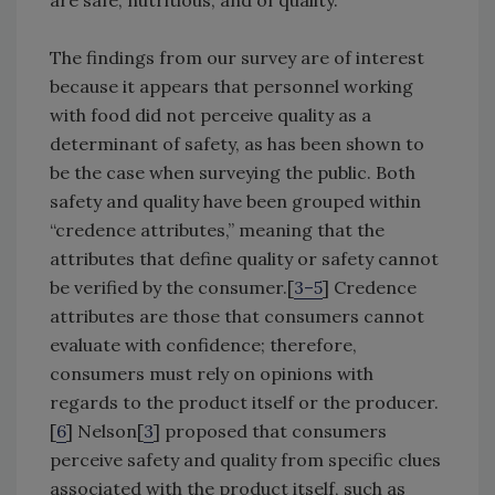
are safe, nutritious, and of quality.
The findings from our survey are of interest
because it appears that personnel working
with food did not perceive quality as a
determinant of safety, as has been shown to
be the case when surveying the public. Both
safety and quality have been grouped within
“credence attributes,” meaning that the
attributes that define quality or safety cannot
be verified by the consumer.[
3–5
] Credence
attributes are those that consumers cannot
evaluate with confidence; therefore,
consumers must rely on opinions with
regards to the product itself or the producer.
[
6
] Nelson[
3
] proposed that consumers
perceive safety and quality from specific clues
associated with the product itself, such as