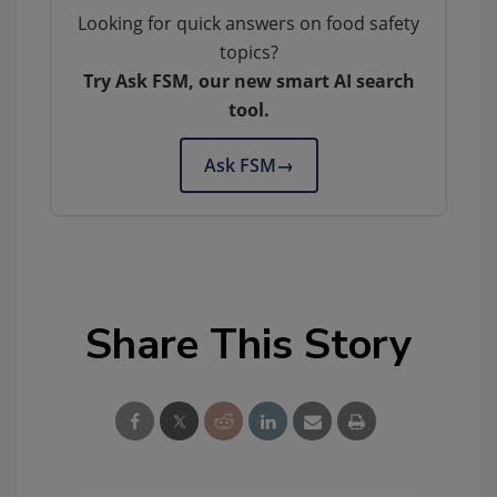
Looking for quick answers on food safety
topics?
Try Ask FSM, our new smart AI search
tool.
Ask FSM
→
Share This Story