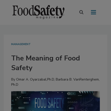
MANAGEMENT
The Meaning of Food
Safety
By
Omar A. Oyarzabal,Ph.D
,
Barbara B. VanRenterghem,
Ph.D