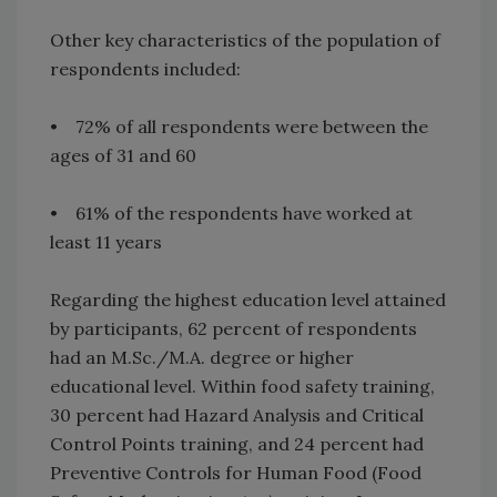
Other key characteristics of the population of
respondents included:
• 72% of all respondents were between the
ages of 31 and 60
• 61% of the respondents have worked at
least 11 years
Regarding the highest education level attained
by participants, 62 percent of respondents
had an M.Sc./M.A. degree or higher
educational level. Within food safety training,
30 percent had Hazard Analysis and Critical
Control Points training, and 24 percent had
Preventive Controls for Human Food (Food