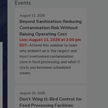
Events
August 11, 2026
Beyond Sanitization: Reducing
Contamination Risk Without
Raising Operating Cost
Live: August 11, 2026 at 2:00 pm
EDT:
Attend this webinar to learn
why ambient air is the largest and
most overlooked contamination
zone in food processing, and what it
costs you between scheduled
cleans.
August 25, 2026
Don’t Wing It: Bird Control for
Food Processing Facilities