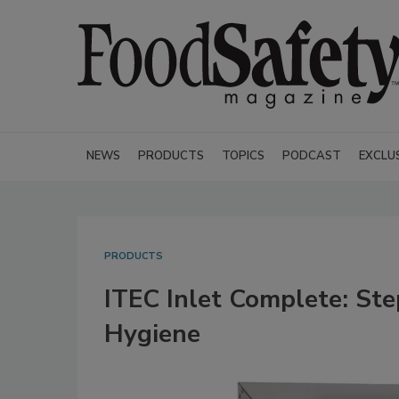
NEWS
PRODUCTS
TOPICS
PODCAST
EXCLU
PRODUCTS
ITEC Inlet Complete: St
Hygiene