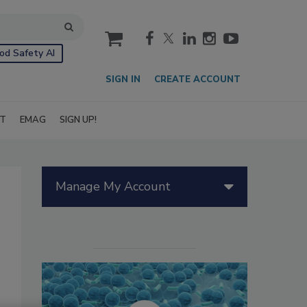
cart
od Safety AI
SIGN IN
CREATE ACCOUNT
IT
EMAG
SIGN UP!
Manage My Account