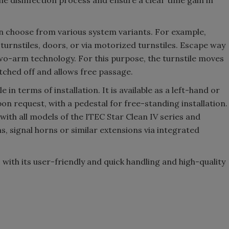
he disinfection process and ensure a clear time gain in
n choose from various system variants. For example,
 turnstiles, doors, or via motorized turnstiles. Escape way
wo-arm technology. For this purpose, the turnstile moves
tched off and allows free passage.
 in terms of installation. It is available as a left-hand or
on request, with a pedestal for free-standing installation.
th all models of the ITEC Star Clean IV series and
 signal horns or similar extensions via integrated
s with its user-friendly and quick handling and high-quality