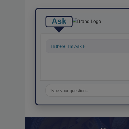
Ask
Hi there. I'm Ask FSM. You can ask me a