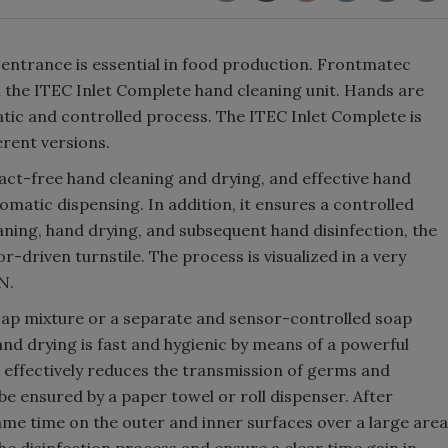
 entrance is essential in food production. Frontmatec
th the ITEC Inlet Complete hand cleaning unit. Hands are
atic and controlled process. The ITEC Inlet Complete is
ferent versions.
act-free hand cleaning and drying, and effective hand
tomatic dispensing. In addition, it ensures a controlled
aning, hand drying, and subsequent hand disinfection, the
r-driven turnstile. The process is visualized in a very
N.
oap mixture or a separate and sensor-controlled soap
and drying is fast and hygienic by means of a powerful
r effectively reduces the transmission of germs and
 be ensured by a paper towel or roll dispenser. After
same time on the outer and inner surfaces over a large area