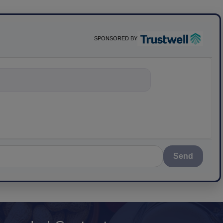
SPONSORED BY
nything abou
Send