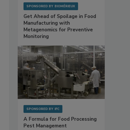
SPONSORED BY
BIOMÉRIEUX
Get Ahead of Spoilage in Food
Manufacturing with
Metagenomics for Preventive
Monitoring
SPONSORED BY
IFC
A Formula for Food Processing
Pest Management