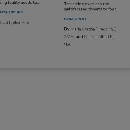
ing facility needs to...
This article examines the
multifaceted threats to food...
REP/HANDLING
MANAGEMENT
hard F. Stier, M.S.
By:
Maria Cristina Tirado Ph.D.,
and
D.V.M.
Shamini Albert Raj
M.A.