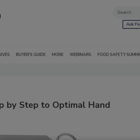
Ask Fo
SIVES
BUYER'S GUIDE
MORE
WEBINARS
FOOD SAFETY SUMM
ep by Step to Optimal Hand