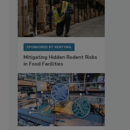
SPONSORED BY
RENTOKIL
Mitigating Hidden Rodent Risks
in Food Facilities