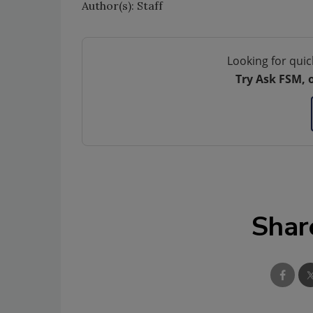
Author(s): Staff
Looking for quic
Try Ask FSM, 
Shar