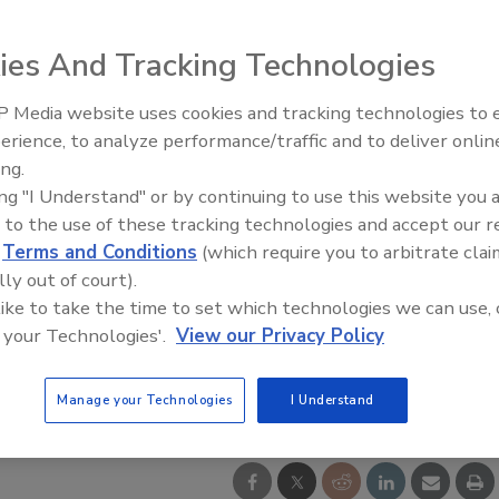
ies And Tracking Technologies
 Media website uses cookies and tracking technologies to
erience, to analyze performance/traffic and to deliver onlin
Food Safety Five Ep. 32: From
ing.
Sanitation to Food Processing,
ing "I Understand" or by continuing to use this website you 
Plasma Does It All
 to the use of these tracking technologies and accept our 
d
Terms and Conditions
(which require you to arbitrate clai
lly out of court).
 like to take the time to set which technologies we can use, 
 your Technologies'.
View our Privacy Policy
Manage your Technologies
I Understand