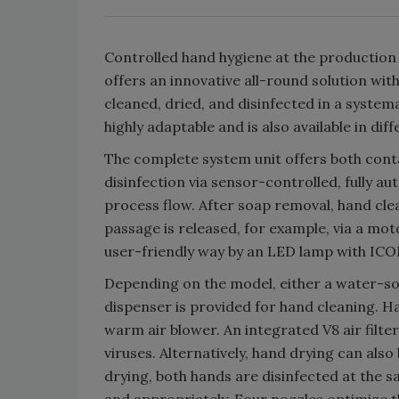
Controlled hand hygiene at the production
offers an innovative all-round solution wi
cleaned, dried, and disinfected in a system
highly adaptable and is also available in dif
The complete system unit offers both cont
disinfection via sensor-controlled, fully au
process flow. After soap removal, hand cle
passage is released, for example, via a moto
user-friendly way by an LED lamp with ICO
Depending on the model, either a water-s
dispenser is provided for hand cleaning. H
warm air blower. An integrated V8 air filte
viruses. Alternatively, hand drying can also
drying, both hands are disinfected at the 