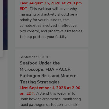
Live: August 25, 2026 at 2:00 pm
EDT:
This webinar will cover why
managing bird activity should be a
priority for your business, the
complexities involved in effective
bird control, and proactive strategies
to help protect your facility.
September 1, 2026
Seafood Under the
Microscope: FDA HACCP,
Pathogen Risk, and Modern
Testing Strategies
Live: September 1, 2026 at 2:00
pm EDT:
Attend this webinar to
learn how environmental monitoring,
rapid pathogen detection, and risk-