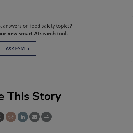
k answers on food safety topics?
our new smart AI search tool.
Ask FSM
→
e This Story