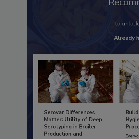
Recom
to unloc
Already 
Serovar Differences
Build
Matter: Utility of Deep
Hygie
Serotyping in Broiler
Proc
Production and
Everyo