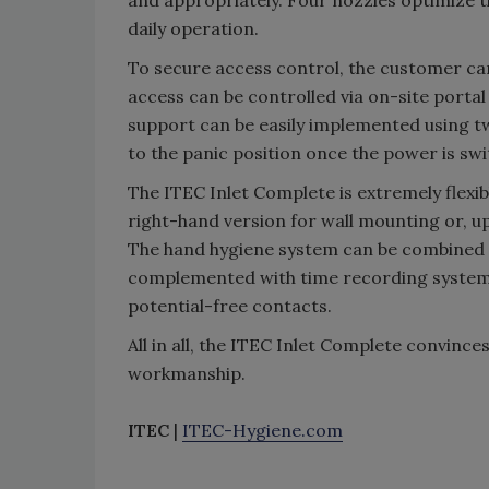
and appropriately. Four nozzles optimize t
daily operation.
To secure access control, the customer ca
access can be controlled via on-site portal
support can be easily implemented using t
to the panic position once the power is swi
The ITEC Inlet Complete is extremely flexible
right-hand version for wall mounting or, up
The hand hygiene system can be combined wi
complemented with time recording systems,
potential-free contacts.
All in all, the ITEC Inlet Complete convince
workmanship.
ITEC
|
ITEC-Hygiene.com