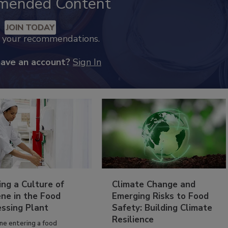
mended Content
JOIN TODAY
k your recommendations.
have an account?
Sign In
ing a Culture of
Climate Change and
ne in the Food
Emerging Risks to Food
essing Plant
Safety: Building Climate
Resilience
ne entering a food