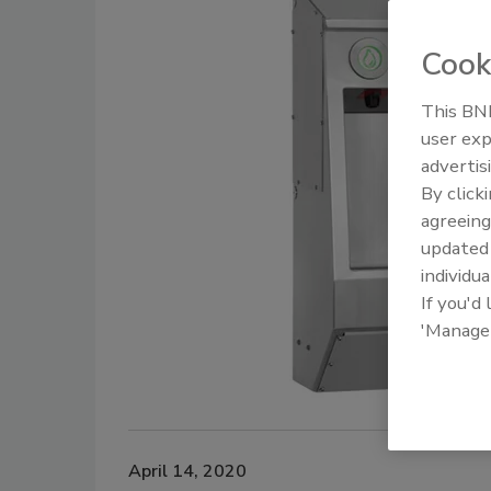
Cook
This BNP
user exp
advertis
By click
agreeing
update
individua
If you'd
'Manage
April 14, 2020