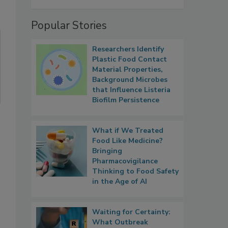
Popular Stories
Researchers Identify
Plastic Food Contact
Material Properties,
Background Microbes
that Influence Listeria
Biofilm Persistence
What if We Treated
Food Like Medicine?
Bringing
Pharmacovigilance
Thinking to Food Safety
in the Age of AI
Waiting for Certainty:
What Outbreak