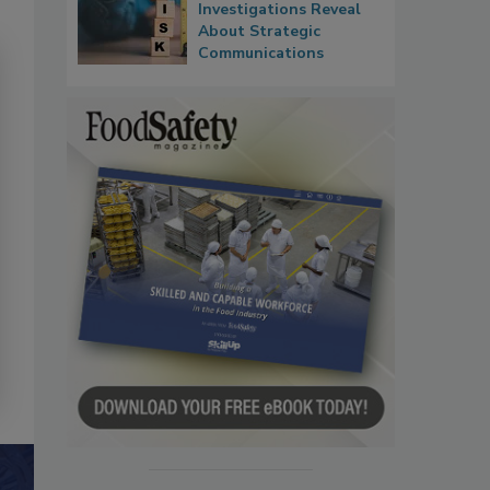
Investigations Reveal
About Strategic
Communications