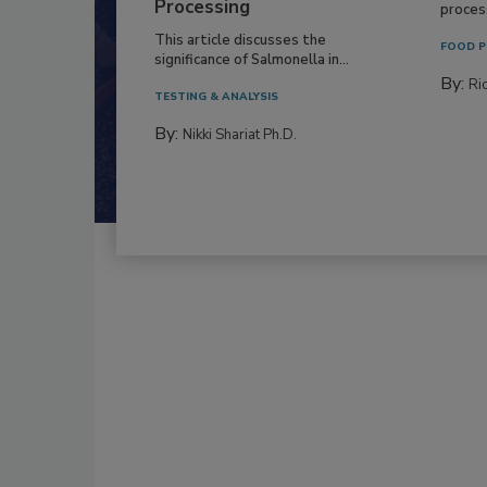
Processing
process
This article discusses the
FOOD P
significance of Salmonella in...
By:
Ric
TESTING & ANALYSIS
By:
Nikki Shariat Ph.D.