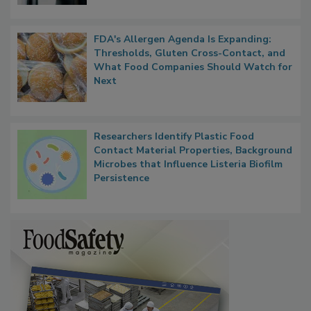
FDA's Allergen Agenda Is Expanding:
Thresholds, Gluten Cross-Contact, and
What Food Companies Should Watch for
Next
Researchers Identify Plastic Food
Contact Material Properties, Background
Microbes that Influence Listeria Biofilm
Persistence