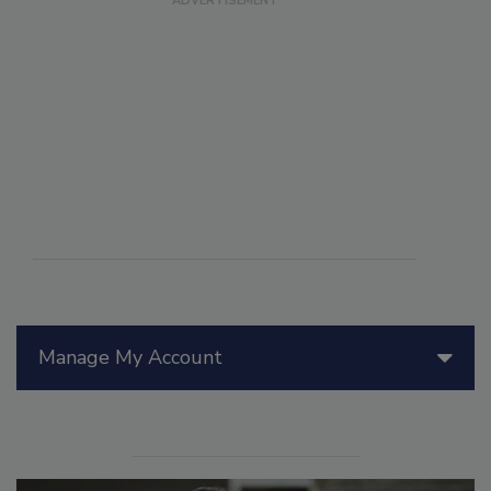
Manage My Account