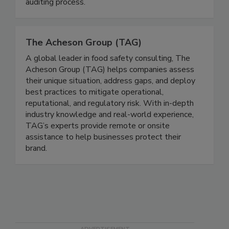
their goals through a seamless, value-added
auditing process.
The Acheson Group (TAG)
A global leader in food safety consulting, The
Acheson Group (TAG) helps companies assess
their unique situation, address gaps, and deploy
best practices to mitigate operational,
reputational, and regulatory risk. With in-depth
industry knowledge and real-world experience,
TAG’s experts provide remote or onsite
assistance to help businesses protect their
brand.