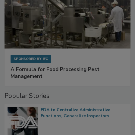
SPONSORED BY
IFC
A Formula for Food Processing Pest
Management
Popular Stories
FDA to Centralize Administrative
Functions, Generalize Inspectors