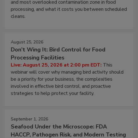
this webinar to learn why ambient air is the largest
and most overlooked contamination zone in food
processing, and what it costs you between scheduled
cleans.
August 25, 2026
Don’t Wing It: Bird Control for Food
Processing Facilities
Live: August 25, 2026 at 2:00 pm EDT:
This
webinar will cover why managing bird activity should
be a priority for your business, the complexities
involved in effective bird control, and proactive
strategies to help protect your facility.
September 1, 2026
Seafood Under the Microscope: FDA