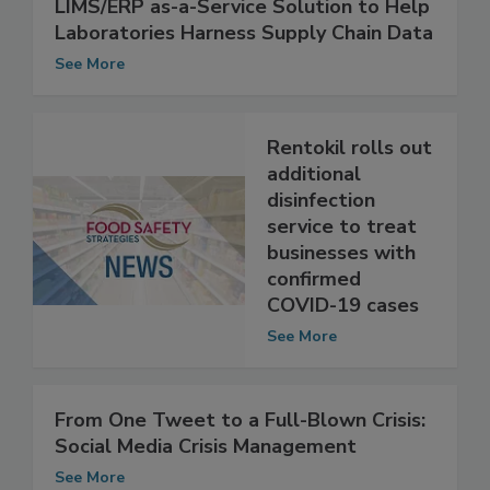
Capgemini Introduces First Integrated
LIMS/ERP as-a-Service Solution to Help
Laboratories Harness Supply Chain Data
See More
Rentokil rolls out
additional
disinfection
service to treat
businesses with
confirmed
COVID-19 cases
See More
From One Tweet to a Full-Blown Crisis:
Social Media Crisis Management