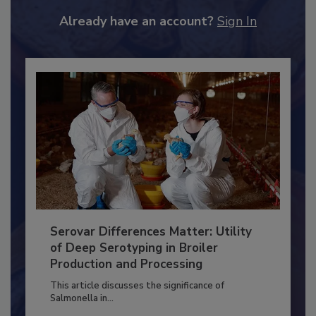
to unlock your recommendations.
Already have an account?
Sign In
Serovar Differences Matter: Utility
of Deep Serotyping in Broiler
Production and Processing
This article discusses the significance of
Salmonella in...