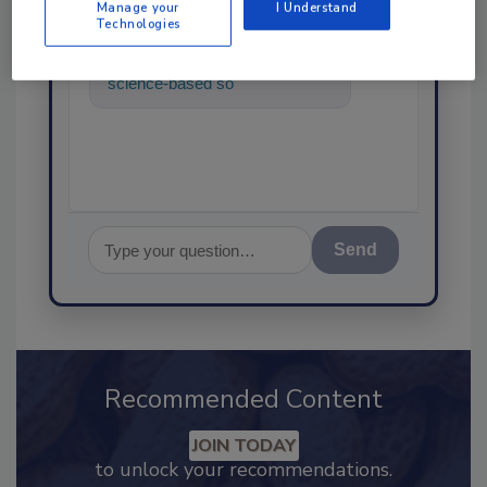
Manage your
I Understand
Technologies
Hi there. I'm Ask FSM. You can
ask me anything about
science-based solutions for
food safety and quality assur
Send
Recommended Content
JOIN TODAY