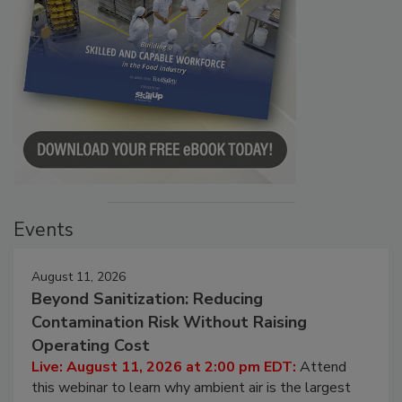
Events
August 11, 2026
Beyond Sanitization: Reducing
Contamination Risk Without Raising
Operating Cost
Live: August 11, 2026 at 2:00 pm EDT:
Attend