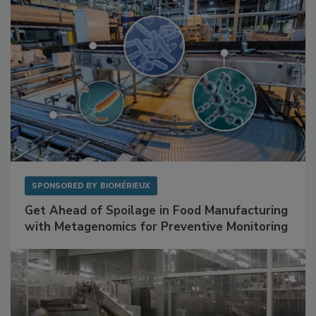
SPONSORED BY
BIOMÉRIEUX
Get Ahead of Spoilage in Food Manufacturing
with Metagenomics for Preventive Monitoring