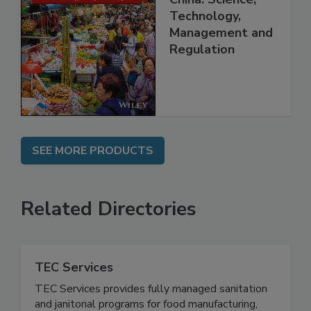
China: Science,
Technology,
Management and
Regulation
SEE MORE PRODUCTS
Related Directories
TEC Services
TEC Services provides fully managed sanitation