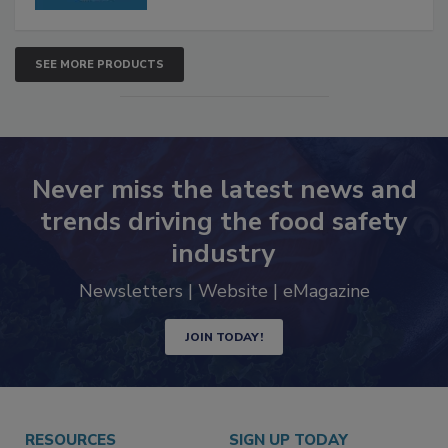
SEE MORE PRODUCTS
Never miss the latest news and
trends driving the food safety
industry
Newsletters | Website | eMagazine
JOIN TODAY!