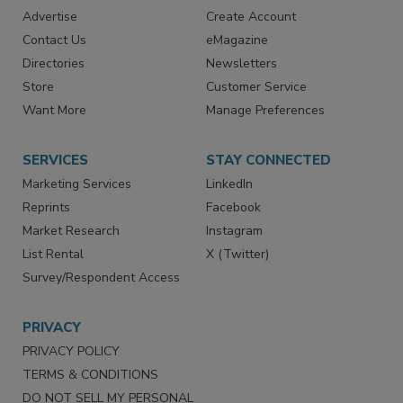
RESOURCES
SIGN UP TODAY
Advertise
Create Account
Contact Us
eMagazine
Directories
Newsletters
Store
Customer Service
Want More
Manage Preferences
SERVICES
STAY CONNECTED
Marketing Services
LinkedIn
Reprints
Facebook
Market Research
Instagram
List Rental
X (Twitter)
Survey/Respondent Access
PRIVACY
PRIVACY POLICY
TERMS & CONDITIONS