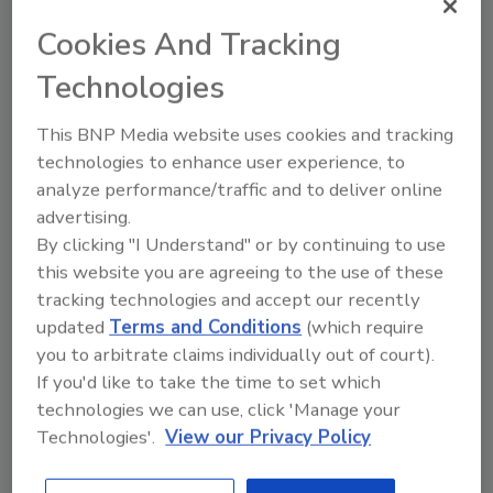
Ask FSM
→
Cookies And Tracking
Technologies
This BNP Media website uses cookies and tracking
technologies to enhance user experience, to
Share This Story
analyze performance/traffic and to deliver online
advertising.
By clicking "I Understand" or by continuing to use
this website you are agreeing to the use of these
tracking technologies and accept our recently
updated
Terms and Conditions
(which require
you to arbitrate claims individually out of court).
If you'd like to take the time to set which
technologies we can use, click 'Manage your
Ask
Technologies'.
View our Privacy Policy
SPONSORED BY