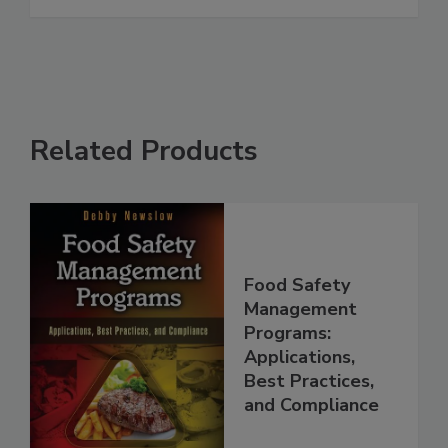
See More
Related Products
Food Safety
Management
Programs:
Applications,
Best Practices,
and Compliance