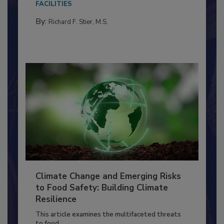
FACILITIES
By:
Richard F. Stier, M.S.
Climate Change and Emerging Risks
to Food Safety: Building Climate
Resilience