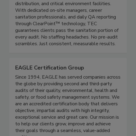
and janitorial programs for food manufacturing,
distribution, and critical environment facilities.
With dedicated on-site managers, career
sanitation professionals, and daily QA reporting
through ClearPoint™ technology, TEC
guarantees clients pass the sanitation portion of
every audit. No staffing headaches. No pre-audit
scrambles. Just consistent, measurable results.
EAGLE Certification Group
Since 1994, EAGLE has served companies across
the globe by providing second and third-party
audits of their quality, environmental, health and
safety, or food safety management systems. We
are an accredited certification body that delivers
objective, impartial audits with high integrity,
exceptional service and great care. Our mission is
to help our clients grow, improve and achieve