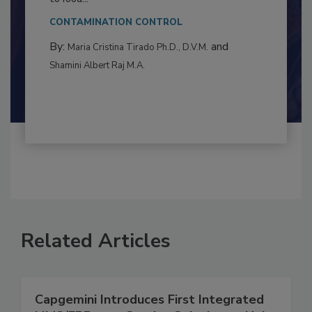
This article examines the multifaceted threats
to food...
CONTAMINATION CONTROL
By:
and
Maria Cristina Tirado Ph.D., D.V.M.
Shamini Albert Raj M.A.
Related Articles