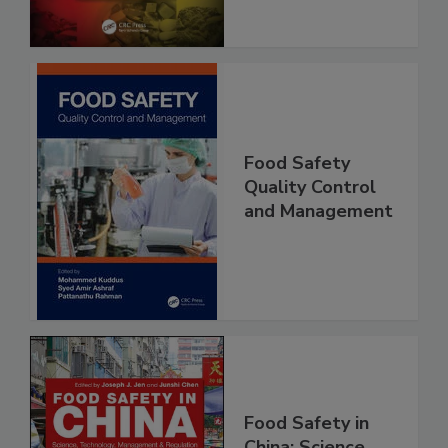
Food Safety
Quality Control
and Management
Food Safety in