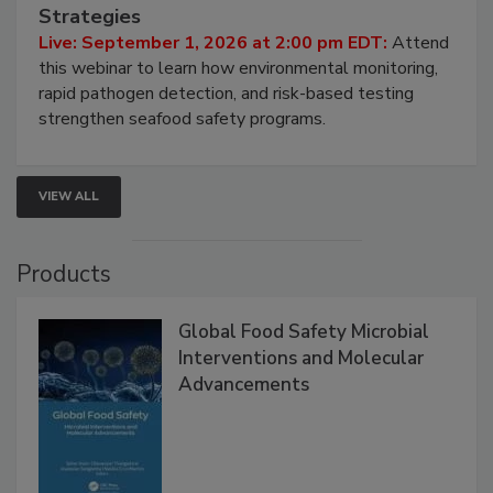
HACCP, Pathogen Risk, and Modern Testing
Strategies
Live: September 1, 2026 at 2:00 pm EDT:
Attend
this webinar to learn how environmental monitoring,
rapid pathogen detection, and risk-based testing
strengthen seafood safety programs.
VIEW ALL
Products
Global Food Safety Microbial
Interventions and Molecular
Advancements