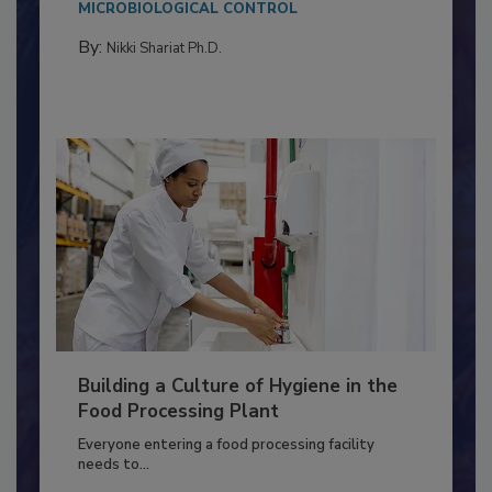
MICROBIOLOGICAL CONTROL
By:
Nikki Shariat Ph.D.
Building a Culture of Hygiene in the
Food Processing Plant
Everyone entering a food processing facility
needs to...