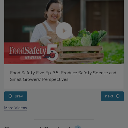
Food Safety Five Ep. 35: Produce Safety Science and
Small Growers’ Perspectives
prev
next
More Videos