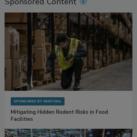
Sponsored Content
SPONSORED BY
RENTOKIL
Mitigating Hidden Rodent Risks in Food
Facilities