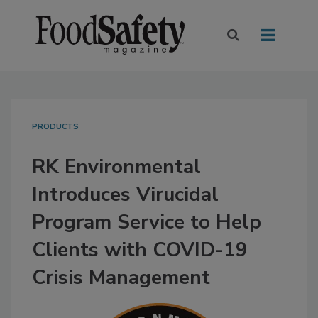
PRODUCTS
RK Environmental
Introduces Virucidal
Program Service to Help
Clients with COVID-19
Crisis Management