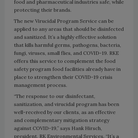
food and pharmaceutical industries safe, while
protecting their brands.
The new Virucidal Program Service can be
applied to any areas that should be disinfected
and sanitized. It’s a highly effective solution
that kills harmful germs, pathogens, bacteria,
fungi, viruses, small flies, and COVID-19. RKE
offers this service to complement the food
safety program food facilities already have in
place to strengthen their COVID-19 crisis
management process.
“The response to our disinfectant,
sanitization, and virucidal program has been
well-received by our clients, as an effective
and complementary mitigation strategy
against COVID-19,” says Hank Hirsch,
president, RK Environmental Services. “It’s a