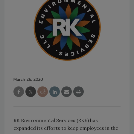
March 26, 2020
RK Environmental Services (RKE) has
expanded its efforts to keep employees in the