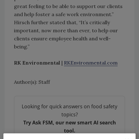
great feeling to be able to support our clients
and help foster a safe work environment.”
Hirsch further stated that, “It’s critically
important, now more than ever, to help our
clients ensure employee health and well-
being.”
RK Environmental
|
RKEnvironmental.com
Author(s): Staff
Looking for quick answers on food safety
topics?
Try Ask FSM, our new smart AI search
tool.