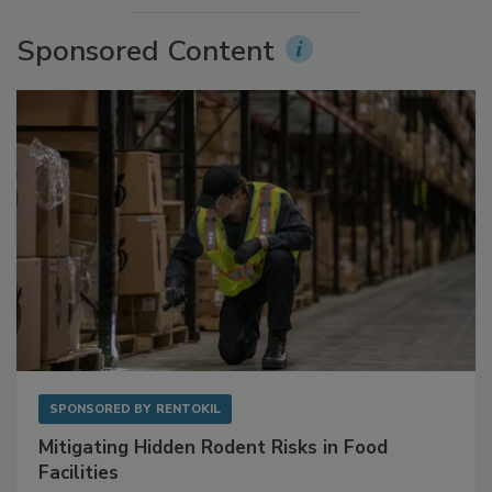
Sponsored Content
SPONSORED BY
RENTOKIL
Mitigating Hidden Rodent Risks in Food