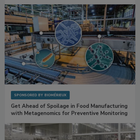
Facilities
SPONSORED BY
BIOMÉRIEUX
Get Ahead of Spoilage in Food Manufacturing
with Metagenomics for Preventive Monitoring