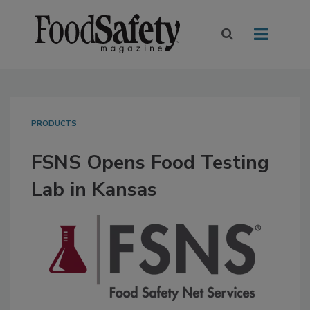
PRODUCTS
FSNS Opens Food Testing
Lab in Kansas