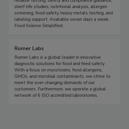
reliable testing, safety and compliance guidance,
shelf-life studies, nutritional analysis, allergen
screening, food safety, heavy metals testing, and
labeling support. Available seven days a week.
Food Science Simplified.
Romer Labs
Romer Labs is a global leader in innovative
diagnostic solutions for food and feed safety.
With a focus on mycotoxins, food allergens,
GMOs, and microbial contaminants, we strive to
meet the ever-changing demands of our
customers. Furthermore, we operate a global
network of 6 ISO accredited laboratories.