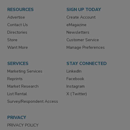
RESOURCES
SIGN UP TODAY
Advertise
Create Account
Contact Us
eMagazine
Directories
Newsletters
Store
Customer Service
Want More
Manage Preferences
SERVICES
STAY CONNECTED
Marketing Services
LinkedIn
Reprints
Facebook
Market Research
Instagram
List Rental
X (Twitter)
Survey/Respondent Access
PRIVACY