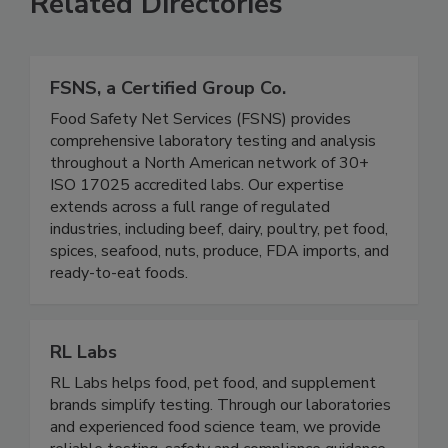
Related Directories
FSNS, a Certified Group Co.
Food Safety Net Services (FSNS) provides
comprehensive laboratory testing and analysis
throughout a North American network of 30+
ISO 17025 accredited labs. Our expertise
extends across a full range of regulated
industries, including beef, dairy, poultry, pet food,
spices, seafood, nuts, produce, FDA imports, and
ready-to-eat foods.
RL Labs
RL Labs helps food, pet food, and supplement
brands simplify testing. Through our laboratories
and experienced food science team, we provide