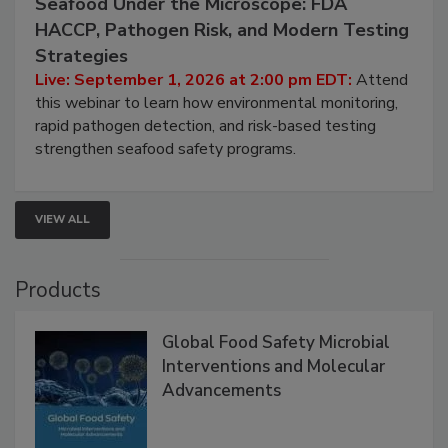
September 1, 2026
Seafood Under the Microscope: FDA
HACCP, Pathogen Risk, and Modern Testing
Strategies
Live: September 1, 2026 at 2:00 pm EDT:
Attend
this webinar to learn how environmental monitoring,
rapid pathogen detection, and risk-based testing
strengthen seafood safety programs.
VIEW ALL
Products
Global Food Safety Microbial
Interventions and Molecular
Advancements