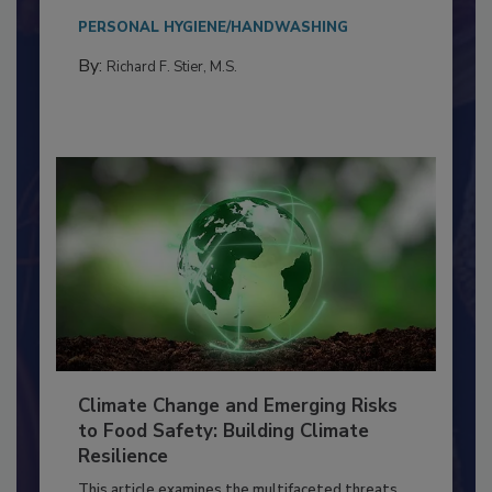
needs to...
PERSONAL HYGIENE/HANDWASHING
By:
Richard F. Stier, M.S.
Climate Change and Emerging Risks
to Food Safety: Building Climate
Resilience