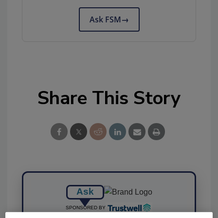
Ask FSM
→
Share This Story
Ask
SPONSORED BY