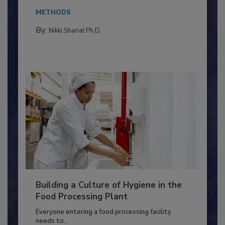
Salmonella in...
METHODS
By:
Nikki Shariat Ph.D.
Building a Culture of Hygiene in the
Food Processing Plant
Everyone entering a food processing facility