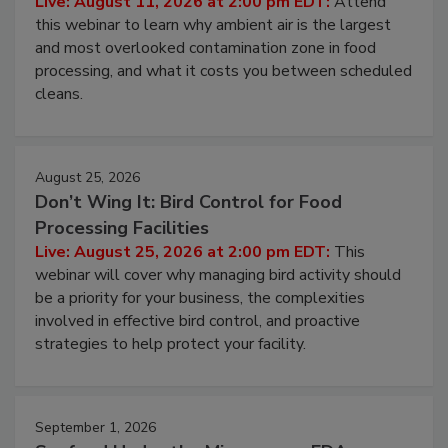
Live: August 11, 2026 at 2:00 pm EDT:
Attend
this webinar to learn why ambient air is the largest
and most overlooked contamination zone in food
processing, and what it costs you between scheduled
cleans.
August 25, 2026
Don’t Wing It: Bird Control for Food
Processing Facilities
Live: August 25, 2026 at 2:00 pm EDT:
This
webinar will cover why managing bird activity should
be a priority for your business, the complexities
involved in effective bird control, and proactive
strategies to help protect your facility.