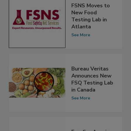
FSNS Moves to
New Food
Testing Lab in
Atlanta
See More
Bureau Veritas
Announces New
FSQ Testing Lab
in Canada
See More