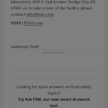
laboratory, 1519 S. 2nd Avenue, Dodge City, KS
67801, or to take a tour of the facility, please
contact
info@fsns.com
.
FSNS
|
FSNS.com
Author(s): Staff
Looking for quick answers on food safety
topics?
Try Ask FSM, our new smart AI search
tool.