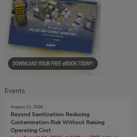
Events
August 11, 2026
Beyond Sanitization: Reducing
Contamination Risk Without Raising
Operating Cost