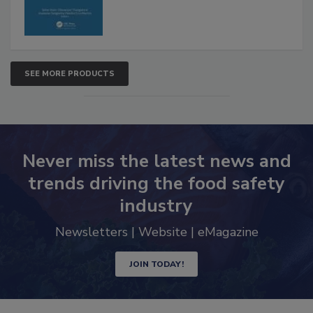
SEE MORE PRODUCTS
Never miss the latest news and
trends driving the food safety
industry
Newsletters | Website | eMagazine
JOIN TODAY!