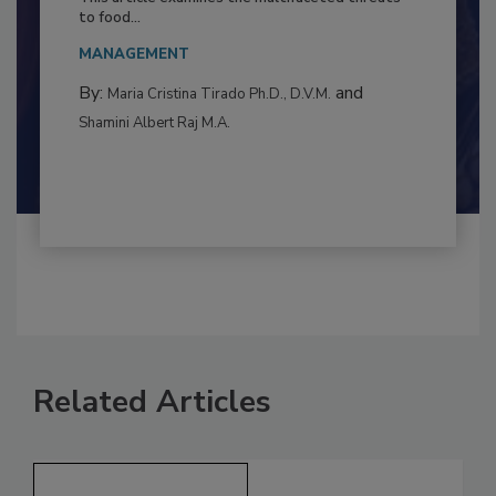
This article examines the multifaceted threats
to food...
MANAGEMENT
By:
and
Maria Cristina Tirado Ph.D., D.V.M.
Shamini Albert Raj M.A.
Related Articles