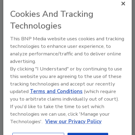
Cookies And Tracking
Hi there. I'm Ask FSM. You can
ask me anything about
Technologies
science-based solutions for
food safety and quality
This BNP Media website uses cookies and tracking
technologies to enhance user experience, to
analyze performance/traffic and to deliver online
advertising.
By clicking "I Understand" or by continuing to use
this website you are agreeing to the use of these
Send
tracking technologies and accept our recently
updated
Terms and Conditions
(which require
you to arbitrate claims individually out of court).
If you'd like to take the time to set which
technologies we can use, click 'Manage your
Recommended Content
Technologies'.
View our Privacy Policy