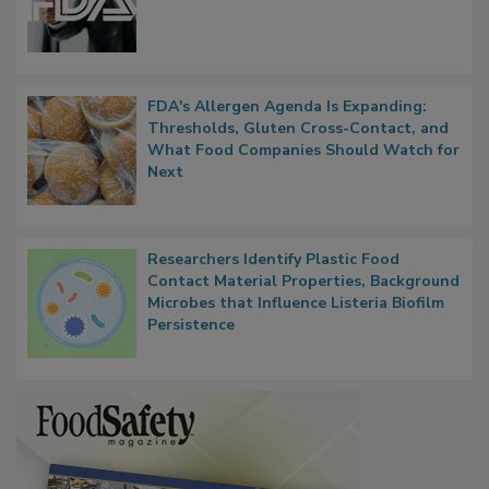
FDA's Allergen Agenda Is Expanding:
Thresholds, Gluten Cross-Contact, and
What Food Companies Should Watch for
Next
Researchers Identify Plastic Food
Contact Material Properties, Background
Microbes that Influence Listeria Biofilm
Persistence