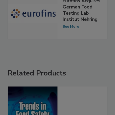
Eurofins Acquires
German Food
Testing Lab
Institut Nehring
See More
Related Products