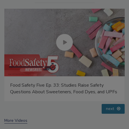
Food Safety Five Ep. 33: Studies Raise Safety
Questions About Sweeteners, Food Dyes, and UPFs
prev
next
More Videos