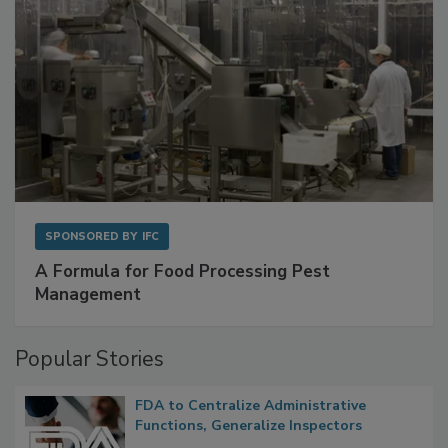
SPONSORED BY
IFC
A Formula for Food Processing Pest
Management
Popular Stories
FDA to Centralize Administrative
Functions, Generalize Inspectors