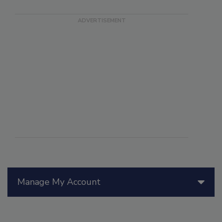
Manage My Account