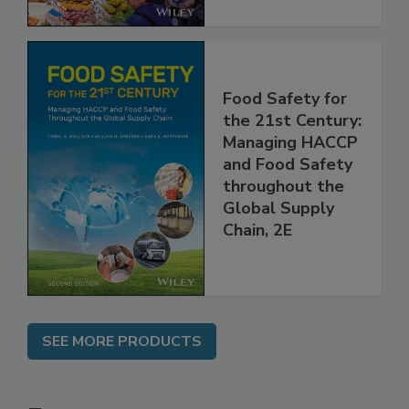
Food Safety for
the 21st Century:
Managing HACCP
and Food Safety
throughout the
Global Supply
Chain, 2E
SEE MORE PRODUCTS