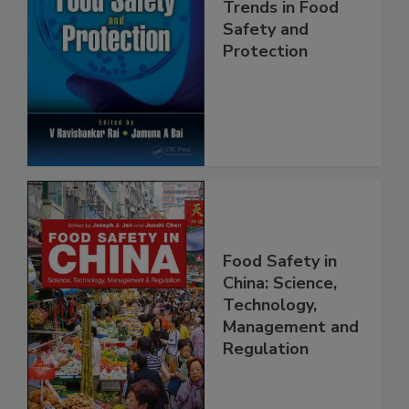
Trends in Food
Safety and
Protection
Food Safety in
China: Science,
Technology,
Management and
Regulation