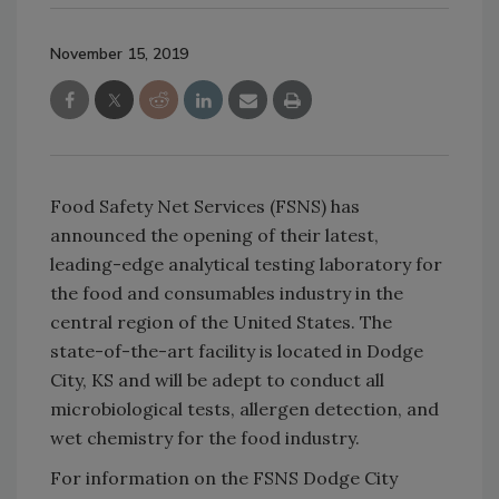
November 15, 2019
Food Safety Net Services (FSNS) has
announced the opening of their latest,
leading-edge analytical testing laboratory for
the food and consumables industry in the
central region of the United States. The
state-of-the-art facility is located in Dodge
City, KS and will be adept to conduct all
microbiological tests, allergen detection, and
wet chemistry for the food industry.
For information on the FSNS Dodge City