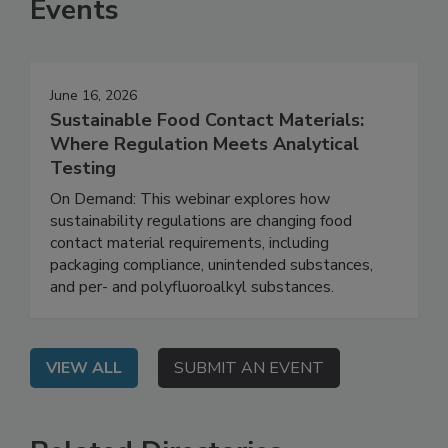
Events
June 16, 2026
Sustainable Food Contact Materials:
Where Regulation Meets Analytical
Testing
On Demand: This webinar explores how
sustainability regulations are changing food
contact material requirements, including
packaging compliance, unintended substances,
and per- and polyfluoroalkyl substances.
VIEW ALL
SUBMIT AN EVENT