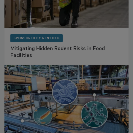
SPONSORED BY
RENTOKIL
Mitigating Hidden Rodent Risks in Food
Facilities