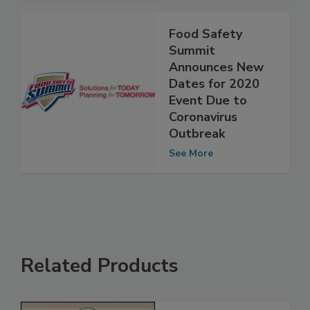
Food Safety
Summit
Announces New
Dates for 2020
Event Due to
Coronavirus
Outbreak
See More
Related Products