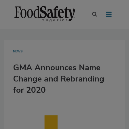
NEWS
GMA Announces Name
Change and Rebranding
for 2020