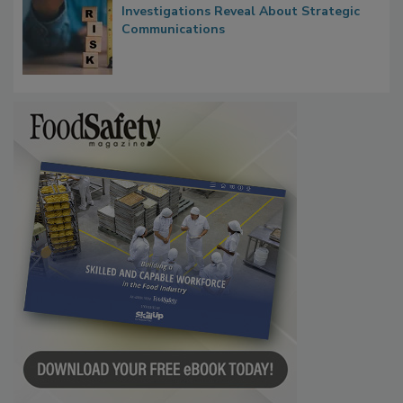
Waiting for Certainty: What Outbreak
Investigations Reveal About Strategic
Communications