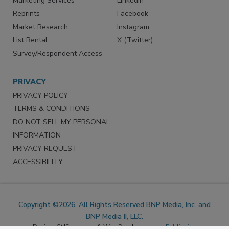
Marketing Services
LinkedIn
Reprints
Facebook
Market Research
Instagram
List Rental
X (Twitter)
Survey/Respondent Access
PRIVACY
PRIVACY POLICY
TERMS & CONDITIONS
DO NOT SELL MY PERSONAL
INFORMATION
PRIVACY REQUEST
ACCESSIBILITY
Copyright ©2026. All Rights Reserved BNP Media, Inc. and
BNP Media II, LLC.