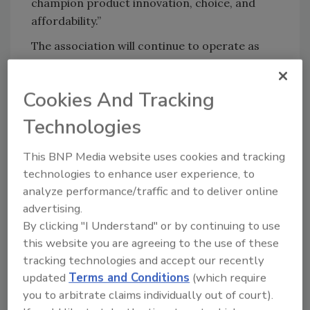
champion product innovation, choice, and
affordability.”
The association will continue to operate as
GMA through the end of 2019.
Sign up for Food Safety Magazine’s bi-
Cookies And Tracking
weekly emails!
Technologies
Subscribe to our podcast: Food Safety
Matters!
This BNP Media website uses cookies and tracking
technologies to enhance user experience, to
analyze performance/traffic and to deliver online
advertising.
Author(s): Staff
By clicking "I Understand" or by continuing to use
this website you are agreeing to the use of these
tracking technologies and accept our recently
Looking for quick answers on food safety
updated
Terms and Conditions
(which require
topics?
you to arbitrate claims individually out of court).
Try Ask FSM, our new smart AI search