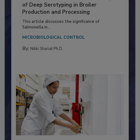
Serovar Differences Matter: Utility
of Deep Serotyping in Broiler
Production and Processing
This article discusses the significance of
Salmonella in...
MICROBIOLOGICAL CONTROL
By:
Nikki Shariat Ph.D.