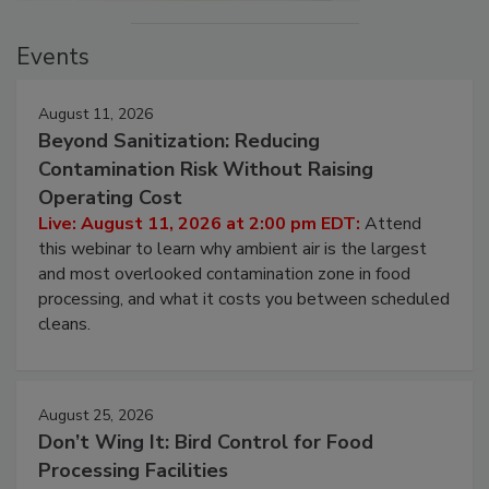
Events
August 11, 2026
Beyond Sanitization: Reducing
Contamination Risk Without Raising
Operating Cost
Live: August 11, 2026 at 2:00 pm EDT:
Attend
this webinar to learn why ambient air is the largest
and most overlooked contamination zone in food
processing, and what it costs you between scheduled
cleans.
August 25, 2026
Don’t Wing It: Bird Control for Food