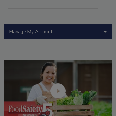
Manage My Account