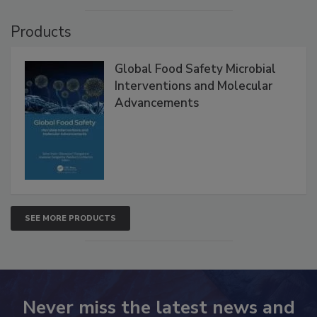
Products
Global Food Safety Microbial
Interventions and Molecular
Advancements
SEE MORE PRODUCTS