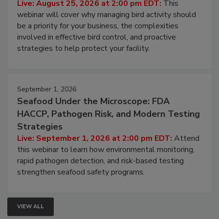
Processing Facilities
Live: August 25, 2026 at 2:00 pm EDT:
This
webinar will cover why managing bird activity should
be a priority for your business, the complexities
involved in effective bird control, and proactive
strategies to help protect your facility.
September 1, 2026
Seafood Under the Microscope: FDA
HACCP, Pathogen Risk, and Modern Testing
Strategies
Live: September 1, 2026 at 2:00 pm EDT:
Attend
this webinar to learn how environmental monitoring,
rapid pathogen detection, and risk-based testing
strengthen seafood safety programs.
VIEW ALL