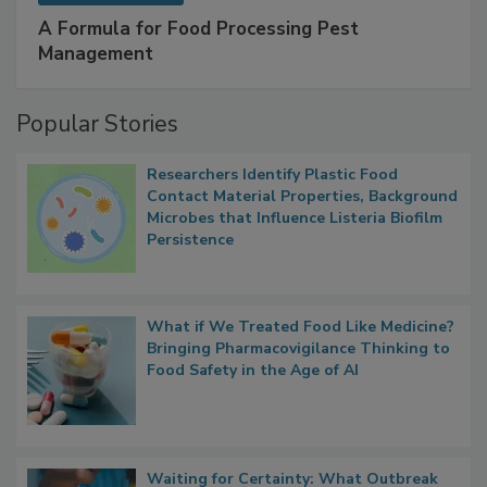
SPONSORED BY
IFC
A Formula for Food Processing Pest
Management
Popular Stories
Researchers Identify Plastic Food
Contact Material Properties, Background
Microbes that Influence Listeria Biofilm
Persistence
What if We Treated Food Like Medicine?
Bringing Pharmacovigilance Thinking to
Food Safety in the Age of AI