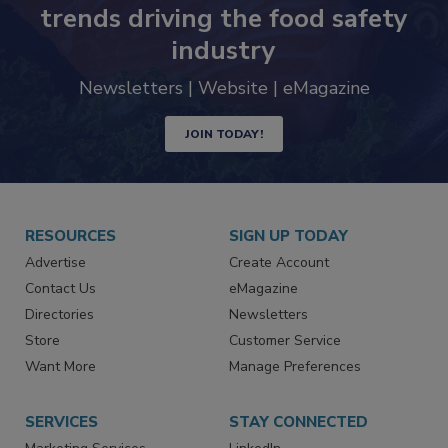
Never miss the latest news and
trends driving the food safety
industry
Newsletters | Website | eMagazine
JOIN TODAY!
RESOURCES
SIGN UP TODAY
Advertise
Create Account
Contact Us
eMagazine
Directories
Newsletters
Store
Customer Service
Want More
Manage Preferences
SERVICES
STAY CONNECTED