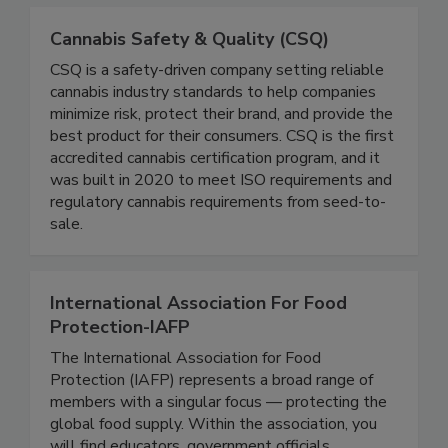
Cannabis Safety & Quality (CSQ)
CSQ is a safety-driven company setting reliable
cannabis industry standards to help companies
minimize risk, protect their brand, and provide the
best product for their consumers. CSQ is the first
accredited cannabis certification program, and it
was built in 2020 to meet ISO requirements and
regulatory cannabis requirements from seed-to-
sale.
International Association For Food
Protection-IAFP
The International Association for Food
Protection (IAFP) represents a broad range of
members with a singular focus — protecting the
global food supply. Within the association, you