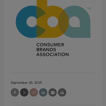
September 26, 2019