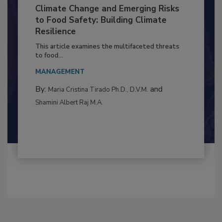
Climate Change and Emerging Risks
to Food Safety: Building Climate
Resilience
This article examines the multifaceted threats
to food...
MANAGEMENT
By:
and
Maria Cristina Tirado Ph.D., D.V.M.
Shamini Albert Raj M.A.