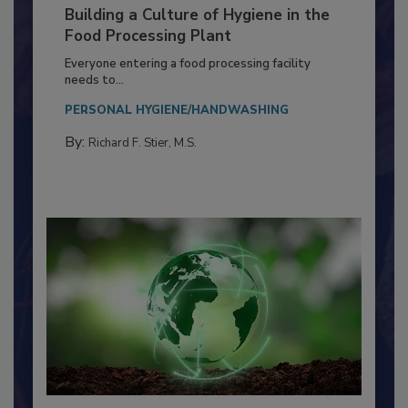
Building a Culture of Hygiene in the
Food Processing Plant
Everyone entering a food processing facility
needs to...
PERSONAL HYGIENE/HANDWASHING
By:
Richard F. Stier, M.S.