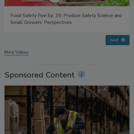
Food Safety Five Ep. 35: Produce Safety Science and
Small Growers’ Perspectives
prev
next
More Videos
Sponsored Content