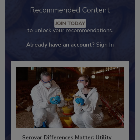
Recommended Content
JOIN TODAY
to unlock your recommendations.
Already have an account?
Sign In