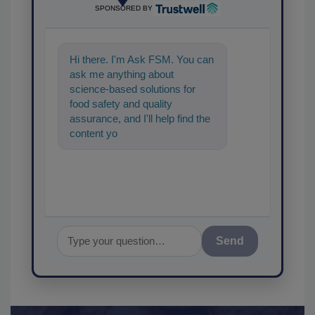
SPONSORED BY
Hi there. I'm Ask FSM. You can
ask me anything about
science-based solutions for
food safety and quality
assurance, and I'll help find the
content you're looking for. Go
ahead, type something
Send