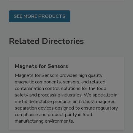
SEE MORE PRODUCTS
Related Directories
Magnets for Sensors
Magnets for Sensors provides high quality
magnetic components, sensors, and related
contamination control solutions for the food
safety and processing industries. We specialize in
metal detectable products and robust magnetic
separation devices designed to ensure regulatory
compliance and product purity in food
manufacturing environments.