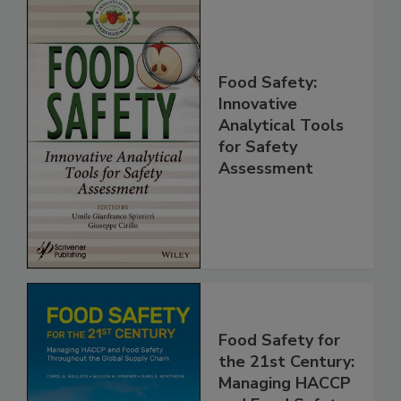
Food Safety:
Innovative
Analytical Tools
for Safety
Assessment
Food Safety for
the 21st Century: