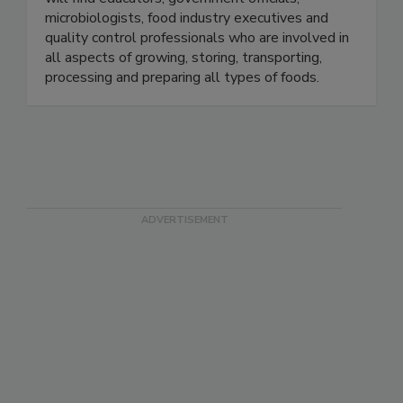
will find educators, government officials,
microbiologists, food industry executives and
quality control professionals who are involved in
all aspects of growing, storing, transporting,
processing and preparing all types of foods.