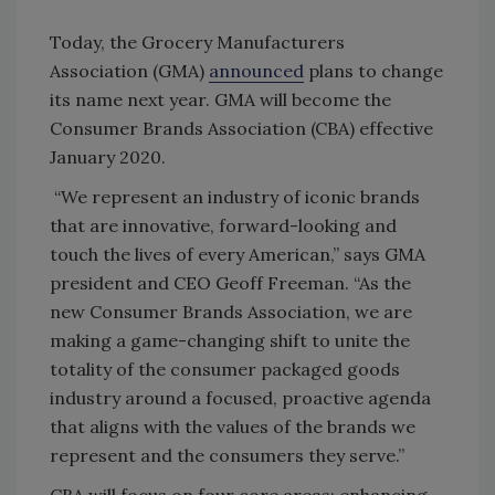
Today, the Grocery Manufacturers
Association (GMA)
announced
plans to change
its name next year. GMA will become the
Consumer Brands Association (CBA) effective
January 2020.
“We represent an industry of iconic brands
that are innovative, forward-looking and
touch the lives of every American,” says GMA
president and CEO Geoff Freeman. “As the
new Consumer Brands Association, we are
making a game-changing shift to unite the
totality of the consumer packaged goods
industry around a focused, proactive agenda
that aligns with the values of the brands we
represent and the consumers they serve.”
CBA will focus on four core areas: enhancing