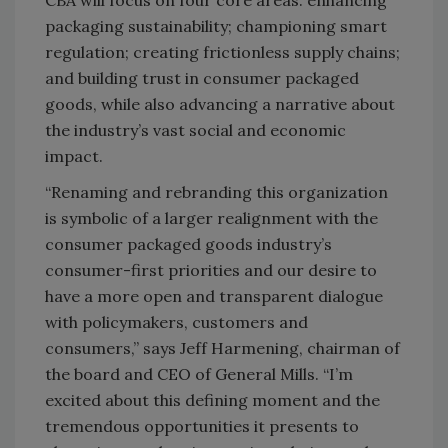
packaging sustainability; championing smart
regulation; creating frictionless supply chains;
and building trust in consumer packaged
goods, while also advancing a narrative about
the industry’s vast social and economic
impact.
“Renaming and rebranding this organization
is symbolic of a larger realignment with the
consumer packaged goods industry’s
consumer-first priorities and our desire to
have a more open and transparent dialogue
with policymakers, customers and
consumers,” says Jeff Harmening, chairman of
the board and CEO of General Mills. “I’m
excited about this defining moment and the
tremendous opportunities it presents to