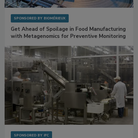
SPONSORED BY
BIOMÉRIEUX
Get Ahead of Spoilage in Food Manufacturing
with Metagenomics for Preventive Monitoring