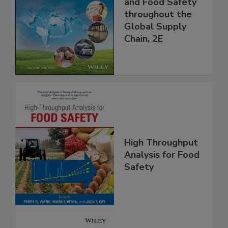
Managing HACCP
and Food Safety
throughout the
Global Supply
Chain, 2E
High Throughput
Analysis for Food
Safety