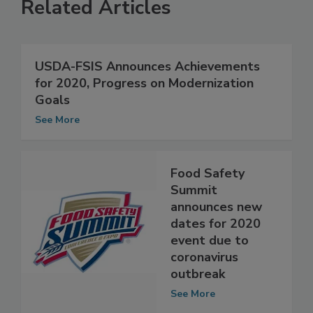
Related Articles
USDA-FSIS Announces Achievements
for 2020, Progress on Modernization
Goals
See More
Food Safety
Summit
announces new
dates for 2020
event due to
coronavirus
outbreak
See More