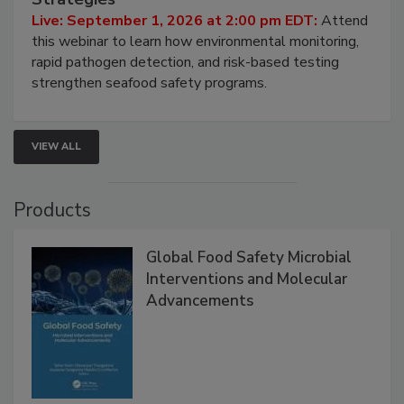
HACCP, Pathogen Risk, and Modern Testing
Strategies
Live: September 1, 2026 at 2:00 pm EDT:
Attend
this webinar to learn how environmental monitoring,
rapid pathogen detection, and risk-based testing
strengthen seafood safety programs.
VIEW ALL
Products
Global Food Safety Microbial
Interventions and Molecular
Advancements