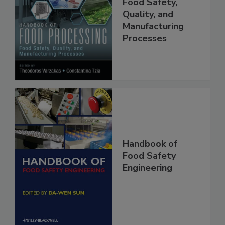
Food Processing:
Food Safety,
Quality, and
Manufacturing
Processes
Handbook of
Food Safety
Engineering