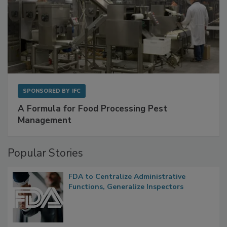
SPONSORED BY
IFC
A Formula for Food Processing Pest
Management
Popular Stories
FDA to Centralize Administrative
Functions, Generalize Inspectors