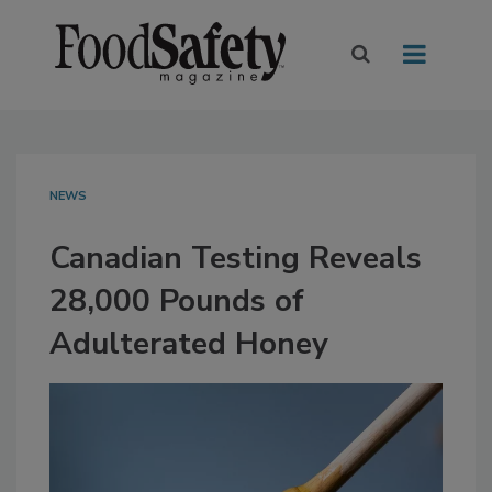
NEWS
Canadian Testing Reveals
28,000 Pounds of
Adulterated Honey