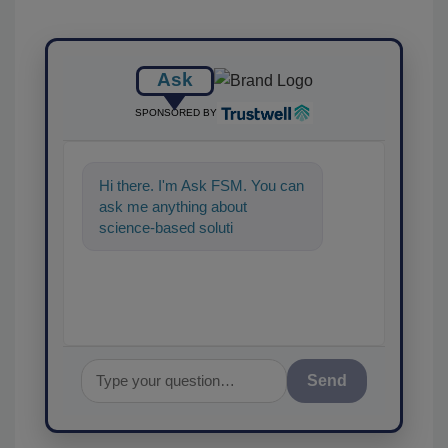
Ask
SPONSORED BY
Hi there. I'm Ask FSM. You can
ask me anything about
science-based solutions for
food safety and quality
assurance,
Send