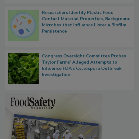
Researchers Identify Plastic Food
Contact Material Properties, Background
Microbes that Influence Listeria Biofilm
Persistence
Congress Oversight Committee Probes
Taylor Farms’ Alleged Attempts to
Influence FDA’s Cyclospora Outbreak
Investigation