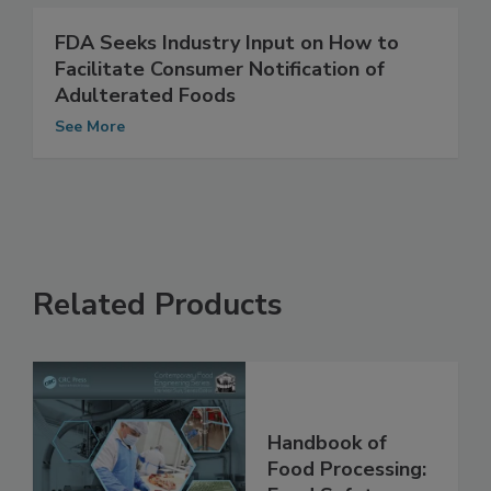
See More
FDA Seeks Industry Input on How to
Facilitate Consumer Notification of
Adulterated Foods
See More
Related Products
Handbook of