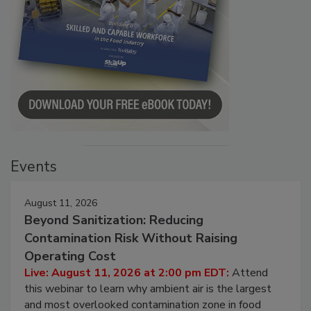
Events
August 11, 2026
Beyond Sanitization: Reducing
Contamination Risk Without Raising
Operating Cost
Live: August 11, 2026 at 2:00 pm EDT:
Attend