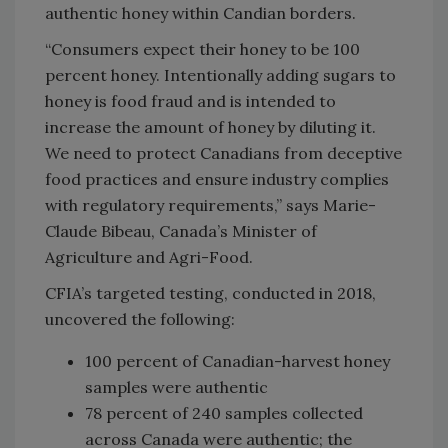
authentic honey within Candian borders.
“Consumers expect their honey to be 100
percent honey. Intentionally adding sugars to
honey is food fraud and is intended to
increase the amount of honey by diluting it.
We need to protect Canadians from deceptive
food practices and ensure industry complies
with regulatory requirements,” says Marie-
Claude Bibeau, Canada’s Minister of
Agriculture and Agri-Food.
CFIA’s targeted testing, conducted in 2018,
uncovered the following:
100 percent of Canadian-harvest honey
samples were authentic
78 percent of 240 samples collected
across Canada were authentic; the