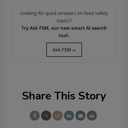
Looking for quick answers on food safety
topics?
Try Ask FSM, our new smart AI search
tool.
Ask FSM
→
Share This Story