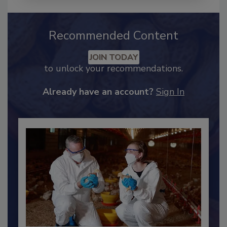
Recommended Content
JOIN TODAY
to unlock your recommendations.
Already have an account?
Sign In