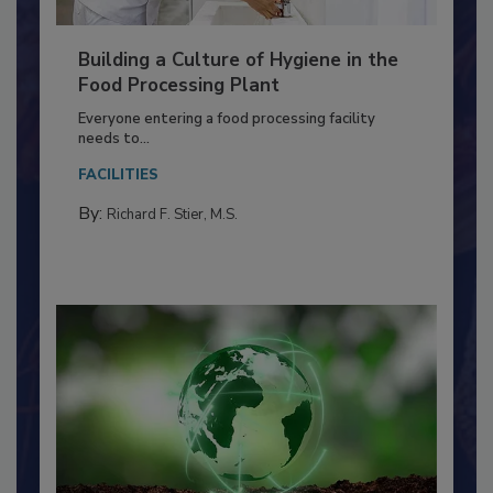
Building a Culture of Hygiene in the
Food Processing Plant
Everyone entering a food processing facility
needs to...
FACILITIES
By:
Richard F. Stier, M.S.