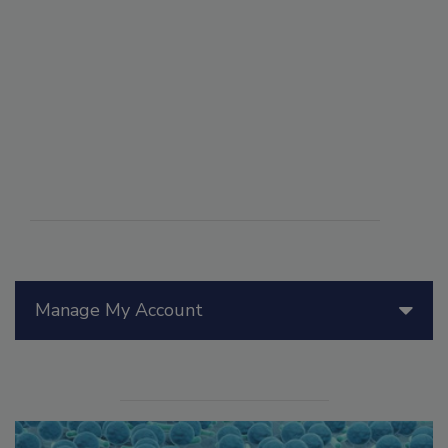
Manage My Account