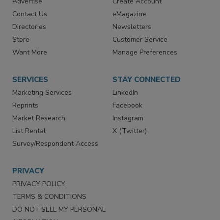
RESOURCES
SIGN UP TODAY
Advertise
Create Account
Contact Us
eMagazine
Directories
Newsletters
Store
Customer Service
Want More
Manage Preferences
SERVICES
STAY CONNECTED
Marketing Services
LinkedIn
Reprints
Facebook
Market Research
Instagram
List Rental
X (Twitter)
Survey/Respondent Access
PRIVACY
PRIVACY POLICY
TERMS & CONDITIONS