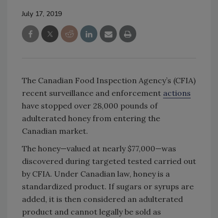
July 17, 2019
The Canadian Food Inspection Agency’s (CFIA)
recent surveillance and enforcement
actions
have stopped over 28,000 pounds of
adulterated honey from entering the
Canadian market.
The honey—valued at nearly $77,000—was
discovered during targeted tested carried out
by CFIA. Under Canadian law, honey is a
standardized product. If sugars or syrups are
added, it is then considered an adulterated
product and cannot legally be sold as