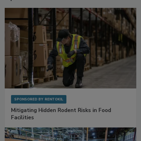
Sponsored Content
SPONSORED BY
RENTOKIL
Mitigating Hidden Rodent Risks in Food
Facilities