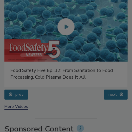
Food Safety Five Ep. 32: From Sanitation to Food
Processing, Cold Plasma Does It All
prev
next
More Videos