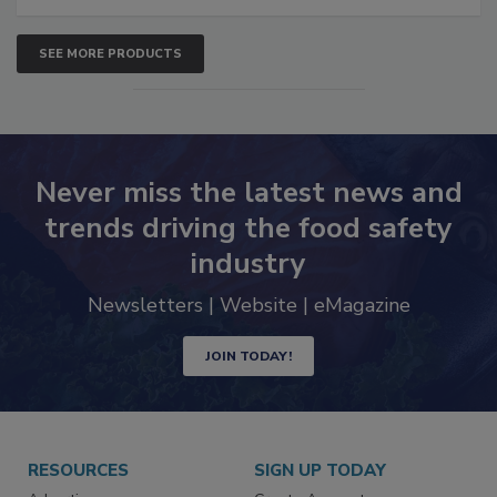
SEE MORE PRODUCTS
Never miss the latest news and
trends driving the food safety
industry
Newsletters | Website | eMagazine
JOIN TODAY!