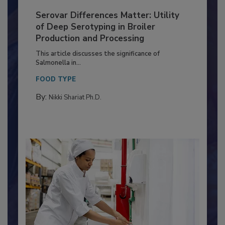
Serovar Differences Matter: Utility
of Deep Serotyping in Broiler
Production and Processing
This article discusses the significance of
Salmonella in...
FOOD TYPE
By:
Nikki Shariat Ph.D.