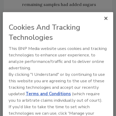
remaining samples had added sugars
Testing was primarily focused on risk areas,
including establishments that had a history of
Cookies And Tracking
noncompliance, gaps in preventative controls,
Technologies
or unusual trading patterns.
CFIA’s regular testing of honey looks for the
This BNP Media website uses cookies and tracking
presence of sugar cane and corn syrup. This
technologies to enhance user experience, to
current testing also looked for rice syrup and
analyze performance/traffic and to deliver online
beet sugar with the help of a new scientific
advertising.
testing method.
By clicking "I Understand" or by continuing to use
this website you are agreeing to the use of these
Under the Government of Canada’s 2019
tracking technologies and accept our recently
budget, the Food Policy for Canada was
updated
Terms and Conditions
(which require
granted $24.4 million over a 5-year span to
you to arbitrate claims individually out of court).
pinpoint instances of food fraud, mislabeling,
If you'd like to take the time to set which
and misrepresentation of food products in
technologies we can use, click 'Manage your
order to protect consumers from deception