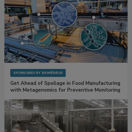
SPONSORED BY
BIOMÉRIEUX
Get Ahead of Spoilage in Food Manufacturing
with Metagenomics for Preventive Monitoring