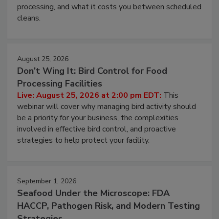
this webinar to learn why ambient air is the largest
and most overlooked contamination zone in food
processing, and what it costs you between scheduled
cleans.
August 25, 2026
Don’t Wing It: Bird Control for Food
Processing Facilities
Live: August 25, 2026 at 2:00 pm EDT:
This
webinar will cover why managing bird activity should
be a priority for your business, the complexities
involved in effective bird control, and proactive
strategies to help protect your facility.
September 1, 2026
Seafood Under the Microscope: FDA