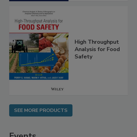
High Throughput
Analysis for Food
Safety
SEE MORE PRODUCTS