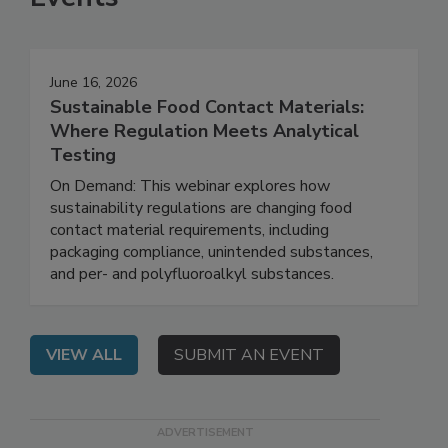
Events
June 16, 2026
Sustainable Food Contact Materials:
Where Regulation Meets Analytical
Testing
On Demand: This webinar explores how
sustainability regulations are changing food
contact material requirements, including
packaging compliance, unintended substances,
and per- and polyfluoroalkyl substances.
VIEW ALL
SUBMIT AN EVENT