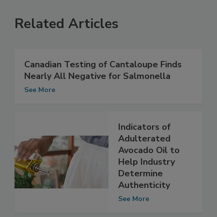
Related Articles
Canadian Testing of Cantaloupe Finds
Nearly All Negative for Salmonella
See More
Indicators of
Adulterated
Avocado Oil to
Help Industry
Determine
Authenticity