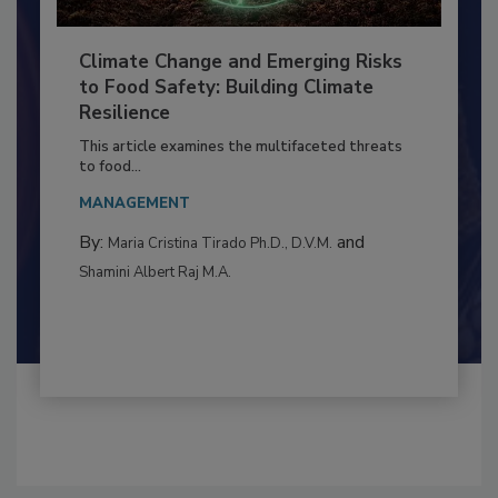
Climate Change and Emerging Risks
to Food Safety: Building Climate
Resilience
This article examines the multifaceted threats
to food...
MANAGEMENT
By:
and
Maria Cristina Tirado Ph.D., D.V.M.
Shamini Albert Raj M.A.