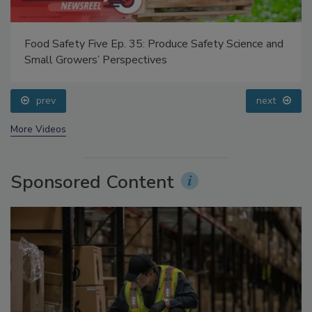
Food Safety Five Ep. 35: Produce Safety Science and
Small Growers’ Perspectives
prev
next
More Videos
Sponsored Content