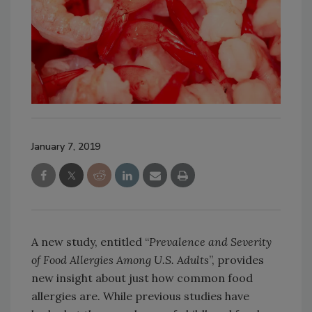
January 7, 2019
A new study, entitled “
Prevalence and Severity
of Food Allergies Among U.S. Adults
”, provides
new insight about just how common food
allergies are. While previous studies have