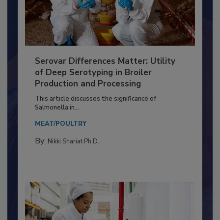
Serovar Differences Matter: Utility
of Deep Serotyping in Broiler
Production and Processing
This article discusses the significance of
Salmonella in...
MEAT/POULTRY
By:
Nikki Shariat Ph.D.