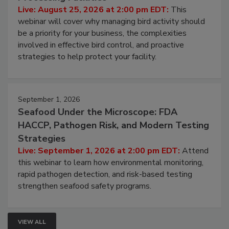
Don’t Wing It: Bird Control for Food
Processing Facilities
Live: August 25, 2026 at 2:00 pm EDT:
This
webinar will cover why managing bird activity should
be a priority for your business, the complexities
involved in effective bird control, and proactive
strategies to help protect your facility.
September 1, 2026
Seafood Under the Microscope: FDA
HACCP, Pathogen Risk, and Modern Testing
Strategies
Live: September 1, 2026 at 2:00 pm EDT:
Attend
this webinar to learn how environmental monitoring,
rapid pathogen detection, and risk-based testing
strengthen seafood safety programs.