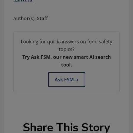
Author(s): Staff
Looking for quick answers on food safety
topics?
Try Ask FSM, our new smart AI search
tool.
Ask FSM
→
Share This Story