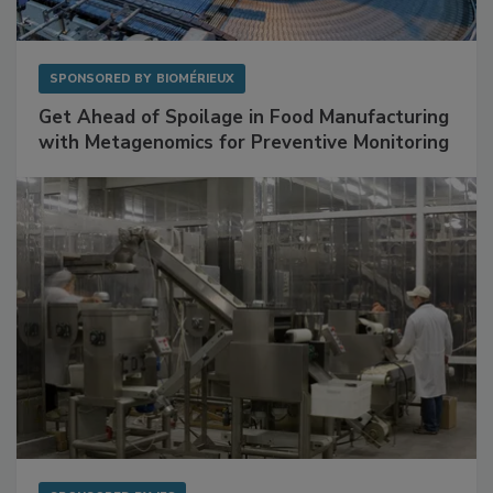
SPONSORED BY
BIOMÉRIEUX
Get Ahead of Spoilage in Food Manufacturing
with Metagenomics for Preventive Monitoring