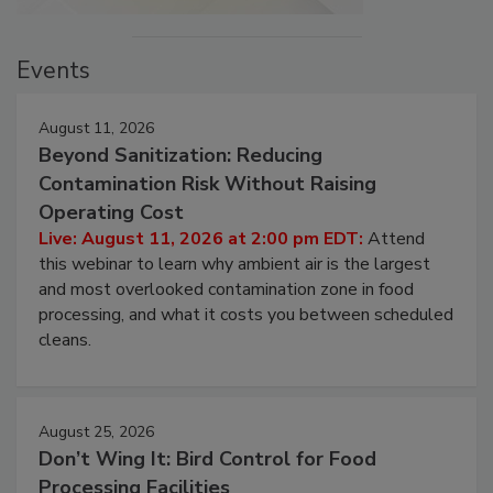
Events
August 11, 2026
Beyond Sanitization: Reducing
Contamination Risk Without Raising
Operating Cost
Live: August 11, 2026 at 2:00 pm EDT:
Attend
this webinar to learn why ambient air is the largest
and most overlooked contamination zone in food
processing, and what it costs you between scheduled
cleans.
August 25, 2026