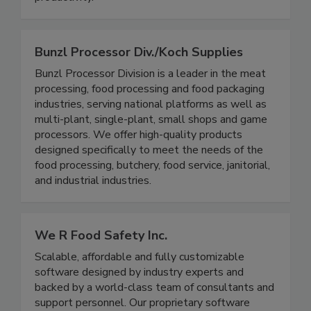
valuable impact on safety, quality, and
productivity.
Bunzl Processor Div./Koch Supplies
Bunzl Processor Division is a leader in the meat
processing, food processing and food packaging
industries, serving national platforms as well as
multi-plant, single-plant, small shops and game
processors. We offer high-quality products
designed specifically to meet the needs of the
food processing, butchery, food service, janitorial,
and industrial industries.
We R Food Safety Inc.
Scalable, affordable and fully customizable
software designed by industry experts and