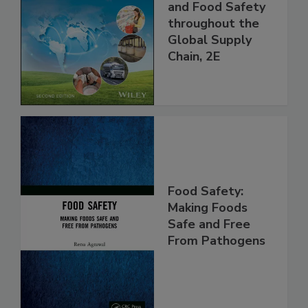
the 21st Century:
Managing HACCP
and Food Safety
throughout the
Global Supply
Chain, 2E
Food Safety:
Making Foods
Safe and Free
From Pathogens