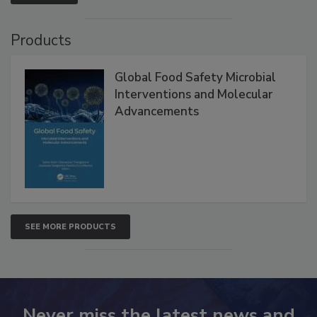
VIEW ALL
Products
Global Food Safety Microbial
Interventions and Molecular
Advancements
SEE MORE PRODUCTS