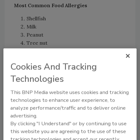
Most Common Food Allergies
Shellfish
Milk
Peanut
Tree nut
Fin fish (the
American College of Allergy,
Asthma,
and
Immunology
groups tuna,
Cookies And Tracking
halibut, and salmon into this category)
Technologies
Based on these findings, researchers have
concluded that “food allergies are common
This BNP Media website uses cookies and tracking
and severe among U.S. adults, often starting
technologies to enhance user experience, to
in adulthood.” Also, because some participants
analyze performance/traffic and to deliver online
believed they had a food allergy when they, in
advertising.
fact, did not, researchers suggest that “it is
By clicking "I Understand" or by continuing to use
crucial that adults with suspected food allergy
this website you are agreeing to the use of these
receive appropriate confirmatory testing and
tracking technologies and accept our recently