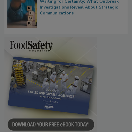
Waiting for Certainty: What Outbreak
Investigations Reveal About Strategic
Communications