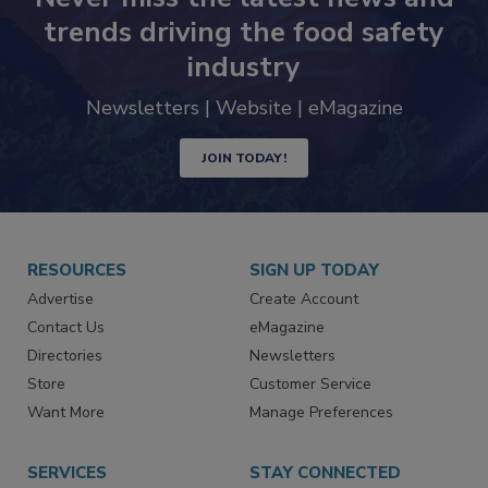
Never miss the latest news and
trends driving the food safety
industry
Newsletters | Website | eMagazine
JOIN TODAY!
RESOURCES
SIGN UP TODAY
Advertise
Create Account
Contact Us
eMagazine
Directories
Newsletters
Store
Customer Service
Want More
Manage Preferences