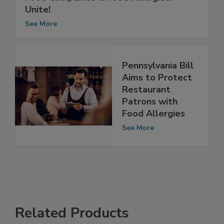
Food Companies & Food Allergies:
Unite!
See More
Pennsylvania Bill
Aims to Protect
Restaurant
Patrons with
Food Allergies
See More