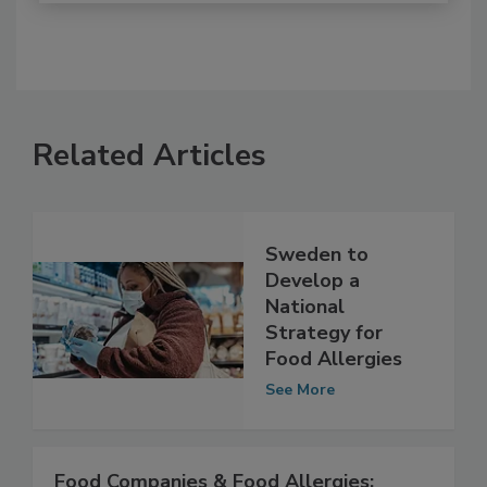
Related Articles
Sweden to
Develop a
National
Strategy for
Food Allergies
See More