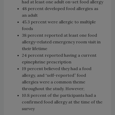
had at least one adult on-set food allergy
48 percent developed food allergies as
an adult
45.3 percent were allergic to multiple
foods
38 percent reported at least one food
allergy-related emergency room visit in
their lifetime
24 percent reported having a current
epinephrine prescription
19 percent believed they had a food
allergy, and “self-reported” food
allergies were a common theme
throughout the study. However;
10.8 percent of the participants had a
confirmed food allergy at the time of the
survey