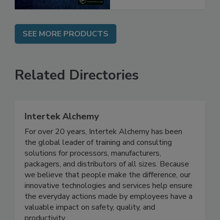
SEE MORE PRODUCTS
Related Directories
Intertek Alchemy
For over 20 years, Intertek Alchemy has been
the global leader of training and consulting
solutions for processors, manufacturers,
packagers, and distributors of all sizes. Because
we believe that people make the difference, our
innovative technologies and services help ensure
the everyday actions made by employees have a