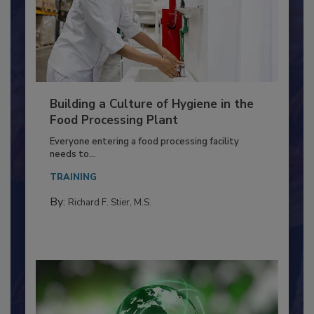
Building a Culture of Hygiene in the
Food Processing Plant
Everyone entering a food processing facility
needs to...
TRAINING
By:
Richard F. Stier, M.S.