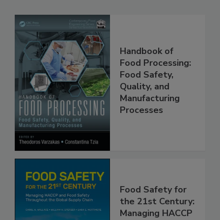
Related Products
Handbook of
Food Processing:
Food Safety,
Quality, and
Manufacturing
Processes
Food Safety for