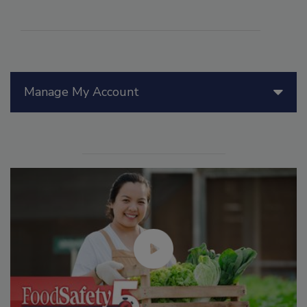
Manage My Account