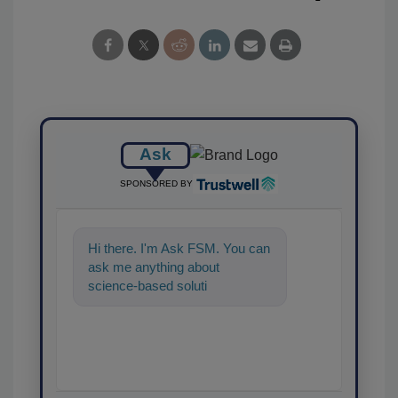
Ask
SPONSORED BY
Hi there. I'm Ask FSM. You can
ask me anything about
science-based solutions for
food safety and quality
assurance, an