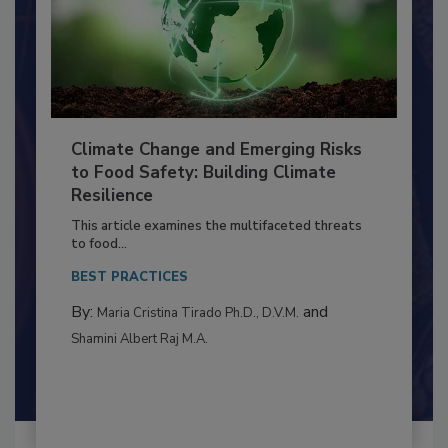
Climate Change and Emerging Risks
to Food Safety: Building Climate
Resilience
This article examines the multifaceted threats
to food...
BEST PRACTICES
By:
and
Maria Cristina Tirado Ph.D., D.V.M.
Shamini Albert Raj M.A.