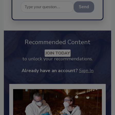
Send
Recommended Content
JOIN TODAY
to unlock your recommendations.
Already have an account?
Sign In