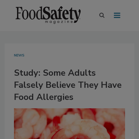
NEWS
Study: Some Adults
Falsely Believe They Have
Food Allergies