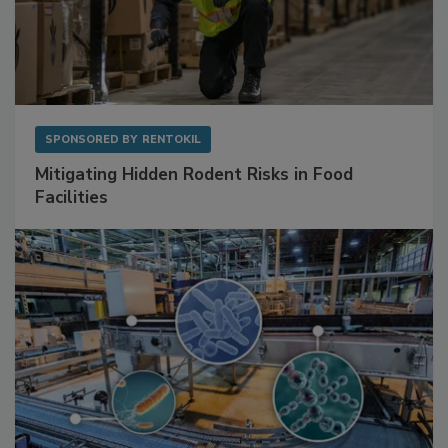
SPONSORED BY
RENTOKIL
Mitigating Hidden Rodent Risks in Food
Facilities