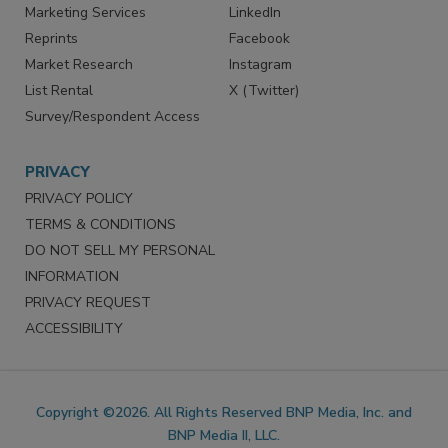
SERVICES
STAY CONNECTED
Marketing Services
LinkedIn
Reprints
Facebook
Market Research
Instagram
List Rental
X (Twitter)
Survey/Respondent Access
PRIVACY
PRIVACY POLICY
TERMS & CONDITIONS
DO NOT SELL MY PERSONAL
INFORMATION
PRIVACY REQUEST
ACCESSIBILITY