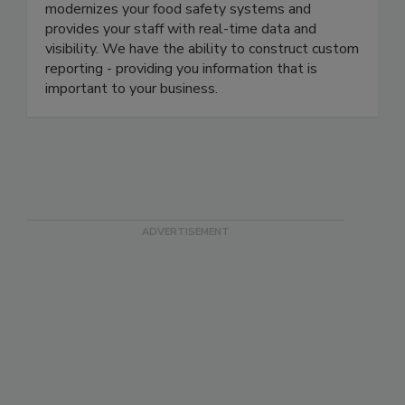
backed by a world-class team of consultants and
support personnel. Our proprietary software
modernizes your food safety systems and
provides your staff with real-time data and
visibility. We have the ability to construct custom
reporting - providing you information that is
important to your business.