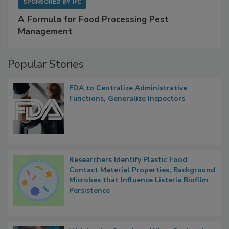
SPONSORED BY
IFC
A Formula for Food Processing Pest
Management
Popular Stories
FDA to Centralize Administrative
Functions, Generalize Inspectors
Researchers Identify Plastic Food
Contact Material Properties, Background
Microbes that Influence Listeria Biofilm
Persistence