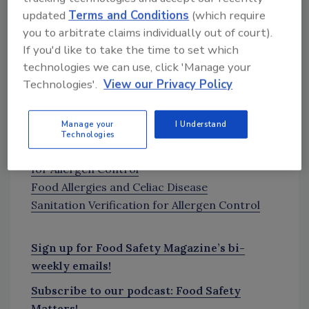
counseling to ensure food is not unnecessarily
updated
Terms and Conditions
(which require
avoided and quality of life is not unduly
you to arbitrate claims individually out of court).
impaired.”
If you'd like to take the time to set which
technologies we can use, click 'Manage your
The study was published in the Journal of the
Technologies'.
View our Privacy Policy
American Medical Association. See the entire
study at
JAMANetwork.com
.
Manage your
I Understand
More on food allergies:
Technologies
Processors Increasingly Turning to
Testing
for Allergen Control
Food Allergies and Celiac Disease
Sanitation Verification for Allergen Control
Sign up for Food Safety Magazine’s bi-
weekly emails!
Subscribe to our podcast: Food Safety
Matters!