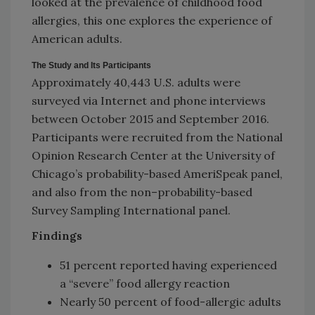
looked at the prevalence of childhood food
allergies, this one explores the experience of
American adults.
The Study and Its Participants
Approximately 40,443 U.S. adults were
surveyed via Internet and phone interviews
between October 2015 and September 2016.
Participants were recruited from the National
Opinion Research Center at the University of
Chicago’s probability-based AmeriSpeak panel,
and also from the non–probability-based
Survey Sampling International panel.
Findings
51 percent reported having experienced
a “severe” food allergy reaction
Nearly 50 percent of food-allergic adults