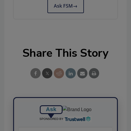
Ask FSM
→
Share This Story
Ask
SPONSORED BY