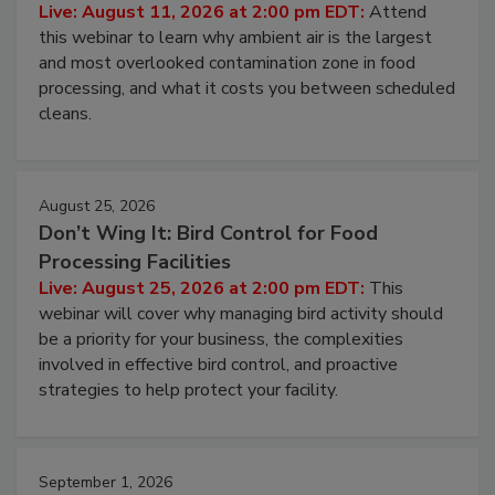
Contamination Risk Without Raising
Operating Cost
Live: August 11, 2026 at 2:00 pm EDT:
Attend
this webinar to learn why ambient air is the largest
and most overlooked contamination zone in food
processing, and what it costs you between scheduled
cleans.
August 25, 2026
Don’t Wing It: Bird Control for Food
Processing Facilities
Live: August 25, 2026 at 2:00 pm EDT:
This
webinar will cover why managing bird activity should
be a priority for your business, the complexities
involved in effective bird control, and proactive
strategies to help protect your facility.