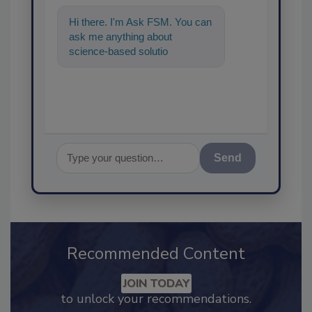
Hi there. I'm Ask FSM. You can
ask me anything about
science-based solutions for
food safety and quality
assurance, and
Send
Recommended Content