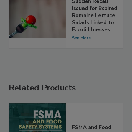
Sudden Recall
Issued for Expired
Romaine Lettuce
Salads Linked to
E. coli Illnesses
See More
Related Products