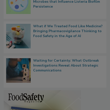
Researchers Identify Plastic Food
Contact Material Properties, Background
Microbes that Influence Listeria Biofilm
Persistence
What if We Treated Food Like Medicine?
Bringing Pharmacovigilance Thinking to
Food Safety in the Age of AI
Waiting for Certainty: What Outbreak
Investigations Reveal About Strategic
Communications