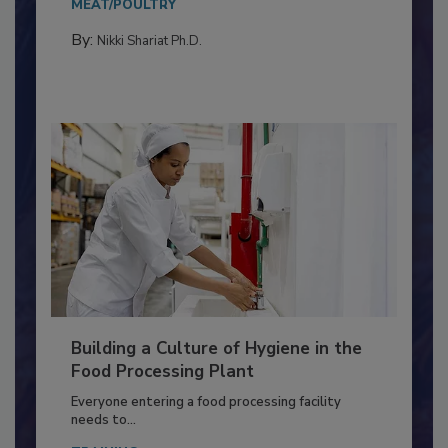
Salmonella in...
MEAT/POULTRY
By:
Nikki Shariat Ph.D.
Building a Culture of Hygiene in the
Food Processing Plant
Everyone entering a food processing facility