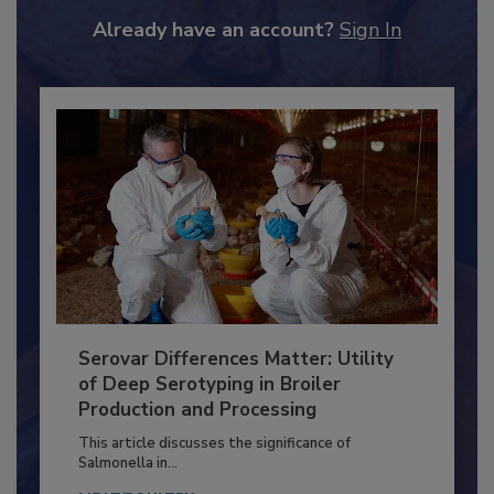
JOIN TODAY
to unlock your recommendations.
Already have an account?
Sign In
Serovar Differences Matter: Utility
of Deep Serotyping in Broiler
Production and Processing
This article discusses the significance of