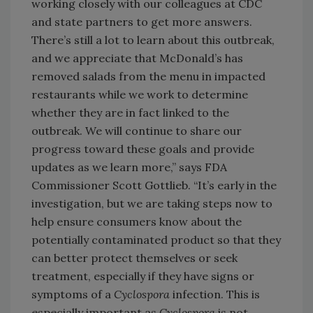
working closely with our colleagues at CDC
and state partners to get more answers.
There’s still a lot to learn about this outbreak,
and we appreciate that McDonald’s has
removed salads from the menu in impacted
restaurants while we work to determine
whether they are in fact linked to the
outbreak. We will continue to share our
progress toward these goals and provide
updates as we learn more,” says FDA
Commissioner Scott Gottlieb. “It’s early in the
investigation, but we are taking steps now to
help ensure consumers know about the
potentially contaminated product so that they
can better protect themselves or seek
treatment, especially if they have signs or
symptoms of a
Cyclospora
infection. This is
especially important as
Cyclospora
is not