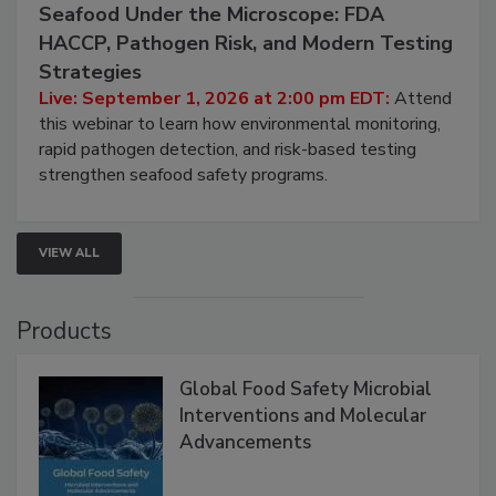
September 1, 2026
Seafood Under the Microscope: FDA
HACCP, Pathogen Risk, and Modern Testing
Strategies
Live: September 1, 2026 at 2:00 pm EDT:
Attend
this webinar to learn how environmental monitoring,
rapid pathogen detection, and risk-based testing
strengthen seafood safety programs.
VIEW ALL
Products
Global Food Safety Microbial
Interventions and Molecular
Advancements