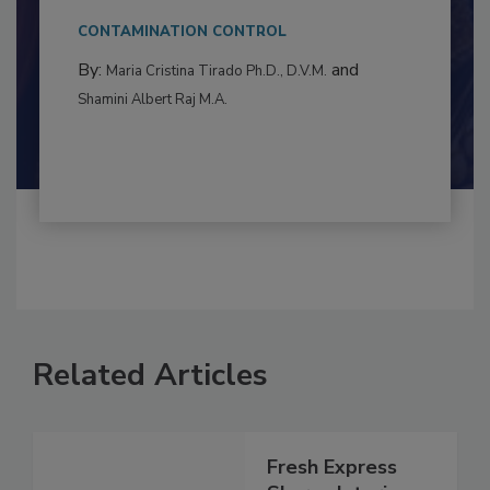
This article examines the multifaceted threats
to food...
CONTAMINATION CONTROL
By:
and
Maria Cristina Tirado Ph.D., D.V.M.
Shamini Albert Raj M.A.
Related Articles