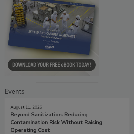
Events
August 11, 2026
Beyond Sanitization: Reducing