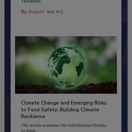
needs to...
TRAINING
By:
Richard F. Stier, M.S.
Climate Change and Emerging Risks
to Food Safety: Building Climate
Resilience