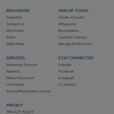
RESOURCES
SIGN UP TODAY
Advertise
Create Account
Contact Us
eMagazine
Directories
Newsletters
Store
Customer Service
Want More
Manage Preferences
SERVICES
STAY CONNECTED
Marketing Services
LinkedIn
Reprints
Facebook
Market Research
Instagram
List Rental
X (Twitter)
Survey/Respondent Access