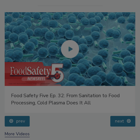
Food Safety Five Ep. 32: From Sanitation to Food
Processing, Cold Plasma Does It All
prev
next