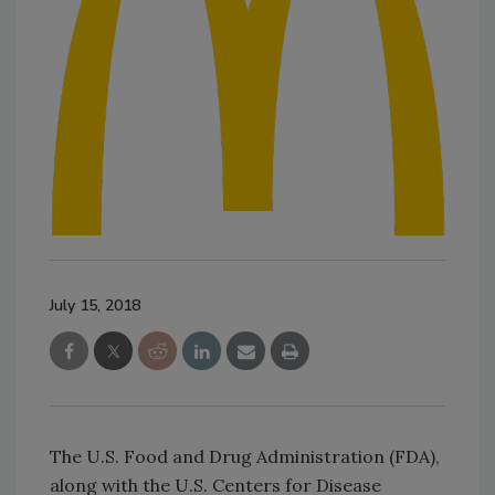
July 15, 2018
The U.S. Food and Drug Administration (FDA),
along with the U.S. Centers for Disease