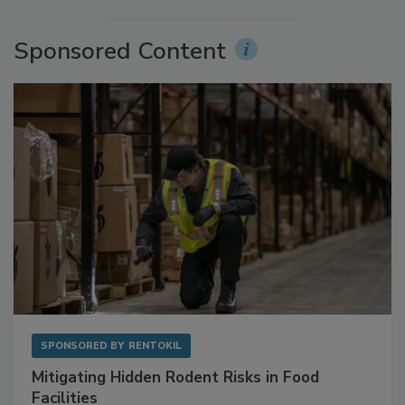
More Videos
Sponsored Content
SPONSORED BY
RENTOKIL