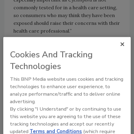
commonly tested for in a health care setting,
so consumers who may think they have been
exposed should raise their concerns with their
health care professional.”
FDA says they are working closely with
McDonald’s to identify the common
Cookies And Tracking
ingredients in the salads identified by those
Technologies
who became sick and to trace back those
ingredients through the supply chain. At this
This BNP Media website uses cookies and tracking
time, FDA says they do not have evidence to
technologies to enhance user experience, to
suggest that this cluster of illnesses is related
analyze performance/traffic and to deliver online
to the ongoing
Cyclospora
outbreak linked to
advertising.
Del Monte vegetable trays.
By clicking "I Understand" or by continuing to use
FDA will continue to update the public with
this website you are agreeing to the use of these
new and updated product information,
tracking technologies and accept our recently
epidemiological results, and/or recalls as
updated
Terms and Conditions
(which require