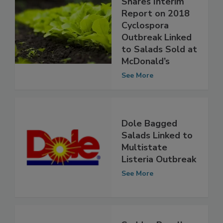
Fresh Express
Shares Interim
Report on 2018
Cyclospora
Outbreak Linked
to Salads Sold at
McDonald’s
See More
Dole Bagged
Salads Linked to
Multistate
Listeria Outbreak
See More