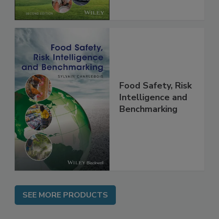
Chain, 2E
Food Safety, Risk
Intelligence and
Benchmarking
SEE MORE PRODUCTS