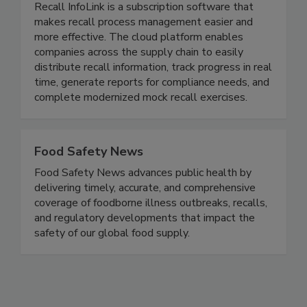
Recall InfoLink Inc.
Recall InfoLink is a subscription software that
makes recall process management easier and
more effective. The cloud platform enables
companies across the supply chain to easily
distribute recall information, track progress in real
time, generate reports for compliance needs, and
complete modernized mock recall exercises.
Food Safety News
Food Safety News advances public health by
delivering timely, accurate, and comprehensive
coverage of foodborne illness outbreaks, recalls,
and regulatory developments that impact the
safety of our global food supply.