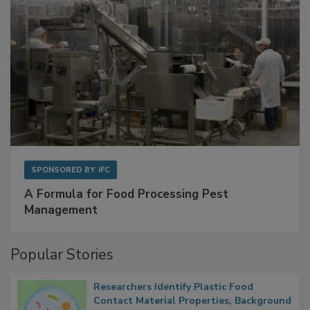
SPONSORED BY
IFC
A Formula for Food Processing Pest
Management
Popular Stories