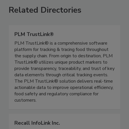
Related Directories
PLM TrustLink®
PLM TrustLink® is a comprehensive software
platform for tracking & tracing food throughout
the supply chain. From origin to destination, PLM
TrustLink® utilizes unique product markers to
provide transparency, traceability, and trust of key
data elements through critical tracking events.
The PLM TrustLink® solution delivers real-time
actionable data to improve operational efficiency,
food safety and regulatory compliance for
customers.