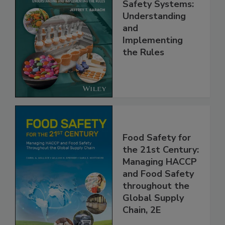
FSMA and Food
Safety Systems:
Understanding
and
Implementing
the Rules
Food Safety for
the 21st Century:
Managing HACCP
and Food Safety
throughout the
Global Supply