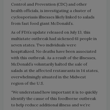
Control and Prevention (CDC) and other
health officials, is investigating a cluster of
cyclosporiasis illnesses likely linked to salads
from fast food giant McDonald’s.
As of FDA’s update released on July 13, this
multistate outbreak had sickened 61 people in
seven states. Two individuals were
hospitalized. No deaths have been associated
with this outbreak. As a result of the illnesses,
McDonald’s voluntarily halted the sale of
salads at the affected restaurants in 14 states,
overwhelmingly situated in the Midwest
region of the U.S.
“We understand how important it is to quickly
identify the cause of this foodborne outbreak
to help reduce additional illness and we’re