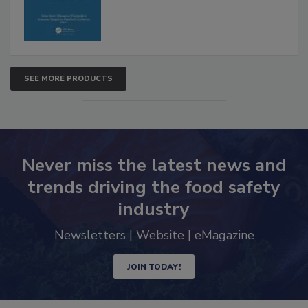
SEE MORE PRODUCTS
Never miss the latest news and
trends driving the food safety
industry
Newsletters | Website | eMagazine
JOIN TODAY!