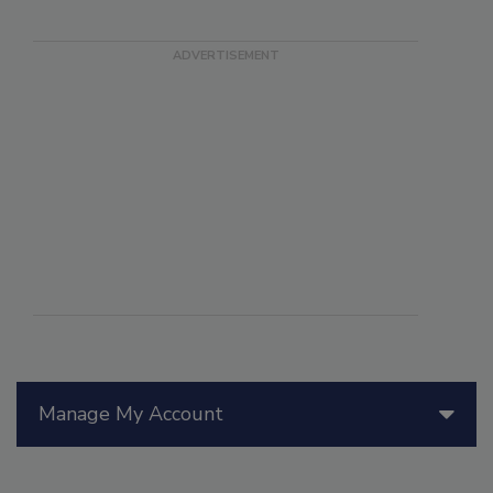
Manage My Account