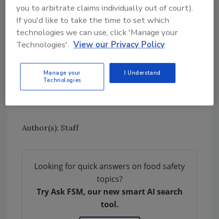
more information becomes available.
you to arbitrate claims individually out of court).
If you'd like to take the time to set which
Learn more about
Cyclospora
, including
technologies we can use, click 'Manage your
common signs and symptoms of the disease.
Technologies'.
View our Privacy Policy
Sign up for Food Safety Magazine’s bi-
weekly emails!
Manage your
I Understand
Technologies
Subscribe to our podcast: Food Safety
Matters!
Author(s): Staff
Looking for quick answers on food safety
topics?
Try Ask FSM, our new smart AI search
tool.