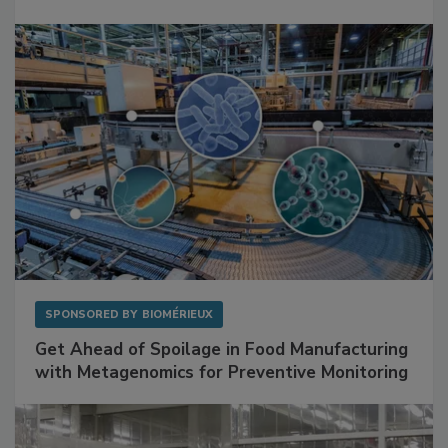
Mitigating Hidden Rodent Risks in Food
Facilities
SPONSORED BY
BIOMÉRIEUX
Get Ahead of Spoilage in Food Manufacturing
with Metagenomics for Preventive Monitoring