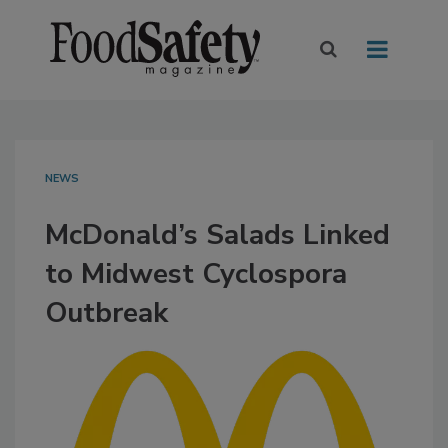
NEWS
McDonald’s Salads Linked
to Midwest Cyclospora
Outbreak