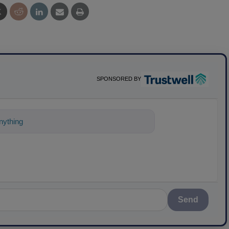
SPONSORED BY
ything about science-based solutions fo
Send