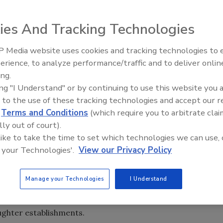
ies And Tracking Technologies
 Media website uses cookies and tracking technologies to
erience, to analyze performance/traffic and to deliver onlin
Food Safety Five Ep. 33: Studi
ing.
Raise Safety Questions About
ing "I Understand" or by continuing to use this website you 
Sweeteners, Food Dyes, and 
 to the use of these tracking technologies and accept our 
d
Terms and Conditions
(which require you to arbitrate clai
lly out of court).
 like to take the time to set which technologies we can use, 
 your Technologies'.
View our Privacy Policy
Manage your Technologies
I Understand
) Food Safety and Inspection Service (FSIS) is conducting
delivery of information and resources for small and very
ughter establishments.