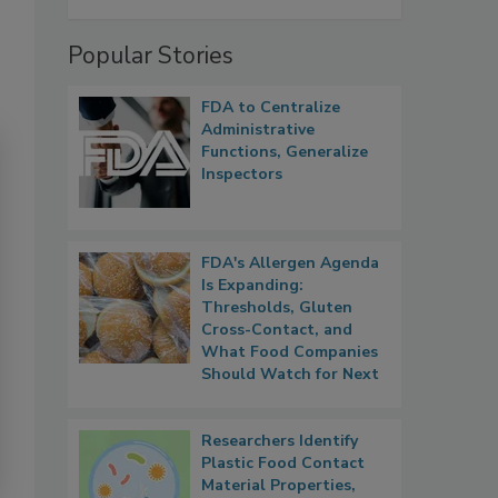
Popular Stories
FDA to Centralize
Administrative
Functions, Generalize
Inspectors
FDA's Allergen Agenda
Is Expanding:
Thresholds, Gluten
Cross-Contact, and
What Food Companies
Should Watch for Next
Researchers Identify
Plastic Food Contact
Material Properties,