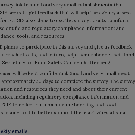
 survey link to small and very small establishments that
FSIS seeks to get feedback that will help the agency assess
forts. FSIS also plans to use the survey results to inform
 scientific and regulatory compliance information; and
uidance, tools, and resources.
 plants to participate in this survey and give us feedback
treach efforts, and in turn, help them enhance their food
er Secretary for Food Safety Carmen Rottenberg.
onses will be kept confidential. Small and very small meat
 approximately 30 days to complete the survey. The survey
mation and resources they need and about their current
rmation, including regulatory compliance information and
ow FSIS to collect data on humane handling and food
in an effort to better support these activities at small
ekly emails!