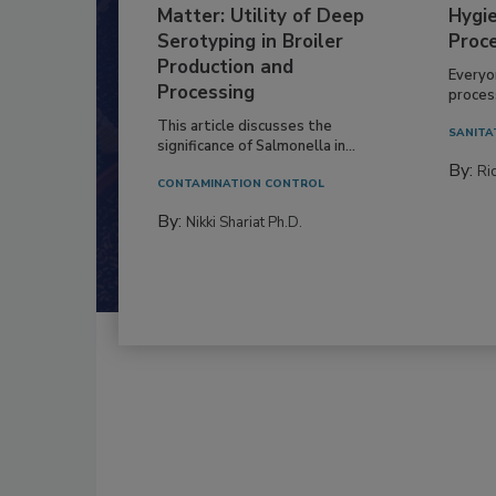
Matter: Utility of Deep
Hygie
Serotyping in Broiler
Proc
Production and
Everyo
Processing
process
This article discusses the
SANITA
significance of Salmonella in...
By:
Ric
CONTAMINATION CONTROL
By:
Nikki Shariat Ph.D.