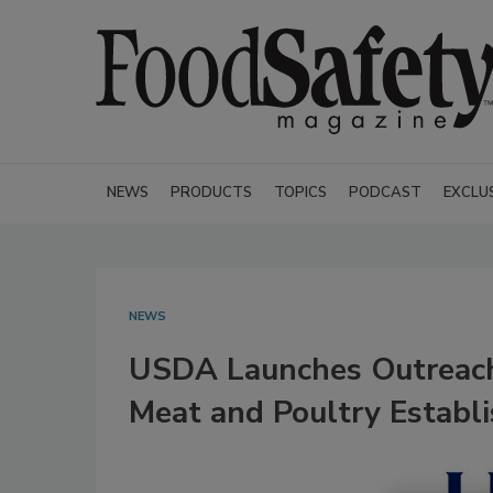
NEWS
PRODUCTS
TOPICS
PODCAST
EXCLU
NEWS
USDA Launches Outreach
Meat and Poultry Establ