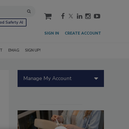
cart
od Safety AI
SIGN IN
CREATE ACCOUNT
IT
EMAG
SIGN UP!
Manage My Account