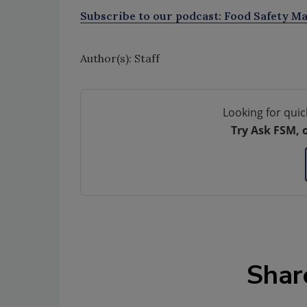
Subscribe to our podcast: Food Safety Ma
Author(s): Staff
Looking for quic
Try Ask FSM, 
Shar