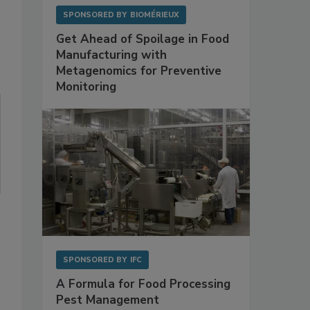
SPONSORED BY
BIOMÉRIEUX
Get Ahead of Spoilage in Food
Manufacturing with
Metagenomics for Preventive
Monitoring
SPONSORED BY
IFC
A Formula for Food Processing
Pest Management