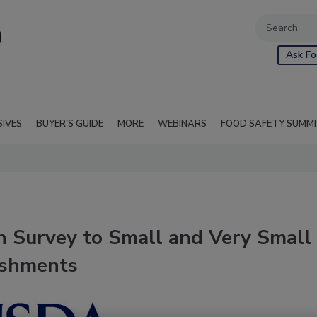
Ask Fo
SIVES
BUYER'S GUIDE
MORE
WEBINARS
FOOD SAFETY SUMM
 Survey to Small and Very Small
ishments