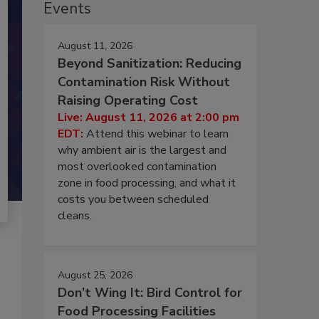
Events
August 11, 2026
Beyond Sanitization: Reducing
Contamination Risk Without
Raising Operating Cost
Live: August 11, 2026 at 2:00 pm
EDT:
Attend this webinar to learn
why ambient air is the largest and
most overlooked contamination
zone in food processing, and what it
costs you between scheduled
cleans.
August 25, 2026
Don’t Wing It: Bird Control for
Food Processing Facilities