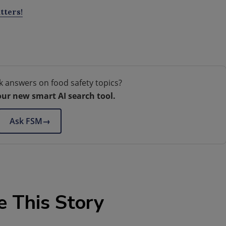
tters!
k answers on food safety topics?
our new smart AI search tool.
Ask FSM
→
e This Story