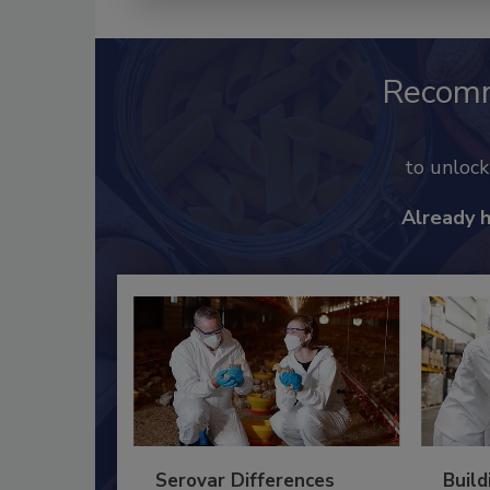
Recom
to unloc
Already 
Serovar Differences
Build