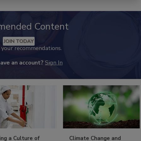
mended Content
JOIN TODAY
k your recommendations.
have an account?
Sign In
ing a Culture of
Climate Change and