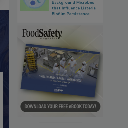
Background Microbes
that Influence Listeria
Biofilm Persistence