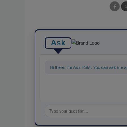
Ask
Hi there. I'm Ask FSM. You can ask me an