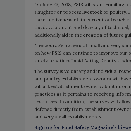
On June 25, 2018, FSIS will start emailing a
slaughter or process livestock or poultry. 
the effectiveness of its current outreach ef
the development and delivery of technical,
additionally aid in the creation of future g
“I encourage owners of small and very small
on how FSIS can continue to improve our ou
safety practices,” said Acting Deputy Und
The survey is voluntary and individual resp
and poultry establishment owners will have
will ask establishment owners about infor
practices as it pertains to receiving info
resources. In addition, the survey will all
defense directly from establishment owners 
and very small establishments.
Sign up for Food Safety Magazine’s bi-we