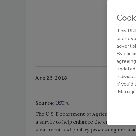
Cook
This BNP
user exp
advertis
By click
agreeing
update
individua
June 26, 2018
If you'd
'Manage
Source
:
USDA
The U.S. Department of Agriculture’s (USDA
a survey to help enhance the creation and 
small meat and poultry processing and sla