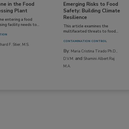
ne in the Food
Emerging Risks to Food
essing Plant
Safety: Building Climate
Resilience
ne entering a food
ing facility needs to...
This article examines the
multifaceted threats to food...
TION
CONTAMINATION CONTROL
hard F. Stier, M.S.
By:
Maria Cristina Tirado Ph.D.,
and
D.V.M.
Shamini Albert Raj
M.A.