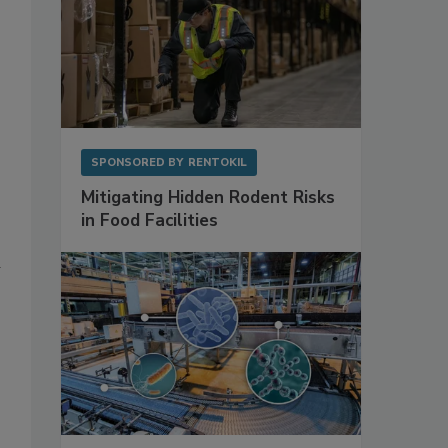
SPONSORED BY
RENTOKIL
Mitigating Hidden Rodent Risks
in Food Facilities