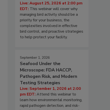
Live: August 25, 2026 at 2:00 pm
EDT:
This webinar will cover why
managing bird activity should be a
priority for your business, the
complexities involved in effective
bird control, and proactive strategies
to help protect your facility.
September 1, 2026
Seafood Under the
Microscope: FDA HACCP,
Pathogen Risk, and Modern
Testing Strategies
Live: September 1, 2026 at 2:00
pm EDT:
Attend this webinar to
learn how environmental monitoring,
rapid pathogen detection, and risk-