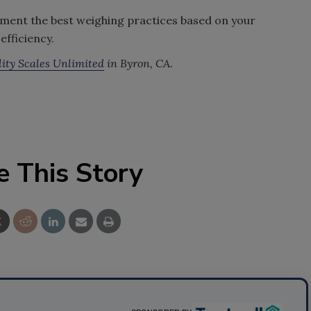
ement the best weighing practices based on your
efficiency.
ity Scales Unlimited
in Byron, CA.
e This Story