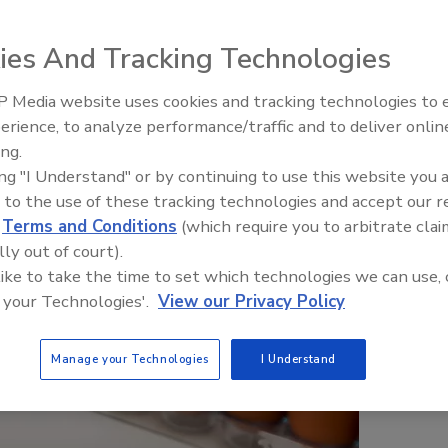
ies And Tracking Technologies
 Media website uses cookies and tracking technologies to
erience, to analyze performance/traffic and to deliver onlin
Food Safety Five Ep. 33: Studi
ing.
Raise Safety Questions About
ing "I Understand" or by continuing to use this website you 
Sweeteners, Food Dyes, and 
 to the use of these tracking technologies and accept our 
d
Terms and Conditions
(which require you to arbitrate clai
lly out of court).
 like to take the time to set which technologies we can use, 
 your Technologies'.
View our Privacy Policy
Manage your Technologies
I Understand