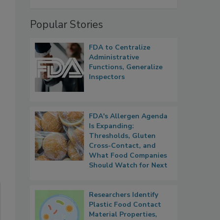
Popular Stories
FDA to Centralize
Administrative
Functions, Generalize
Inspectors
FDA's Allergen Agenda
Is Expanding:
Thresholds, Gluten
Cross-Contact, and
What Food Companies
Should Watch for Next
Researchers Identify
Plastic Food Contact
Material Properties,