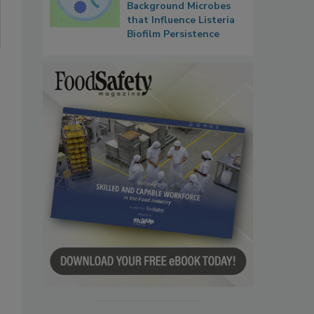
Background Microbes
that Influence Listeria
Biofilm Persistence