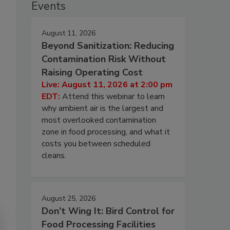
Events
August 11, 2026
Beyond Sanitization: Reducing
Contamination Risk Without
Raising Operating Cost
Live: August 11, 2026 at 2:00 pm
EDT:
Attend this webinar to learn
why ambient air is the largest and
most overlooked contamination
zone in food processing, and what it
costs you between scheduled
cleans.
August 25, 2026
Don’t Wing It: Bird Control for
Food Processing Facilities