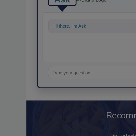
Hi there. I'm Ask FSM. You can ask me a
Recom