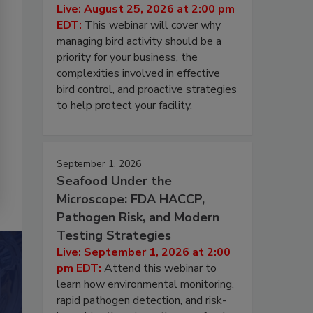
Live: August 25, 2026 at 2:00 pm
EDT:
This webinar will cover why
managing bird activity should be a
priority for your business, the
complexities involved in effective
bird control, and proactive strategies
to help protect your facility.
September 1, 2026
Seafood Under the
Microscope: FDA HACCP,
Pathogen Risk, and Modern
Testing Strategies
Live: September 1, 2026 at 2:00
pm EDT:
Attend this webinar to
learn how environmental monitoring,
rapid pathogen detection, and risk-