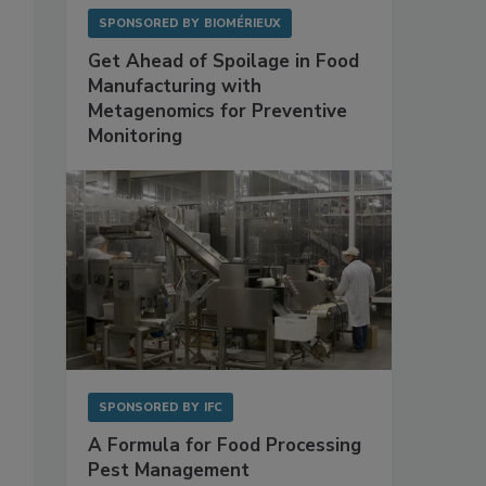
SPONSORED BY
BIOMÉRIEUX
Get Ahead of Spoilage in Food
Manufacturing with
Metagenomics for Preventive
Monitoring
SPONSORED BY
IFC
A Formula for Food Processing
Pest Management