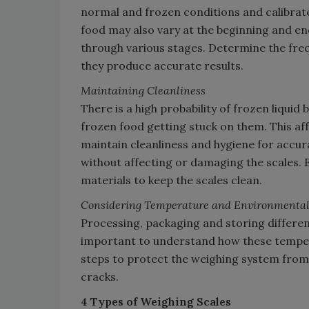
normal and frozen conditions and calibrate 
food may also vary at the beginning and end 
through various stages. Determine the freq
they produce accurate results.
Maintaining Cleanliness
There is a high probability of frozen liqui
frozen food getting stuck on them. This aff
maintain cleanliness and hygiene for accur
without affecting or damaging the scales. 
materials to keep the scales clean.
Considering Temperature and Environmental
Processing, packaging and storing differen
important to understand how these temper
steps to protect the weighing system from 
cracks.
4 Types of Weighing Scales