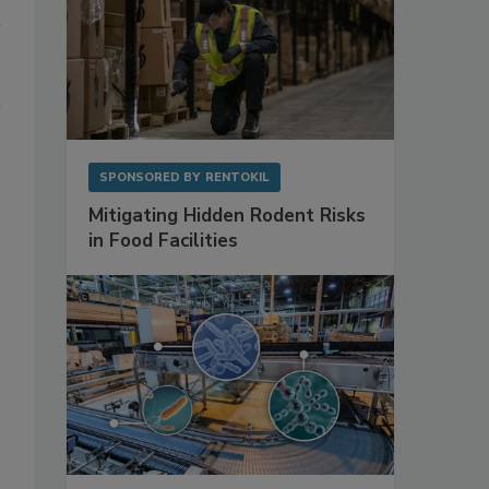
SPONSORED BY
RENTOKIL
Mitigating Hidden Rodent Risks
in Food Facilities