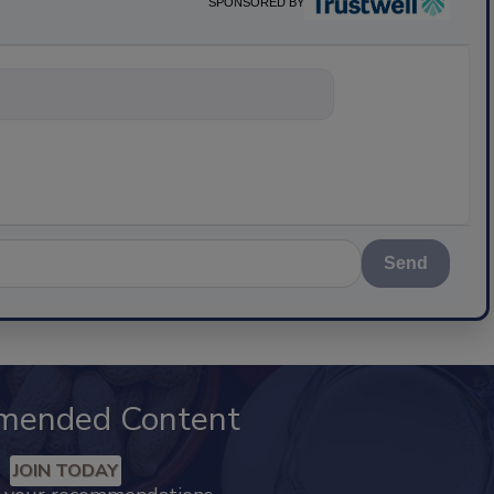
SPONSORED BY
nything about
Send
mended Content
JOIN TODAY