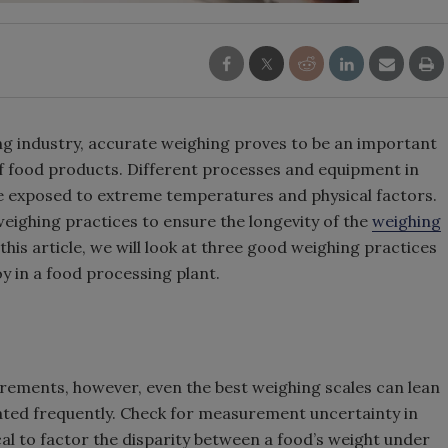
g industry, accurate weighing proves to be an important
 of food products. Different processes and equipment in
e exposed to extreme temperatures and physical factors.
eighing practices to ensure the longevity of the
weighing
is article, we will look at three good weighing practices
y in a food processing plant.
rements, however, even the best weighing scales can lean
rated frequently. Check for measurement uncertainty in
ical to factor the disparity between a food’s weight under