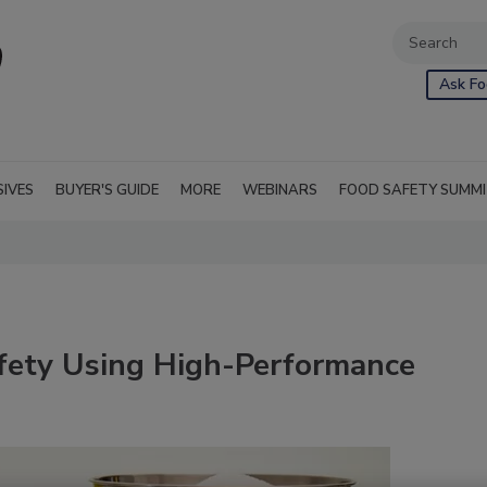
Ask Fo
SIVES
BUYER'S GUIDE
MORE
WEBINARS
FOOD SAFETY SUMM
fety Using High-Performance