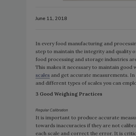
June 11, 2018
In every food manufacturing and processin
step to maintain the integrity and quality
food processing and storage industries ar
This makes it necessary to maintain good w
scales
and get accurate measurements. In th
and different types of scales you can emplo
3 Good Weighing Practices
Regular Calibration
It is important to produce accurate measu
towards inaccuracies if they are not calib
each scale and correct the error. It is crit