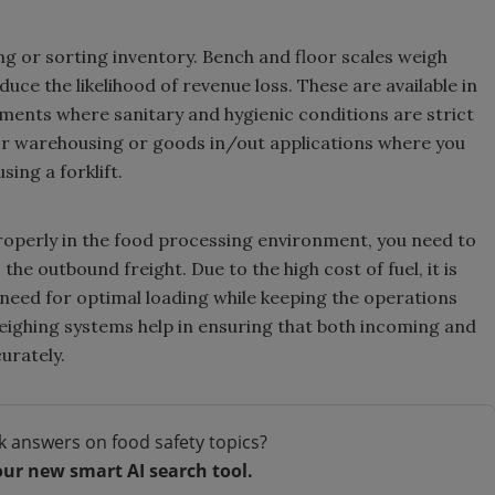
ng or sorting inventory. Bench and floor scales weigh
ce the likelihood of revenue loss. These are available in
nments where sanitary and hygienic conditions are strict
for warehousing or goods in/out applications where you
sing a forklift.
roperly in the food processing environment, you need to
he outbound freight. Due to the high cost of fuel, it is
e need for optimal loading while keeping the operations
weighing systems help in ensuring that both incoming and
urately.
k answers on food safety topics?
our new smart AI search tool.