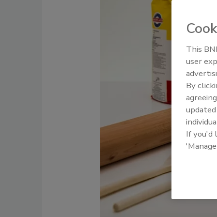
Cook
This BNP
user exp
advertis
By click
agreeing
update
individua
If you'd
'Manage