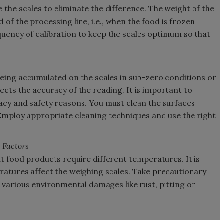
the scales to eliminate the difference. The weight of the
of the processing line, i.e., when the food is frozen
uency of calibration to keep the scales optimum so that
d being accumulated on the scales in sub-zero conditions or
ects the accuracy of the reading. It is important to
acy and safety reasons. You must clean the surfaces
Employ appropriate cleaning techniques and use the right
 Factors
t food products require different temperatures. It is
atures affect the weighing scales. Take precautionary
various environmental damages like rust, pitting or