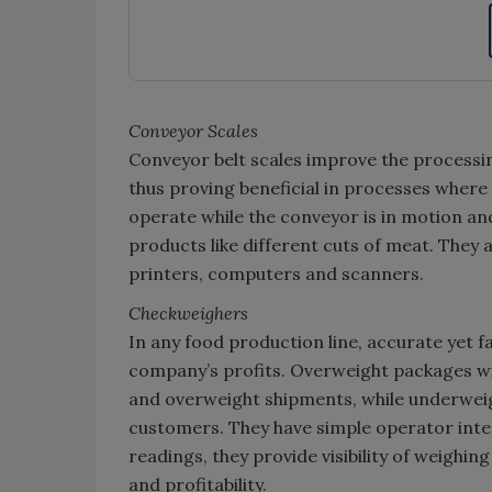
Conveyor Scales
Conveyor belt scales improve the processin
thus proving beneficial in processes where 
operate while the conveyor is in motion a
products like different cuts of meat. They a
printers, computers and scanners.
Checkweighers
In any food production line, accurate yet 
company’s profits. Overweight packages wil
and overweight shipments, while underweig
customers. They have simple operator inte
readings, they provide visibility of weighi
and profitability.