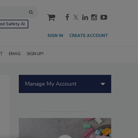
cart
od Safety AI
SIGN IN
CREATE ACCOUNT
IT
EMAG
SIGN UP!
Manage My Account