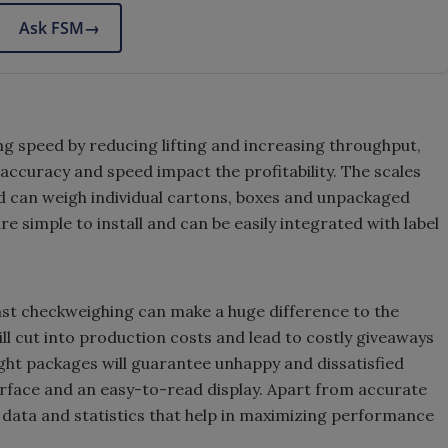
Ask FSM
→
g speed by reducing lifting and increasing throughput,
accuracy and speed impact the profitability. The scales
nd can weigh individual cartons, boxes and unpackaged
re simple to install and can be easily integrated with label
fast checkweighing can make a huge difference to the
l cut into production costs and lead to costly giveaways
ht packages will guarantee unhappy and dissatisfied
rface and an easy-to-read display. Apart from accurate
ng data and statistics that help in maximizing performance