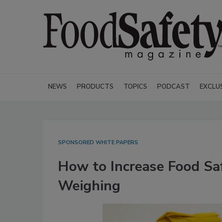
NEWS
PRODUCTS
TOPICS
PODCAST
EXCLU
SPONSORED WHITE PAPERS
How to Increase Food Sa
Weighing