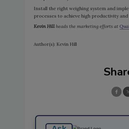
Install the right weighing system and impl
processes to achieve high productivity and 
Kevin Hill
heads the marketing efforts at
Qual
Author(s): Kevin Hill
Shar
Ask