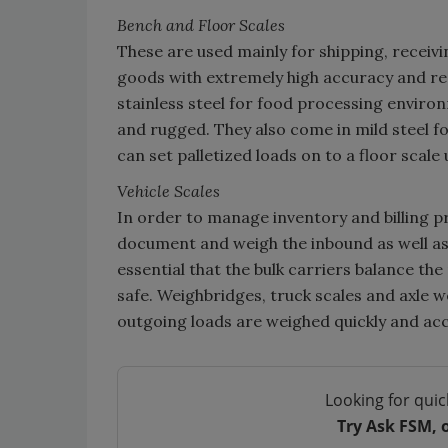
Bench and Floor Scales
These are used mainly for shipping, receivi
goods with extremely high accuracy and redu
stainless steel for food processing enviro
and rugged. They also come in mild steel 
can set palletized loads on to a floor scale u
Vehicle Scales
In order to manage inventory and billing p
document and weigh the inbound as well as t
essential that the bulk carriers balance th
safe. Weighbridges, truck scales and axle 
outgoing loads are weighed quickly and acc
Looking for quic
Try Ask FSM, 